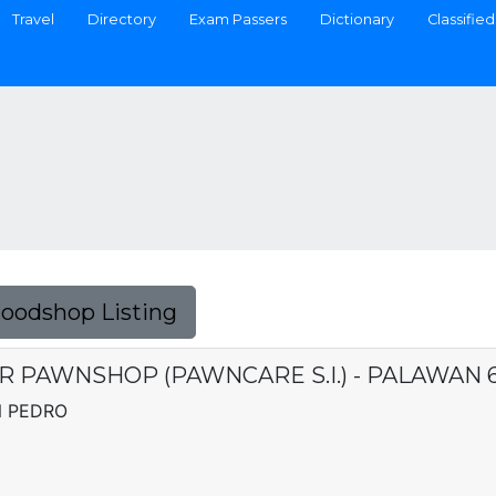
Travel
Directory
Exam Passers
Dictionary
Classified
Foodshop Listing
R PAWNSHOP (PAWNCARE S.I.) - PALAWAN 
N PEDRO