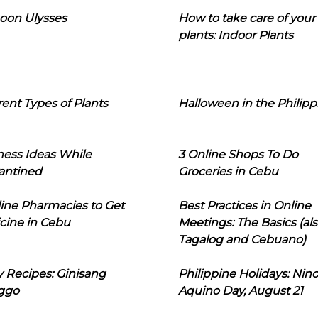
oon Ulysses
How to take care of your
plants: Indoor Plants
rent Types of Plants
Halloween in the Philipp
ness Ideas While
3 Online Shops To Do
antined
Groceries in Cebu
line Pharmacies to Get
Best Practices in Online
cine in Cebu
Meetings: The Basics (als
Tagalog and Cebuano)
 Recipes: Ginisang
Philippine Holidays: Nin
ggo
Aquino Day, August 21