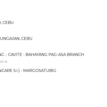
, CEBU
MUNGAJAN, CEBU
NC. - CAVITE - BAHAYANG PAG-ASA BRANCH
O III
ARE S.I.) - MARGOSATUBIG