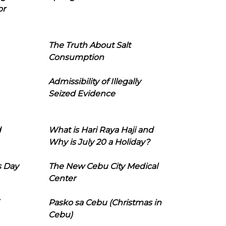
or
The Truth About Salt
Consumption
Admissibility of Illegally
Seized Evidence
d
What is Hari Raya Haji and
Why is July 20 a Holiday?
s Day
The New Cebu City Medical
Center
Pasko sa Cebu (Christmas in
Cebu)