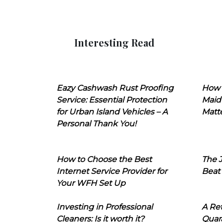
Interesting Read
Eazy Cashwash Rust Proofing
How 
Service: Essential Protection
Maid
for Urban Island Vehicles – A
Matt
Personal Thank You!
How to Choose the Best
The J
Internet Service Provider for
Beat
Your WFH Set Up
Investing in Professional
A Ret
Cleaners: Is it worth it?
Quara