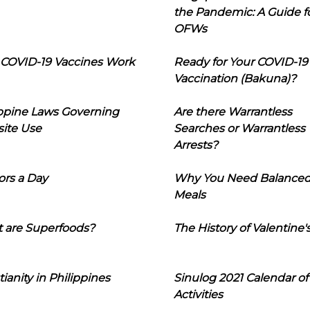
the Pandemic: A Guide f
OFWs
COVID-19 Vaccines Work
Ready for Your COVID-19
Vaccination (Bakuna)?
ippine Laws Governing
Are there Warrantless
ite Use
Searches or Warrantless
Arrests?
ors a Day
Why You Need Balance
Meals
 are Superfoods?
The History of Valentine'
tianity in Philippines
Sinulog 2021 Calendar of
Activities