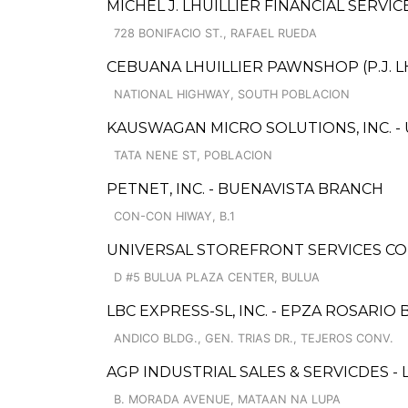
MICHEL J. LHUILLIER FINANCIAL SERVIC
728 BONIFACIO ST., RAFAEL RUEDA
CEBUANA LHUILLIER PAWNSHOP (P.J. L
NATIONAL HIGHWAY, SOUTH POBLACION
KAUSWAGAN MICRO SOLUTIONS, INC. -
TATA NENE ST, POBLACION
PETNET, INC. - BUENAVISTA BRANCH
CON-CON HIWAY, B.1
UNIVERSAL STOREFRONT SERVICES CO
D #5 BULUA PLAZA CENTER, BULUA
LBC EXPRESS-SL, INC. - EPZA ROSARIO
ANDICO BLDG., GEN. TRIAS DR., TEJEROS CONV.
AGP INDUSTRIAL SALES & SERVICDES - 
B. MORADA AVENUE, MATAAN NA LUPA