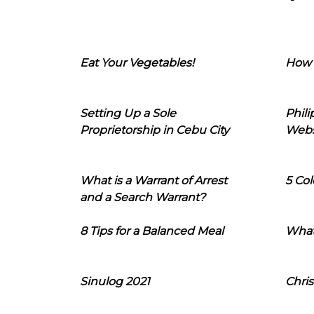
Eat Your Vegetables!
How 
Setting Up a Sole
Phil
Proprietorship in Cebu City
Webs
What is a Warrant of Arrest
5 Col
and a Search Warrant?
8 Tips for a Balanced Meal
What
Sinulog 2021
Chris