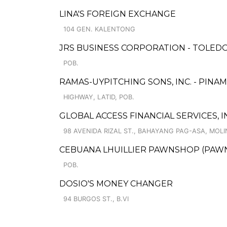
LINA'S FOREIGN EXCHANGE
104 GEN. KALENTONG
JRS BUSINESS CORPORATION - TOLEDO
POB.
RAMAS-UYPITCHING SONS, INC. - PINA
HIGHWAY, LATID, POB.
GLOBAL ACCESS FINANCIAL SERVICES, I
98 AVENIDA RIZAL ST., BAHAYANG PAG-ASA, MOLIN
CEBUANA LHUILLIER PAWNSHOP (PAWNC
POB.
DOSIO'S MONEY CHANGER
94 BURGOS ST., B.VI