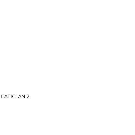
CATICLAN 2