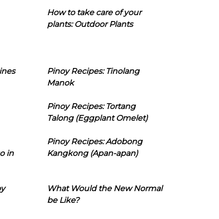
How to take care of your
plants: Outdoor Plants
ines
Pinoy Recipes: Tinolang
Manok
Pinoy Recipes: Tortang
Talong (Eggplant Omelet)
Pinoy Recipes: Adobong
o in
Kangkong (Apan-apan)
oy
What Would the New Normal
be Like?