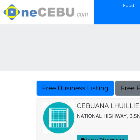
Food
Free Business Listing
Free 
CEBUANA LHUILLIE
NATIONAL HIGHWAY, B.S