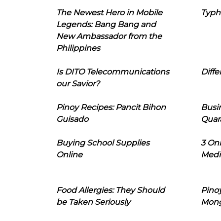
The Newest Hero in Mobile
Typh
Legends: Bang Bang and
New Ambassador from the
Philippines
Is DITO Telecommunications
Diffe
our Savior?
Pinoy Recipes: Pancit Bihon
Busi
Guisado
Quar
Buying School Supplies
3 On
Online
Medi
Food Allergies: They Should
Pinoy
be Taken Seriously
Mon