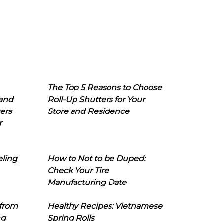
The Top 5 Reasons to Choose
 and
Roll-Up Shutters for Your
ers
Store and Residence
r
eling
How to Not to be Duped:
Check Your Tire
Manufacturing Date
 from
Healthy Recipes: Vietnamese
ng
Spring Rolls