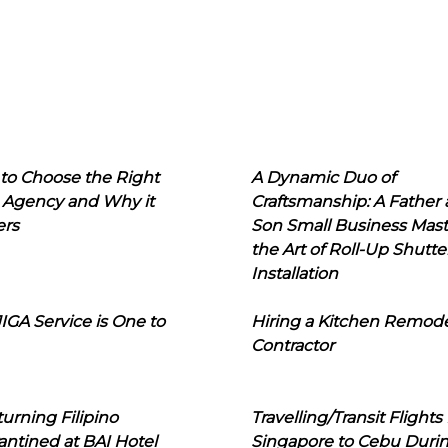
to Choose the Right
A Dynamic Duo of
 Agency and Why it
Craftsmanship: A Father
ers
Son Small Business Mast
the Art of Roll-Up Shutte
Installation
IGA Service is One to
Hiring a Kitchen Remod
Contractor
urning Filipino
Travelling/Transit Flights
ntined at BAI Hotel
Singapore to Cebu Duri