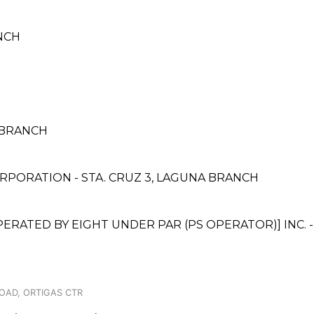
NCH
A BRANCH
PORATION - STA. CRUZ 3, LAGUNA BRANCH
TED BY EIGHT UNDER PAR (PS OPERATOR)] INC. - 
OAD, ORTIGAS CTR