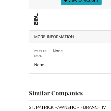
View Directions
MORE INFORMATION
None
WEBSITE:
EMAIL:
None
Similar Companies
ST. PATRICK PAWNSHOP - BRANCH IV