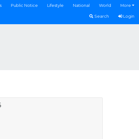
s
Public Notice
Lifestyle
National
World
More
Search
Login
6