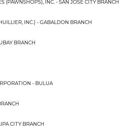
ES (PAWNSHOPS), INC. - SAN JOSE CITY BRANCH
HUILLIER, INC.) - GABALDON BRANCH
 UBAY BRANCH
RPORATION - BULUA
 BRANCH
LIPA CITY BRANCH