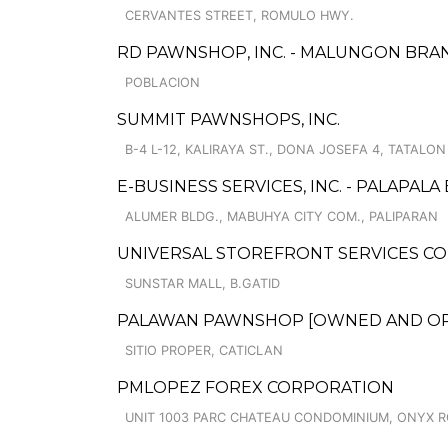
CERVANTES STREET, ROMULO HWY.
RD PAWNSHOP, INC. - MALUNGON BRA
POBLACION
SUMMIT PAWNSHOPS, INC.
B-4 L-12, KALIRAYA ST., DONA JOSEFA 4, TATALON
E-BUSINESS SERVICES, INC. - PALAPAL
ALUMER BLDG., MABUHYA CITY COM., PALIPARAN
UNIVERSAL STOREFRONT SERVICES COR
SUNSTAR MALL, B.GATID
PALAWAN PAWNSHOP [OWNED AND OPERA
SITIO PROPER, CATICLAN
PMLOPEZ FOREX CORPORATION
UNIT 1003 PARC CHATEAU CONDOMINIUM, ONYX R