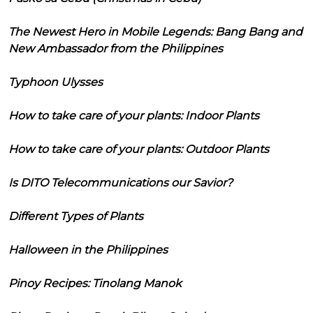
The Newest Hero in Mobile Legends: Bang Bang and
New Ambassador from the Philippines
Typhoon Ulysses
How to take care of your plants: Indoor Plants
How to take care of your plants: Outdoor Plants
Is DITO Telecommunications our Savior?
Different Types of Plants
Halloween in the Philippines
Pinoy Recipes: Tinolang Manok