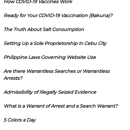
How COVID-19 Vaccines Work
Ready for Your COVID-19 Vaccination (Bakuna)?
The Truth About Salt Consumption
Setting Up a Sole Proprietorship in Cebu City
Philippine Laws Governing Website Use
Are there Warrantless Searches or Warrantless
Arrests?
Admissibility of Illegally Seized Evidence
What is a Warrant of Arrest and a Search Warrant?
5 Colors a Day