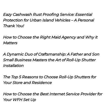
Eazy Cashwash Rust Proofing Service: Essential
Protection for Urban Island Vehicles – A Personal
Thank You!
How to Choose the Right Maid Agency and Why it
Matters
A Dynamic Duo of Craftsmanship: A Father and Son
Small Business Masters the Art of Roll-Up Shutter
Installation
The Top 5 Reasons to Choose Roll-Up Shutters for
Your Store and Residence
How to Choose the Best Internet Service Provider for
Your WFH Set Up