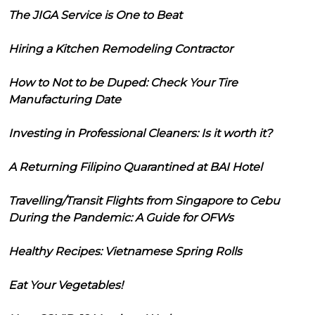
The JIGA Service is One to Beat
Hiring a Kitchen Remodeling Contractor
How to Not to be Duped: Check Your Tire
Manufacturing Date
Investing in Professional Cleaners: Is it worth it?
A Returning Filipino Quarantined at BAI Hotel
Travelling/Transit Flights from Singapore to Cebu
During the Pandemic: A Guide for OFWs
Healthy Recipes: Vietnamese Spring Rolls
Eat Your Vegetables!