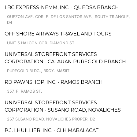
LBC EXPRESS-NEMM, INC. - QUEDSA BRANCH
QUEZON AVE. COR. E. DE LOS SANTOS AVE., SOUTH TRIANGLE,
D4
OFF SHORE AIRWAYS TRAVEL AND TOURS
UNIT 5 HALCON COR. DIAMOND ST.
UNIVERSAL STOREFRONT SERVICES
CORPORATION - CALAUAN PUREGOLD BRANCH
PUREGOLD BLDG., BRGY. MASIIT
RD PAWNSHOP, INC. - RAMOS BRANCH
357, F. RAMOS ST.
UNIVERSAL STOREFRONT SERVICES
CORPORATION - SUSANO ROAD, NOVALICHES
267 SUSANO ROAD, NOVALICHES PROPER, D2
P.J. LHUILLIER, INC. - CLH MABALACAT