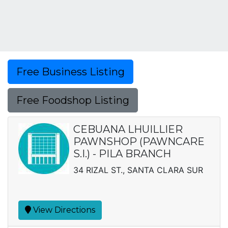
Free Business Listing
Free Foodshop Listing
CEBUANA LHUILLIER
PAWNSHOP (PAWNCARE
S.I.) - PILA BRANCH
34 RIZAL ST., SANTA CLARA SUR
View Directions