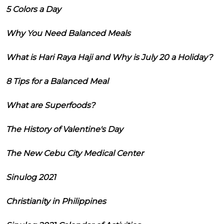
5 Colors a Day
Why You Need Balanced Meals
What is Hari Raya Haji and Why is July 20 a Holiday?
8 Tips for a Balanced Meal
What are Superfoods?
The History of Valentine's Day
The New Cebu City Medical Center
Sinulog 2021
Christianity in Philippines