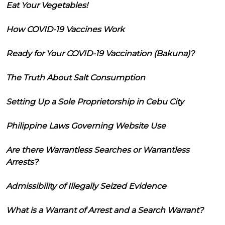
Eat Your Vegetables!
How COVID-19 Vaccines Work
Ready for Your COVID-19 Vaccination (Bakuna)?
The Truth About Salt Consumption
Setting Up a Sole Proprietorship in Cebu City
Philippine Laws Governing Website Use
Are there Warrantless Searches or Warrantless
Arrests?
Admissibility of Illegally Seized Evidence
What is a Warrant of Arrest and a Search Warrant?