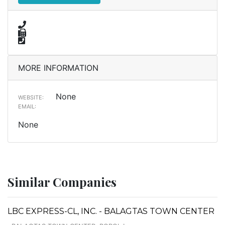
MORE INFORMATION
None
WEBSITE:
EMAIL:
None
Similar Companies
LBC EXPRESS-CL, INC. - BALAGTAS TOWN CENTER