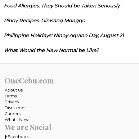
Food Allergies: They Should be Taken Seriously
Pinoy Recipes: Ginisang Monggo
Philippine Holidays: Ninoy Aquino Day, August 21
What Would the New Normal be Like?
OneCebu.com
About Us
Terms
Privacy
Disclaimer
Careers
What's New
We are Social
Facebook