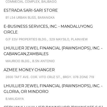
COMMECIAL COMPLEX, BALIBAGO
ESTRADA SARI-SARI STORE
B1 L54 URBAN BLISS, BARANGKA
E-BUSINESS SERVICES, INC. - MANDALUYONG
CIRCLE
G/F ESV PROPERTIES BLDG., 329 MAYSILO, PLAINVIEW
LHUILLIER JEWEL FINANCIAL (PAWNSHOPS), INC. -
CABANGAN,ZAMBALES
MAURICIO BLDG., B.SN ANTONIO
AZMEE MONEY CHANGER
2600 TAFT AVE. COR. VITO CRUZ ST., BRGY. 078 ZONE 719
LHUILLIER JEWEL FINANCIAL (PAWNSHOPS), INC. -
GLORIA, OR MINDORO
B.MALIGAYA