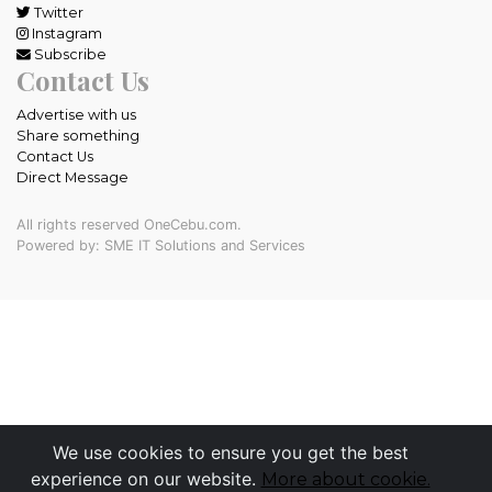
Twitter
Instagram
Subscribe
Contact Us
Advertise with us
Share something
Contact Us
Direct Message
All rights reserved OneCebu.com.
Powered by: SME IT Solutions and Services
We use cookies to ensure you get the best
experience on our website.
More about cookie.