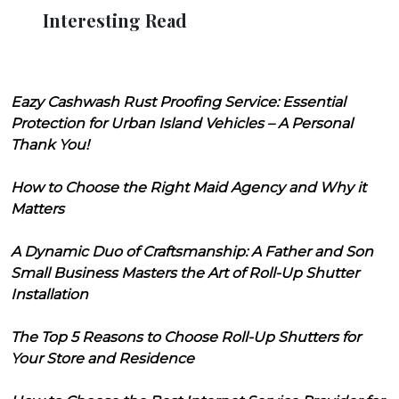
Interesting Read
Eazy Cashwash Rust Proofing Service: Essential
Protection for Urban Island Vehicles – A Personal
Thank You!
How to Choose the Right Maid Agency and Why it
Matters
A Dynamic Duo of Craftsmanship: A Father and Son
Small Business Masters the Art of Roll-Up Shutter
Installation
The Top 5 Reasons to Choose Roll-Up Shutters for
Your Store and Residence