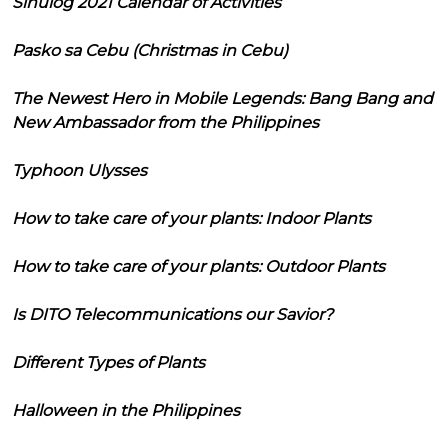
Sinulog 2021 Calendar of Activities
Pasko sa Cebu (Christmas in Cebu)
The Newest Hero in Mobile Legends: Bang Bang and
New Ambassador from the Philippines
Typhoon Ulysses
How to take care of your plants: Indoor Plants
How to take care of your plants: Outdoor Plants
Is DITO Telecommunications our Savior?
Different Types of Plants
Halloween in the Philippines