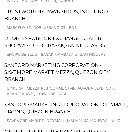
BALAGTAS TOWN CENTER, BOROL I
TRUSTWORTHY PAWNSHOPS, INC. - LINGIG
BRANCH
MARCELO ST. COR. VERANO ST., POB.
DROP-BY FOREIGN EXCHANGE DEALER -
SHOPWISE CEBU,BASAK,SAN NICOLAS BR
SHOPWISE BLDG., BASAK MAMBALING, SAN NICOLAS
SANFORD MARKETING CORPORATION -
SAVEMORE MARKET MEZZA, QUEZON CITY
BRANCH
U-103 G/F MEZZA RES-COMML STRIP, AURORA BLVD. COR.
ARANETA AVE., DOÑA IMELDA 4
SANFORD MARKETING CORPORATION - CITYMALL,
TIAONG, QUEZON BRANCH
SAVEMORE MARKET, CITYMALL, MAHARLIKA HIGHWAY, LALIG
MICHEL J. LHUILLIER FINANCIAL SERVICES