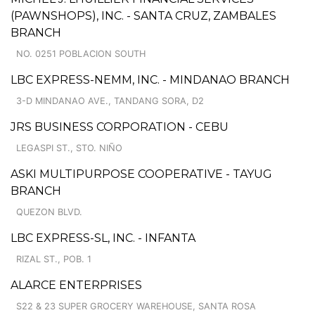
(PAWNSHOPS), INC. - SANTA CRUZ, ZAMBALES
BRANCH
NO. 0251 POBLACION SOUTH
LBC EXPRESS-NEMM, INC. - MINDANAO BRANCH
3-D MINDANAO AVE., TANDANG SORA, D2
JRS BUSINESS CORPORATION - CEBU
LEGASPI ST., STO. NIÑO
ASKI MULTIPURPOSE COOPERATIVE - TAYUG
BRANCH
QUEZON BLVD.
LBC EXPRESS-SL, INC. - INFANTA
RIZAL ST., POB. 1
ALARCE ENTERPRISES
S22 & 23 SUPER GROCERY WAREHOUSE, SANTA ROSA