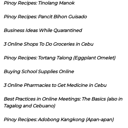
Pinoy Recipes: Tinolang Manok
Pinoy Recipes: Pancit Bihon Guisado
Business Ideas While Quarantined
3 Online Shops To Do Groceries in Cebu
Pinoy Recipes: Tortang Talong (Eggplant Omelet)
Buying School Supplies Online
3 Online Pharmacies to Get Medicine in Cebu
Best Practices in Online Meetings: The Basics (also in
Tagalog and Cebuano)
Pinoy Recipes: Adobong Kangkong (Apan-apan)