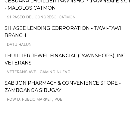
CEBUANA LHUILLIER PAWNSHOP (PAWNSAFE S.C.)
- MALOLOS CATMON
91 PASEO DEL CONGRESO, CATMON
SHIASEE LENDING CORPORATION - TAWI-TAWI
BRANCH
DATU HALUN
LHUILLIER JEWEL FINANCIAL (PAWNSHOPS), INC. -
VETERANS
VETERANS AVE., CAMINO NUEVO
SABIJON PHARMACY & CONVENIENCE STORE -
ZAMBOANGA SIBUGAY
ROW D, PUBLIC MARKET, POB.