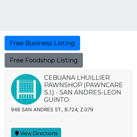
Free Business Listing
Free Foodshop Listing
CEBUANA LHUILLIER
PAWNSHOP (PAWNCARE
S.I.) - SAN ANDRES-LEON
GUINTO
948 SAN ANDRES ST., B.724, Z.079
View Directions