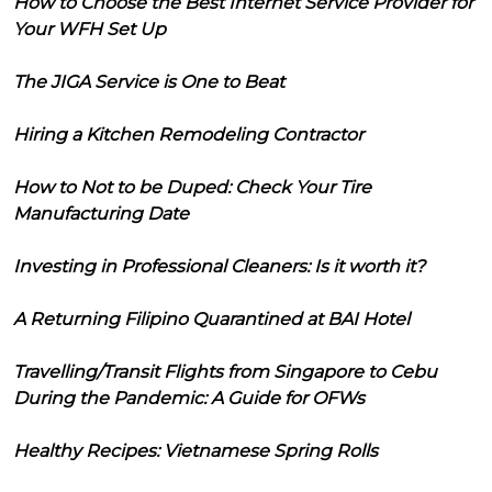
How to Choose the Best Internet Service Provider for
Your WFH Set Up
The JIGA Service is One to Beat
Hiring a Kitchen Remodeling Contractor
How to Not to be Duped: Check Your Tire
Manufacturing Date
Investing in Professional Cleaners: Is it worth it?
A Returning Filipino Quarantined at BAI Hotel
Travelling/Transit Flights from Singapore to Cebu
During the Pandemic: A Guide for OFWs
Healthy Recipes: Vietnamese Spring Rolls