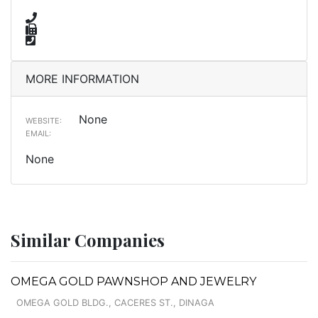
MORE INFORMATION
None
WEBSITE:
EMAIL:
None
Similar Companies
OMEGA GOLD PAWNSHOP AND JEWELRY
OMEGA GOLD BLDG., CACERES ST., DINAGA