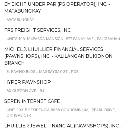
BY EIGHT UNDER PAR (PS OPERATOR)] INC. -
MATABUNGKAY
MATABUNGKAY
FRS FREIGHT SERVICES, INC.
UNITS 103-104PASDA MANSION, #77 PANAY AVE., PALIGSAHAN
MICHEL J. LHUILLIER FINANCIAL SERVICES
(PAWNSHOPS), INC. - KALILANGAN BUKIDNON
BRANCH
E. RAVINO BLDG., MAGSAYSAY ST., POB.
HYPER PAWNSHOP
80 QUEZON AVE., B.I
SEREN INTERNET CAFE
UNIT 203-B RESIDENCIA 8888 CONDOMINIUM,, PEARL DRIVE,
ORTIGAS CTR
LHUILLIER JEWEL FINANCIAL (PAWNSHOPS), INC. -