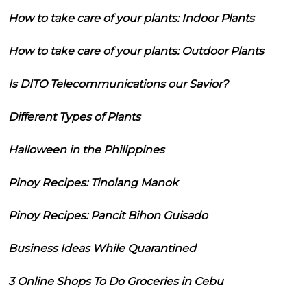
How to take care of your plants: Indoor Plants
How to take care of your plants: Outdoor Plants
Is DITO Telecommunications our Savior?
Different Types of Plants
Halloween in the Philippines
Pinoy Recipes: Tinolang Manok
Pinoy Recipes: Pancit Bihon Guisado
Business Ideas While Quarantined
3 Online Shops To Do Groceries in Cebu