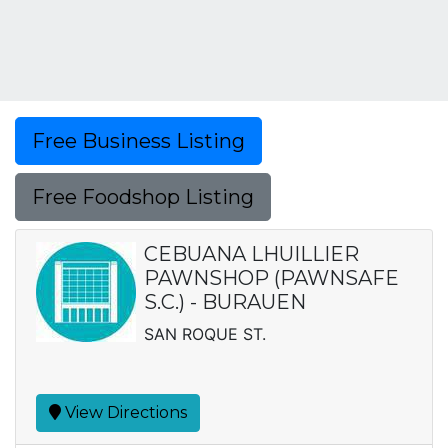
Free Business Listing
Free Foodshop Listing
CEBUANA LHUILLIER
PAWNSHOP (PAWNSAFE
S.C.) - BURAUEN
SAN ROQUE ST.
View Directions