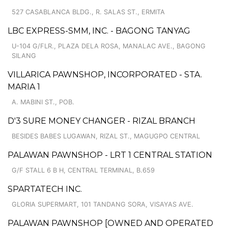
527 CASABLANCA BLDG., R. SALAS ST., ERMITA
LBC EXPRESS-SMM, INC. - BAGONG TANYAG
U-104 G/FLR., PLAZA DELA ROSA, MANALAC AVE., BAGONG
SILANG
VILLARICA PAWNSHOP, INCORPORATED - STA.
MARIA 1
A. MABINI ST., POB.
D'3 SURE MONEY CHANGER - RIZAL BRANCH
BESIDES BABES LUGAWAN, RIZAL ST., MAGUGPO CENTRAL
PALAWAN PAWNSHOP - LRT 1 CENTRAL STATION
G/F STALL 6 B H, CENTRAL TERMINAL, B.659
SPARTATECH INC.
GLORIA SUPERMART, 101 TANDANG SORA, VISAYAS AVE.
PALAWAN PAWNSHOP [OWNED AND OPERATED