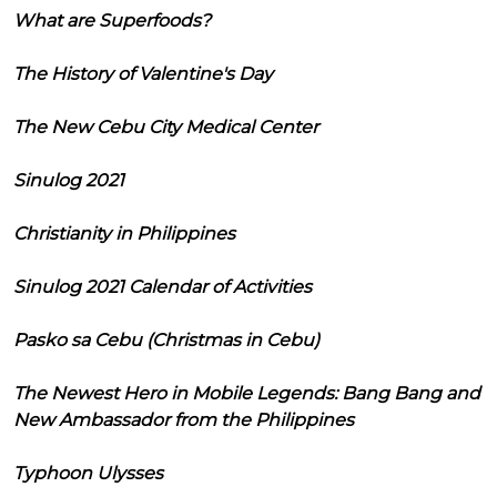
What are Superfoods?
The History of Valentine's Day
The New Cebu City Medical Center
Sinulog 2021
Christianity in Philippines
Sinulog 2021 Calendar of Activities
Pasko sa Cebu (Christmas in Cebu)
The Newest Hero in Mobile Legends: Bang Bang and
New Ambassador from the Philippines
Typhoon Ulysses