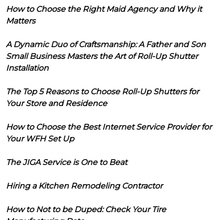
How to Choose the Right Maid Agency and Why it
Matters
A Dynamic Duo of Craftsmanship: A Father and Son
Small Business Masters the Art of Roll-Up Shutter
Installation
The Top 5 Reasons to Choose Roll-Up Shutters for
Your Store and Residence
How to Choose the Best Internet Service Provider for
Your WFH Set Up
The JIGA Service is One to Beat
Hiring a Kitchen Remodeling Contractor
How to Not to be Duped: Check Your Tire