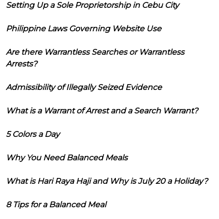
Setting Up a Sole Proprietorship in Cebu City
Philippine Laws Governing Website Use
Are there Warrantless Searches or Warrantless
Arrests?
Admissibility of Illegally Seized Evidence
What is a Warrant of Arrest and a Search Warrant?
5 Colors a Day
Why You Need Balanced Meals
What is Hari Raya Haji and Why is July 20 a Holiday?
8 Tips for a Balanced Meal