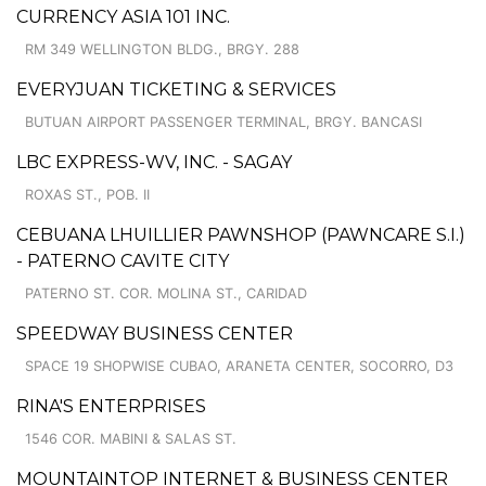
CURRENCY ASIA 101 INC.
RM 349 WELLINGTON BLDG., BRGY. 288
EVERYJUAN TICKETING & SERVICES
BUTUAN AIRPORT PASSENGER TERMINAL, BRGY. BANCASI
LBC EXPRESS-WV, INC. - SAGAY
ROXAS ST., POB. II
CEBUANA LHUILLIER PAWNSHOP (PAWNCARE S.I.)
- PATERNO CAVITE CITY
PATERNO ST. COR. MOLINA ST., CARIDAD
SPEEDWAY BUSINESS CENTER
SPACE 19 SHOPWISE CUBAO, ARANETA CENTER, SOCORRO, D3
RINA'S ENTERPRISES
1546 COR. MABINI & SALAS ST.
MOUNTAINTOP INTERNET & BUSINESS CENTER