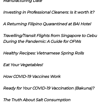
Manufacturing Date
Investing in Professional Cleaners: Is it worth it?
A Returning Filipino Quarantined at BAI Hotel
Travelling/Transit Flights from Singapore to Cebu
During the Pandemic: A Guide for OFWs
Healthy Recipes: Vietnamese Spring Rolls
Eat Your Vegetables!
How COVID-19 Vaccines Work
Ready for Your COVID-19 Vaccination (Bakuna)?
The Truth About Salt Consumption