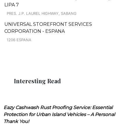
LIPA 7
PRES. J.P. LAUREL HIGHWAY, SABANG
UNIVERSAL STOREFRONT SERVICES
CORPORATION - ESPANA
1206 ESPANA
Interesting Read
Eazy Cashwash Rust Proofing Service: Essential
Protection for Urban Island Vehicles – A Personal
Thank You!