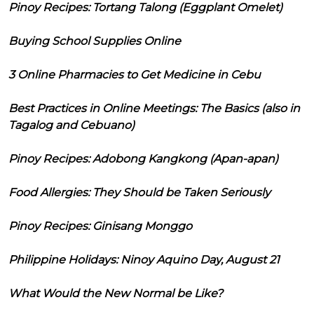
Pinoy Recipes: Tortang Talong (Eggplant Omelet)
Buying School Supplies Online
3 Online Pharmacies to Get Medicine in Cebu
Best Practices in Online Meetings: The Basics (also in
Tagalog and Cebuano)
Pinoy Recipes: Adobong Kangkong (Apan-apan)
Food Allergies: They Should be Taken Seriously
Pinoy Recipes: Ginisang Monggo
Philippine Holidays: Ninoy Aquino Day, August 21
What Would the New Normal be Like?