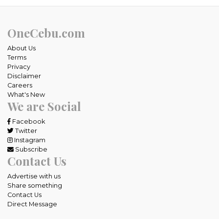
OneCebu.com
About Us
Terms
Privacy
Disclaimer
Careers
What's New
We are Social
Facebook
Twitter
Instagram
Subscribe
Contact Us
Advertise with us
Share something
Contact Us
Direct Message