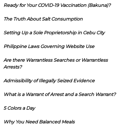
Ready for Your COVID-19 Vaccination (Bakuna)?
The Truth About Salt Consumption
Setting Up a Sole Proprietorship in Cebu City
Philippine Laws Governing Website Use
Are there Warrantless Searches or Warrantless
Arrests?
Admissibility of Illegally Seized Evidence
What is a Warrant of Arrest and a Search Warrant?
5 Colors a Day
Why You Need Balanced Meals