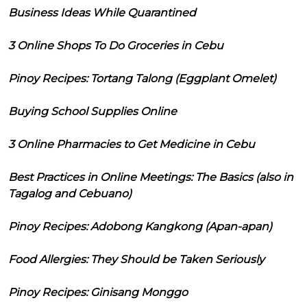
Business Ideas While Quarantined
3 Online Shops To Do Groceries in Cebu
Pinoy Recipes: Tortang Talong (Eggplant Omelet)
Buying School Supplies Online
3 Online Pharmacies to Get Medicine in Cebu
Best Practices in Online Meetings: The Basics (also in
Tagalog and Cebuano)
Pinoy Recipes: Adobong Kangkong (Apan-apan)
Food Allergies: They Should be Taken Seriously
Pinoy Recipes: Ginisang Monggo