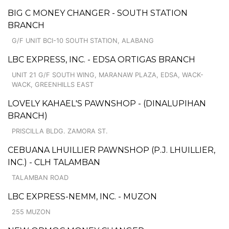
BIG C MONEY CHANGER - SOUTH STATION
BRANCH
G/F UNIT BCI-10 SOUTH STATION, ALABANG
LBC EXPRESS, INC. - EDSA ORTIGAS BRANCH
UNIT 21 G/F SOUTH WING, MARANAW PLAZA, EDSA, WACK-
WACK, GREENHILLS EAST
LOVELY KAHAEL'S PAWNSHOP - (DINALUPIHAN
BRANCH)
PRISCILLA BLDG. ZAMORA ST.
CEBUANA LHUILLIER PAWNSHOP (P.J. LHUILLIER,
INC.) - CLH TALAMBAN
TALAMBAN ROAD
LBC EXPRESS-NEMM, INC. - MUZON
255 MUZON