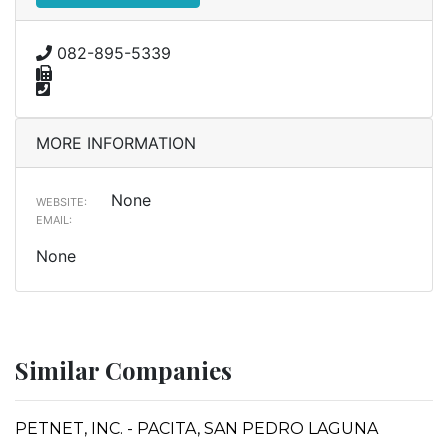
082-895-5339
MORE INFORMATION
None
WEBSITE:
EMAIL:
None
Similar Companies
PETNET, INC. - PACITA, SAN PEDRO LAGUNA