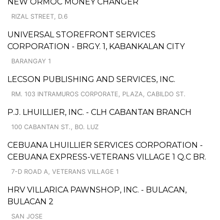
NEW ORMOC MONEY CHANGER
RIZAL STREET, D.6
UNIVERSAL STOREFRONT SERVICES
CORPORATION - BRGY. 1, KABANKALAN CITY
BARANGAY 1
LECSON PUBLISHING AND SERVICES, INC.
RM. 103 INTRAMUROS CORPORATE, PLAZA, CABILDO ST.
P.J. LHUILLIER, INC. - CLH CABANTAN BRANCH
100 CABANTAN ST., BO. LUZ
CEBUANA LHUILLIER SERVICES CORPORATION -
CEBUANA EXPRESS-VETERANS VILLAGE 1 Q.C BR.
7-D ROAD A, VETERANS VILLAGE 1
HRV VILLARICA PAWNSHOP, INC. - BULACAN,
BULACAN 2
SAN JOSE