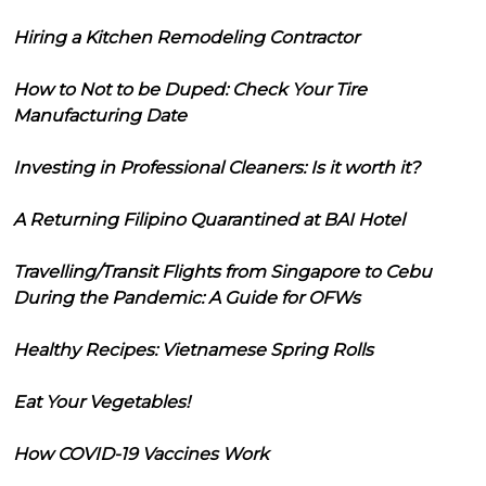
Hiring a Kitchen Remodeling Contractor
How to Not to be Duped: Check Your Tire
Manufacturing Date
Investing in Professional Cleaners: Is it worth it?
A Returning Filipino Quarantined at BAI Hotel
Travelling/Transit Flights from Singapore to Cebu
During the Pandemic: A Guide for OFWs
Healthy Recipes: Vietnamese Spring Rolls
Eat Your Vegetables!
How COVID-19 Vaccines Work