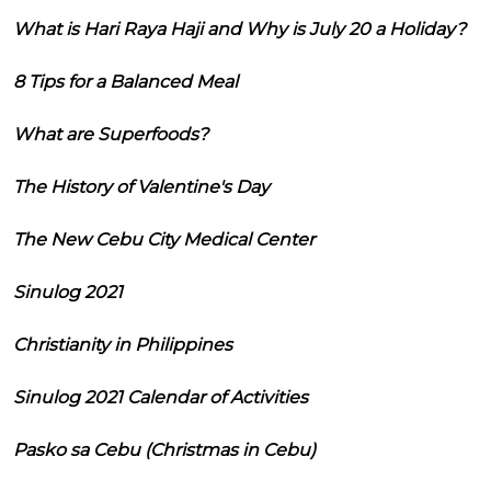
What is Hari Raya Haji and Why is July 20 a Holiday?
8 Tips for a Balanced Meal
What are Superfoods?
The History of Valentine's Day
The New Cebu City Medical Center
Sinulog 2021
Christianity in Philippines
Sinulog 2021 Calendar of Activities
Pasko sa Cebu (Christmas in Cebu)