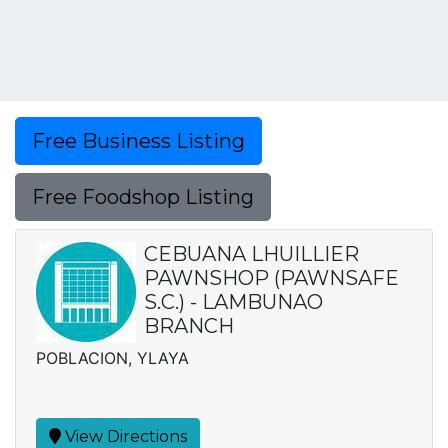
Free Business Listing
Free Foodshop Listing
CEBUANA LHUILLIER
PAWNSHOP (PAWNSAFE
S.C.) - LAMBUNAO
BRANCH
POBLACION, YLAYA
View Directions