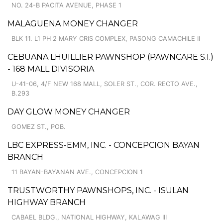
NO. 24-B PACITA AVENUE, PHASE 1
MALAGUENA MONEY CHANGER
BLK 11. L1 PH 2 MARY CRIS COMPLEX, PASONG CAMACHILE II
CEBUANA LHUILLIER PAWNSHOP (PAWNCARE S.I.)
- 168 MALL DIVISORIA
U-41-06, 4/F NEW 168 MALL, SOLER ST., COR. RECTO AVE.,
B.293
DAY GLOW MONEY CHANGER
GOMEZ ST., POB.
LBC EXPRESS-EMM, INC. - CONCEPCION BAYAN
BRANCH
11 BAYAN-BAYANAN AVE., CONCEPCION 1
TRUSTWORTHY PAWNSHOPS, INC. - ISULAN
HIGHWAY BRANCH
CABAEL BLDG., NATIONAL HIGHWAY, KALAWAG III