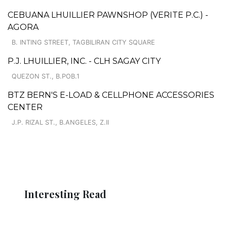
CEBUANA LHUILLIER PAWNSHOP (VERITE P.C.) -
AGORA
B. INTING STREET, TAGBILIRAN CITY SQUARE
P.J. LHUILLIER, INC. - CLH SAGAY CITY
QUEZON ST., B.POB.1
BTZ BERN'S E-LOAD & CELLPHONE ACCESSORIES
CENTER
J.P. RIZAL ST., B.ANGELES, Z.II
Interesting Read