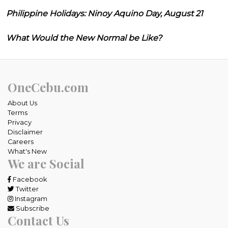
Philippine Holidays: Ninoy Aquino Day, August 21
What Would the New Normal be Like?
OneCebu.com
About Us
Terms
Privacy
Disclaimer
Careers
What's New
We are Social
Facebook
Twitter
Instagram
Subscribe
Contact Us