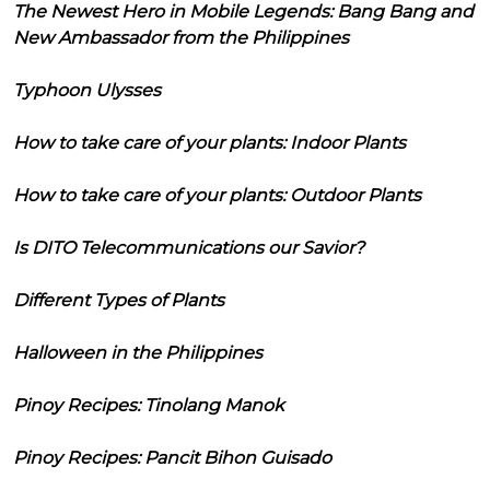
The Newest Hero in Mobile Legends: Bang Bang and
New Ambassador from the Philippines
Typhoon Ulysses
How to take care of your plants: Indoor Plants
How to take care of your plants: Outdoor Plants
Is DITO Telecommunications our Savior?
Different Types of Plants
Halloween in the Philippines
Pinoy Recipes: Tinolang Manok
Pinoy Recipes: Pancit Bihon Guisado