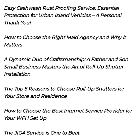
Eazy Cashwash Rust Proofing Service: Essential
Protection for Urban Island Vehicles – A Personal
Thank You!
How to Choose the Right Maid Agency and Why it
Matters
A Dynamic Duo of Craftsmanship: A Father and Son
Small Business Masters the Art of Roll-Up Shutter
Installation
The Top 5 Reasons to Choose Roll-Up Shutters for
Your Store and Residence
How to Choose the Best Internet Service Provider for
Your WFH Set Up
The JIGA Service is One to Beat