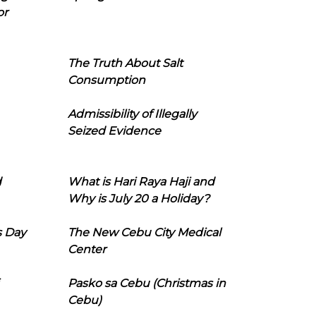
or
The Truth About Salt
Consumption
Admissibility of Illegally
Seized Evidence
d
What is Hari Raya Haji and
Why is July 20 a Holiday?
s Day
The New Cebu City Medical
Center
Pasko sa Cebu (Christmas in
Cebu)