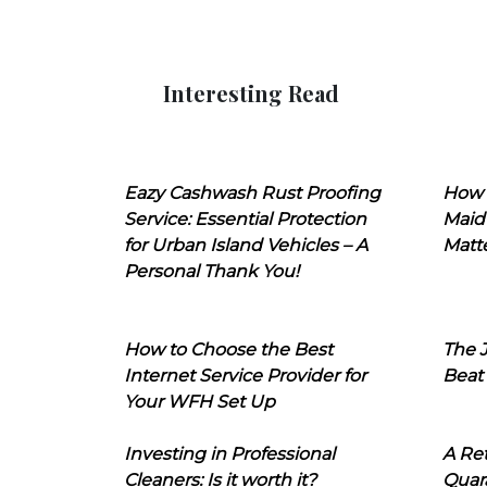
Interesting Read
Eazy Cashwash Rust Proofing
How 
Service: Essential Protection
Maid
for Urban Island Vehicles – A
Matt
Personal Thank You!
How to Choose the Best
The J
Internet Service Provider for
Beat
Your WFH Set Up
Investing in Professional
A Ret
Cleaners: Is it worth it?
Quara