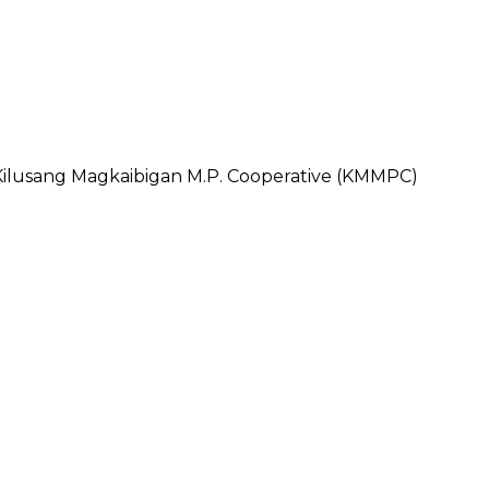
usang Magkaibigan M.P. Cooperative (KMMPC)