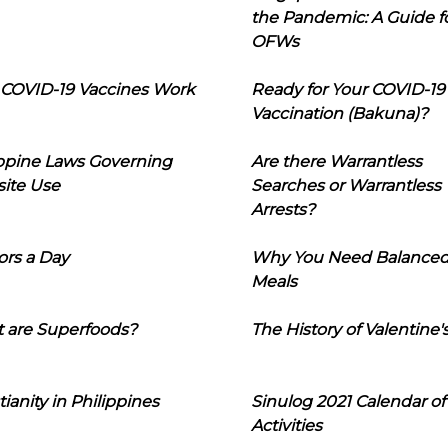
the Pandemic: A Guide f
OFWs
COVID-19 Vaccines Work
Ready for Your COVID-19
Vaccination (Bakuna)?
ippine Laws Governing
Are there Warrantless
ite Use
Searches or Warrantless
Arrests?
ors a Day
Why You Need Balance
Meals
 are Superfoods?
The History of Valentine'
tianity in Philippines
Sinulog 2021 Calendar of
Activities