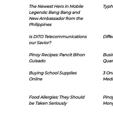
The Newest Hero in Mobile
Typh
Legends: Bang Bang and
New Ambassador from the
Philippines
Is DITO Telecommunications
Diffe
our Savior?
Pinoy Recipes: Pancit Bihon
Busi
Guisado
Quar
Buying School Supplies
3 On
Online
Medi
Food Allergies: They Should
Pinoy
be Taken Seriously
Mon