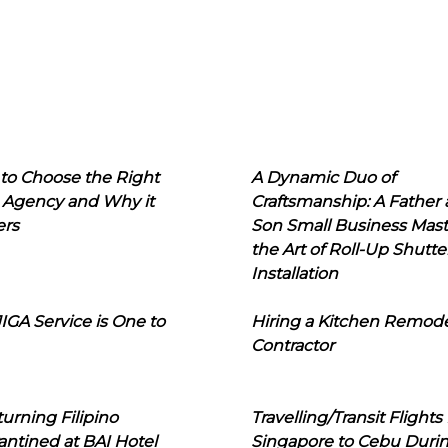
to Choose the Right
A Dynamic Duo of
 Agency and Why it
Craftsmanship: A Father
ers
Son Small Business Mast
the Art of Roll-Up Shutte
Installation
IGA Service is One to
Hiring a Kitchen Remod
Contractor
urning Filipino
Travelling/Transit Flights
ntined at BAI Hotel
Singapore to Cebu Duri