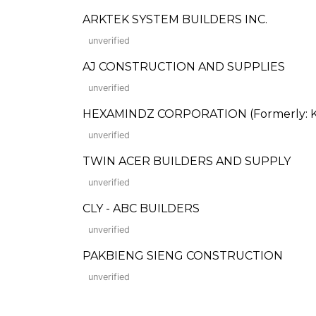
ARKTEK SYSTEM BUILDERS INC.
unverified
AJ CONSTRUCTION AND SUPPLIES
unverified
HEXAMINDZ CORPORATION (Formerly: Kil
unverified
TWIN ACER BUILDERS AND SUPPLY
unverified
CLY - ABC BUILDERS
unverified
PAKBIENG SIENG CONSTRUCTION
unverified