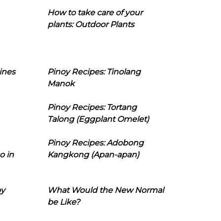
How to take care of your
plants: Outdoor Plants
ines
Pinoy Recipes: Tinolang
Manok
Pinoy Recipes: Tortang
Talong (Eggplant Omelet)
Pinoy Recipes: Adobong
o in
Kangkong (Apan-apan)
oy
What Would the New Normal
be Like?