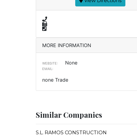
View Directions
MORE INFORMATION
None
WEBSITE:
EMAIL:
none Trade
Similar Companies
S.L. RAMOS CONSTRUCTION