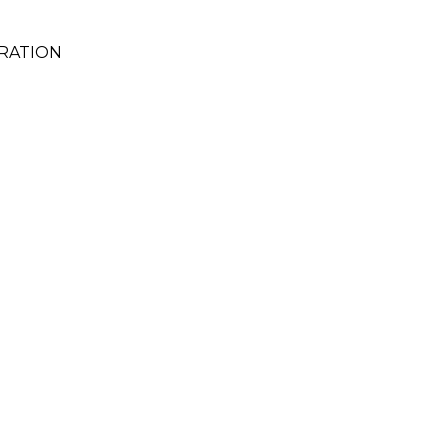
RATION