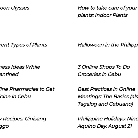
oon Ulysses
How to take care of your
plants: Indoor Plants
rent Types of Plants
Halloween in the Philipp
ness Ideas While
3 Online Shops To Do
antined
Groceries in Cebu
line Pharmacies to Get
Best Practices in Online
cine in Cebu
Meetings: The Basics (als
Tagalog and Cebuano)
 Recipes: Ginisang
Philippine Holidays: Nin
ggo
Aquino Day, August 21