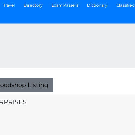
Travel
Directory
Exam Passers
Dictionary
Classified
Foodshop Listing
RPRISES