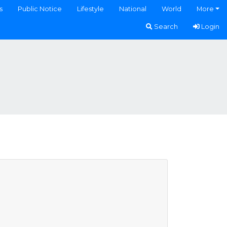
s
Public Notice
Lifestyle
National
World
More
Search
Login