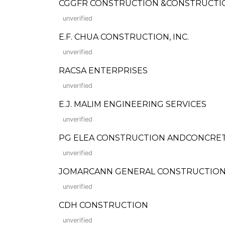
CGGFR CONSTRUCTION &CONSTRUCTI
unverified
E.F. CHUA CONSTRUCTION, INC.
unverified
RACSA ENTERPRISES
unverified
E.J. MALIM ENGINEERING SERVICES
unverified
PG ELEA CONSTRUCTION ANDCONCRE
unverified
JOMARCANN GENERAL CONSTRUCTIO
unverified
CDH CONSTRUCTION
unverified