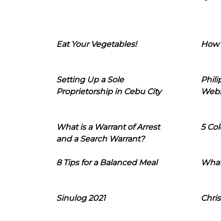
Eat Your Vegetables!
How 
Setting Up a Sole
Phil
Proprietorship in Cebu City
Webs
What is a Warrant of Arrest
5 Col
and a Search Warrant?
8 Tips for a Balanced Meal
What
Sinulog 2021
Chris