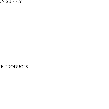
ON SUPPLY
TE PRODUCTS
N