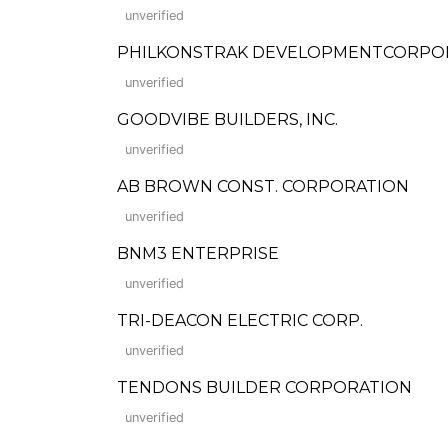
unverified
PHILKONSTRAK DEVELOPMENTCORPO
unverified
GOODVIBE BUILDERS, INC.
unverified
AB BROWN CONST. CORPORATION
unverified
BNM3 ENTERPRISE
unverified
TRI-DEACON ELECTRIC CORP.
unverified
TENDONS BUILDER CORPORATION
unverified