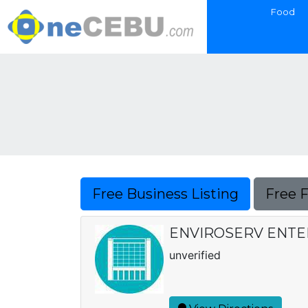
Food
Free Business Listing
Free 
ENVIROSERV ENTE
unverified