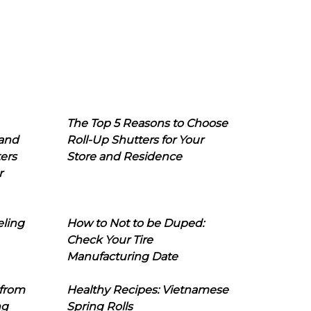
The Top 5 Reasons to Choose
 and
Roll-Up Shutters for Your
ers
Store and Residence
r
eling
How to Not to be Duped:
Check Your Tire
Manufacturing Date
 from
Healthy Recipes: Vietnamese
ng
Spring Rolls