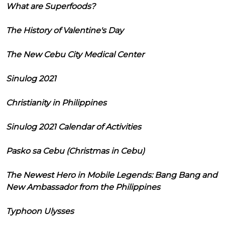
What are Superfoods?
The History of Valentine's Day
The New Cebu City Medical Center
Sinulog 2021
Christianity in Philippines
Sinulog 2021 Calendar of Activities
Pasko sa Cebu (Christmas in Cebu)
The Newest Hero in Mobile Legends: Bang Bang and
New Ambassador from the Philippines
Typhoon Ulysses