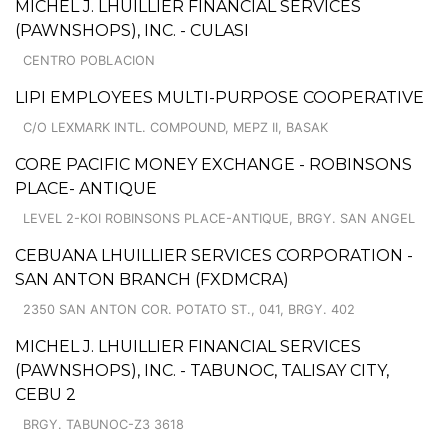
MICHEL J. LHUILLIER FINANCIAL SERVICES
(PAWNSHOPS), INC. - CULASI
CENTRO POBLACION
LIPI EMPLOYEES MULTI-PURPOSE COOPERATIVE
C/O LEXMARK INTL. COMPOUND, MEPZ II, BASAK
CORE PACIFIC MONEY EXCHANGE - ROBINSONS
PLACE- ANTIQUE
LEVEL 2-KOI ROBINSONS PLACE-ANTIQUE, BRGY. SAN ANGEL
CEBUANA LHUILLIER SERVICES CORPORATION -
SAN ANTON BRANCH (FXDMCRA)
2350 SAN ANTON COR. POTATO ST., 041, BRGY. 402
MICHEL J. LHUILLIER FINANCIAL SERVICES
(PAWNSHOPS), INC. - TABUNOC, TALISAY CITY,
CEBU 2
BRGY. TABUNOC-Z3 3618