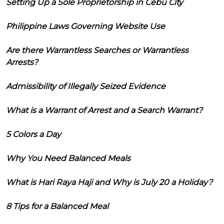
Setting Up a Sole Proprietorship in Cebu City
Philippine Laws Governing Website Use
Are there Warrantless Searches or Warrantless
Arrests?
Admissibility of Illegally Seized Evidence
What is a Warrant of Arrest and a Search Warrant?
5 Colors a Day
Why You Need Balanced Meals
What is Hari Raya Haji and Why is July 20 a Holiday?
8 Tips for a Balanced Meal