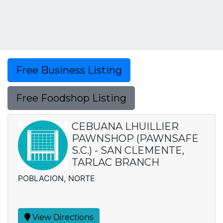
Free Business Listing
Free Foodshop Listing
CEBUANA LHUILLIER
PAWNSHOP (PAWNSAFE
S.C.) - SAN CLEMENTE,
TARLAC BRANCH
POBLACION, NORTE
View Directions