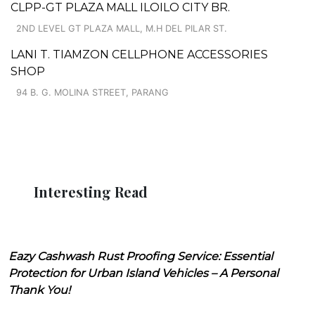
CLPP-GT PLAZA MALL ILOILO CITY BR.
2ND LEVEL GT PLAZA MALL, M.H DEL PILAR ST.
LANI T. TIAMZON CELLPHONE ACCESSORIES
SHOP
94 B. G. MOLINA STREET, PARANG
Interesting Read
Eazy Cashwash Rust Proofing Service: Essential
Protection for Urban Island Vehicles – A Personal
Thank You!