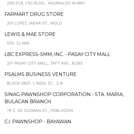
2ND FLR. FSC BLDG., AGUINALDO HI-WAY
FARMART DRUG STORE
201 LOPEZ JAENA ST., MOLO
LEWIS & MAE STORE
STA. CLARA
LBC EXPRESS-SMM, INC. - PASAY CITY MALL
2/F PASAY CITY MALL, TAFT AVE., B.092
PSALMS BUSINESS VENTURE
BLOCK CB2F-1, RIZAL ST., Z.III
SINAG PAWNSHOP CORPORATION - STA. MARIA,
BULACAN BRANCH
79 C. DE GUZMAN ST., POBLACION
C.I. PAWNSHOP - BAYAWAN