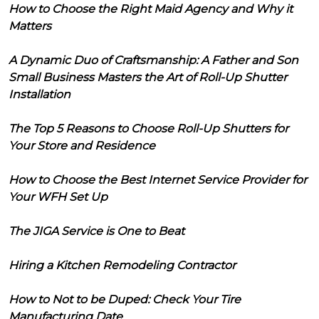
How to Choose the Right Maid Agency and Why it
Matters
A Dynamic Duo of Craftsmanship: A Father and Son
Small Business Masters the Art of Roll-Up Shutter
Installation
The Top 5 Reasons to Choose Roll-Up Shutters for
Your Store and Residence
How to Choose the Best Internet Service Provider for
Your WFH Set Up
The JIGA Service is One to Beat
Hiring a Kitchen Remodeling Contractor
How to Not to be Duped: Check Your Tire
Manufacturing Date