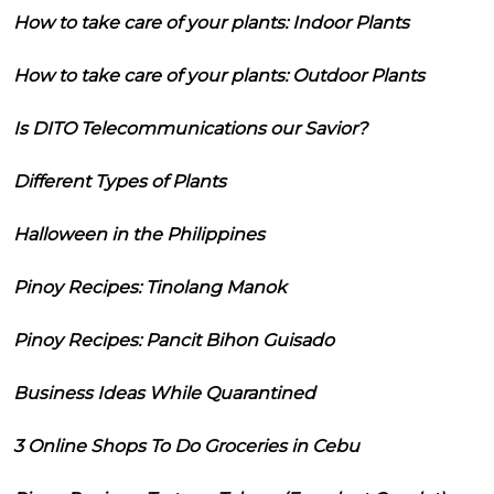
How to take care of your plants: Indoor Plants
How to take care of your plants: Outdoor Plants
Is DITO Telecommunications our Savior?
Different Types of Plants
Halloween in the Philippines
Pinoy Recipes: Tinolang Manok
Pinoy Recipes: Pancit Bihon Guisado
Business Ideas While Quarantined
3 Online Shops To Do Groceries in Cebu