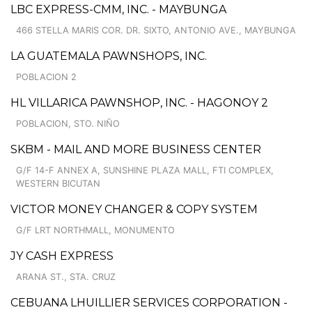
LBC EXPRESS-CMM, INC. - MAYBUNGA
466 STELLA MARIS COR. DR. SIXTO, ANTONIO AVE., MAYBUNGA
LA GUATEMALA PAWNSHOPS, INC.
POBLACION 2
HL VILLARICA PAWNSHOP, INC. - HAGONOY 2
POBLACION, STO. NIÑO
SKBM - MAIL AND MORE BUSINESS CENTER
G/F 14-F ANNEX A, SUNSHINE PLAZA MALL, FTI COMPLEX,
WESTERN BICUTAN
VICTOR MONEY CHANGER & COPY SYSTEM
G/F LRT NORTHMALL, MONUMENTO
JY CASH EXPRESS
ARANA ST., STA. CRUZ
CEBUANA LHUILLIER SERVICES CORPORATION -