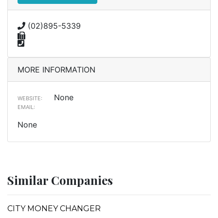
(02)895-5339
MORE INFORMATION
None
WEBSITE:
EMAIL:
None
Similar Companies
CITY MONEY CHANGER