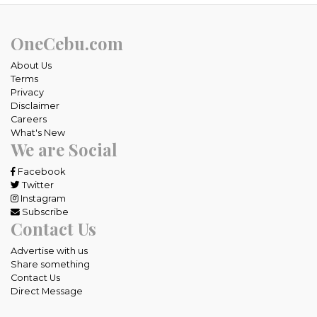
OneCebu.com
About Us
Terms
Privacy
Disclaimer
Careers
What's New
We are Social
Facebook
Twitter
Instagram
Subscribe
Contact Us
Advertise with us
Share something
Contact Us
Direct Message