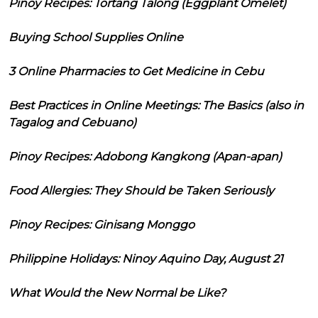
Pinoy Recipes: Tortang Talong (Eggplant Omelet)
Buying School Supplies Online
3 Online Pharmacies to Get Medicine in Cebu
Best Practices in Online Meetings: The Basics (also in
Tagalog and Cebuano)
Pinoy Recipes: Adobong Kangkong (Apan-apan)
Food Allergies: They Should be Taken Seriously
Pinoy Recipes: Ginisang Monggo
Philippine Holidays: Ninoy Aquino Day, August 21
What Would the New Normal be Like?