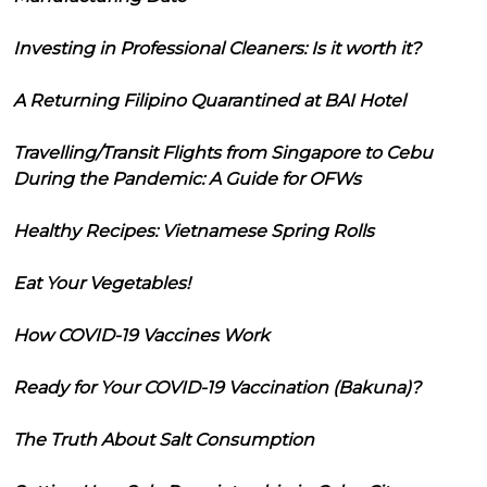
Investing in Professional Cleaners: Is it worth it?
A Returning Filipino Quarantined at BAI Hotel
Travelling/Transit Flights from Singapore to Cebu
During the Pandemic: A Guide for OFWs
Healthy Recipes: Vietnamese Spring Rolls
Eat Your Vegetables!
How COVID-19 Vaccines Work
Ready for Your COVID-19 Vaccination (Bakuna)?
The Truth About Salt Consumption