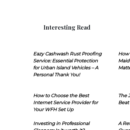
Interesting Read
Eazy Cashwash Rust Proofing
How 
Service: Essential Protection
Maid
for Urban Island Vehicles – A
Matt
Personal Thank You!
How to Choose the Best
The J
Internet Service Provider for
Beat
Your WFH Set Up
Investing in Professional
A Ret