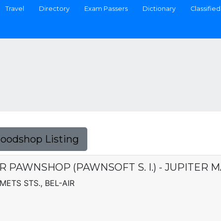
Travel
Directory
Exam Passers
Dictionary
Classified
Foodshop Listing
 PAWNSHOP (PAWNSOFT S. I.) - JUPITER M
METS STS., BEL-AIR