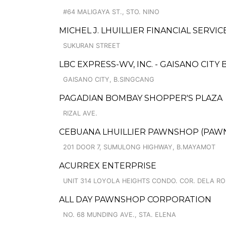
#64 MALIGAYA ST., STO. NINO
MICHEL J. LHUILLIER FINANCIAL SERVIC
SUKURAN STREET
LBC EXPRESS-WV, INC. - GAISANO CITY 
GAISANO CITY, B.SINGCANG
PAGADIAN BOMBAY SHOPPER'S PLAZA
RIZAL AVE.
CEBUANA LHUILLIER PAWNSHOP (PAWNC
201 DOOR 7, SUMULONG HIGHWAY, B.MAYAMOT
ACURREX ENTERPRISE
UNIT 314 LOYOLA HEIGHTS CONDO. COR. DELA RO
ALL DAY PAWNSHOP CORPORATION
NO. 68 MUNDING AVE., STA. ELENA