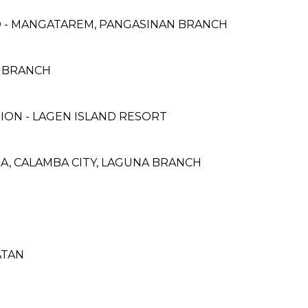
 - MANGATAREM, PANGASINAN BRANCH
A BRANCH
ON - LAGEN ISLAND RESORT
NA, CALAMBA CITY, LAGUNA BRANCH
ATAN