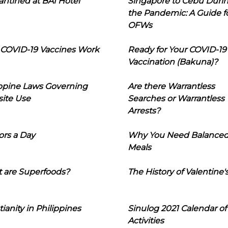
ntined at BAI Hotel
Singapore to Cebu Duri
the Pandemic: A Guide f
OFWs
COVID-19 Vaccines Work
Ready for Your COVID-19
Vaccination (Bakuna)?
ippine Laws Governing
Are there Warrantless
ite Use
Searches or Warrantless
Arrests?
ors a Day
Why You Need Balance
Meals
 are Superfoods?
The History of Valentine'
tianity in Philippines
Sinulog 2021 Calendar of
Activities