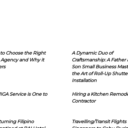
to Choose the Right
A Dynamic Duo of
 Agency and Why it
Craftsmanship: A Father
ers
Son Small Business Mast
the Art of Roll-Up Shutte
Installation
IGA Service is One to
Hiring a Kitchen Remod
Contractor
urning Filipino
Travelling/Transit Flights