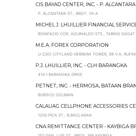
CIS BAYAD CENTER, INC. - P. ALCANTAR
P. ALCANTARA ST., BRGY. VII-A
MICHEL J. LHUILLIER FINANCIAL SERV
BONIFACIO COR. AGUINALDO STS., TABING DAGAT
M.E.A. FOREX CORPORATION
U-2301 CITYLAND HERRERA TOWER, 98 V.A. RUFINO
P.J. LHUILLIER, INC. - CLH BARANGKA
414-I BARANGKA DRIVE
PETNET, INC. - HERMOSA, BATAAN BRA
BURGOS-SOLIMAN
CALAUAG CELLPHONE ACCESSORIES C
1200 PICA ST., B.BACLARAN
CNA REMITTANCE CENTER - KAYBIGA 
157 GEN. LUIS ST., BRGY. 166 KAYBIGA