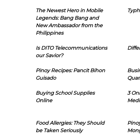
The Newest Hero in Mobile
Typh
Legends: Bang Bang and
New Ambassador from the
Philippines
Is DITO Telecommunications
Diffe
our Savior?
Pinoy Recipes: Pancit Bihon
Busi
Guisado
Quar
Buying School Supplies
3 On
Online
Medi
Food Allergies: They Should
Pinoy
be Taken Seriously
Mon