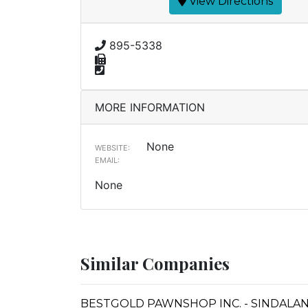
View Directions
895-5338
MORE INFORMATION
None
WEBSITE:
EMAIL:
None
Similar Companies
BESTGOLD PAWNSHOP INC. - SINDALA