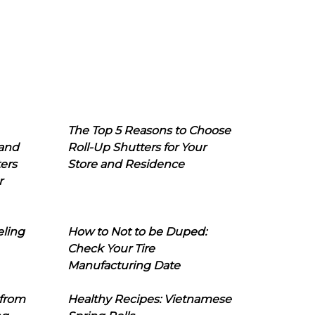
The Top 5 Reasons to Choose
 and
Roll-Up Shutters for Your
ers
Store and Residence
r
eling
How to Not to be Duped:
Check Your Tire
Manufacturing Date
 from
Healthy Recipes: Vietnamese