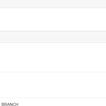
N BRANCH