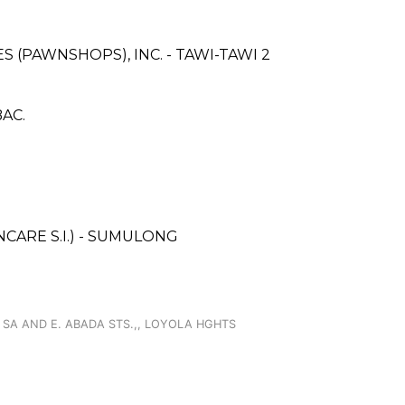
ES (PAWNSHOPS), INC. - TAWI-TAWI 2
BAC.
ARE S.I.) - SUMULONG
 SA AND E. ABADA STS.,, LOYOLA HGHTS