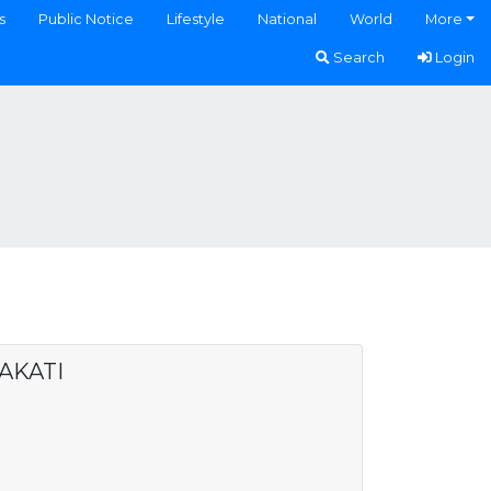
s
Public Notice
Lifestyle
National
World
More
Search
Login
AKATI