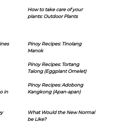
How to take care of your
plants: Outdoor Plants
ines
Pinoy Recipes: Tinolang
Manok
Pinoy Recipes: Tortang
Talong (Eggplant Omelet)
Pinoy Recipes: Adobong
o in
Kangkong (Apan-apan)
oy
What Would the New Normal
be Like?