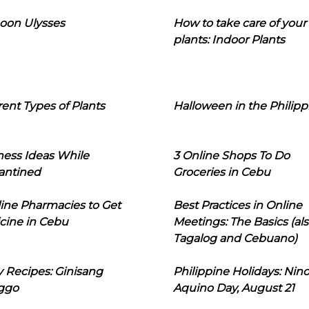
oon Ulysses
How to take care of your
plants: Indoor Plants
rent Types of Plants
Halloween in the Philipp
ness Ideas While
3 Online Shops To Do
antined
Groceries in Cebu
line Pharmacies to Get
Best Practices in Online
cine in Cebu
Meetings: The Basics (als
Tagalog and Cebuano)
 Recipes: Ginisang
Philippine Holidays: Nin
ggo
Aquino Day, August 21