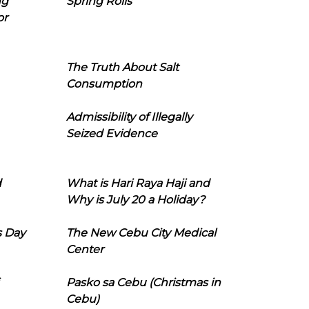
ng
Spring Rolls
or
The Truth About Salt
Consumption
Admissibility of Illegally
Seized Evidence
d
What is Hari Raya Haji and
Why is July 20 a Holiday?
s Day
The New Cebu City Medical
Center
Pasko sa Cebu (Christmas in
Cebu)