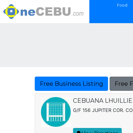
Food
Free Business Listing
Free 
CEBUANA LHUILLIER
G/F 156 JUPITER COR. CO