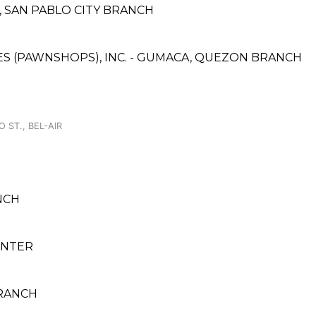
A, SAN PABLO CITY BRANCH
ICES (PAWNSHOPS), INC. - GUMACA, QUEZON BRANCH
 ST., BEL-AIR
NCH
ENTER
BRANCH