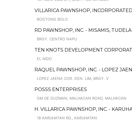
VILLARICA PAWNSHOP, INCORPORATED
BOGTONG BOLO
RD PAWNSHOP, INC. - MISAMIS, TUDEL
BRGY. CENTRO NAPU
TEN KNOTS DEVELOPMENT CORPORATI
EL NIDO
RAQUEL PAWNSHOP, INC. - LOPEZ JAE
LOPEZ JAENA COR. GEN. LIM, BRGY. V
POSSS ENTERPRISES
GM DE GUZMAN, MALHACAN ROAD, MALHACAN
H. VILLARICA PAWNSHOP, INC. - KARUH
18 KARUHATAN RD., KARUHATAN