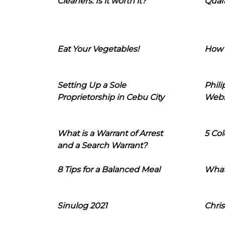
Cleaners: Is it worth it?
Quara
Eat Your Vegetables!
How 
Setting Up a Sole
Phil
Proprietorship in Cebu City
Webs
What is a Warrant of Arrest
5 Col
and a Search Warrant?
8 Tips for a Balanced Meal
What
Sinulog 2021
Chris