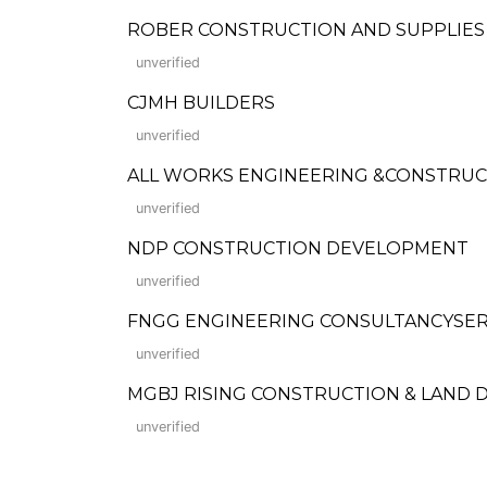
ROBER CONSTRUCTION AND SUPPLIES
unverified
CJMH BUILDERS
unverified
ALL WORKS ENGINEERING &CONSTRU
unverified
NDP CONSTRUCTION DEVELOPMENT
unverified
FNGG ENGINEERING CONSULTANCYSER
unverified
MGBJ RISING CONSTRUCTION & LAND 
unverified