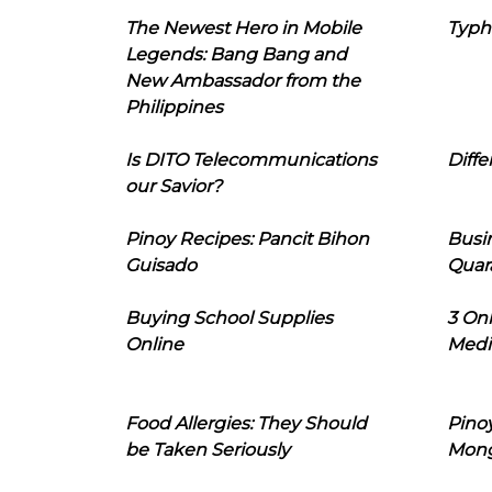
The Newest Hero in Mobile
Typh
Legends: Bang Bang and
New Ambassador from the
Philippines
Is DITO Telecommunications
Diffe
our Savior?
Pinoy Recipes: Pancit Bihon
Busi
Guisado
Quar
Buying School Supplies
3 On
Online
Medi
Food Allergies: They Should
Pinoy
be Taken Seriously
Mon