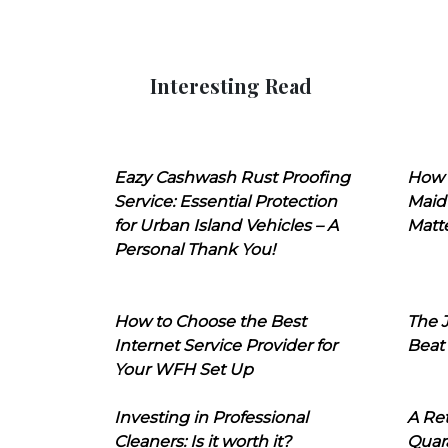
Interesting Read
Eazy Cashwash Rust Proofing
How 
Service: Essential Protection
Maid
for Urban Island Vehicles – A
Matt
Personal Thank You!
How to Choose the Best
The J
Internet Service Provider for
Beat
Your WFH Set Up
Investing in Professional
A Ret
Cleaners: Is it worth it?
Quara