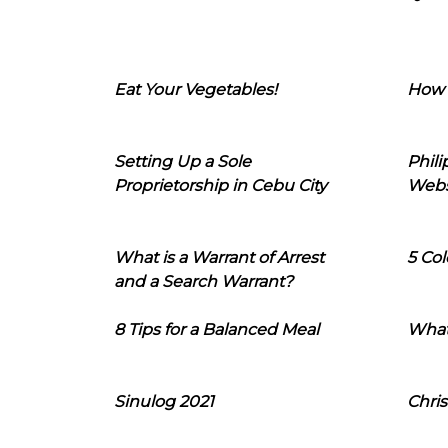
Eat Your Vegetables!
How 
Setting Up a Sole
Phil
Proprietorship in Cebu City
Webs
What is a Warrant of Arrest
5 Col
and a Search Warrant?
8 Tips for a Balanced Meal
What
Sinulog 2021
Chris