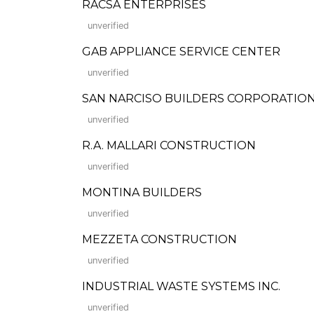
RACSA ENTERPRISES
unverified
GAB APPLIANCE SERVICE CENTER
unverified
SAN NARCISO BUILDERS CORPORATION (Fo
unverified
R.A. MALLARI CONSTRUCTION
unverified
MONTINA BUILDERS
unverified
MEZZETA CONSTRUCTION
unverified
INDUSTRIAL WASTE SYSTEMS INC.
unverified