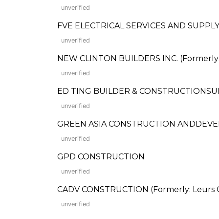
unverified
FVE ELECTRICAL SERVICES AND SUPPLY COR
unverified
NEW CLINTON BUILDERS INC. (Formerly: 
unverified
ED TING BUILDER & CONSTRUCTIONSU
unverified
GREEN ASIA CONSTRUCTION ANDDEV
unverified
GPD CONSTRUCTION
unverified
CADV CONSTRUCTION (Formerly: Leurs C
unverified