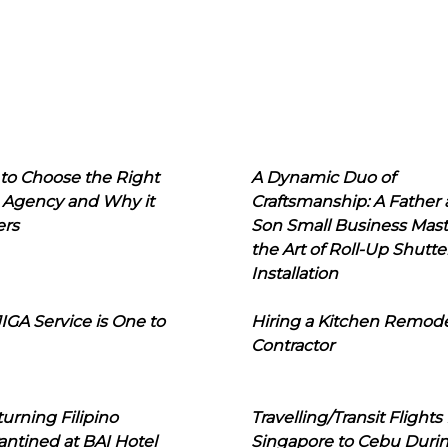
to Choose the Right
A Dynamic Duo of
 Agency and Why it
Craftsmanship: A Father
ers
Son Small Business Mast
the Art of Roll-Up Shutte
Installation
IGA Service is One to
Hiring a Kitchen Remod
Contractor
urning Filipino
Travelling/Transit Flights
ntined at BAI Hotel
Singapore to Cebu Duri