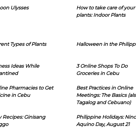
oon Ulysses
How to take care of your
plants: Indoor Plants
rent Types of Plants
Halloween in the Philipp
ness Ideas While
3 Online Shops To Do
antined
Groceries in Cebu
line Pharmacies to Get
Best Practices in Online
cine in Cebu
Meetings: The Basics (als
Tagalog and Cebuano)
 Recipes: Ginisang
Philippine Holidays: Nin
ggo
Aquino Day, August 21