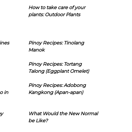
How to take care of your
plants: Outdoor Plants
ines
Pinoy Recipes: Tinolang
Manok
Pinoy Recipes: Tortang
Talong (Eggplant Omelet)
Pinoy Recipes: Adobong
o in
Kangkong (Apan-apan)
oy
What Would the New Normal
be Like?