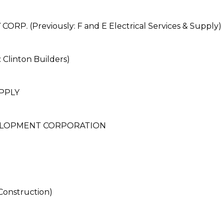
P. (Previously: F and E Electrical Services & Supply)
Clinton Builders)
PPLY
ELOPMENT CORPORATION
onstruction)