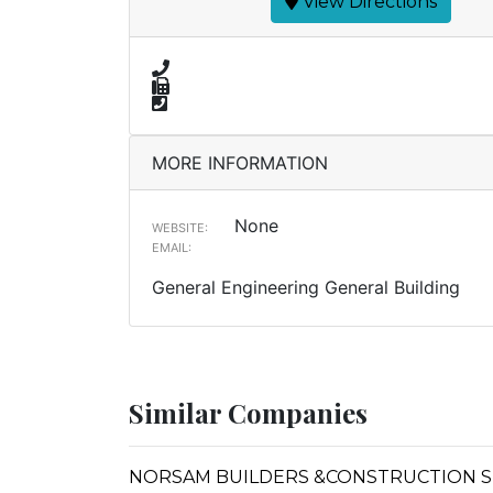
View Directions
MORE INFORMATION
None
WEBSITE:
EMAIL:
General Engineering General Building
Similar Companies
NORSAM BUILDERS &CONSTRUCTION 