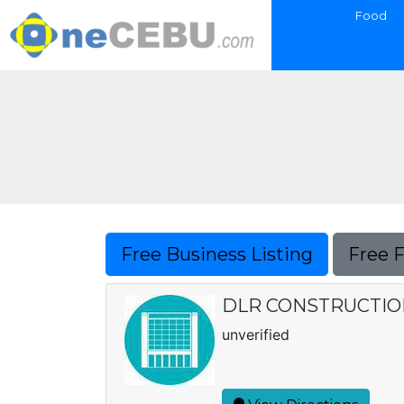
Food
Free Business Listing
Free 
DLR CONSTRUCTION
unverified