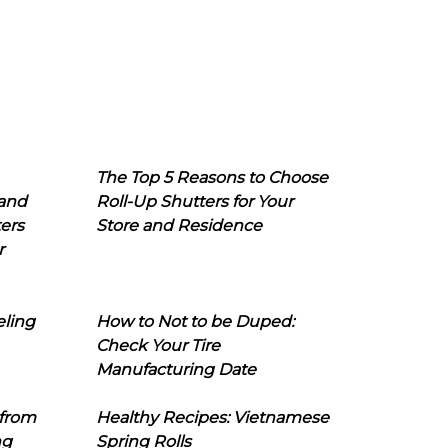
The Top 5 Reasons to Choose
 and
Roll-Up Shutters for Your
ers
Store and Residence
r
eling
How to Not to be Duped:
Check Your Tire
Manufacturing Date
 from
Healthy Recipes: Vietnamese
ng
Spring Rolls