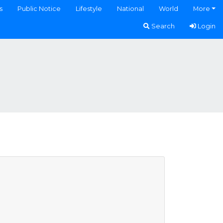
s
Public Notice
Lifestyle
National
World
More
Search
Login