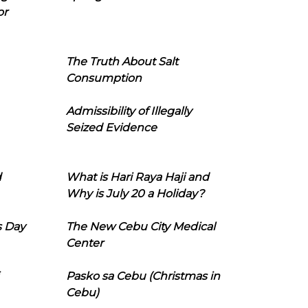
or
The Truth About Salt
Consumption
Admissibility of Illegally
Seized Evidence
d
What is Hari Raya Haji and
Why is July 20 a Holiday?
s Day
The New Cebu City Medical
Center
Pasko sa Cebu (Christmas in
Cebu)