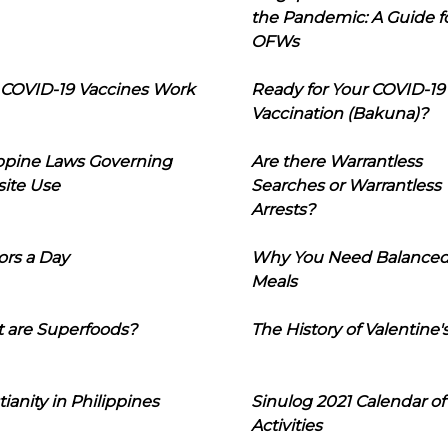
the Pandemic: A Guide f
OFWs
COVID-19 Vaccines Work
Ready for Your COVID-19
Vaccination (Bakuna)?
ippine Laws Governing
Are there Warrantless
ite Use
Searches or Warrantless
Arrests?
ors a Day
Why You Need Balance
Meals
 are Superfoods?
The History of Valentine'
tianity in Philippines
Sinulog 2021 Calendar of
Activities