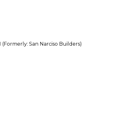
rmerly: San Narciso Builders)