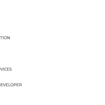
CTION
VICES
DEVELOPER