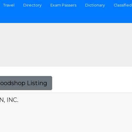
Travel
Directory
Exam Passers
Dictionary
Classified
Foodshop Listing
, INC.