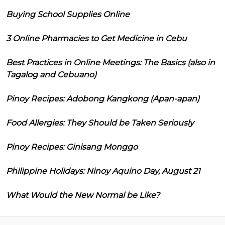
Buying School Supplies Online
3 Online Pharmacies to Get Medicine in Cebu
Best Practices in Online Meetings: The Basics (also in
Tagalog and Cebuano)
Pinoy Recipes: Adobong Kangkong (Apan-apan)
Food Allergies: They Should be Taken Seriously
Pinoy Recipes: Ginisang Monggo
Philippine Holidays: Ninoy Aquino Day, August 21
What Would the New Normal be Like?