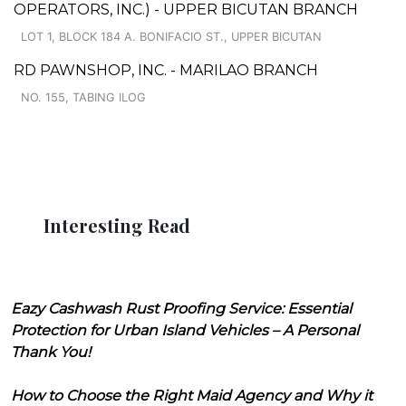
OPERATORS, INC.) - UPPER BICUTAN BRANCH
LOT 1, BLOCK 184 A. BONIFACIO ST., UPPER BICUTAN
RD PAWNSHOP, INC. - MARILAO BRANCH
NO. 155, TABING ILOG
Interesting Read
Eazy Cashwash Rust Proofing Service: Essential
Protection for Urban Island Vehicles – A Personal
Thank You!
How to Choose the Right Maid Agency and Why it