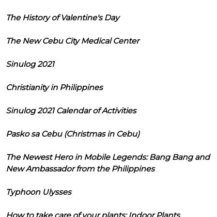
The History of Valentine's Day
The New Cebu City Medical Center
Sinulog 2021
Christianity in Philippines
Sinulog 2021 Calendar of Activities
Pasko sa Cebu (Christmas in Cebu)
The Newest Hero in Mobile Legends: Bang Bang and
New Ambassador from the Philippines
Typhoon Ulysses
How to take care of your plants: Indoor Plants