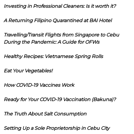
Investing in Professional Cleaners: Is it worth it?
A Returning Filipino Quarantined at BAI Hotel
Travelling/Transit Flights from Singapore to Cebu
During the Pandemic: A Guide for OFWs
Healthy Recipes: Vietnamese Spring Rolls
Eat Your Vegetables!
How COVID-19 Vaccines Work
Ready for Your COVID-19 Vaccination (Bakuna)?
The Truth About Salt Consumption
Setting Up a Sole Proprietorship in Cebu City