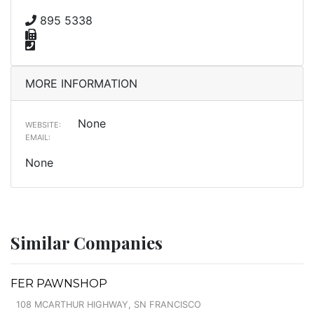
895 5338
MORE INFORMATION
None
WEBSITE:
EMAIL:
None
Similar Companies
FER PAWNSHOP
108 MCARTHUR HIGHWAY, SN FRANCISCO