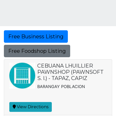
Free Business Listing
Free Foodshop Listing
CEBUANA LHUILLIER
PAWNSHOP (PAWNSOFT
S. I.) - TAPAZ, CAPIZ
BARANGAY POBLACION
View Directions