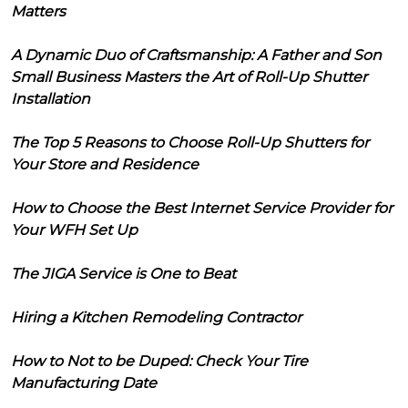
Matters
A Dynamic Duo of Craftsmanship: A Father and Son
Small Business Masters the Art of Roll-Up Shutter
Installation
The Top 5 Reasons to Choose Roll-Up Shutters for
Your Store and Residence
How to Choose the Best Internet Service Provider for
Your WFH Set Up
The JIGA Service is One to Beat
Hiring a Kitchen Remodeling Contractor
How to Not to be Duped: Check Your Tire
Manufacturing Date