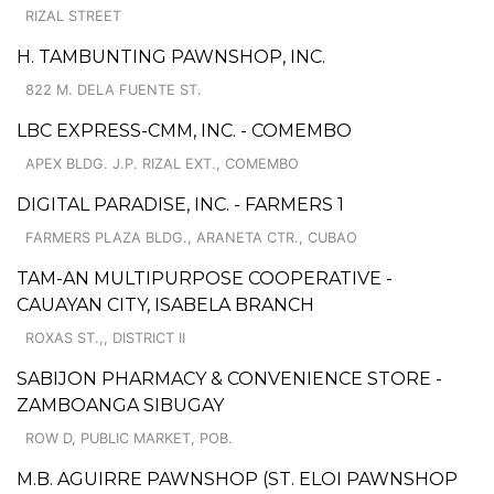
RIZAL STREET
H. TAMBUNTING PAWNSHOP, INC.
822 M. DELA FUENTE ST.
LBC EXPRESS-CMM, INC. - COMEMBO
APEX BLDG. J.P. RIZAL EXT., COMEMBO
DIGITAL PARADISE, INC. - FARMERS 1
FARMERS PLAZA BLDG., ARANETA CTR., CUBAO
TAM-AN MULTIPURPOSE COOPERATIVE -
CAUAYAN CITY, ISABELA BRANCH
ROXAS ST.,, DISTRICT II
SABIJON PHARMACY & CONVENIENCE STORE -
ZAMBOANGA SIBUGAY
ROW D, PUBLIC MARKET, POB.
M.B. AGUIRRE PAWNSHOP (ST. ELOI PAWNSHOP