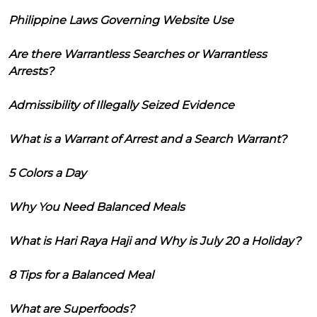
Philippine Laws Governing Website Use
Are there Warrantless Searches or Warrantless
Arrests?
Admissibility of Illegally Seized Evidence
What is a Warrant of Arrest and a Search Warrant?
5 Colors a Day
Why You Need Balanced Meals
What is Hari Raya Haji and Why is July 20 a Holiday?
8 Tips for a Balanced Meal
What are Superfoods?