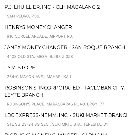
P.J. LHUILLIER, INC. - CLH MAGALANG 2
SAN PEDRO, POB.
HENRYS MONEY CHANGER
#16 CORCEL ARCADE, AIRPORT RD.
JANEX MONEY CHANGER - SAN ROQUE BRANCH
4403 OLD STA. MESA, B.587, Z.058
J.Y.M. STORE
254-C MAYON AVE., MAHARLIKA I
ROBINSON'S, INCORPORATED - TACLOBAN CITY,
LEYTE BRANCH
ROBINSON'S PLACE, MARASBARAS ROAD, BRGY. 77
LBC EXPRESS-NEMM, INC. - SUKI MARKET BRANCH
STL SG 23-24 SG SEC., SUKI MKT., STA. TERESITA, D1