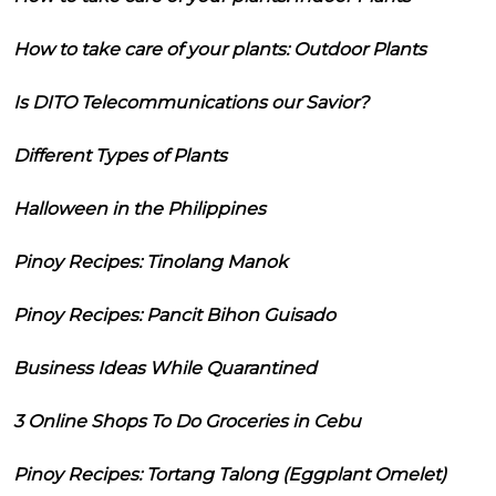
How to take care of your plants: Outdoor Plants
Is DITO Telecommunications our Savior?
Different Types of Plants
Halloween in the Philippines
Pinoy Recipes: Tinolang Manok
Pinoy Recipes: Pancit Bihon Guisado
Business Ideas While Quarantined
3 Online Shops To Do Groceries in Cebu
Pinoy Recipes: Tortang Talong (Eggplant Omelet)