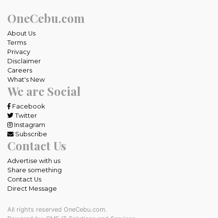
OneCebu.com
About Us
Terms
Privacy
Disclaimer
Careers
What's New
We are Social
Facebook
Twitter
Instagram
Subscribe
Contact Us
Advertise with us
Share something
Contact Us
Direct Message
All rights reserved OneCebu.com.