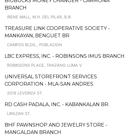
BIGBUCKS MONEY CHANGER - CARMONA
BRANCH
IRENE MALL, M.H. DEL PILAR, B.III
TREASURE LINK COOPERATIVE SOCIETY -
MANKAYAN, BENGUET BR
CAMPOS BLDG., POBLACION
LBC EXPRESS, INC. - ROBINSONS IMUS BRANCH
ROBINSONS PLACE, TANZANG LUMA V
UNIVERSAL STOREFRONT SERVICES
CORPORATION - MLA-SAN ANDRES
2019 LEVERIZA ST.
RD CASH PADALA, INC. - KABANKALAN BR.
LIRAZAN ST.
BHF PAWNSHOP AND JEWELRY STORE -
MANGALDAN BRANCH