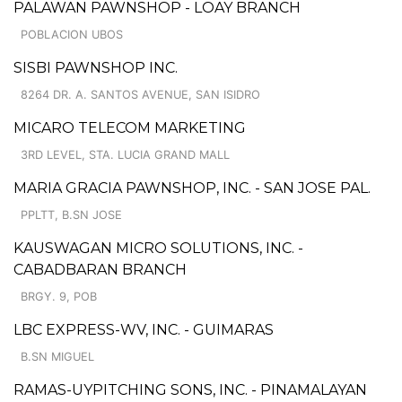
PALAWAN PAWNSHOP - LOAY BRANCH
POBLACION UBOS
SISBI PAWNSHOP INC.
8264 DR. A. SANTOS AVENUE, SAN ISIDRO
MICARO TELECOM MARKETING
3RD LEVEL, STA. LUCIA GRAND MALL
MARIA GRACIA PAWNSHOP, INC. - SAN JOSE PAL.
PPLTT, B.SN JOSE
KAUSWAGAN MICRO SOLUTIONS, INC. -
CABADBARAN BRANCH
BRGY. 9, POB
LBC EXPRESS-WV, INC. - GUIMARAS
B.SN MIGUEL
RAMAS-UYPITCHING SONS, INC. - PINAMALAYAN