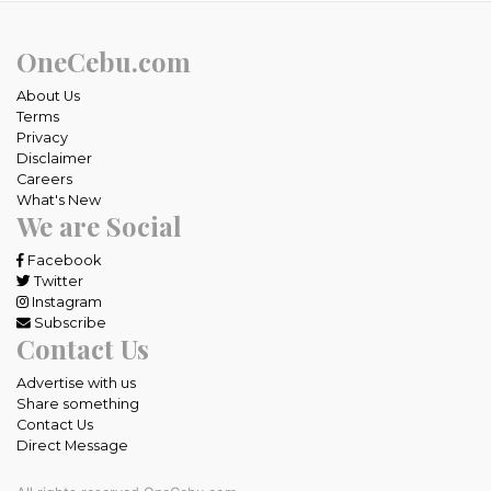
OneCebu.com
About Us
Terms
Privacy
Disclaimer
Careers
What's New
We are Social
Facebook
Twitter
Instagram
Subscribe
Contact Us
Advertise with us
Share something
Contact Us
Direct Message