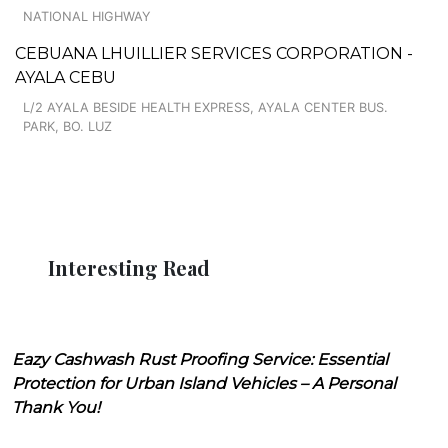
NATIONAL HIGHWAY
CEBUANA LHUILLIER SERVICES CORPORATION -
AYALA CEBU
L/2 AYALA BESIDE HEALTH EXPRESS, AYALA CENTER BUS.
PARK, BO. LUZ
Interesting Read
Eazy Cashwash Rust Proofing Service: Essential
Protection for Urban Island Vehicles – A Personal
Thank You!