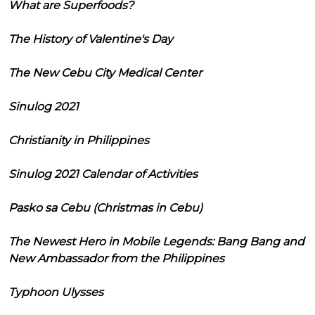
What are Superfoods?
The History of Valentine's Day
The New Cebu City Medical Center
Sinulog 2021
Christianity in Philippines
Sinulog 2021 Calendar of Activities
Pasko sa Cebu (Christmas in Cebu)
The Newest Hero in Mobile Legends: Bang Bang and
New Ambassador from the Philippines
Typhoon Ulysses