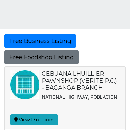
Free Business Listing
Free Foodshop Listing
CEBUANA LHUILLIER
PAWNSHOP (VERITE P.C.)
- BAGANGA BRANCH
NATIONAL HIGHWAY, POBLACION
View Directions