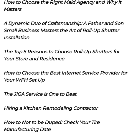
How to Choose the Right Maid Agency and Why it
Matters
A Dynamic Duo of Craftsmanship: A Father and Son
Small Business Masters the Art of Roll-Up Shutter
Installation
The Top 5 Reasons to Choose Roll-Up Shutters for
Your Store and Residence
How to Choose the Best Internet Service Provider for
Your WFH Set Up
The JIGA Service is One to Beat
Hiring a Kitchen Remodeling Contractor
How to Not to be Duped: Check Your Tire
Manufacturing Date