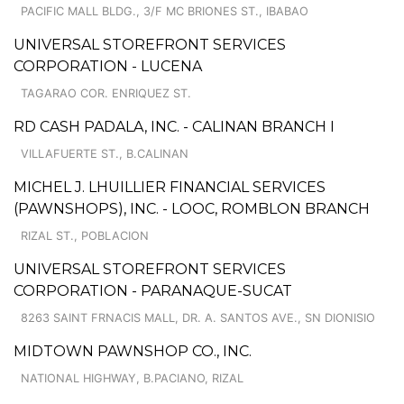
PACIFIC MALL BLDG., 3/F MC BRIONES ST., IBABAO
UNIVERSAL STOREFRONT SERVICES
CORPORATION - LUCENA
TAGARAO COR. ENRIQUEZ ST.
RD CASH PADALA, INC. - CALINAN BRANCH I
VILLAFUERTE ST., B.CALINAN
MICHEL J. LHUILLIER FINANCIAL SERVICES
(PAWNSHOPS), INC. - LOOC, ROMBLON BRANCH
RIZAL ST., POBLACION
UNIVERSAL STOREFRONT SERVICES
CORPORATION - PARANAQUE-SUCAT
8263 SAINT FRNACIS MALL, DR. A. SANTOS AVE., SN DIONISIO
MIDTOWN PAWNSHOP CO., INC.
NATIONAL HIGHWAY, B.PACIANO, RIZAL