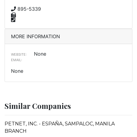
895-5339
MORE INFORMATION
None
WEBSITE:
EMAIL:
None
Similar Companies
PETNET, INC. - ESPAÑA, SAMPALOC, MANILA
BRANCH