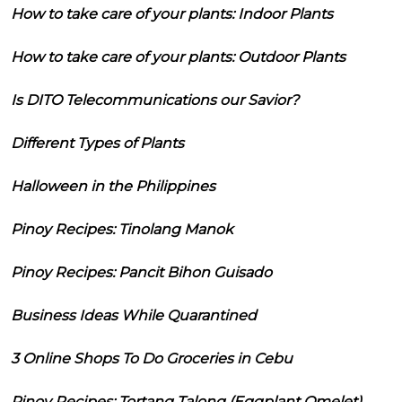
How to take care of your plants: Indoor Plants
How to take care of your plants: Outdoor Plants
Is DITO Telecommunications our Savior?
Different Types of Plants
Halloween in the Philippines
Pinoy Recipes: Tinolang Manok
Pinoy Recipes: Pancit Bihon Guisado
Business Ideas While Quarantined
3 Online Shops To Do Groceries in Cebu
Pinoy Recipes: Tortang Talong (Eggplant Omelet)