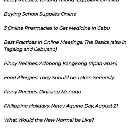
Buying School Supplies Online
3 Online Pharmacies to Get Medicine in Cebu
Best Practices in Online Meetings: The Basics (also in
Tagalog and Cebuano)
Pinoy Recipes: Adobong Kangkong (Apan-apan)
Food Allergies: They Should be Taken Seriously
Pinoy Recipes: Ginisang Monggo
Philippine Holidays: Ninoy Aquino Day, August 21
What Would the New Normal be Like?