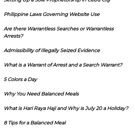
Philippine Laws Governing Website Use
Are there Warrantless Searches or Warrantless
Arrests?
Admissibility of Illegally Seized Evidence
What is a Warrant of Arrest and a Search Warrant?
5 Colors a Day
Why You Need Balanced Meals
What is Hari Raya Haji and Why is July 20 a Holiday?
8 Tips for a Balanced Meal