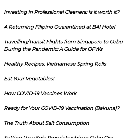
Investing in Professional Cleaners: Is it worth it?
A Returning Filipino Quarantined at BAI Hotel
Travelling/Transit Flights from Singapore to Cebu
During the Pandemic: A Guide for OFWs
Healthy Recipes: Vietnamese Spring Rolls
Eat Your Vegetables!
How COVID-19 Vaccines Work
Ready for Your COVID-19 Vaccination (Bakuna)?
The Truth About Salt Consumption
Setting Up a Sole Proprietorship in Cebu City