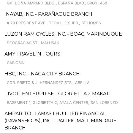
G/F DOÑA AMPARO BLDG., ESPAÑA BLVD., BRGY. 468
INAYAB, INC. - PARAÑAQUE BRANCH
# 79 PRESIDENT AVE., TEOVILLE SUBD., BF HOMES
LUZON RAM CYCLES, INC. - BOAC, MARINDUQUE
DEOGRACIAS ST., MALUSAK
AMY TRAVEL 'N TOURS
CABIGSIN
HBC, INC. - NAGA CITY BRANCH
COR. PRIETO & J. HERNANDEZ STS., ABELLA
TIVOLI ENTERPRISE - GLORIETTA 2 MAKATI
BASEMENT 1, GLORIETTA 2, AYALA CENTER, SAN LORENZO
AMPARITO LLAMAS LHUILLIER FINANCIAL
(PAWNSHOPS), INC. - PACIFIC MALL MANDAUE
BRANCH