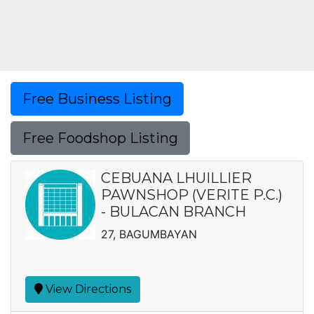
Free Business Listing
Free Foodshop Listing
CEBUANA LHUILLIER
PAWNSHOP (VERITE P.C.)
- BULACAN BRANCH
27, BAGUMBAYAN
View Directions