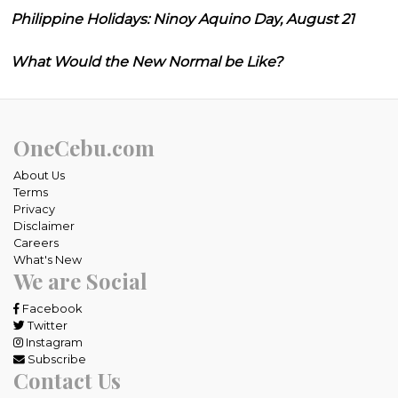
Philippine Holidays: Ninoy Aquino Day, August 21
What Would the New Normal be Like?
OneCebu.com
About Us
Terms
Privacy
Disclaimer
Careers
What's New
We are Social
Facebook
Twitter
Instagram
Subscribe
Contact Us