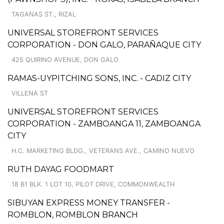
TAGANAS ST., RIZAL
UNIVERSAL STOREFRONT SERVICES
CORPORATION - DON GALO, PARAÑAQUE CITY
425 QUIRINO AVENUE, DON GALO
RAMAS-UYPITCHING SONS, INC. - CADIZ CITY
VILLENA ST
UNIVERSAL STOREFRONT SERVICES
CORPORATION - ZAMBOANGA 11, ZAMBOANGA
CITY
H.C. MARKETING BLDG., VETERANS AVE., CAMINO NUEVO
RUTH DAYAG FOODMART
18 B1 BLK. 1 LOT 10, PILOT DRIVE, COMMONWEALTH
SIBUYAN EXPRESS MONEY TRANSFER -
ROMBLON, ROMBLON BRANCH