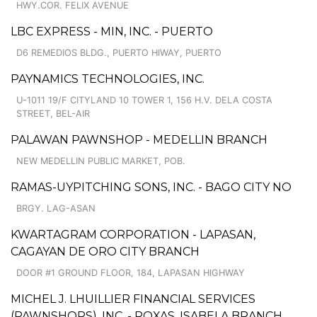
HWY.COR. FELIX AVENUE
LBC EXPRESS - MIN, INC. - PUERTO
D6 REMEDIOS BLDG., PUERTO HIWAY, PUERTO
PAYNAMICS TECHNOLOGIES, INC.
U-1011 19/F CITYLAND 10 TOWER 1, 156 H.V. DELA COSTA
STREET, BEL-AIR
PALAWAN PAWNSHOP - MEDELLIN BRANCH
NEW MEDELLIN PUBLIC MARKET, POB.
RAMAS-UYPITCHING SONS, INC. - BAGO CITY NO
BRGY. LAG-ASAN
KWARTAGRAM CORPORATION - LAPASAN,
CAGAYAN DE ORO CITY BRANCH
DOOR #1 GROUND FLOOR, 184, LAPASAN HIGHWAY
MICHEL J. LHUILLIER FINANCIAL SERVICES
(PAWNSHOPS), INC. - ROXAS, ISABELA BRANCH