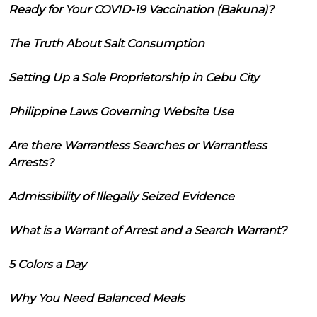
Ready for Your COVID-19 Vaccination (Bakuna)?
The Truth About Salt Consumption
Setting Up a Sole Proprietorship in Cebu City
Philippine Laws Governing Website Use
Are there Warrantless Searches or Warrantless
Arrests?
Admissibility of Illegally Seized Evidence
What is a Warrant of Arrest and a Search Warrant?
5 Colors a Day
Why You Need Balanced Meals