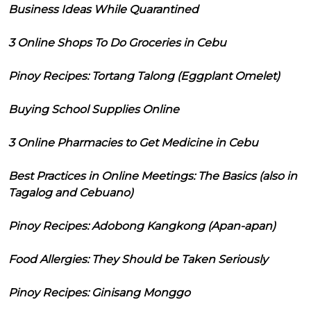
Business Ideas While Quarantined
3 Online Shops To Do Groceries in Cebu
Pinoy Recipes: Tortang Talong (Eggplant Omelet)
Buying School Supplies Online
3 Online Pharmacies to Get Medicine in Cebu
Best Practices in Online Meetings: The Basics (also in
Tagalog and Cebuano)
Pinoy Recipes: Adobong Kangkong (Apan-apan)
Food Allergies: They Should be Taken Seriously
Pinoy Recipes: Ginisang Monggo