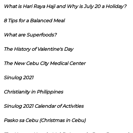
What is Hari Raya Haji and Why is July 20 a Holiday?
8 Tips for a Balanced Meal
What are Superfoods?
The History of Valentine's Day
The New Cebu City Medical Center
Sinulog 2021
Christianity in Philippines
Sinulog 2021 Calendar of Activities
Pasko sa Cebu (Christmas in Cebu)