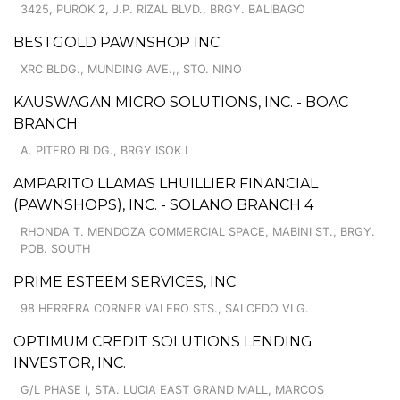
3425, PUROK 2, J.P. RIZAL BLVD., BRGY. BALIBAGO
BESTGOLD PAWNSHOP INC.
XRC BLDG., MUNDING AVE.,, STO. NINO
KAUSWAGAN MICRO SOLUTIONS, INC. - BOAC
BRANCH
A. PITERO BLDG., BRGY ISOK I
AMPARITO LLAMAS LHUILLIER FINANCIAL
(PAWNSHOPS), INC. - SOLANO BRANCH 4
RHONDA T. MENDOZA COMMERCIAL SPACE, MABINI ST., BRGY.
POB. SOUTH
PRIME ESTEEM SERVICES, INC.
98 HERRERA CORNER VALERO STS., SALCEDO VLG.
OPTIMUM CREDIT SOLUTIONS LENDING
INVESTOR, INC.
G/L PHASE I, STA. LUCIA EAST GRAND MALL, MARCOS