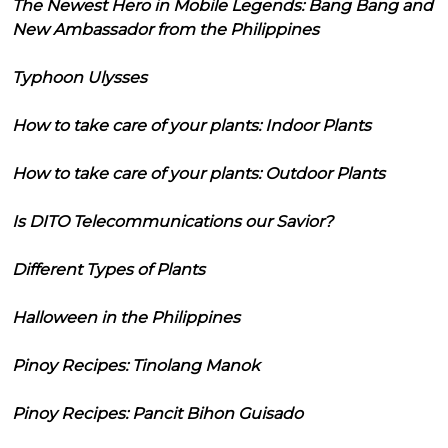
The Newest Hero in Mobile Legends: Bang Bang and
New Ambassador from the Philippines
Typhoon Ulysses
How to take care of your plants: Indoor Plants
How to take care of your plants: Outdoor Plants
Is DITO Telecommunications our Savior?
Different Types of Plants
Halloween in the Philippines
Pinoy Recipes: Tinolang Manok
Pinoy Recipes: Pancit Bihon Guisado