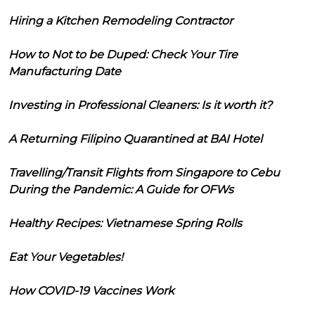
Hiring a Kitchen Remodeling Contractor
How to Not to be Duped: Check Your Tire
Manufacturing Date
Investing in Professional Cleaners: Is it worth it?
A Returning Filipino Quarantined at BAI Hotel
Travelling/Transit Flights from Singapore to Cebu
During the Pandemic: A Guide for OFWs
Healthy Recipes: Vietnamese Spring Rolls
Eat Your Vegetables!
How COVID-19 Vaccines Work