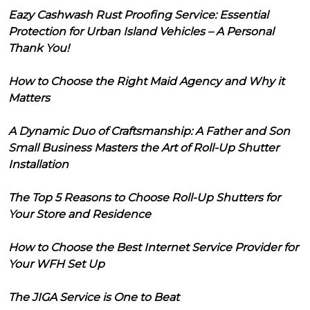
Eazy Cashwash Rust Proofing Service: Essential
Protection for Urban Island Vehicles – A Personal
Thank You!
How to Choose the Right Maid Agency and Why it
Matters
A Dynamic Duo of Craftsmanship: A Father and Son
Small Business Masters the Art of Roll-Up Shutter
Installation
The Top 5 Reasons to Choose Roll-Up Shutters for
Your Store and Residence
How to Choose the Best Internet Service Provider for
Your WFH Set Up
The JIGA Service is One to Beat