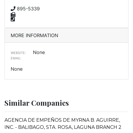
895-5339
MORE INFORMATION
None
WEBSITE:
EMAIL:
None
Similar Companies
AGENCIA DE EMPEÑOS DE MYRNA B. AGUIRRE,
INC. - BALIBAGO, STA. ROSA, LAGUNA BRANCH 2