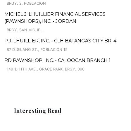
BRGY. 2, POBLACION
MICHEL J. LHUILLIER FINANCIAL SERVICES
(PAWNSHOPS), INC. - JORDAN
BRGY. SAN MIGUEL
P.J. LHUILLIER, INC. - CLH BATANGAS CITY BR. 4
87 D. SILANG ST., POBLACION 15
RD PAWNSHOP, INC. - CALOOCAN BRANCH 1
149-D 11TH AVE., GRACE PARK, BRGY. 090
Interesting Read