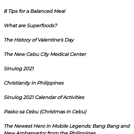
8 Tips for a Balanced Meal
What are Superfoods?
The History of Valentine's Day
The New Cebu City Medical Center
Sinulog 2021
Christianity in Philippines
Sinulog 2021 Calendar of Activities
Pasko sa Cebu (Christmas in Cebu)
The Newest Hero in Mobile Legends: Bang Bang and
New Ambassador from the Philippines