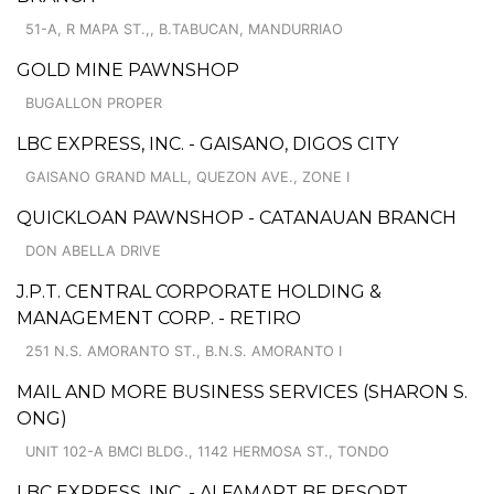
51-A, R MAPA ST.,, B.TABUCAN, MANDURRIAO
GOLD MINE PAWNSHOP
BUGALLON PROPER
LBC EXPRESS, INC. - GAISANO, DIGOS CITY
GAISANO GRAND MALL, QUEZON AVE., ZONE I
QUICKLOAN PAWNSHOP - CATANAUAN BRANCH
DON ABELLA DRIVE
J.P.T. CENTRAL CORPORATE HOLDING &
MANAGEMENT CORP. - RETIRO
251 N.S. AMORANTO ST., B.N.S. AMORANTO I
MAIL AND MORE BUSINESS SERVICES (SHARON S.
ONG)
UNIT 102-A BMCI BLDG., 1142 HERMOSA ST., TONDO
LBC EXPRESS, INC. - ALFAMART BF RESORT