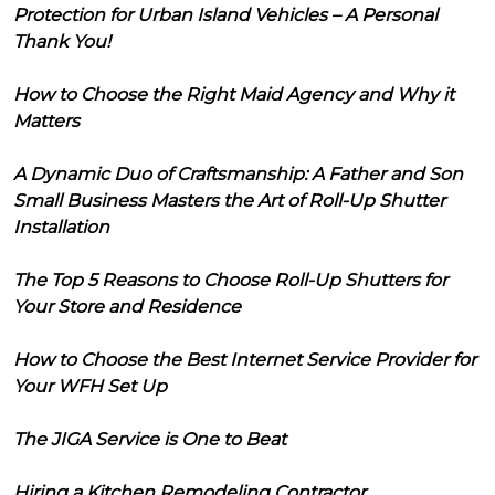
Protection for Urban Island Vehicles – A Personal
Thank You!
How to Choose the Right Maid Agency and Why it
Matters
A Dynamic Duo of Craftsmanship: A Father and Son
Small Business Masters the Art of Roll-Up Shutter
Installation
The Top 5 Reasons to Choose Roll-Up Shutters for
Your Store and Residence
How to Choose the Best Internet Service Provider for
Your WFH Set Up
The JIGA Service is One to Beat
Hiring a Kitchen Remodeling Contractor