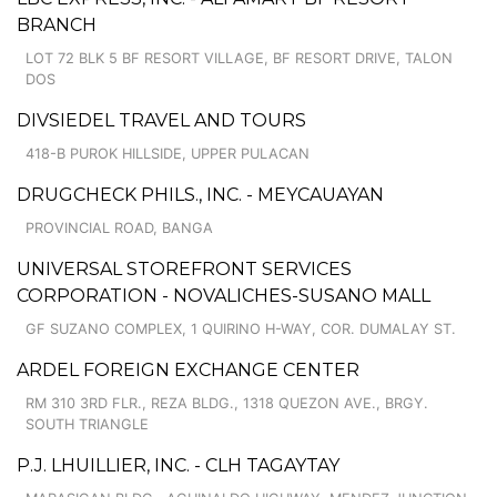
BRANCH
LOT 72 BLK 5 BF RESORT VILLAGE, BF RESORT DRIVE, TALON
DOS
DIVSIEDEL TRAVEL AND TOURS
418-B PUROK HILLSIDE, UPPER PULACAN
DRUGCHECK PHILS., INC. - MEYCAUAYAN
PROVINCIAL ROAD, BANGA
UNIVERSAL STOREFRONT SERVICES
CORPORATION - NOVALICHES-SUSANO MALL
GF SUZANO COMPLEX, 1 QUIRINO H-WAY, COR. DUMALAY ST.
ARDEL FOREIGN EXCHANGE CENTER
RM 310 3RD FLR., REZA BLDG., 1318 QUEZON AVE., BRGY.
SOUTH TRIANGLE
P.J. LHUILLIER, INC. - CLH TAGAYTAY