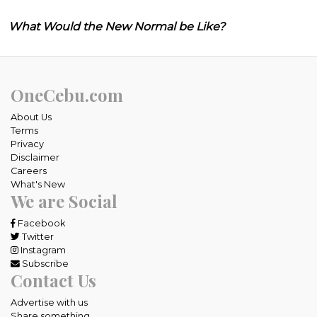
What Would the New Normal be Like?
OneCebu.com
About Us
Terms
Privacy
Disclaimer
Careers
What's New
We are Social
Facebook
Twitter
Instagram
Subscribe
Contact Us
Advertise with us
Share something