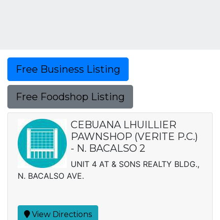
Free Business Listing
Free Foodshop Listing
CEBUANA LHUILLIER
PAWNSHOP (VERITE P.C.)
- N. BACALSO 2
UNIT 4 AT & SONS REALTY BLDG.,
N. BACALSO AVE.
View Directions