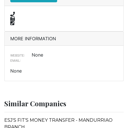
MORE INFORMATION
None
WEBSITE:
EMAIL:
None
Similar Companies
ESJ'S FIT'S MONEY TRANSFER - MANDURRIAO
BRANCH