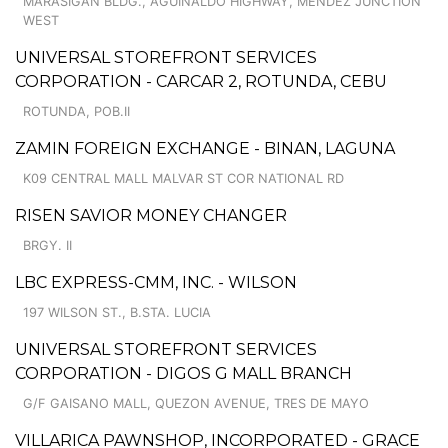
MARASIGAN BLDG., AGUINALDO HIGHWAY, MENDEZ JUNCTION
WEST
UNIVERSAL STOREFRONT SERVICES
CORPORATION - CARCAR 2, ROTUNDA, CEBU
ROTUNDA, POB.II
ZAMIN FOREIGN EXCHANGE - BINAN, LAGUNA
K09 CENTRAL MALL MALVAR ST COR NATIONAL RD
RISEN SAVIOR MONEY CHANGER
BRGY. II
LBC EXPRESS-CMM, INC. - WILSON
197 WILSON ST., B.STA. LUCIA
UNIVERSAL STOREFRONT SERVICES
CORPORATION - DIGOS G MALL BRANCH
G/F GAISANO MALL, QUEZON AVENUE, TRES DE MAYO
VILLARICA PAWNSHOP, INCORPORATED - GRACE