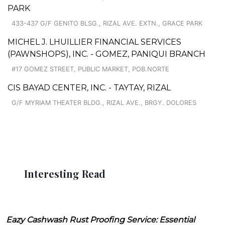
PARK
433-437 G/F GENITO BLSG., RIZAL AVE. EXTN., GRACE PARK
MICHEL J. LHUILLIER FINANCIAL SERVICES
(PAWNSHOPS), INC. - GOMEZ, PANIQUI BRANCH
#17 GOMEZ STREET, PUBLIC MARKET, POB.NORTE
CIS BAYAD CENTER, INC. - TAYTAY, RIZAL
G/F MYRIAM THEATER BLDG., RIZAL AVE., BRGY. DOLORES
Interesting Read
Eazy Cashwash Rust Proofing Service: Essential