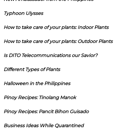
Typhoon Ulysses
How to take care of your plants: Indoor Plants
How to take care of your plants: Outdoor Plants
Is DITO Telecommunications our Savior?
Different Types of Plants
Halloween in the Philippines
Pinoy Recipes: Tinolang Manok
Pinoy Recipes: Pancit Bihon Guisado
Business Ideas While Quarantined