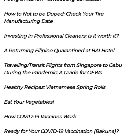
How to Not to be Duped: Check Your Tire
Manufacturing Date
Investing in Professional Cleaners: Is it worth it?
A Returning Filipino Quarantined at BAI Hotel
Travelling/Transit Flights from Singapore to Cebu
During the Pandemic: A Guide for OFWs
Healthy Recipes: Vietnamese Spring Rolls
Eat Your Vegetables!
How COVID-19 Vaccines Work
Ready for Your COVID-19 Vaccination (Bakuna)?