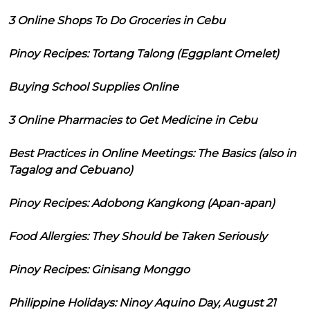
3 Online Shops To Do Groceries in Cebu
Pinoy Recipes: Tortang Talong (Eggplant Omelet)
Buying School Supplies Online
3 Online Pharmacies to Get Medicine in Cebu
Best Practices in Online Meetings: The Basics (also in
Tagalog and Cebuano)
Pinoy Recipes: Adobong Kangkong (Apan-apan)
Food Allergies: They Should be Taken Seriously
Pinoy Recipes: Ginisang Monggo
Philippine Holidays: Ninoy Aquino Day, August 21