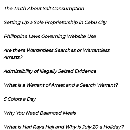
The Truth About Salt Consumption
Setting Up a Sole Proprietorship in Cebu City
Philippine Laws Governing Website Use
Are there Warrantless Searches or Warrantless
Arrests?
Admissibility of Illegally Seized Evidence
What is a Warrant of Arrest and a Search Warrant?
5 Colors a Day
Why You Need Balanced Meals
What is Hari Raya Haji and Why is July 20 a Holiday?