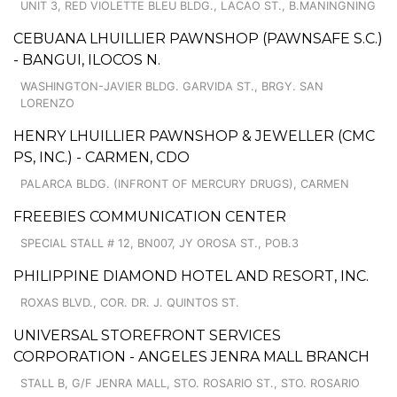
UNIT 3, RED VIOLETTE BLEU BLDG., LACAO ST., B.MANINGNING
CEBUANA LHUILLIER PAWNSHOP (PAWNSAFE S.C.)
- BANGUI, ILOCOS N.
WASHINGTON-JAVIER BLDG. GARVIDA ST., BRGY. SAN
LORENZO
HENRY LHUILLIER PAWNSHOP & JEWELLER (CMC
PS, INC.) - CARMEN, CDO
PALARCA BLDG. (INFRONT OF MERCURY DRUGS), CARMEN
FREEBIES COMMUNICATION CENTER
SPECIAL STALL # 12, BN007, JY OROSA ST., POB.3
PHILIPPINE DIAMOND HOTEL AND RESORT, INC.
ROXAS BLVD., COR. DR. J. QUINTOS ST.
UNIVERSAL STOREFRONT SERVICES
CORPORATION - ANGELES JENRA MALL BRANCH
STALL B, G/F JENRA MALL, STO. ROSARIO ST., STO. ROSARIO