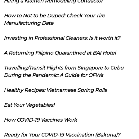
Hiring a Kitchen Remodeling Contractor
How to Not to be Duped: Check Your Tire
Manufacturing Date
Investing in Professional Cleaners: Is it worth it?
A Returning Filipino Quarantined at BAI Hotel
Travelling/Transit Flights from Singapore to Cebu
During the Pandemic: A Guide for OFWs
Healthy Recipes: Vietnamese Spring Rolls
Eat Your Vegetables!
How COVID-19 Vaccines Work
Ready for Your COVID-19 Vaccination (Bakuna)?