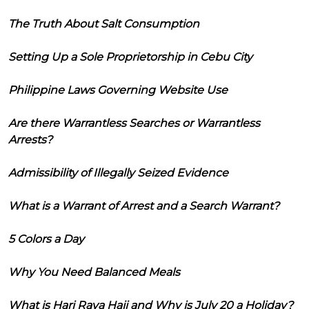
The Truth About Salt Consumption
Setting Up a Sole Proprietorship in Cebu City
Philippine Laws Governing Website Use
Are there Warrantless Searches or Warrantless
Arrests?
Admissibility of Illegally Seized Evidence
What is a Warrant of Arrest and a Search Warrant?
5 Colors a Day
Why You Need Balanced Meals
What is Hari Raya Haji and Why is July 20 a Holiday?