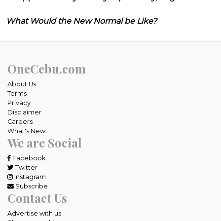
What Would the New Normal be Like?
OneCebu.com
About Us
Terms
Privacy
Disclaimer
Careers
What's New
We are Social
Facebook
Twitter
Instagram
Subscribe
Contact Us
Advertise with us