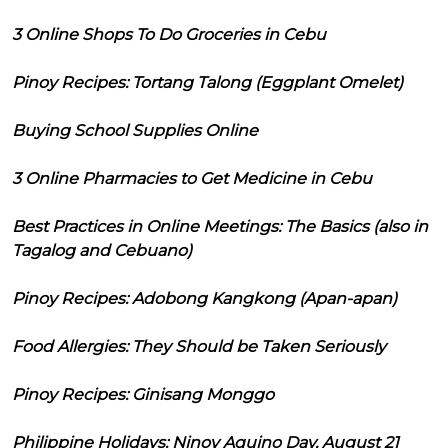
3 Online Shops To Do Groceries in Cebu
Pinoy Recipes: Tortang Talong (Eggplant Omelet)
Buying School Supplies Online
3 Online Pharmacies to Get Medicine in Cebu
Best Practices in Online Meetings: The Basics (also in
Tagalog and Cebuano)
Pinoy Recipes: Adobong Kangkong (Apan-apan)
Food Allergies: They Should be Taken Seriously
Pinoy Recipes: Ginisang Monggo
Philippine Holidays: Ninoy Aquino Day, August 21