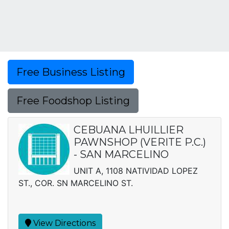
Free Business Listing
Free Foodshop Listing
CEBUANA LHUILLIER
PAWNSHOP (VERITE P.C.)
- SAN MARCELINO
UNIT A, 1108 NATIVIDAD LOPEZ
ST., COR. SN MARCELINO ST.
View Directions