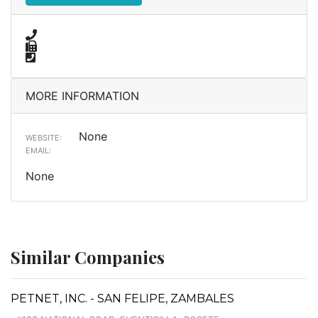
MORE INFORMATION
None
WEBSITE:
EMAIL:
None
Similar Companies
PETNET, INC. - SAN FELIPE, ZAMBALES