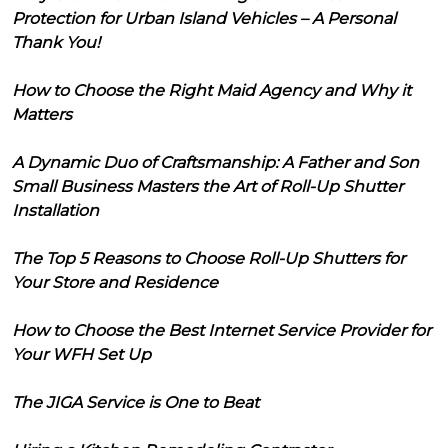
Protection for Urban Island Vehicles – A Personal
Thank You!
How to Choose the Right Maid Agency and Why it
Matters
A Dynamic Duo of Craftsmanship: A Father and Son
Small Business Masters the Art of Roll-Up Shutter
Installation
The Top 5 Reasons to Choose Roll-Up Shutters for
Your Store and Residence
How to Choose the Best Internet Service Provider for
Your WFH Set Up
The JIGA Service is One to Beat