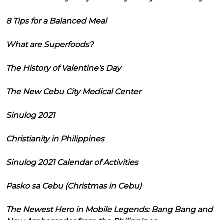
8 Tips for a Balanced Meal
What are Superfoods?
The History of Valentine's Day
The New Cebu City Medical Center
Sinulog 2021
Christianity in Philippines
Sinulog 2021 Calendar of Activities
Pasko sa Cebu (Christmas in Cebu)
The Newest Hero in Mobile Legends: Bang Bang and