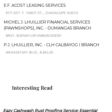
E.F. ACOST LEASING SERVICES
8171 SGT. F. YABUT ST.,, GUADALIUPE NUEVO
MICHEL J. LHUILLIER FINANCIAL SERVICES
(PAWNSHOPS), INC. - DUMANGAS BRANCH
BRGY. BUENAFLOR-EMBARCADERO
P.J. LHUILLIER, INC. - CLH CALBAYOG I BRANCH
MAGASAYSAY BLVD., B.BALUD
Interesting Read
Eazy Cashwash Rust Proofing Service: Essential