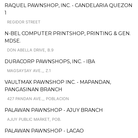
RAQUEL PAWNSHOP, INC. - CANDELARIA QUEZON
1
REGIDOR STREET
N-BEL COMPUTER PRINTSHOP, PRINTING & GEN.
MDSE.
DON ABELLA DRIVE, B.9
DURACORP PAWNSHOPS, INC. - IBA
MAGSAYSAY AVE.,, Z.1
VAULTMAX PAWNSHOP INC. - MAPANDAN,
PANGASINAN BRANCH
427 PANDAN AVE.,, POBLACION
PALAWAN PAWNSHOP - AJUY BRANCH
AJUY PUBLIC MARKET, POB.
PALAWAN PAWNSHOP - LACAO