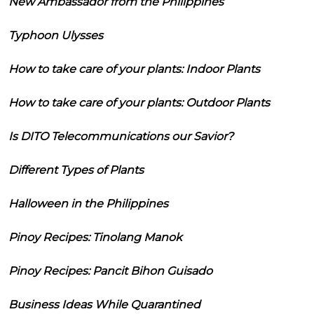
New Ambassador from the Philippines
Typhoon Ulysses
How to take care of your plants: Indoor Plants
How to take care of your plants: Outdoor Plants
Is DITO Telecommunications our Savior?
Different Types of Plants
Halloween in the Philippines
Pinoy Recipes: Tinolang Manok
Pinoy Recipes: Pancit Bihon Guisado
Business Ideas While Quarantined