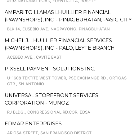
#193 NATIONAL ROAD, FUENTICILLA, ROSETE
AMPARITO LLAMAS LHUILLIER FINANCIAL
(PAWNSHOPS), INC. - PINAGBUHATAN, PASIG CITY
BLK 14, EUSEBIO AVE. NAGPAYONG, PINAGBUHATAN
MICHEL J. LHUILLIER FINANCIAL SERVICES
(PAWNSHOPS), INC. - PALO, LEYTE BRANCH
ACEBEO AVE., CAVITE EAST
PIXSELL PAYMENT SOLUTIONS INC.
U-1608 TEKTITE WEST TOWER, PSE EXCHANGE RD., ORTIGAS
CTR., SN ANTONIO
UNIVERSAL STOREFRONT SERVICES
CORPORATION - MUNOZ
RJ BLDG., CONGRESSIONAL RD.COR. EDSA
EDMAR ENTERPRISES
ARIOSA STREET, SAN FRANCISCO DISTRICT