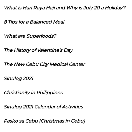
What is Hari Raya Haji and Why is July 20 a Holiday?
8 Tips for a Balanced Meal
What are Superfoods?
The History of Valentine's Day
The New Cebu City Medical Center
Sinulog 2021
Christianity in Philippines
Sinulog 2021 Calendar of Activities
Pasko sa Cebu (Christmas in Cebu)