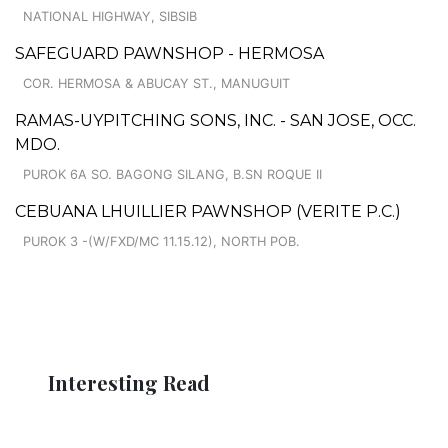
NATIONAL HIGHWAY, SIBSIB
SAFEGUARD PAWNSHOP - HERMOSA
COR. HERMOSA & ABUCAY ST., MANUGUIT
RAMAS-UYPITCHING SONS, INC. - SAN JOSE, OCC.
MDO.
PUROK 6A SO. BAGONG SILANG, B.SN ROQUE II
CEBUANA LHUILLIER PAWNSHOP (VERITE P.C.)
PUROK 3 -(W/FXD/MC 11.15.12), NORTH POB.
Interesting Read