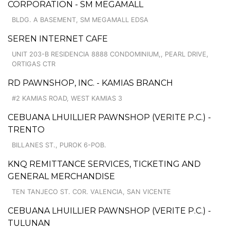
CORPORATION - SM MEGAMALL
BLDG. A BASEMENT, SM MEGAMALL EDSA
SEREN INTERNET CAFE
UNIT 203-B RESIDENCIA 8888 CONDOMINIUM,, PEARL DRIVE,
ORTIGAS CTR
RD PAWNSHOP, INC. - KAMIAS BRANCH
#2 KAMIAS ROAD, WEST KAMIAS 3
CEBUANA LHUILLIER PAWNSHOP (VERITE P.C.) -
TRENTO
BILLANES ST., PUROK 6-POB.
KNQ REMITTANCE SERVICES, TICKETING AND
GENERAL MERCHANDISE
TEN TANJECO ST. COR. VALENCIA, SAN VICENTE
CEBUANA LHUILLIER PAWNSHOP (VERITE P.C.) -
TULUNAN