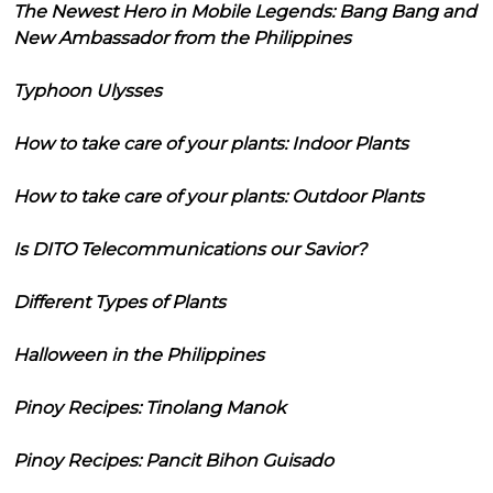
The Newest Hero in Mobile Legends: Bang Bang and
New Ambassador from the Philippines
Typhoon Ulysses
How to take care of your plants: Indoor Plants
How to take care of your plants: Outdoor Plants
Is DITO Telecommunications our Savior?
Different Types of Plants
Halloween in the Philippines
Pinoy Recipes: Tinolang Manok
Pinoy Recipes: Pancit Bihon Guisado