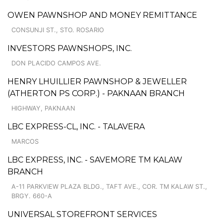
OWEN PAWNSHOP AND MONEY REMITTANCE
CONSUNJI ST., STO. ROSARIO
INVESTORS PAWNSHOPS, INC.
DON PLACIDO CAMPOS AVE.
HENRY LHUILLIER PAWNSHOP & JEWELLER
(ATHERTON PS CORP.) - PAKNAAN BRANCH
HIGHWAY, PAKNAAN
LBC EXPRESS-CL, INC. - TALAVERA
MARCOS
LBC EXPRESS, INC. - SAVEMORE TM KALAW
BRANCH
A-11 PARKVIEW PLAZA BLDG., TAFT AVE., COR. TM KALAW ST.,
BRGY. 660-A
UNIVERSAL STOREFRONT SERVICES