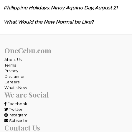
Philippine Holidays: Ninoy Aquino Day, August 21
What Would the New Normal be Like?
OneCebu.com
About Us
Terms
Privacy
Disclaimer
Careers
What's New
We are Social
Facebook
Twitter
Instagram
Subscribe
Contact Us