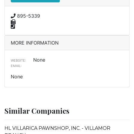
895-5339
MORE INFORMATION
None
WEBSITE:
EMAIL:
None
Similar Companies
HL VILLARICA PAWNSHOP, INC. - VILLAMOR