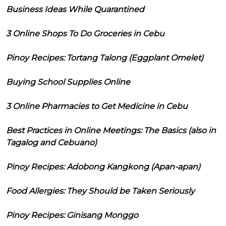
Business Ideas While Quarantined
3 Online Shops To Do Groceries in Cebu
Pinoy Recipes: Tortang Talong (Eggplant Omelet)
Buying School Supplies Online
3 Online Pharmacies to Get Medicine in Cebu
Best Practices in Online Meetings: The Basics (also in
Tagalog and Cebuano)
Pinoy Recipes: Adobong Kangkong (Apan-apan)
Food Allergies: They Should be Taken Seriously
Pinoy Recipes: Ginisang Monggo