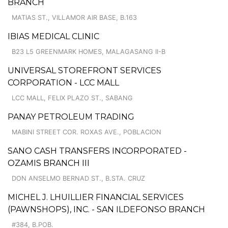
BRANCH
MATIAS ST., VILLAMOR AIR BASE, B.163
IBIAS MEDICAL CLINIC
B23 L5 GREENMARK HOMES, MALAGASANG II-B
UNIVERSAL STOREFRONT SERVICES
CORPORATION - LCC MALL
LCC MALL, FELIX PLAZO ST., SABANG
PANAY PETROLEUM TRADING
MABINI STREET COR. ROXAS AVE., POBLACION
SANO CASH TRANSFERS INCORPORATED -
OZAMIS BRANCH III
DON ANSELMO BERNAD ST., B.STA. CRUZ
MICHEL J. LHUILLIER FINANCIAL SERVICES
(PAWNSHOPS), INC. - SAN ILDEFONSO BRANCH
#384, B.POB.