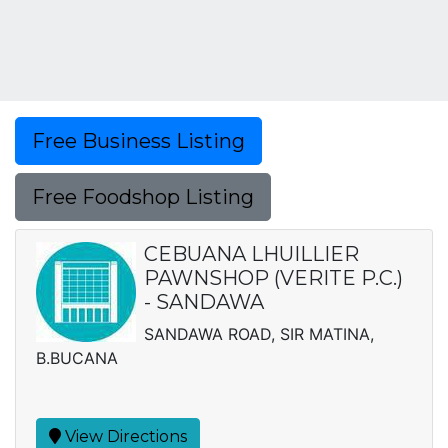
Free Business Listing
Free Foodshop Listing
CEBUANA LHUILLIER
PAWNSHOP (VERITE P.C.)
- SANDAWA
SANDAWA ROAD, SIR MATINA,
B.BUCANA
View Directions