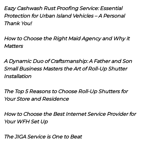
Eazy Cashwash Rust Proofing Service: Essential
Protection for Urban Island Vehicles – A Personal
Thank You!
How to Choose the Right Maid Agency and Why it
Matters
A Dynamic Duo of Craftsmanship: A Father and Son
Small Business Masters the Art of Roll-Up Shutter
Installation
The Top 5 Reasons to Choose Roll-Up Shutters for
Your Store and Residence
How to Choose the Best Internet Service Provider for
Your WFH Set Up
The JIGA Service is One to Beat