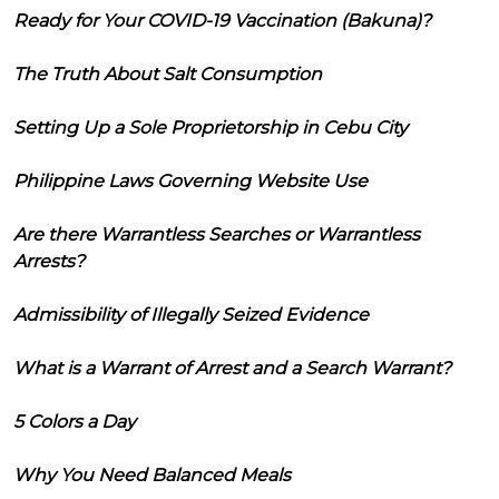
Ready for Your COVID-19 Vaccination (Bakuna)?
The Truth About Salt Consumption
Setting Up a Sole Proprietorship in Cebu City
Philippine Laws Governing Website Use
Are there Warrantless Searches or Warrantless
Arrests?
Admissibility of Illegally Seized Evidence
What is a Warrant of Arrest and a Search Warrant?
5 Colors a Day
Why You Need Balanced Meals