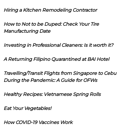
Hiring a Kitchen Remodeling Contractor
How to Not to be Duped: Check Your Tire
Manufacturing Date
Investing in Professional Cleaners: Is it worth it?
A Returning Filipino Quarantined at BAI Hotel
Travelling/Transit Flights from Singapore to Cebu
During the Pandemic: A Guide for OFWs
Healthy Recipes: Vietnamese Spring Rolls
Eat Your Vegetables!
How COVID-19 Vaccines Work