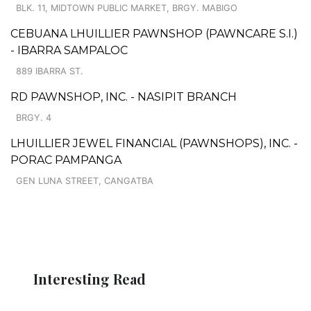
BLK. 11, MIDTOWN PUBLIC MARKET, BRGY. MABIGO
CEBUANA LHUILLIER PAWNSHOP (PAWNCARE S.I.)
- IBARRA SAMPALOC
889 IBARRA ST.
RD PAWNSHOP, INC. - NASIPIT BRANCH
BRGY. 4
LHUILLIER JEWEL FINANCIAL (PAWNSHOPS), INC. -
PORAC PAMPANGA
GEN LUNA STREET, CANGATBA
Interesting Read