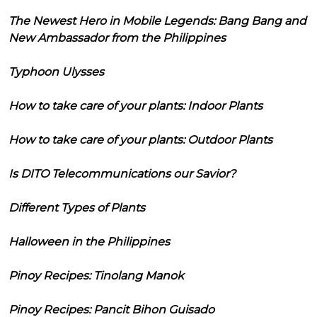
The Newest Hero in Mobile Legends: Bang Bang and
New Ambassador from the Philippines
Typhoon Ulysses
How to take care of your plants: Indoor Plants
How to take care of your plants: Outdoor Plants
Is DITO Telecommunications our Savior?
Different Types of Plants
Halloween in the Philippines
Pinoy Recipes: Tinolang Manok
Pinoy Recipes: Pancit Bihon Guisado