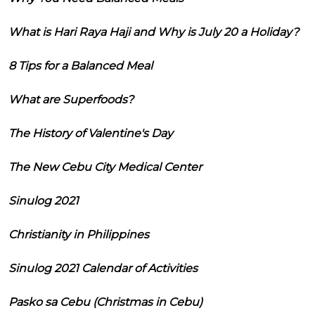
What is Hari Raya Haji and Why is July 20 a Holiday?
8 Tips for a Balanced Meal
What are Superfoods?
The History of Valentine's Day
The New Cebu City Medical Center
Sinulog 2021
Christianity in Philippines
Sinulog 2021 Calendar of Activities
Pasko sa Cebu (Christmas in Cebu)