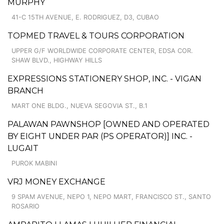
MURPHY
41-C 15TH AVENUE, E. RODRIGUEZ, D3, CUBAO
TOPMED TRAVEL & TOURS CORPORATION
UPPER G/F WORLDWIDE CORPORATE CENTER, EDSA COR.
SHAW BLVD., HIGHWAY HILLS
EXPRESSIONS STATIONERY SHOP, INC. - VIGAN
BRANCH
MART ONE BLDG., NUEVA SEGOVIA ST., B.1
PALAWAN PAWNSHOP [OWNED AND OPERATED
BY EIGHT UNDER PAR (PS OPERATOR)] INC. -
LUGAIT
PUROK MABINI
VRJ MONEY EXCHANGE
9 SPAM AVENUE, NEPO 1, NEPO MART, FRANCISCO ST., SANTO
ROSARIO