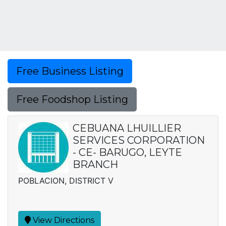
Free Business Listing
Free Foodshop Listing
CEBUANA LHUILLIER
SERVICES CORPORATION
- CE- BARUGO, LEYTE
BRANCH
POBLACION, DISTRICT V
View Directions