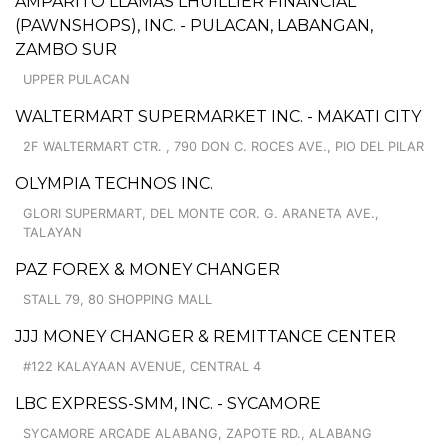
AMPARITO LLAMAS LHUILLIER FINANCIAL
(PAWNSHOPS), INC. - PULACAN, LABANGAN,
ZAMBO SUR
UPPER PULACAN
WALTERMART SUPERMARKET INC. - MAKATI CITY
2F WALTERMART CTR. , 790 DON C. ROCES AVE., PIO DEL PILAR
OLYMPIA TECHNOS INC.
GLORI SUPERMART, DEL MONTE COR. G. ARANETA AVE.,
TALAYAN
PAZ FOREX & MONEY CHANGER
STALL 79, 80 SHOPPING MALL
JJJ MONEY CHANGER & REMITTANCE CENTER
#122 KALAYAAN AVENUE, CENTRAL 4
LBC EXPRESS-SMM, INC. - SYCAMORE
SYCAMORE ARCADE ALABANG, ZAPOTE RD., ALABANG