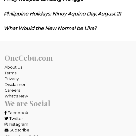
Philippine Holidays: Ninoy Aquino Day, August 21
What Would the New Normal be Like?
OneCebu.com
About Us
Terms
Privacy
Disclaimer
Careers
What's New
We are Social
Facebook
Twitter
Instagram
Subscribe