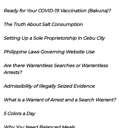
Ready for Your COVID-19 Vaccination (Bakuna)?
The Truth About Salt Consumption
Setting Up a Sole Proprietorship in Cebu City
Philippine Laws Governing Website Use
Are there Warrantless Searches or Warrantless
Arrests?
Admissibility of Illegally Seized Evidence
What is a Warrant of Arrest and a Search Warrant?
5 Colors a Day
Why You Need Balanced Meals