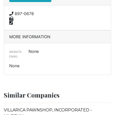
897-0678
MORE INFORMATION
None
WEBSITE:
EMAIL:
None
Similar Companies
VILLARICA PAWNSHOP, INCORPORATED -