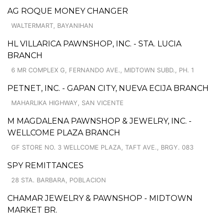
AG ROQUE MONEY CHANGER
WALTERMART, BAYANIHAN
HL VILLARICA PAWNSHOP, INC. - STA. LUCIA
BRANCH
6 MR COMPLEX G, FERNANDO AVE., MIDTOWN SUBD., PH. 1
PETNET, INC. - GAPAN CITY, NUEVA ECIJA BRANCH
MAHARLIKA HIGHWAY, SAN VICENTE
M MAGDALENA PAWNSHOP & JEWELRY, INC. -
WELLCOME PLAZA BRANCH
GF STORE NO. 3 WELLCOME PLAZA, TAFT AVE., BRGY. 083
SPY REMITTANCES
28 STA. BARBARA, POBLACION
CHAMAR JEWELRY & PAWNSHOP - MIDTOWN
MARKET BR.