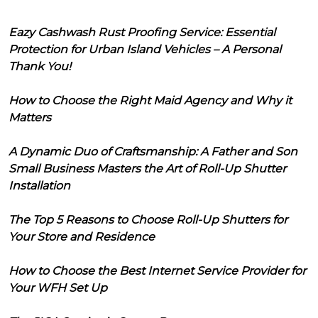
Eazy Cashwash Rust Proofing Service: Essential
Protection for Urban Island Vehicles – A Personal
Thank You!
How to Choose the Right Maid Agency and Why it
Matters
A Dynamic Duo of Craftsmanship: A Father and Son
Small Business Masters the Art of Roll-Up Shutter
Installation
The Top 5 Reasons to Choose Roll-Up Shutters for
Your Store and Residence
How to Choose the Best Internet Service Provider for
Your WFH Set Up