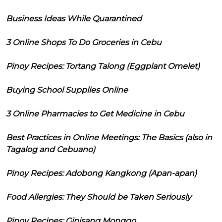
Business Ideas While Quarantined
3 Online Shops To Do Groceries in Cebu
Pinoy Recipes: Tortang Talong (Eggplant Omelet)
Buying School Supplies Online
3 Online Pharmacies to Get Medicine in Cebu
Best Practices in Online Meetings: The Basics (also in
Tagalog and Cebuano)
Pinoy Recipes: Adobong Kangkong (Apan-apan)
Food Allergies: They Should be Taken Seriously
Pinoy Recipes: Ginisang Monggo