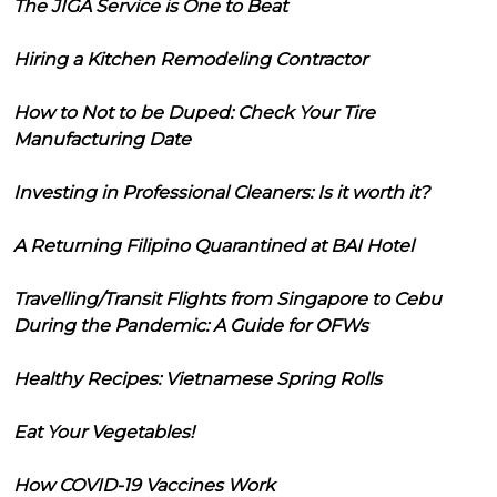
The JIGA Service is One to Beat
Hiring a Kitchen Remodeling Contractor
How to Not to be Duped: Check Your Tire
Manufacturing Date
Investing in Professional Cleaners: Is it worth it?
A Returning Filipino Quarantined at BAI Hotel
Travelling/Transit Flights from Singapore to Cebu
During the Pandemic: A Guide for OFWs
Healthy Recipes: Vietnamese Spring Rolls
Eat Your Vegetables!
How COVID-19 Vaccines Work