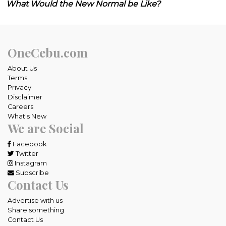
What Would the New Normal be Like?
OneCebu.com
About Us
Terms
Privacy
Disclaimer
Careers
What's New
We are Social
Facebook
Twitter
Instagram
Subscribe
Contact Us
Advertise with us
Share something
Contact Us