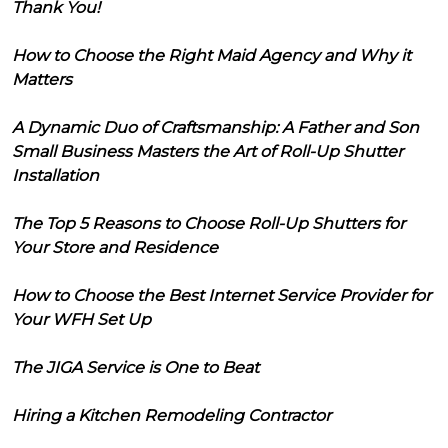
Thank You!
How to Choose the Right Maid Agency and Why it
Matters
A Dynamic Duo of Craftsmanship: A Father and Son
Small Business Masters the Art of Roll-Up Shutter
Installation
The Top 5 Reasons to Choose Roll-Up Shutters for
Your Store and Residence
How to Choose the Best Internet Service Provider for
Your WFH Set Up
The JIGA Service is One to Beat
Hiring a Kitchen Remodeling Contractor