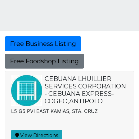
Free Business Listing
Free Foodshop Listing
CEBUANA LHUILLIER
SERVICES CORPORATION
- CEBUANA EXPRESS-
COGEO,ANTIPOLO
L5 G5 PVI EAST KAMIAS, STA. CRUZ
View Directions