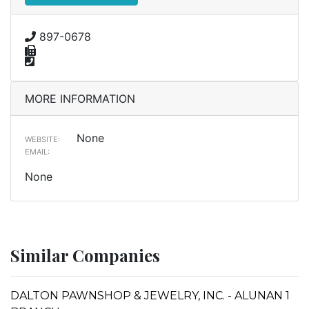
897-0678
MORE INFORMATION
None
WEBSITE:
EMAIL:
None
Similar Companies
DALTON PAWNSHOP & JEWELRY, INC. - ALUNAN 1