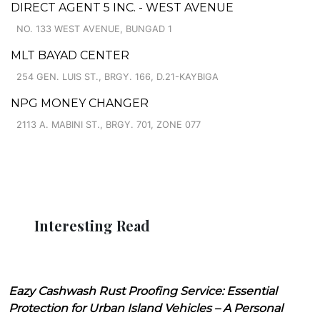
DIRECT AGENT 5 INC. - WEST AVENUE
NO. 133 WEST AVENUE, BUNGAD 1
MLT BAYAD CENTER
254 GEN. LUIS ST., BRGY. 166, D.21-KAYBIGA
NPG MONEY CHANGER
2113 A. MABINI ST., BRGY. 701, ZONE 077
Interesting Read
Eazy Cashwash Rust Proofing Service: Essential
Protection for Urban Island Vehicles – A Personal