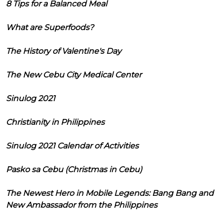
8 Tips for a Balanced Meal
What are Superfoods?
The History of Valentine's Day
The New Cebu City Medical Center
Sinulog 2021
Christianity in Philippines
Sinulog 2021 Calendar of Activities
Pasko sa Cebu (Christmas in Cebu)
The Newest Hero in Mobile Legends: Bang Bang and
New Ambassador from the Philippines