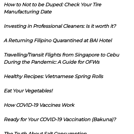
How to Not to be Duped: Check Your Tire
Manufacturing Date
Investing in Professional Cleaners: Is it worth it?
A Returning Filipino Quarantined at BAI Hotel
Travelling/Transit Flights from Singapore to Cebu
During the Pandemic: A Guide for OFWs
Healthy Recipes: Vietnamese Spring Rolls
Eat Your Vegetables!
How COVID-19 Vaccines Work
Ready for Your COVID-19 Vaccination (Bakuna)?
The Truth About Salt Consumption