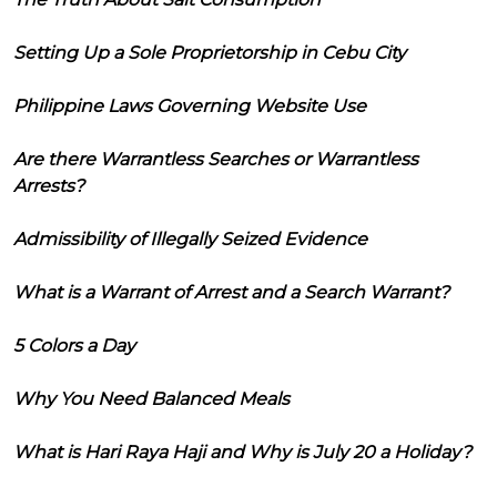
Setting Up a Sole Proprietorship in Cebu City
Philippine Laws Governing Website Use
Are there Warrantless Searches or Warrantless
Arrests?
Admissibility of Illegally Seized Evidence
What is a Warrant of Arrest and a Search Warrant?
5 Colors a Day
Why You Need Balanced Meals
What is Hari Raya Haji and Why is July 20 a Holiday?