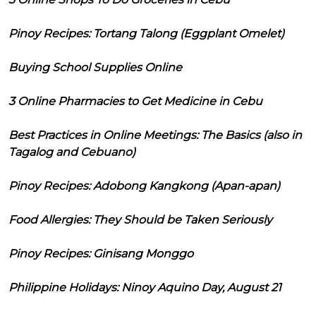
Pinoy Recipes: Tortang Talong (Eggplant Omelet)
Buying School Supplies Online
3 Online Pharmacies to Get Medicine in Cebu
Best Practices in Online Meetings: The Basics (also in
Tagalog and Cebuano)
Pinoy Recipes: Adobong Kangkong (Apan-apan)
Food Allergies: They Should be Taken Seriously
Pinoy Recipes: Ginisang Monggo
Philippine Holidays: Ninoy Aquino Day, August 21