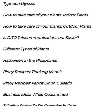
Typhoon Ulysses
How to take care of your plants: Indoor Plants
How to take care of your plants: Outdoor Plants
Is DITO Telecommunications our Savior?
Different Types of Plants
Halloween in the Philippines
Pinoy Recipes: Tinolang Manok
Pinoy Recipes: Pancit Bihon Guisado
Business Ideas While Quarantined
3 Online Shops To Do Groceries in Cebu