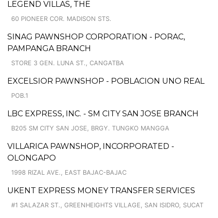
LEGEND VILLAS, THE
60 PIONEER COR. MADISON STS.
SINAG PAWNSHOP CORPORATION - PORAC,
PAMPANGA BRANCH
STORE 3 GEN. LUNA ST., CANGATBA
EXCELSIOR PAWNSHOP - POBLACION UNO REAL
POB.1
LBC EXPRESS, INC. - SM CITY SAN JOSE BRANCH
B205 SM CITY SAN JOSE, BRGY. TUNGKO MANGGA
VILLARICA PAWNSHOP, INCORPORATED -
OLONGAPO
1998 RIZAL AVE., EAST BAJAC-BAJAC
UKENT EXPRESS MONEY TRANSFER SERVICES
#1 SALAZAR ST., GREENHEIGHTS VILLAGE, SAN ISIDRO, SUCAT