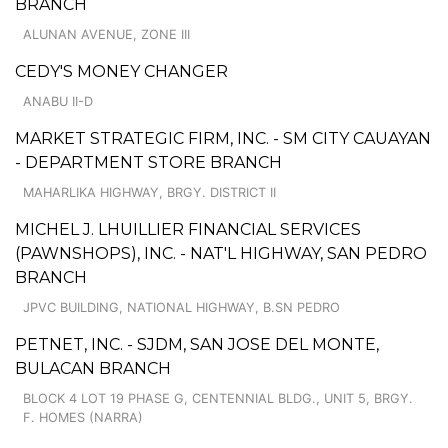
BRANCH
ALUNAN AVENUE, ZONE III
CEDY'S MONEY CHANGER
ANABU II-D
MARKET STRATEGIC FIRM, INC. - SM CITY CAUAYAN
- DEPARTMENT STORE BRANCH
MAHARLIKA HIGHWAY, BRGY. DISTRICT II
MICHEL J. LHUILLIER FINANCIAL SERVICES
(PAWNSHOPS), INC. - NAT'L HIGHWAY, SAN PEDRO
BRANCH
JPVC BUILDING, NATIONAL HIGHWAY, B.SN PEDRO
PETNET, INC. - SJDM, SAN JOSE DEL MONTE,
BULACAN BRANCH
BLOCK 4 LOT 19 PHASE G, CENTENNIAL BLDG., UNIT 5, BRGY.
F. HOMES (NARRA)