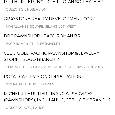
P.J. LHUILLIER, INC. - CLH LILO-AN SO. LEYTE BR.
QUEZON ST. POBLACION
GRAYSTONE REALTY DEVELOPMENT CORP.
MAGALLANES SQUARE, SILANG JCT. WEST
DRC PAWNSHOP - PACO ROMAN BR
PACO ROMAN ST., SUPERMARKET
CEBU GOLD PACIFIC PAWNSHOP & JEWELRY
STORE - BOGO BRANCH 2
COR. M.H. DEL PILAR & P. RODRIGUEZ STS., BRGY. LOURDES
ROYAL CABLEVISION CORPORATION
G13 RAGASA BLDG., B.PARIAN
MICHEL J. LHUILLIER FINANCIAL SERVICES
(PAWNSHOPS), INC. - LAHUG, CEBU CITY BRANCH 1
GORORDO AVE., LAHUG