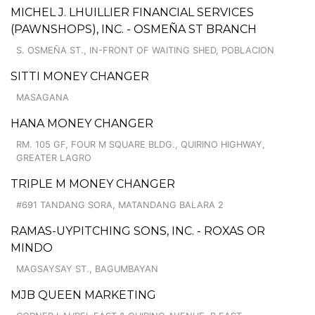
MICHEL J. LHUILLIER FINANCIAL SERVICES
(PAWNSHOPS), INC. - OSMEÑA ST BRANCH
S. OSMEÑA ST., IN-FRONT OF WAITING SHED, POBLACION
SITTI MONEY CHANGER
MASAGANA
HANA MONEY CHANGER
RM. 105 GF, FOUR M SQUARE BLDG., QUIRINO HIGHWAY,
GREATER LAGRO
TRIPLE M MONEY CHANGER
#691 TANDANG SORA, MATANDANG BALARA 2
RAMAS-UYPITCHING SONS, INC. - ROXAS OR
MINDO
MAGSAYSAY ST., BAGUMBAYAN
MJB QUEEN MARKETING