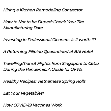
Hiring a Kitchen Remodeling Contractor
How to Not to be Duped: Check Your Tire
Manufacturing Date
Investing in Professional Cleaners: Is it worth it?
A Returning Filipino Quarantined at BAI Hotel
Travelling/Transit Flights from Singapore to Cebu
During the Pandemic: A Guide for OFWs
Healthy Recipes: Vietnamese Spring Rolls
Eat Your Vegetables!
How COVID-19 Vaccines Work