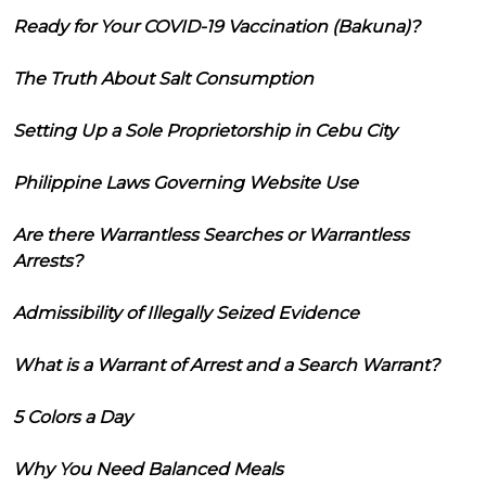
Ready for Your COVID-19 Vaccination (Bakuna)?
The Truth About Salt Consumption
Setting Up a Sole Proprietorship in Cebu City
Philippine Laws Governing Website Use
Are there Warrantless Searches or Warrantless
Arrests?
Admissibility of Illegally Seized Evidence
What is a Warrant of Arrest and a Search Warrant?
5 Colors a Day
Why You Need Balanced Meals