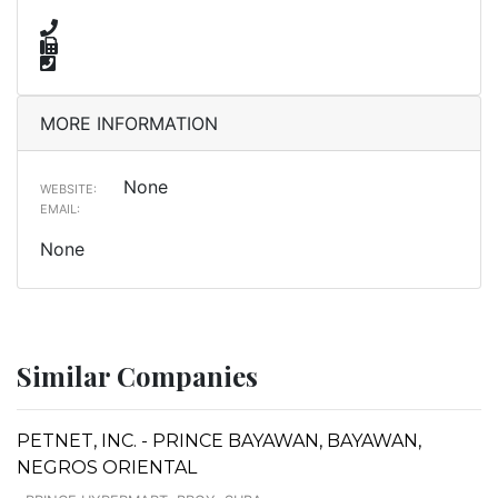
MORE INFORMATION
None
WEBSITE:
EMAIL:
None
Similar Companies
PETNET, INC. - PRINCE BAYAWAN, BAYAWAN,
NEGROS ORIENTAL