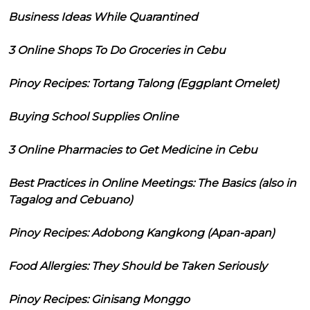
Business Ideas While Quarantined
3 Online Shops To Do Groceries in Cebu
Pinoy Recipes: Tortang Talong (Eggplant Omelet)
Buying School Supplies Online
3 Online Pharmacies to Get Medicine in Cebu
Best Practices in Online Meetings: The Basics (also in
Tagalog and Cebuano)
Pinoy Recipes: Adobong Kangkong (Apan-apan)
Food Allergies: They Should be Taken Seriously
Pinoy Recipes: Ginisang Monggo