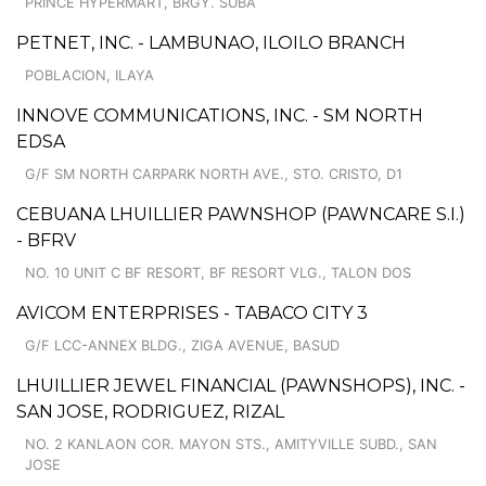
PRINCE HYPERMART, BRGY. SUBA
PETNET, INC. - LAMBUNAO, ILOILO BRANCH
POBLACION, ILAYA
INNOVE COMMUNICATIONS, INC. - SM NORTH
EDSA
G/F SM NORTH CARPARK NORTH AVE., STO. CRISTO, D1
CEBUANA LHUILLIER PAWNSHOP (PAWNCARE S.I.)
- BFRV
NO. 10 UNIT C BF RESORT, BF RESORT VLG., TALON DOS
AVICOM ENTERPRISES - TABACO CITY 3
G/F LCC-ANNEX BLDG., ZIGA AVENUE, BASUD
LHUILLIER JEWEL FINANCIAL (PAWNSHOPS), INC. -
SAN JOSE, RODRIGUEZ, RIZAL
NO. 2 KANLAON COR. MAYON STS., AMITYVILLE SUBD., SAN
JOSE