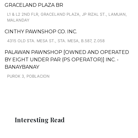
GRACELAND PLAZA BR
L1 & L2 2ND FLR, GRACELAND PLAZA, JP RIZAL ST., LAMUAN,
MALANDAY
CINTHY PAWNSHOP CO. INC.
4315 OLD STA. MESA ST., STA. MESA, B.587, Z.058
PALAWAN PAWNSHOP [OWNED AND OPERATED
BY EIGHT UNDER PAR (PS OPERATOR)] INC. -
BANAYBANAY
PUROK 3, POBLACION
Interesting Read