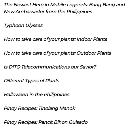
The Newest Hero in Mobile Legends: Bang Bang and
New Ambassador from the Philippines
Typhoon Ulysses
How to take care of your plants: Indoor Plants
How to take care of your plants: Outdoor Plants
Is DITO Telecommunications our Savior?
Different Types of Plants
Halloween in the Philippines
Pinoy Recipes: Tinolang Manok
Pinoy Recipes: Pancit Bihon Guisado