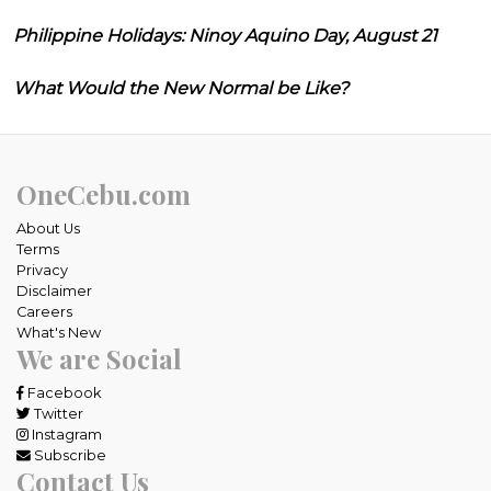
Philippine Holidays: Ninoy Aquino Day, August 21
What Would the New Normal be Like?
OneCebu.com
About Us
Terms
Privacy
Disclaimer
Careers
What's New
We are Social
Facebook
Twitter
Instagram
Subscribe
Contact Us