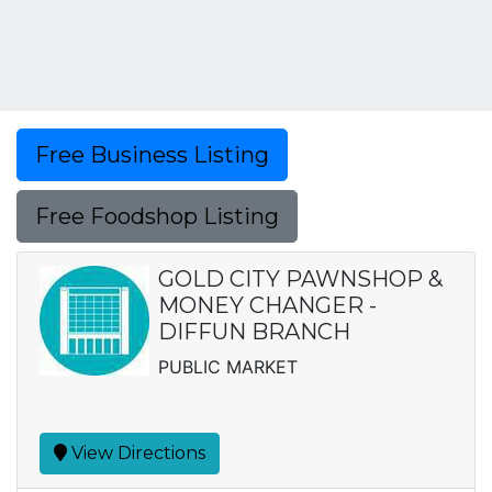
Free Business Listing
Free Foodshop Listing
GOLD CITY PAWNSHOP &
MONEY CHANGER -
DIFFUN BRANCH
PUBLIC MARKET
View Directions