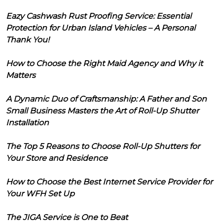
Eazy Cashwash Rust Proofing Service: Essential
Protection for Urban Island Vehicles – A Personal
Thank You!
How to Choose the Right Maid Agency and Why it
Matters
A Dynamic Duo of Craftsmanship: A Father and Son
Small Business Masters the Art of Roll-Up Shutter
Installation
The Top 5 Reasons to Choose Roll-Up Shutters for
Your Store and Residence
How to Choose the Best Internet Service Provider for
Your WFH Set Up
The JIGA Service is One to Beat