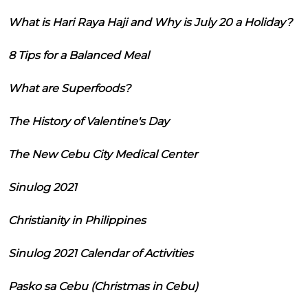
What is Hari Raya Haji and Why is July 20 a Holiday?
8 Tips for a Balanced Meal
What are Superfoods?
The History of Valentine's Day
The New Cebu City Medical Center
Sinulog 2021
Christianity in Philippines
Sinulog 2021 Calendar of Activities
Pasko sa Cebu (Christmas in Cebu)