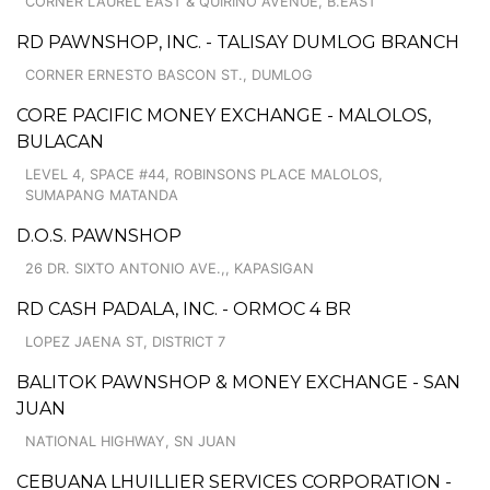
CORNER LAUREL EAST & QUIRINO AVENUE, B.EAST
RD PAWNSHOP, INC. - TALISAY DUMLOG BRANCH
CORNER ERNESTO BASCON ST., DUMLOG
CORE PACIFIC MONEY EXCHANGE - MALOLOS,
BULACAN
LEVEL 4, SPACE #44, ROBINSONS PLACE MALOLOS,
SUMAPANG MATANDA
D.O.S. PAWNSHOP
26 DR. SIXTO ANTONIO AVE.,, KAPASIGAN
RD CASH PADALA, INC. - ORMOC 4 BR
LOPEZ JAENA ST, DISTRICT 7
BALITOK PAWNSHOP & MONEY EXCHANGE - SAN
JUAN
NATIONAL HIGHWAY, SN JUAN
CEBUANA LHUILLIER SERVICES CORPORATION -