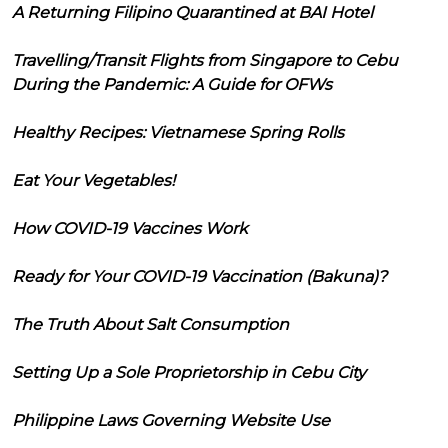
A Returning Filipino Quarantined at BAI Hotel
Travelling/Transit Flights from Singapore to Cebu
During the Pandemic: A Guide for OFWs
Healthy Recipes: Vietnamese Spring Rolls
Eat Your Vegetables!
How COVID-19 Vaccines Work
Ready for Your COVID-19 Vaccination (Bakuna)?
The Truth About Salt Consumption
Setting Up a Sole Proprietorship in Cebu City
Philippine Laws Governing Website Use