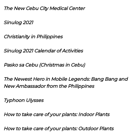
The New Cebu City Medical Center
Sinulog 2021
Christianity in Philippines
Sinulog 2021 Calendar of Activities
Pasko sa Cebu (Christmas in Cebu)
The Newest Hero in Mobile Legends: Bang Bang and
New Ambassador from the Philippines
Typhoon Ulysses
How to take care of your plants: Indoor Plants
How to take care of your plants: Outdoor Plants