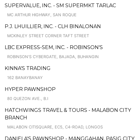
SUPERVALUE, INC. - SM SUPERMKT TARLAC
MC ARTHUR HIGHWAY, SAN ROQUE
P.J. LHUILLIER, INC. - CLH BINALONAN
MCKINLEY STREET CORNER TAFT STREET
LBC EXPRESS-SEM, INC. - ROBINSON'S
ROBINSON'S CYBERGATE, BAJADA, BUHANGIN
KINNA'S TRADING
162 BANAYBANAY
HYPER PAWNSHOP
80 QUEZON AVE., B.I
HATCHWINGS TRAVEL & TOURS - MALABON CITY
BRANCH
MALABON CITISQUARE, EC5, C4-ROAD, LONGOS
DANIELA'S PAWNSHOP - MANGGAHAN, PASIG CITY