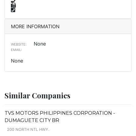
MORE INFORMATION
None
WEBSITE:
EMAIL:
None
Similar Companies
TVS MOTORS PHILIPPINES CORPORATION -
DUMAGUETE CITY BR
200 NORTH NTL HWY.