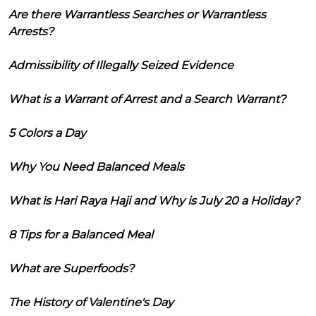
Are there Warrantless Searches or Warrantless
Arrests?
Admissibility of Illegally Seized Evidence
What is a Warrant of Arrest and a Search Warrant?
5 Colors a Day
Why You Need Balanced Meals
What is Hari Raya Haji and Why is July 20 a Holiday?
8 Tips for a Balanced Meal
What are Superfoods?
The History of Valentine's Day