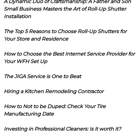
A Dynamic Duo of Craftsmanship: A Father and Son
Small Business Masters the Art of Roll-Up Shutter
Installation
The Top 5 Reasons to Choose Roll-Up Shutters for
Your Store and Residence
How to Choose the Best Internet Service Provider for
Your WFH Set Up
The JIGA Service is One to Beat
Hiring a Kitchen Remodeling Contractor
How to Not to be Duped: Check Your Tire
Manufacturing Date
Investing in Professional Cleaners: Is it worth it?