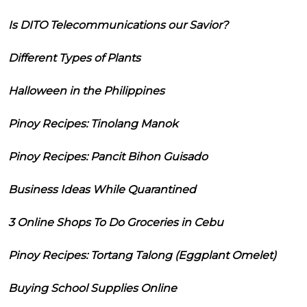
Is DITO Telecommunications our Savior?
Different Types of Plants
Halloween in the Philippines
Pinoy Recipes: Tinolang Manok
Pinoy Recipes: Pancit Bihon Guisado
Business Ideas While Quarantined
3 Online Shops To Do Groceries in Cebu
Pinoy Recipes: Tortang Talong (Eggplant Omelet)
Buying School Supplies Online