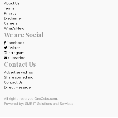
About Us
Terms
Privacy
Disclaimer
Careers
What's New
We are Social
Facebook
Twitter
Instagram
Subscribe
Contact Us
Advertise with us
Share something
Contact Us
Direct Message
All rights reserved OneCebu.com.
Powered by: SME IT Solutions and Services