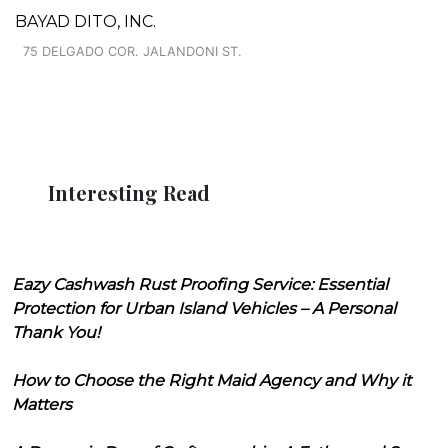
BAYAD DITO, INC.
75 DELGADO COR. JALANDONI ST.
Interesting Read
Eazy Cashwash Rust Proofing Service: Essential
Protection for Urban Island Vehicles – A Personal
Thank You!
How to Choose the Right Maid Agency and Why it
Matters