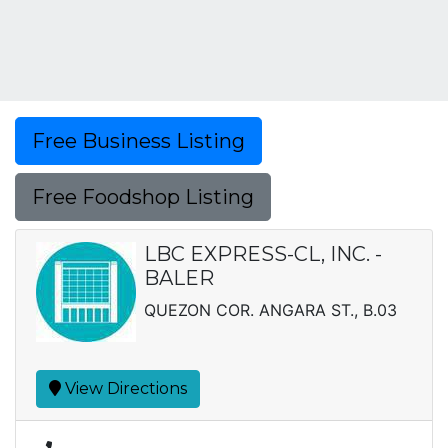
Free Business Listing
Free Foodshop Listing
LBC EXPRESS-CL, INC. -
BALER
QUEZON COR. ANGARA ST., B.03
View Directions