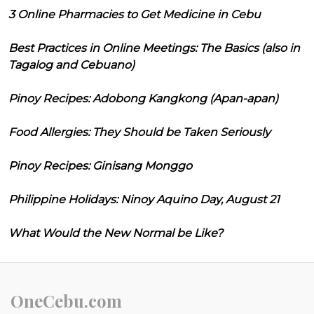
3 Online Pharmacies to Get Medicine in Cebu
Best Practices in Online Meetings: The Basics (also in
Tagalog and Cebuano)
Pinoy Recipes: Adobong Kangkong (Apan-apan)
Food Allergies: They Should be Taken Seriously
Pinoy Recipes: Ginisang Monggo
Philippine Holidays: Ninoy Aquino Day, August 21
What Would the New Normal be Like?
OneCebu.com