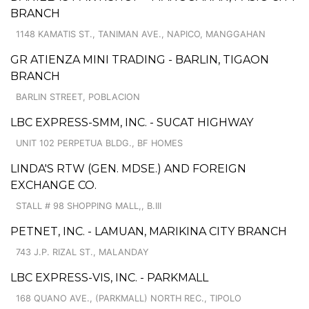
BRANCH
1148 KAMATIS ST., TANIMAN AVE., NAPICO, MANGGAHAN
GR ATIENZA MINI TRADING - BARLIN, TIGAON
BRANCH
BARLIN STREET, POBLACION
LBC EXPRESS-SMM, INC. - SUCAT HIGHWAY
UNIT 102 PERPETUA BLDG., BF HOMES
LINDA'S RTW (GEN. MDSE.) AND FOREIGN
EXCHANGE CO.
STALL # 98 SHOPPING MALL,, B.III
PETNET, INC. - LAMUAN, MARIKINA CITY BRANCH
743 J.P. RIZAL ST., MALANDAY
LBC EXPRESS-VIS, INC. - PARKMALL
168 QUANO AVE., (PARKMALL) NORTH REC., TIPOLO