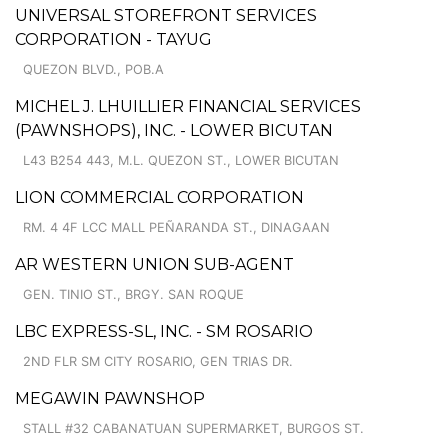
UNIVERSAL STOREFRONT SERVICES
CORPORATION - TAYUG
QUEZON BLVD., POB.A
MICHEL J. LHUILLIER FINANCIAL SERVICES
(PAWNSHOPS), INC. - LOWER BICUTAN
L43 B254 443, M.L. QUEZON ST., LOWER BICUTAN
LION COMMERCIAL CORPORATION
RM. 4 4F LCC MALL PEÑARANDA ST., DINAGAAN
AR WESTERN UNION SUB-AGENT
GEN. TINIO ST., BRGY. SAN ROQUE
LBC EXPRESS-SL, INC. - SM ROSARIO
2ND FLR SM CITY ROSARIO, GEN TRIAS DR.
MEGAWIN PAWNSHOP
STALL #32 CABANATUAN SUPERMARKET, BURGOS ST.