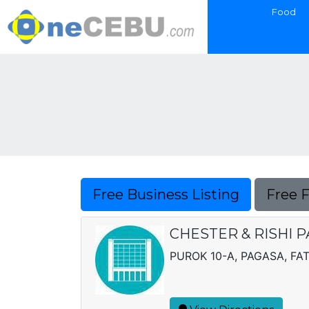
Food
Free Business Listing
Free 
CHESTER & RISHI
PUROK 10-A, PAGASA, FA