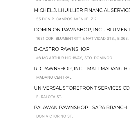
MICHEL J. LHUILLIER FINANCIAL SERVIC
55 DON P. CAMPOS AVENUE, Z.2
DOMINION PAWNSHOP, INC. - BLUMEN
1631 COR. BLUMENTRITT & NATIVIDAD STS., B.363,
B-CASTRO PAWNSHOP
#8 MC ARTHUR HIGHWAY, STO. DOMINGO
RD PAWNSHOP, INC. - MATI-MADANG 
MADANG CENTRAL
UNIVERSAL STOREFRONT SERVICES C
F. RALOTA ST.
PALAWAN PAWNSHOP - SARA BRANCH
DON VICTORINO ST.