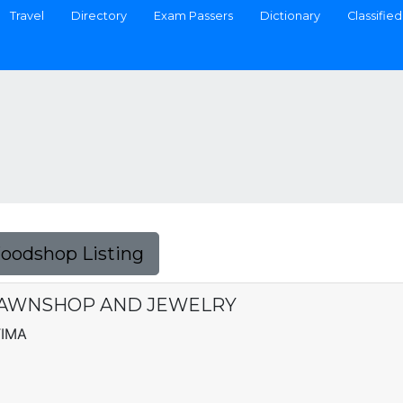
Travel
Directory
Exam Passers
Dictionary
Classified
Foodshop Listing
 PAWNSHOP AND JEWELRY
TIMA