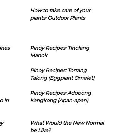
How to take care of your
plants: Outdoor Plants
ines
Pinoy Recipes: Tinolang
Manok
Pinoy Recipes: Tortang
Talong (Eggplant Omelet)
Pinoy Recipes: Adobong
o in
Kangkong (Apan-apan)
oy
What Would the New Normal
be Like?