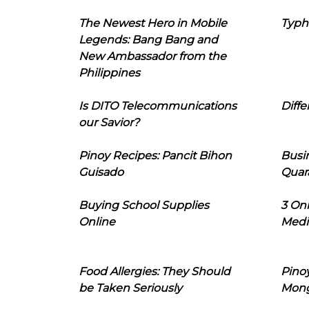
The Newest Hero in Mobile
Typh
Legends: Bang Bang and
New Ambassador from the
Philippines
Is DITO Telecommunications
Diffe
our Savior?
Pinoy Recipes: Pancit Bihon
Busi
Guisado
Quar
Buying School Supplies
3 On
Online
Medi
Food Allergies: They Should
Pinoy
be Taken Seriously
Mon