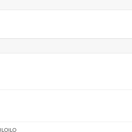
 ILOILO