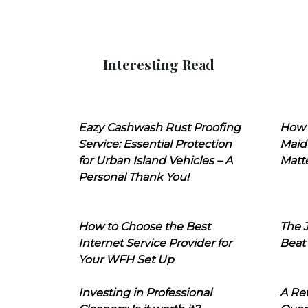
Interesting Read
Eazy Cashwash Rust Proofing
How 
Service: Essential Protection
Maid
for Urban Island Vehicles – A
Matt
Personal Thank You!
How to Choose the Best
The J
Internet Service Provider for
Beat
Your WFH Set Up
Investing in Professional
A Ret