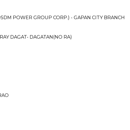
DM POWER GROUP CORP.) - GAPAN CITY BRANCH
ARAY DAGAT- DAGATAN(NO RA)
ARAO