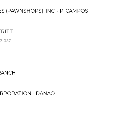
ES (PAWNSHOPS), INC. - P. CAMPOS
TRITT
 Z.037
BRANCH
ORPORATION - DANAO