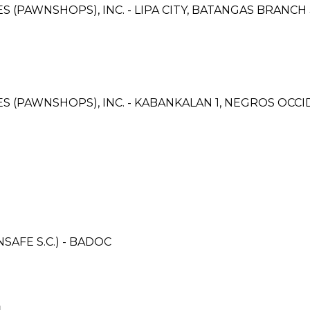
ES (PAWNSHOPS), INC. - LIPA CITY, BATANGAS BRANCH 
CES (PAWNSHOPS), INC. - KABANKALAN 1, NEGROS OC
AFE S.C.) - BADOC
N