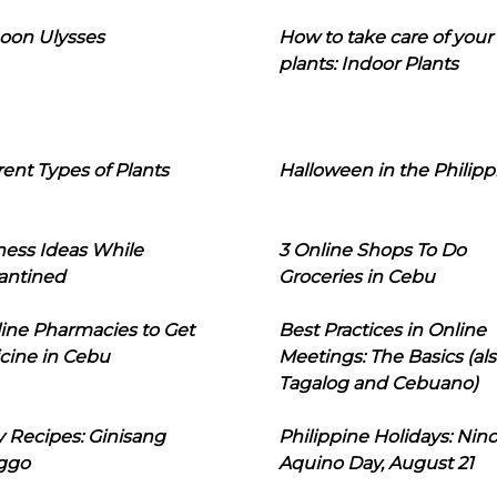
oon Ulysses
How to take care of your
plants: Indoor Plants
rent Types of Plants
Halloween in the Philipp
ness Ideas While
3 Online Shops To Do
antined
Groceries in Cebu
line Pharmacies to Get
Best Practices in Online
cine in Cebu
Meetings: The Basics (als
Tagalog and Cebuano)
 Recipes: Ginisang
Philippine Holidays: Nin
ggo
Aquino Day, August 21