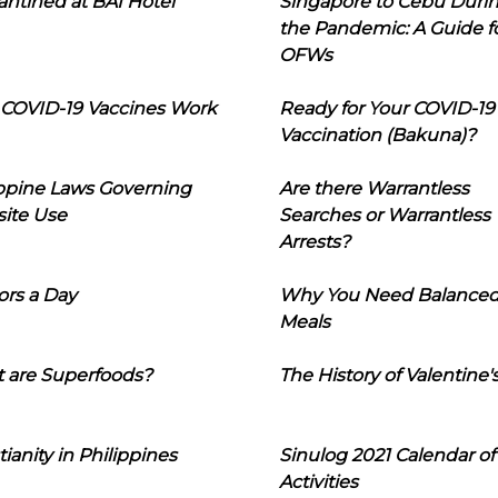
ntined at BAI Hotel
Singapore to Cebu Duri
the Pandemic: A Guide f
OFWs
COVID-19 Vaccines Work
Ready for Your COVID-19
Vaccination (Bakuna)?
ippine Laws Governing
Are there Warrantless
ite Use
Searches or Warrantless
Arrests?
ors a Day
Why You Need Balance
Meals
 are Superfoods?
The History of Valentine'
tianity in Philippines
Sinulog 2021 Calendar of
Activities