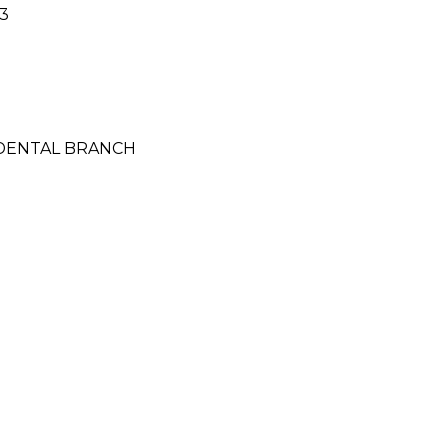
3
CIDENTAL BRANCH