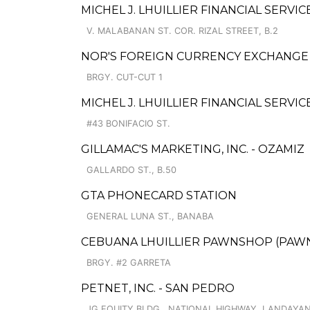
MICHEL J. LHUILLIER FINANCIAL SERVIC
V. MALABANAN ST. COR. RIZAL STREET, B.2
NOR'S FOREIGN CURRENCY EXCHANGE
BRGY. CUT-CUT 1
MICHEL J. LHUILLIER FINANCIAL SERVI
#43 BONIFACIO ST.
GILLAMAC'S MARKETING, INC. - OZAMIZ
GALLARDO ST., B.50
GTA PHONECARD STATION
GENERAL LUNA ST., BANABA
CEBUANA LHUILLIER PAWNSHOP (PAWNS
BRGY. #2 GARRETA
PETNET, INC. - SAN PEDRO
JG EQUITY BLDG., NATIONAL HIGHWAY, LANDAYA