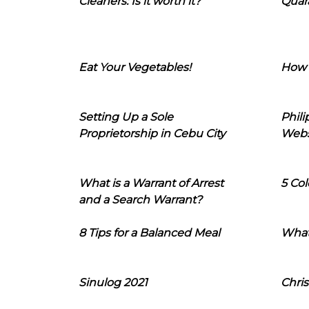
Cleaners: Is it worth it?
Quara
Eat Your Vegetables!
How 
Setting Up a Sole
Phil
Proprietorship in Cebu City
Webs
What is a Warrant of Arrest
5 Col
and a Search Warrant?
8 Tips for a Balanced Meal
What
Sinulog 2021
Chris