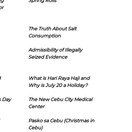
ng
Spring Rolls
or
The Truth About Salt
Consumption
Admissibility of Illegally
Seized Evidence
d
What is Hari Raya Haji and
Why is July 20 a Holiday?
s Day
The New Cebu City Medical
Center
Pasko sa Cebu (Christmas in
Cebu)