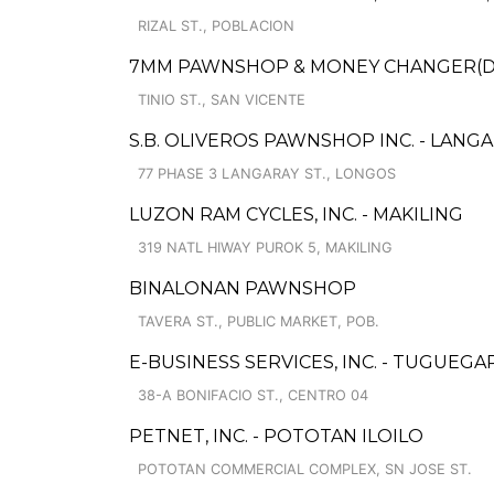
RIZAL ST., POBLACION
7MM PAWNSHOP & MONEY CHANGER(DS
TINIO ST., SAN VICENTE
S.B. OLIVEROS PAWNSHOP INC. - LANG
77 PHASE 3 LANGARAY ST., LONGOS
LUZON RAM CYCLES, INC. - MAKILING
319 NATL HIWAY PUROK 5, MAKILING
BINALONAN PAWNSHOP
TAVERA ST., PUBLIC MARKET, POB.
E-BUSINESS SERVICES, INC. - TUGUEG
38-A BONIFACIO ST., CENTRO 04
PETNET, INC. - POTOTAN ILOILO
POTOTAN COMMERCIAL COMPLEX, SN JOSE ST.