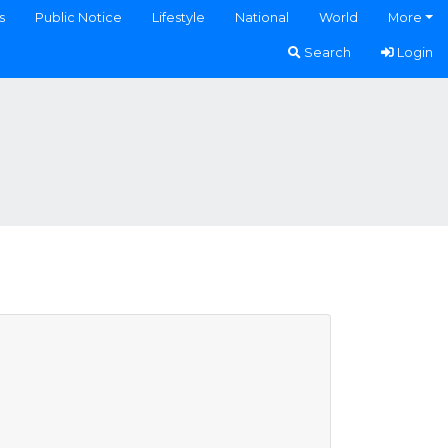
s
Public Notice
Lifestyle
National
World
More
Search
Login