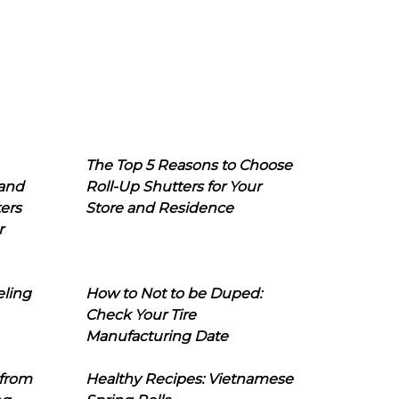
The Top 5 Reasons to Choose
 and
Roll-Up Shutters for Your
ers
Store and Residence
r
eling
How to Not to be Duped:
Check Your Tire
Manufacturing Date
 from
Healthy Recipes: Vietnamese