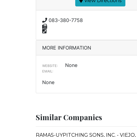
View Directions
083-380-7758
MORE INFORMATION
None
WEBSITE:
EMAIL:
None
Similar Companies
RAMAS-UYPITCHING SONS, INC. - VIEJO,