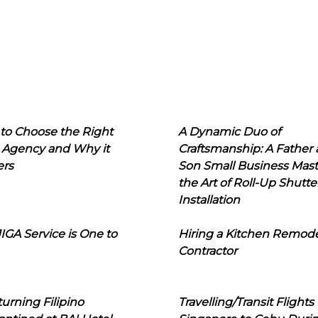
to Choose the Right
A Dynamic Duo of
 Agency and Why it
Craftsmanship: A Father
ers
Son Small Business Mast
the Art of Roll-Up Shutte
Installation
IGA Service is One to
Hiring a Kitchen Remod
Contractor
urning Filipino
Travelling/Transit Flights