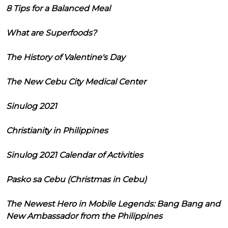
8 Tips for a Balanced Meal
What are Superfoods?
The History of Valentine's Day
The New Cebu City Medical Center
Sinulog 2021
Christianity in Philippines
Sinulog 2021 Calendar of Activities
Pasko sa Cebu (Christmas in Cebu)
The Newest Hero in Mobile Legends: Bang Bang and
New Ambassador from the Philippines