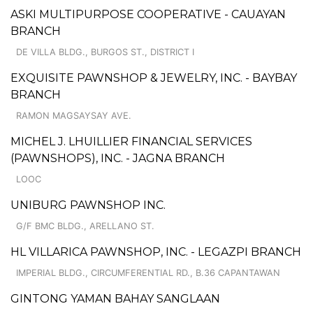
ASKI MULTIPURPOSE COOPERATIVE - CAUAYAN
BRANCH
DE VILLA BLDG., BURGOS ST., DISTRICT I
EXQUISITE PAWNSHOP & JEWELRY, INC. - BAYBAY
BRANCH
RAMON MAGSAYSAY AVE.
MICHEL J. LHUILLIER FINANCIAL SERVICES
(PAWNSHOPS), INC. - JAGNA BRANCH
LOOC
UNIBURG PAWNSHOP INC.
G/F BMC BLDG., ARELLANO ST.
HL VILLARICA PAWNSHOP, INC. - LEGAZPI BRANCH
IMPERIAL BLDG., CIRCUMFERENTIAL RD., B.36 CAPANTAWAN
GINTONG YAMAN BAHAY SANGLAAN