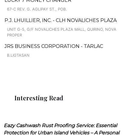
LUCKY 7 MONEY CHANGER
67-C REV. G. AGLIPAY ST., POB.
P.J. LHUILLIER, INC. - CLH NOVALICHES PLAZA
UNIT G-5, G/F NOVALICHES PLAZA MALL, QUIRINO, NOVA
PROPER
JRS BUSINESS CORPORATION - TARLAC
B.LIGTASAN
Interesting Read
Eazy Cashwash Rust Proofing Service: Essential
Protection for Urban Island Vehicles – A Personal