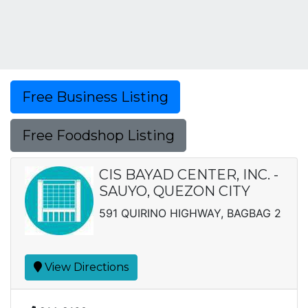
Free Business Listing
Free Foodshop Listing
CIS BAYAD CENTER, INC. -
SAUYO, QUEZON CITY
591 QUIRINO HIGHWAY, BAGBAG 2
View Directions