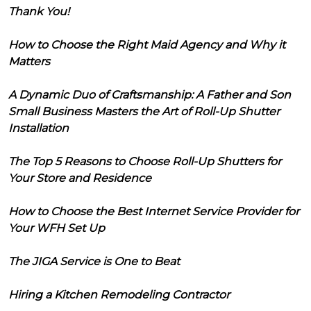
Thank You!
How to Choose the Right Maid Agency and Why it
Matters
A Dynamic Duo of Craftsmanship: A Father and Son
Small Business Masters the Art of Roll-Up Shutter
Installation
The Top 5 Reasons to Choose Roll-Up Shutters for
Your Store and Residence
How to Choose the Best Internet Service Provider for
Your WFH Set Up
The JIGA Service is One to Beat
Hiring a Kitchen Remodeling Contractor