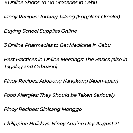
3 Online Shops To Do Groceries in Cebu
Pinoy Recipes: Tortang Talong (Eggplant Omelet)
Buying School Supplies Online
3 Online Pharmacies to Get Medicine in Cebu
Best Practices in Online Meetings: The Basics (also in
Tagalog and Cebuano)
Pinoy Recipes: Adobong Kangkong (Apan-apan)
Food Allergies: They Should be Taken Seriously
Pinoy Recipes: Ginisang Monggo
Philippine Holidays: Ninoy Aquino Day, August 21