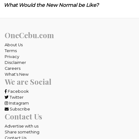
What Would the New Normal be Like?
OneCebu.com
About Us
Terms
Privacy
Disclaimer
Careers
What's New
We are Social
Facebook
Twitter
Instagram
Subscribe
Contact Us
Advertise with us
Share something
Contact Us