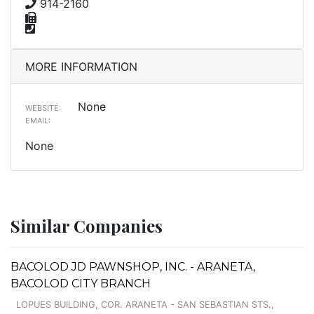
914-2160
MORE INFORMATION
None
WEBSITE:
EMAIL:
None
Similar Companies
BACOLOD JD PAWNSHOP, INC. - ARANETA,
BACOLOD CITY BRANCH
LOPUES BUILDING, COR. ARANETA - SAN SEBASTIAN STS.,