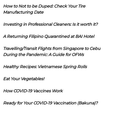
How to Not to be Duped: Check Your Tire
Manufacturing Date
Investing in Professional Cleaners: Is it worth it?
A Returning Filipino Quarantined at BAI Hotel
Travelling/Transit Flights from Singapore to Cebu
During the Pandemic: A Guide for OFWs
Healthy Recipes: Vietnamese Spring Rolls
Eat Your Vegetables!
How COVID-19 Vaccines Work
Ready for Your COVID-19 Vaccination (Bakuna)?