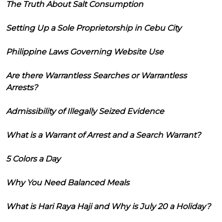
The Truth About Salt Consumption
Setting Up a Sole Proprietorship in Cebu City
Philippine Laws Governing Website Use
Are there Warrantless Searches or Warrantless
Arrests?
Admissibility of Illegally Seized Evidence
What is a Warrant of Arrest and a Search Warrant?
5 Colors a Day
Why You Need Balanced Meals
What is Hari Raya Haji and Why is July 20 a Holiday?