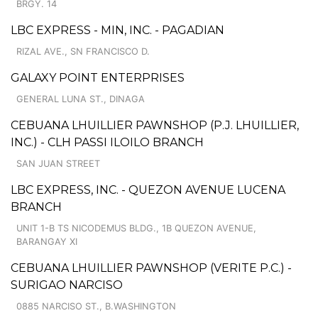
BRGY. 14
LBC EXPRESS - MIN, INC. - PAGADIAN
RIZAL AVE., SN FRANCISCO D.
GALAXY POINT ENTERPRISES
GENERAL LUNA ST., DINAGA
CEBUANA LHUILLIER PAWNSHOP (P.J. LHUILLIER,
INC.) - CLH PASSI ILOILO BRANCH
SAN JUAN STREET
LBC EXPRESS, INC. - QUEZON AVENUE LUCENA
BRANCH
UNIT 1-B TS NICODEMUS BLDG., 1B QUEZON AVENUE,
BARANGAY XI
CEBUANA LHUILLIER PAWNSHOP (VERITE P.C.) -
SURIGAO NARCISO
0885 NARCISO ST., B.WASHINGTON