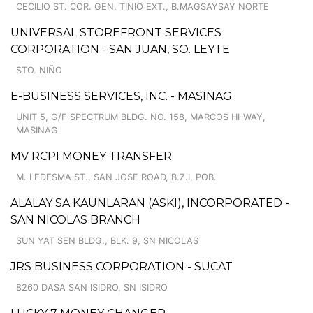
CECILIO ST. COR. GEN. TINIO EXT., B.MAGSAYSAY NORTE
UNIVERSAL STOREFRONT SERVICES
CORPORATION - SAN JUAN, SO. LEYTE
STO. NIÑO
E-BUSINESS SERVICES, INC. - MASINAG
UNIT 5, G/F SPECTRUM BLDG. NO. 158, MARCOS HI-WAY,
MASINAG
MV RCPI MONEY TRANSFER
M. LEDESMA ST., SAN JOSE ROAD, B.Z.I, POB.
ALALAY SA KAUNLARAN (ASKI), INCORPORATED -
SAN NICOLAS BRANCH
SUN YAT SEN BLDG., BLK. 9, SN NICOLAS
JRS BUSINESS CORPORATION - SUCAT
8260 DASA SAN ISIDRO, SN ISIDRO