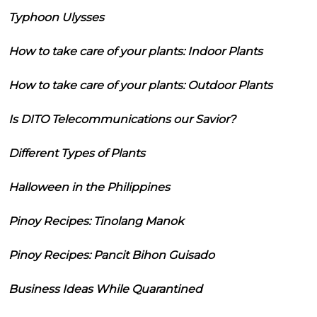
Typhoon Ulysses
How to take care of your plants: Indoor Plants
How to take care of your plants: Outdoor Plants
Is DITO Telecommunications our Savior?
Different Types of Plants
Halloween in the Philippines
Pinoy Recipes: Tinolang Manok
Pinoy Recipes: Pancit Bihon Guisado
Business Ideas While Quarantined