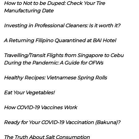
How to Not to be Duped: Check Your Tire
Manufacturing Date
Investing in Professional Cleaners: Is it worth it?
A Returning Filipino Quarantined at BAI Hotel
Travelling/Transit Flights from Singapore to Cebu
During the Pandemic: A Guide for OFWs
Healthy Recipes: Vietnamese Spring Rolls
Eat Your Vegetables!
How COVID-19 Vaccines Work
Ready for Your COVID-19 Vaccination (Bakuna)?
The Truth About Salt Consumption