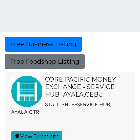
Free Business Listing
Free Foodshop Listing
CORE PACIFIC MONEY
EXCHANGE - SERVICE
HUB- AYALA,CEBU
STALL SH09-SERVICE HUB,
AYALA CTR
View Directions