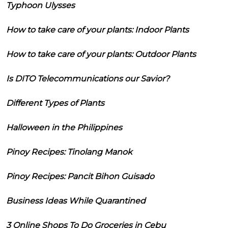
Typhoon Ulysses
How to take care of your plants: Indoor Plants
How to take care of your plants: Outdoor Plants
Is DITO Telecommunications our Savior?
Different Types of Plants
Halloween in the Philippines
Pinoy Recipes: Tinolang Manok
Pinoy Recipes: Pancit Bihon Guisado
Business Ideas While Quarantined
3 Online Shops To Do Groceries in Cebu