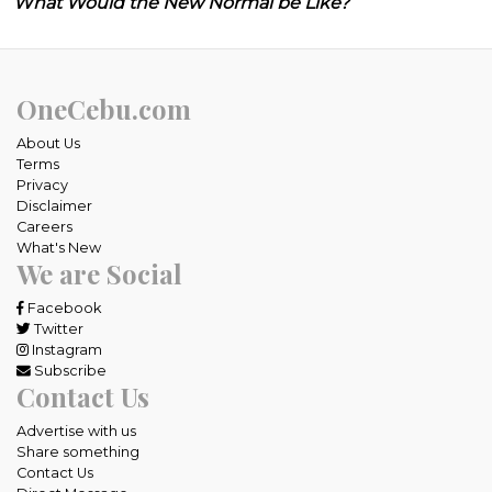
What Would the New Normal be Like?
OneCebu.com
About Us
Terms
Privacy
Disclaimer
Careers
What's New
We are Social
Facebook
Twitter
Instagram
Subscribe
Contact Us
Advertise with us
Share something
Contact Us