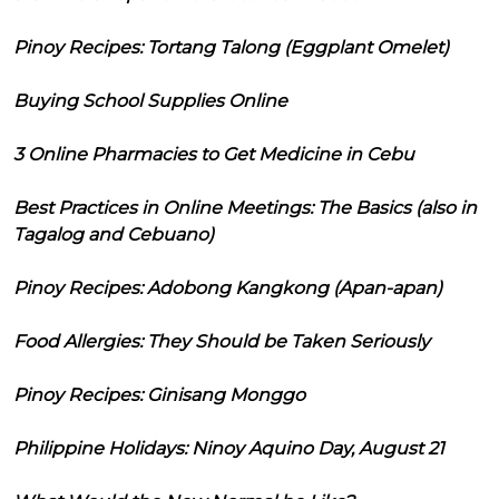
Pinoy Recipes: Tortang Talong (Eggplant Omelet)
Buying School Supplies Online
3 Online Pharmacies to Get Medicine in Cebu
Best Practices in Online Meetings: The Basics (also in
Tagalog and Cebuano)
Pinoy Recipes: Adobong Kangkong (Apan-apan)
Food Allergies: They Should be Taken Seriously
Pinoy Recipes: Ginisang Monggo
Philippine Holidays: Ninoy Aquino Day, August 21