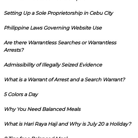
Setting Up a Sole Proprietorship in Cebu City
Philippine Laws Governing Website Use
Are there Warrantless Searches or Warrantless
Arrests?
Admissibility of Illegally Seized Evidence
What is a Warrant of Arrest and a Search Warrant?
5 Colors a Day
Why You Need Balanced Meals
What is Hari Raya Haji and Why is July 20 a Holiday?