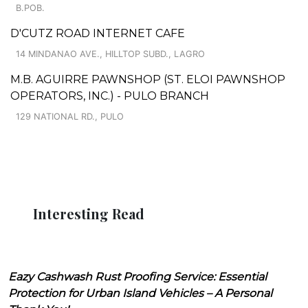
B.POB.
D'CUTZ ROAD INTERNET CAFE
14 MINDANAO AVE., HILLTOP SUBD., LAGRO
M.B. AGUIRRE PAWNSHOP (ST. ELOI PAWNSHOP
OPERATORS, INC.) - PULO BRANCH
129 NATIONAL RD., PULO
Interesting Read
Eazy Cashwash Rust Proofing Service: Essential
Protection for Urban Island Vehicles – A Personal