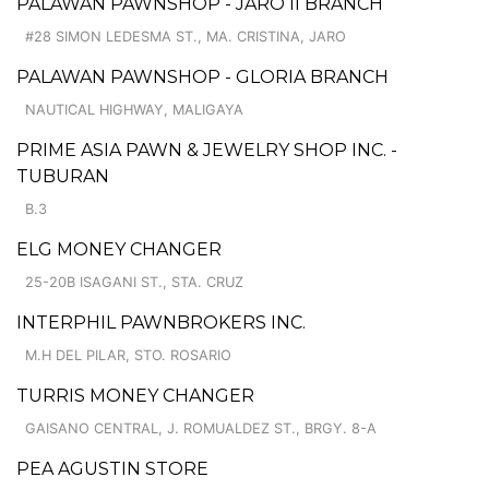
PALAWAN PAWNSHOP - JARO II BRANCH
#28 SIMON LEDESMA ST., MA. CRISTINA, JARO
PALAWAN PAWNSHOP - GLORIA BRANCH
NAUTICAL HIGHWAY, MALIGAYA
PRIME ASIA PAWN & JEWELRY SHOP INC. -
TUBURAN
B.3
ELG MONEY CHANGER
25-20B ISAGANI ST., STA. CRUZ
INTERPHIL PAWNBROKERS INC.
M.H DEL PILAR, STO. ROSARIO
TURRIS MONEY CHANGER
GAISANO CENTRAL, J. ROMUALDEZ ST., BRGY. 8-A
PEA AGUSTIN STORE