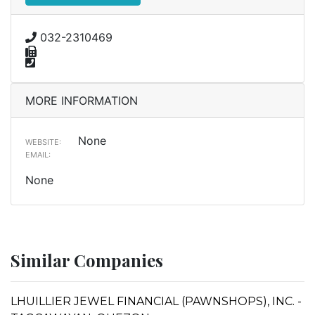
032-2310469
MORE INFORMATION
None
WEBSITE:
EMAIL:
None
Similar Companies
LHUILLIER JEWEL FINANCIAL (PAWNSHOPS), INC. -