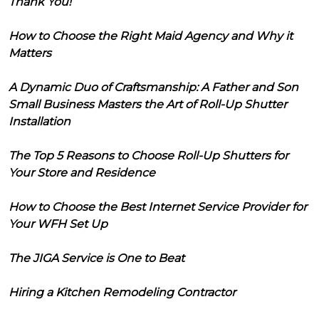
Thank You!
How to Choose the Right Maid Agency and Why it
Matters
A Dynamic Duo of Craftsmanship: A Father and Son
Small Business Masters the Art of Roll-Up Shutter
Installation
The Top 5 Reasons to Choose Roll-Up Shutters for
Your Store and Residence
How to Choose the Best Internet Service Provider for
Your WFH Set Up
The JIGA Service is One to Beat
Hiring a Kitchen Remodeling Contractor