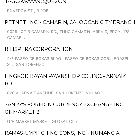
TAGCAWAYAN, QUEZON
ENVERGA ST., B.POB.
PETNET, INC. - CAMARIN, CALOOCAN CITY BRANCH
0025 LOT B CAMARIN RD., PHHC CAMARIN, AREA D, BRGY. 178
CAMARIN
BILISPERA CORPORATION
4/F PASEO DE ROXAS BLDG., PASEO DE ROXAS COR. LEGASPI
ST., SAN LORENZO
LINGKOD BAYAN PAWNSHOP CO., INC. - ARNAIZ
BR.
826 A. ARNAIZ AVENUE, SAN LORENZO VILLAGE
SANRY'S FOREIGN CURRENCY EXCHANGE INC. -
GF MARKET 2
G/F MARKET MARKET, GLOBAL CITY
RAMAS-UYPITCHING SONS, INC. - NUMANCIA