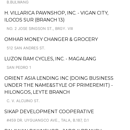
B.BULWANG
H. VILLARICA PAWNSHOP, INC. - VIGAN CITY,
ILOCOS SUR (BRANCH 13)
NO. 2 JOSE SINGSON ST., BRGY. VIII
OMHAR MONEY CHANGER & GROCERY
512 SAN ANDRES ST.
LUZON RAM CYCLES, INC. - MAGALANG
SAN PEDRO 1
ORIENT ASIA LENDING INC (DOING BUSINESS
UNDER THE NAME&STYLE OF PRIMEREMIT) -
HILONGOS, LEYTE BRANCH
C. V. ALCUINO ST.
SIKAP DEVELOPMENT COOPERATIVE
#459 DR. UYGUANGCO AVE., TALA, B.187, D.1