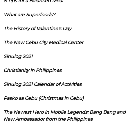
8 Tips for a Balanced Meal
What are Superfoods?
The History of Valentine's Day
The New Cebu City Medical Center
Sinulog 2021
Christianity in Philippines
Sinulog 2021 Calendar of Activities
Pasko sa Cebu (Christmas in Cebu)
The Newest Hero in Mobile Legends: Bang Bang and
New Ambassador from the Philippines