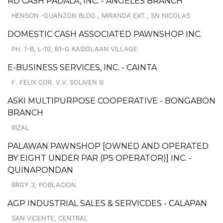
RD CASH PADALA, INC. - ANGELES BRANCH
HENSON -GUANZON BLDG., MIRANDA EXT., SN NICOLAS
DOMESTIC CASH ASSOCIATED PAWNSHOP INC.
PH. 1-B, L-10, B1-G KASIGLAAN VILLAGE
E-BUSINESS SERVICES, INC. - CAINTA
F. FELIX COR. V.V. SOLIVEN III
ASKI MULTIPURPOSE COOPERATIVE - BONGABON
BRANCH
RIZAL
PALAWAN PAWNSHOP [OWNED AND OPERATED
BY EIGHT UNDER PAR (PS OPERATOR)] INC. -
QUINAPONDAN
BRGY 3, POBLACION
AGP INDUSTRIAL SALES & SERVICDES - CALAPAN
SAN VICENTE, CENTRAL