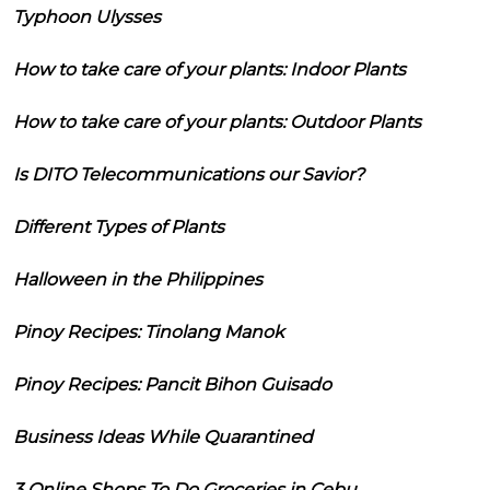
Typhoon Ulysses
How to take care of your plants: Indoor Plants
How to take care of your plants: Outdoor Plants
Is DITO Telecommunications our Savior?
Different Types of Plants
Halloween in the Philippines
Pinoy Recipes: Tinolang Manok
Pinoy Recipes: Pancit Bihon Guisado
Business Ideas While Quarantined
3 Online Shops To Do Groceries in Cebu