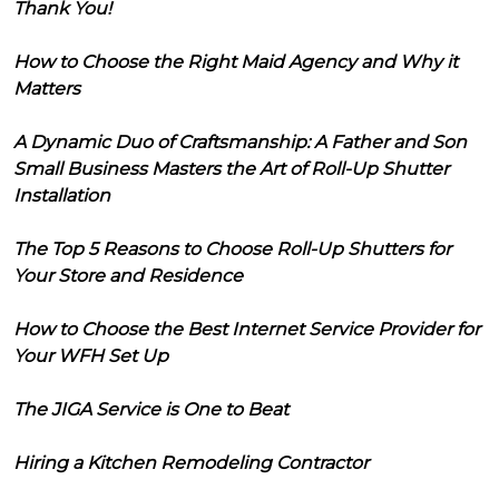
Thank You!
How to Choose the Right Maid Agency and Why it
Matters
A Dynamic Duo of Craftsmanship: A Father and Son
Small Business Masters the Art of Roll-Up Shutter
Installation
The Top 5 Reasons to Choose Roll-Up Shutters for
Your Store and Residence
How to Choose the Best Internet Service Provider for
Your WFH Set Up
The JIGA Service is One to Beat
Hiring a Kitchen Remodeling Contractor