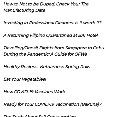
How to Not to be Duped: Check Your Tire
Manufacturing Date
Investing in Professional Cleaners: Is it worth it?
A Returning Filipino Quarantined at BAI Hotel
Travelling/Transit Flights from Singapore to Cebu
During the Pandemic: A Guide for OFWs
Healthy Recipes: Vietnamese Spring Rolls
Eat Your Vegetables!
How COVID-19 Vaccines Work
Ready for Your COVID-19 Vaccination (Bakuna)?
The Truth About Salt Consumption