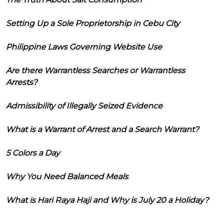
Setting Up a Sole Proprietorship in Cebu City
Philippine Laws Governing Website Use
Are there Warrantless Searches or Warrantless
Arrests?
Admissibility of Illegally Seized Evidence
What is a Warrant of Arrest and a Search Warrant?
5 Colors a Day
Why You Need Balanced Meals
What is Hari Raya Haji and Why is July 20 a Holiday?