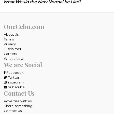
What Would the New Normal be Like?
OneCebu.com
About Us
Terms
Privacy
Disclaimer
Careers
What's New
We are Social
Facebook
Twitter
Instagram
Subscribe
Contact Us
Advertise with us
Share something
Contact Us