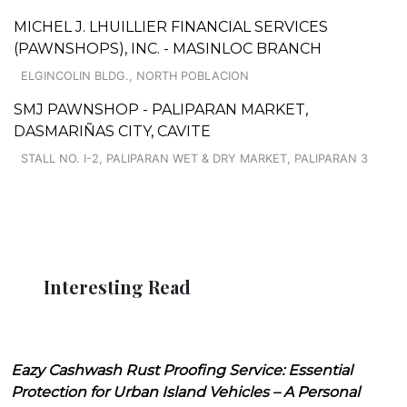
MICHEL J. LHUILLIER FINANCIAL SERVICES
(PAWNSHOPS), INC. - MASINLOC BRANCH
ELGINCOLIN BLDG., NORTH POBLACION
SMJ PAWNSHOP - PALIPARAN MARKET,
DASMARIÑAS CITY, CAVITE
STALL NO. I-2, PALIPARAN WET & DRY MARKET, PALIPARAN 3
Interesting Read
Eazy Cashwash Rust Proofing Service: Essential
Protection for Urban Island Vehicles – A Personal