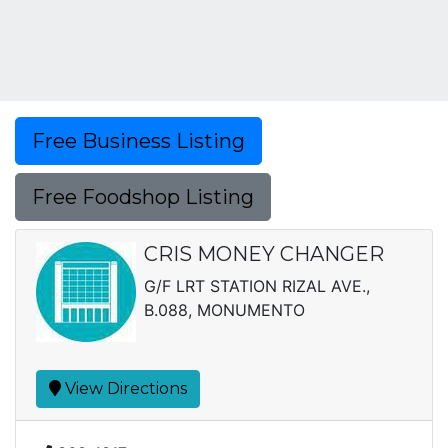
Free Business Listing
Free Foodshop Listing
CRIS MONEY CHANGER
G/F LRT STATION RIZAL AVE.,
B.088, MONUMENTO
View Directions