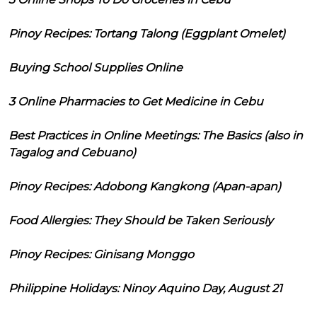
Pinoy Recipes: Tortang Talong (Eggplant Omelet)
Buying School Supplies Online
3 Online Pharmacies to Get Medicine in Cebu
Best Practices in Online Meetings: The Basics (also in
Tagalog and Cebuano)
Pinoy Recipes: Adobong Kangkong (Apan-apan)
Food Allergies: They Should be Taken Seriously
Pinoy Recipes: Ginisang Monggo
Philippine Holidays: Ninoy Aquino Day, August 21