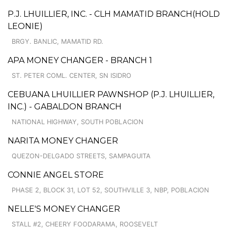
P.J. LHUILLIER, INC. - CLH MAMATID BRANCH(HOLD
LEONIE)
BRGY. BANLIC, MAMATID RD.
APA MONEY CHANGER - BRANCH 1
ST. PETER COML. CENTER, SN ISIDRO
CEBUANA LHUILLIER PAWNSHOP (P.J. LHUILLIER,
INC.) - GABALDON BRANCH
NATIONAL HIGHWAY, SOUTH POBLACION
NARITA MONEY CHANGER
QUEZON-DELGADO STREETS, SAMPAGUITA
CONNIE ANGEL STORE
PHASE 2, BLOCK 31, LOT 52, SOUTHVILLE 3, NBP, POBLACION
NELLE'S MONEY CHANGER
STALL #2, CHEERY FOODARAMA, ROOSEVELT