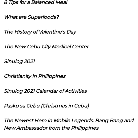
8 Tips for a Balanced Meal
What are Superfoods?
The History of Valentine's Day
The New Cebu City Medical Center
Sinulog 2021
Christianity in Philippines
Sinulog 2021 Calendar of Activities
Pasko sa Cebu (Christmas in Cebu)
The Newest Hero in Mobile Legends: Bang Bang and
New Ambassador from the Philippines