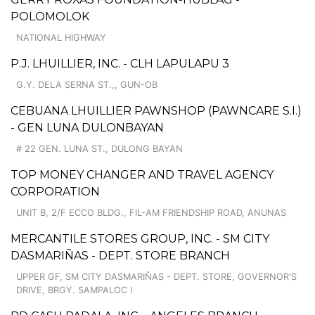
POLOMOLOK
NATIONAL HIGHWAY
P.J. LHUILLIER, INC. - CLH LAPULAPU 3
G.Y. DELA SERNA ST.,, GUN-OB
CEBUANA LHUILLIER PAWNSHOP (PAWNCARE S.I.)
- GEN LUNA DULONBAYAN
# 22 GEN. LUNA ST., DULONG BAYAN
TOP MONEY CHANGER AND TRAVEL AGENCY
CORPORATION
UNIT B, 2/F ECCO BLDG., FIL-AM FRIENDSHIP ROAD, ANUNAS
MERCANTILE STORES GROUP, INC. - SM CITY
DASMARIÑAS - DEPT. STORE BRANCH
UPPER GF, SM CITY DASMARIÑAS - DEPT. STORE, GOVERNOR'S
DRIVE, BRGY. SAMPALOC I