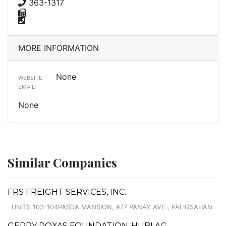
363-1317
MORE INFORMATION
None
WEBSITE:
EMAIL:
None
Similar Companies
FRS FREIGHT SERVICES, INC.
UNITS 103-104PASDA MANSION, #77 PANAY AVE., PALIGSAHAN
GERRY ROXAS FOUNDATION-HUBLAG -