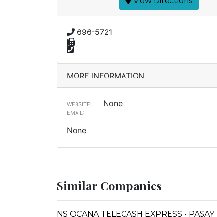
View Directions
696-5721
MORE INFORMATION
None
WEBSITE:
EMAIL:
None
Similar Companies
NS OCANA TELECASH EXPRESS - PASAY