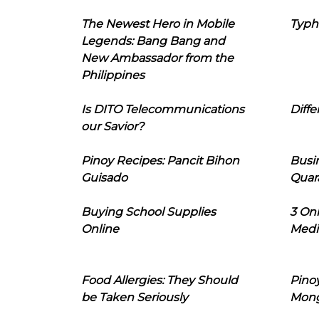
The Newest Hero in Mobile
Typh
Legends: Bang Bang and
New Ambassador from the
Philippines
Is DITO Telecommunications
Diffe
our Savior?
Pinoy Recipes: Pancit Bihon
Busi
Guisado
Quar
Buying School Supplies
3 On
Online
Medi
Food Allergies: They Should
Pinoy
be Taken Seriously
Mon