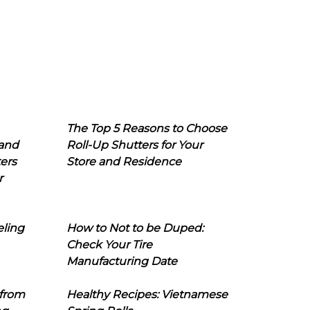
The Top 5 Reasons to Choose
 and
Roll-Up Shutters for Your
ers
Store and Residence
r
eling
How to Not to be Duped:
Check Your Tire
Manufacturing Date
 from
Healthy Recipes: Vietnamese