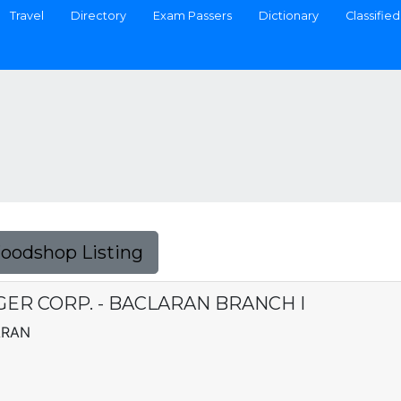
Travel
Directory
Exam Passers
Dictionary
Classified
Foodshop Listing
ER CORP. - BACLARAN BRANCH I
ARAN