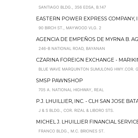
SANTIAGO BLDG., 356 EDSA, B.147
EASTERN POWER EXPRESS COMPANY, I
90 BIRCH ST., MAYWOOD VLG. 2
AGENCIA DE EMPEÑOS DE MYRNA B. AGU
246-B NATIONAL ROAD, BAYANAN
CZARINA FOREIGN EXCHANGE - MARIKI
BLUE WAVE MARQUINTON SUMULONG HWY.COR. GIL
SMSP PAWNSHOP
705 A. NATIONAL HIGHWAY, REAL
P.J. LHUILLIER, INC. - CLH SAN JOSE BA
J & S BLDG., COR. RIZAL & LIBORO STS.
MICHEL J. LHUILLIER FINANCIAL SERVI
FRANCO BLDG., M.C. BRIONES ST.