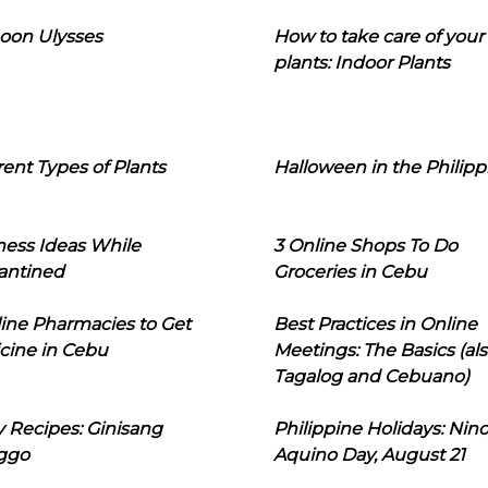
oon Ulysses
How to take care of your
plants: Indoor Plants
rent Types of Plants
Halloween in the Philipp
ness Ideas While
3 Online Shops To Do
antined
Groceries in Cebu
line Pharmacies to Get
Best Practices in Online
cine in Cebu
Meetings: The Basics (als
Tagalog and Cebuano)
 Recipes: Ginisang
Philippine Holidays: Nin
ggo
Aquino Day, August 21