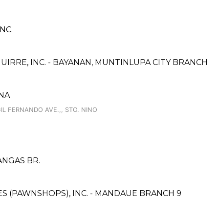
NC.
IRRE, INC. - BAYANAN, MUNTINLUPA CITY BRANCH
NA
 FERNANDO AVE.,, STO. NINO
TANGAS BR.
CES (PAWNSHOPS), INC. - MANDAUE BRANCH 9