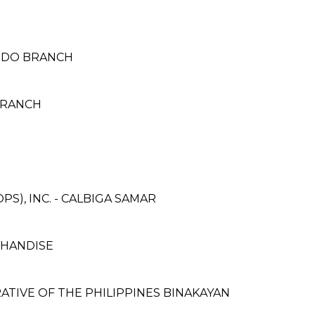
ANDO BRANCH
BRANCH
S), INC. - CALBIGA SAMAR
CHANDISE
TIVE OF THE PHILIPPINES BINAKAYAN