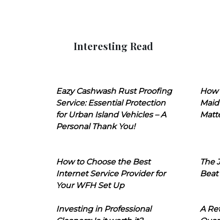
Interesting Read
Eazy Cashwash Rust Proofing
How 
Service: Essential Protection
Maid
for Urban Island Vehicles – A
Matt
Personal Thank You!
How to Choose the Best
The J
Internet Service Provider for
Beat
Your WFH Set Up
Investing in Professional
A Ret