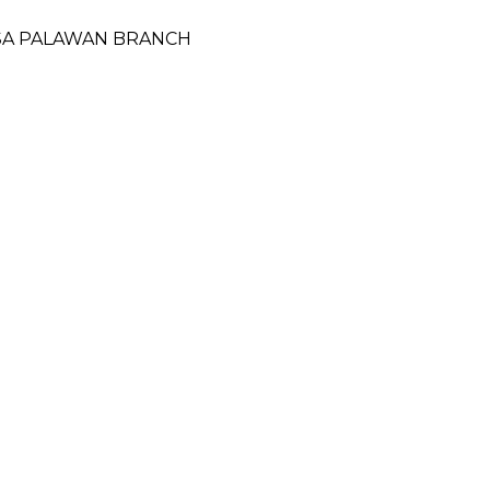
ESA PALAWAN BRANCH