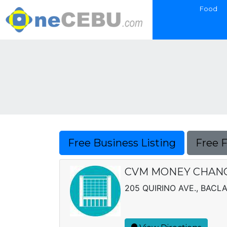
Food
Free Business Listing
Free 
CVM MONEY CHANG
205 QUIRINO AVE., BACL