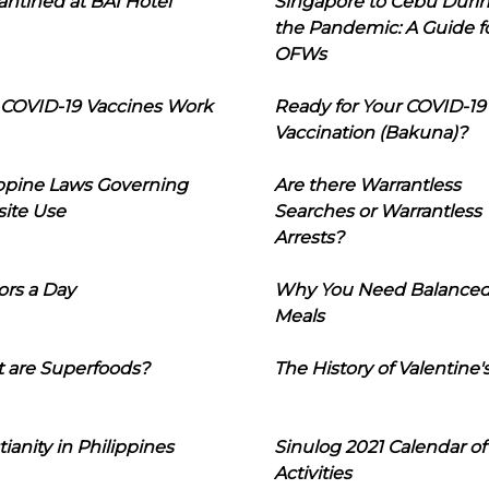
ntined at BAI Hotel
Singapore to Cebu Duri
the Pandemic: A Guide f
OFWs
COVID-19 Vaccines Work
Ready for Your COVID-19
Vaccination (Bakuna)?
ippine Laws Governing
Are there Warrantless
ite Use
Searches or Warrantless
Arrests?
ors a Day
Why You Need Balance
Meals
 are Superfoods?
The History of Valentine'
tianity in Philippines
Sinulog 2021 Calendar of
Activities