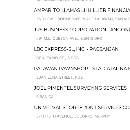
AMPARITO LLAMAS LHUILLIER FINANCI
2ND LEVEL ROBINSON'S PLACE PALAWAN, SAN MI
JRS BUSINESS CORPORATION - ANGON
#91 M.L. QUEZON AVE., B.SN ISIDRO
LBC EXPRESS-SL, INC. - PAGSANJAN
GEN. TAINO ST., B.DOS
PALAWAN PAWNSHOP - STA. CATALINA
JUAN LUNA STREET, POB.
JOEL PIMENTEL SURVEYING SERVICES
B.BANICA
UNIVERSAL STOREFRONT SERVICES CO
37TH 15TH AVENUE, SOCORRO, MURPHY