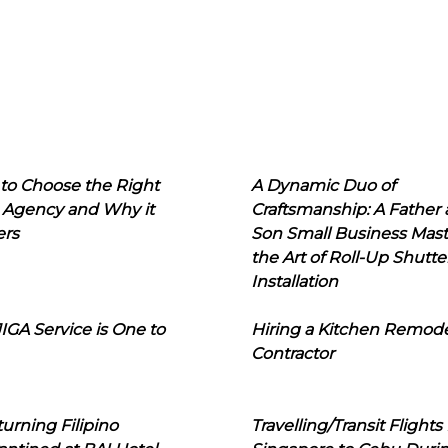
to Choose the Right
A Dynamic Duo of
 Agency and Why it
Craftsmanship: A Father
ers
Son Small Business Mast
the Art of Roll-Up Shutte
Installation
IGA Service is One to
Hiring a Kitchen Remod
Contractor
urning Filipino
Travelling/Transit Flights