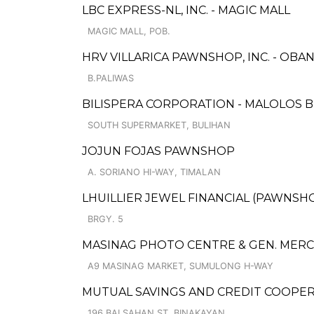
LBC EXPRESS-NL, INC. - MAGIC MALL
MAGIC MALL, POB.
HRV VILLARICA PAWNSHOP, INC. - OB
B.PALIWAS
BILISPERA CORPORATION - MALOLOS 
SOUTH SUPERMARKET, BULIHAN
JOJUN FOJAS PAWNSHOP
A. SORIANO HI-WAY, TIMALAN
LHUILLIER JEWEL FINANCIAL (PAWNSHOP
BRGY. 5
MASINAG PHOTO CENTRE & GEN. MER
A9 MASINAG MARKET, SUMULONG H-WAY
MUTUAL SAVINGS AND CREDIT COOPERA
196 BALSAHAN ST, BINAKAYAN