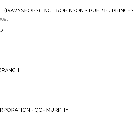
AL (PAWNSHOPS), INC. - ROBINSON'S PUERTO PRINC
GUEL
O
 BRANCH
RPORATION - QC - MURPHY