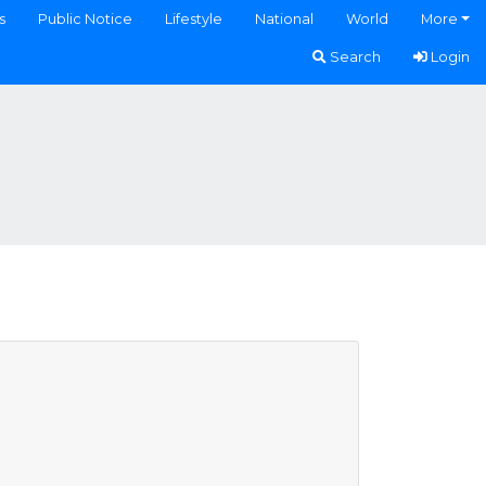
s
Public Notice
Lifestyle
National
World
More
Search
Login