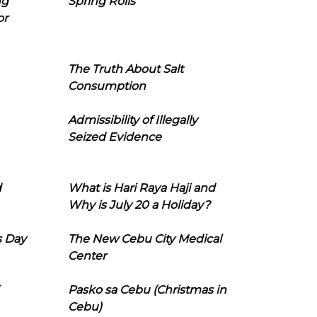
ng
Spring Rolls
or
The Truth About Salt
Consumption
Admissibility of Illegally
Seized Evidence
d
What is Hari Raya Haji and
Why is July 20 a Holiday?
s Day
The New Cebu City Medical
Center
Pasko sa Cebu (Christmas in
Cebu)