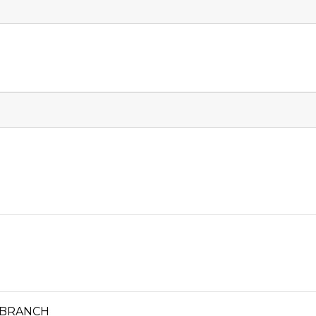
 BRANCH