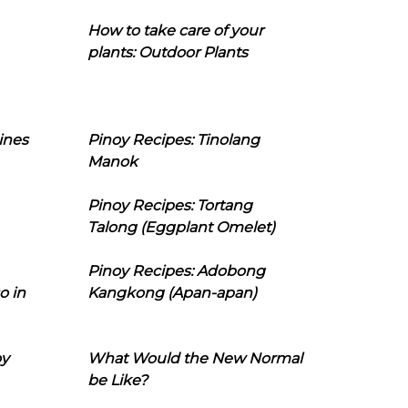
How to take care of your
plants: Outdoor Plants
ines
Pinoy Recipes: Tinolang
Manok
Pinoy Recipes: Tortang
Talong (Eggplant Omelet)
Pinoy Recipes: Adobong
o in
Kangkong (Apan-apan)
oy
What Would the New Normal
be Like?