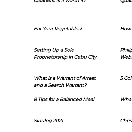
Cleaners: Is it worth it?
Quara
Eat Your Vegetables!
How 
Setting Up a Sole
Phil
Proprietorship in Cebu City
Webs
What is a Warrant of Arrest
5 Col
and a Search Warrant?
8 Tips for a Balanced Meal
What
Sinulog 2021
Chris