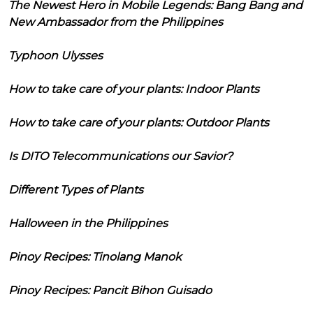
The Newest Hero in Mobile Legends: Bang Bang and
New Ambassador from the Philippines
Typhoon Ulysses
How to take care of your plants: Indoor Plants
How to take care of your plants: Outdoor Plants
Is DITO Telecommunications our Savior?
Different Types of Plants
Halloween in the Philippines
Pinoy Recipes: Tinolang Manok
Pinoy Recipes: Pancit Bihon Guisado