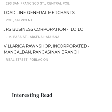
293 SAN FRANCISCO ST., CENTRAL POB.
LOAD LINE GENERAL MERCHANTS
POB., SN VICENTE
JRS BUSINESS CORPORATION - ILOILO
J.M. BASA ST., ARSENAL-ADUANA
VILLARICA PAWNSHOP, INCORPORATED -
MANGALDAN, PANGASINAN BRANCH
RIZAL STREET, POBLACION
Interesting Read