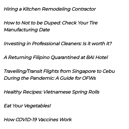
Hiring a Kitchen Remodeling Contractor
How to Not to be Duped: Check Your Tire
Manufacturing Date
Investing in Professional Cleaners: Is it worth it?
A Returning Filipino Quarantined at BAI Hotel
Travelling/Transit Flights from Singapore to Cebu
During the Pandemic: A Guide for OFWs
Healthy Recipes: Vietnamese Spring Rolls
Eat Your Vegetables!
How COVID-19 Vaccines Work