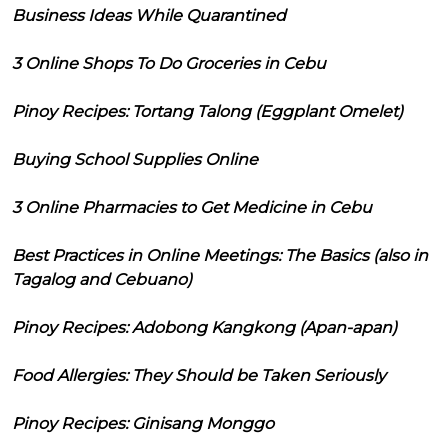
Business Ideas While Quarantined
3 Online Shops To Do Groceries in Cebu
Pinoy Recipes: Tortang Talong (Eggplant Omelet)
Buying School Supplies Online
3 Online Pharmacies to Get Medicine in Cebu
Best Practices in Online Meetings: The Basics (also in
Tagalog and Cebuano)
Pinoy Recipes: Adobong Kangkong (Apan-apan)
Food Allergies: They Should be Taken Seriously
Pinoy Recipes: Ginisang Monggo