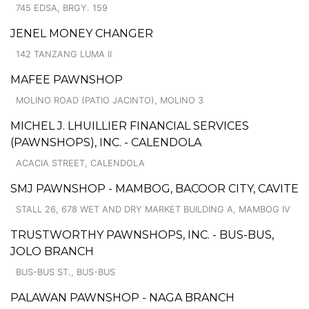
745 EDSA, BRGY. 159
JENEL MONEY CHANGER
142 TANZANG LUMA II
MAFEE PAWNSHOP
MOLINO ROAD (PATIO JACINTO), MOLINO 3
MICHEL J. LHUILLIER FINANCIAL SERVICES
(PAWNSHOPS), INC. - CALENDOLA
ACACIA STREET, CALENDOLA
SMJ PAWNSHOP - MAMBOG, BACOOR CITY, CAVITE
STALL 26, 678 WET AND DRY MARKET BUILDING A, MAMBOG IV
TRUSTWORTHY PAWNSHOPS, INC. - BUS-BUS,
JOLO BRANCH
BUS-BUS ST., BUS-BUS
PALAWAN PAWNSHOP - NAGA BRANCH