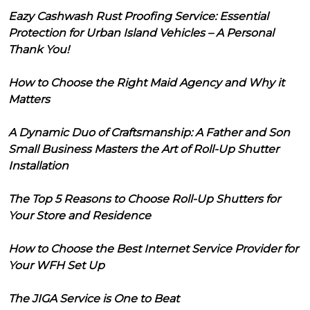
Eazy Cashwash Rust Proofing Service: Essential
Protection for Urban Island Vehicles – A Personal
Thank You!
How to Choose the Right Maid Agency and Why it
Matters
A Dynamic Duo of Craftsmanship: A Father and Son
Small Business Masters the Art of Roll-Up Shutter
Installation
The Top 5 Reasons to Choose Roll-Up Shutters for
Your Store and Residence
How to Choose the Best Internet Service Provider for
Your WFH Set Up
The JIGA Service is One to Beat