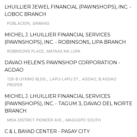
LHUILLIER JEWEL FINANCIAL (PAWNSHOPS), INC. -
LOBOC BRANCH
POBLACION, SAWANG
MICHEL J. LHUILLIER FINANCIAL SERVICES
(PAWNSHOPS), INC. - ROBINSONS, LIPA BRANCH
ROBINSONS PLACE, MATAAS NA LUPA
DAVAO HELEN'S PAWNSHOP CORPORATION -
AGDAO
128-B UYKING BLDG., LAPU-LAPU ST., AGDAO, B.AGDAO
PROPER
MICHEL J. LHUILLIER FINANCIAL SERVICES
(PAWNSHOPS), INC. - TAGUM 3, DAVAO DEL NORTE
BRANCH
MISA DISTRICT PIONEER AVE., MAGUGPO SOUTH
C & L BAYAD CENTER - PASAY CITY