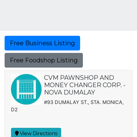
Free Business Listing
Free Foodshop Listing
CVM PAWNSHOP AND
MONEY CHANGER CORP. -
NOVA DUMALAY
#93 DUMALAY ST., STA. MONICA,
D2
View Directions