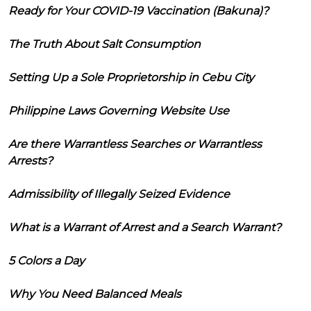
Ready for Your COVID-19 Vaccination (Bakuna)?
The Truth About Salt Consumption
Setting Up a Sole Proprietorship in Cebu City
Philippine Laws Governing Website Use
Are there Warrantless Searches or Warrantless
Arrests?
Admissibility of Illegally Seized Evidence
What is a Warrant of Arrest and a Search Warrant?
5 Colors a Day
Why You Need Balanced Meals