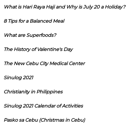
What is Hari Raya Haji and Why is July 20 a Holiday?
8 Tips for a Balanced Meal
What are Superfoods?
The History of Valentine's Day
The New Cebu City Medical Center
Sinulog 2021
Christianity in Philippines
Sinulog 2021 Calendar of Activities
Pasko sa Cebu (Christmas in Cebu)