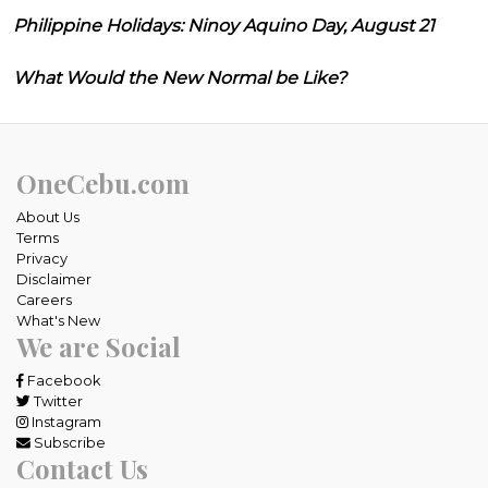
Philippine Holidays: Ninoy Aquino Day, August 21
What Would the New Normal be Like?
OneCebu.com
About Us
Terms
Privacy
Disclaimer
Careers
What's New
We are Social
Facebook
Twitter
Instagram
Subscribe
Contact Us