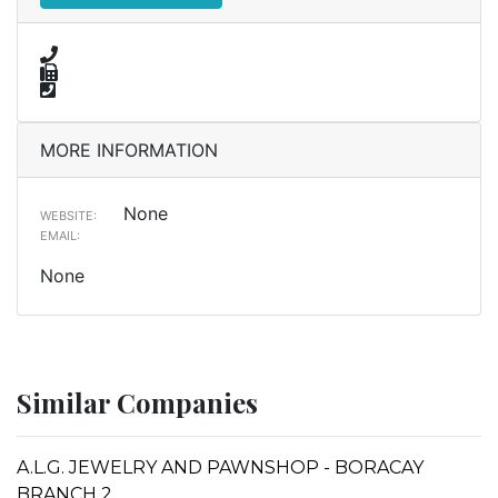
MORE INFORMATION
None
WEBSITE:
EMAIL:
None
Similar Companies
A.L.G. JEWELRY AND PAWNSHOP - BORACAY
BRANCH 2