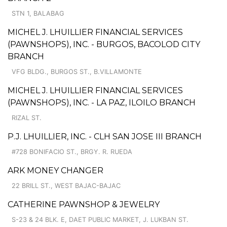
STN 1, BALABAG
MICHEL J. LHUILLIER FINANCIAL SERVICES
(PAWNSHOPS), INC. - BURGOS, BACOLOD CITY
BRANCH
VFG BLDG., BURGOS ST., B.VILLAMONTE
MICHEL J. LHUILLIER FINANCIAL SERVICES
(PAWNSHOPS), INC. - LA PAZ, ILOILO BRANCH
RIZAL ST.
P.J. LHUILLIER, INC. - CLH SAN JOSE III BRANCH
#728 BONIFACIO ST., BRGY. R. RUEDA
ARK MONEY CHANGER
22 BRILL ST., WEST BAJAC-BAJAC
CATHERINE PAWNSHOP & JEWELRY
S-23 & 24 BLK. E, DAET PUBLIC MARKET, J. LUKBAN ST.