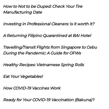
How to Not to be Duped: Check Your Tire
Manufacturing Date
Investing in Professional Cleaners: Is it worth it?
A Returning Filipino Quarantined at BAI Hotel
Travelling/Transit Flights from Singapore to Cebu
During the Pandemic: A Guide for OFWs
Healthy Recipes: Vietnamese Spring Rolls
Eat Your Vegetables!
How COVID-19 Vaccines Work
Ready for Your COVID-19 Vaccination (Bakuna)?