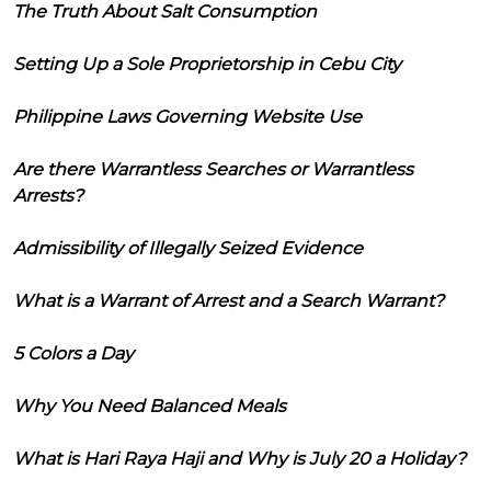
The Truth About Salt Consumption
Setting Up a Sole Proprietorship in Cebu City
Philippine Laws Governing Website Use
Are there Warrantless Searches or Warrantless
Arrests?
Admissibility of Illegally Seized Evidence
What is a Warrant of Arrest and a Search Warrant?
5 Colors a Day
Why You Need Balanced Meals
What is Hari Raya Haji and Why is July 20 a Holiday?