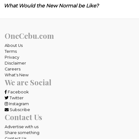
What Would the New Normal be Like?
OneCebu.com
About Us
Terms
Privacy
Disclaimer
Careers
What's New
We are Social
Facebook
Twitter
Instagram
Subscribe
Contact Us
Advertise with us
Share something
Contact Us