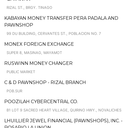
RIZAL ST., BRGY. TINAGO
KABAYAN MONEY TRANSFER PERA PADALA AND
PAWNSHOP
99 DU BUILDING, CERVANTES ST., POBLACION NO. 7
MONEX FOREIGN EXCHANGE
SUPER 8, MASINAG, MAYAMOT
RUSWINN MONEY CHANGER
PUBLIC MARKET
C & D PAWNSHOP - RIZAL BRANCH
POB.SUR
POOZILAH CYBERCENTRAL CO.
B1 LOT 9 SACRED HEART VILLAGE, QUIRINO HWY., NOVALICHES
LHUILLIER JEWEL FINANCIAL (PAWNSHOPS), INC. -
ROSARIO LA UNION