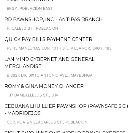
BRGY. POBLACION EAST
RD PAWNSHOP, INC. - ANTIPAS BRANCH
F. CALEJO ST., POBLACION
QUICK PAY BILLS PAYMENT CENTER
P3-13 MANLUNAS COR. 10TH ST., VILLAMOR, BRGY. 183
LAN MIND CYBERNET AND GENERAL
MERCHANDISE
B 382K DR. SIXTO ANTONIO AVE., MAYBUNGA
ROMY & GINA MONEY CHANGER
107 DAMBALLELOS ST., B.IV
CEBUANA LHUILLIER PAWNSHOP (PAWNSAFE S.C.)
- MADRIDEJOS
COR. ROA & VILLACARLOS ST., POBLACION