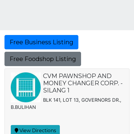
Free Business Listing
Free Foodshop Listing
CVM PAWNSHOP AND
MONEY CHANGER CORP. -
SILANG 1
BLK 141, LOT 13, GOVERNORS DR.,
B.BULIHAN
View Directions