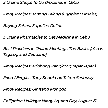
3 Online Shops To Do Groceries in Cebu
Pinoy Recipes: Tortang Talong (Eggplant Omelet)
Buying School Supplies Online
3 Online Pharmacies to Get Medicine in Cebu
Best Practices in Online Meetings: The Basics (also in
Tagalog and Cebuano)
Pinoy Recipes: Adobong Kangkong (Apan-apan)
Food Allergies: They Should be Taken Seriously
Pinoy Recipes: Ginisang Monggo
Philippine Holidays: Ninoy Aquino Day, August 21