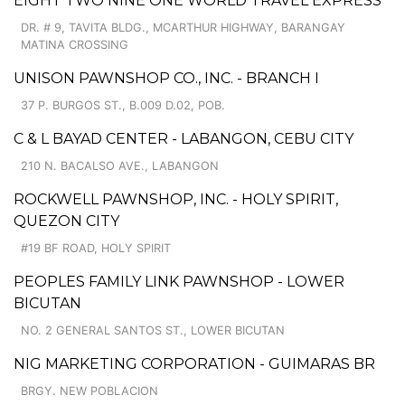
EIGHT TWO NINE ONE WORLD TRAVEL EXPRESS
DR. # 9, TAVITA BLDG., MCARTHUR HIGHWAY, BARANGAY
MATINA CROSSING
UNISON PAWNSHOP CO., INC. - BRANCH I
37 P. BURGOS ST., B.009 D.02, POB.
C & L BAYAD CENTER - LABANGON, CEBU CITY
210 N. BACALSO AVE., LABANGON
ROCKWELL PAWNSHOP, INC. - HOLY SPIRIT,
QUEZON CITY
#19 BF ROAD, HOLY SPIRIT
PEOPLES FAMILY LINK PAWNSHOP - LOWER
BICUTAN
NO. 2 GENERAL SANTOS ST., LOWER BICUTAN
NIG MARKETING CORPORATION - GUIMARAS BR
BRGY. NEW POBLACION