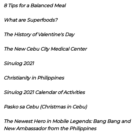
8 Tips for a Balanced Meal
What are Superfoods?
The History of Valentine's Day
The New Cebu City Medical Center
Sinulog 2021
Christianity in Philippines
Sinulog 2021 Calendar of Activities
Pasko sa Cebu (Christmas in Cebu)
The Newest Hero in Mobile Legends: Bang Bang and
New Ambassador from the Philippines