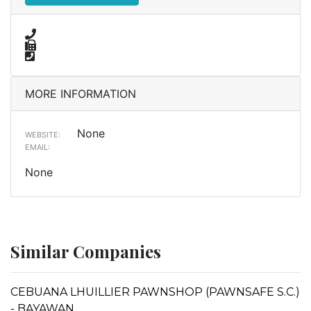
MORE INFORMATION
None
WEBSITE:
EMAIL:
None
Similar Companies
CEBUANA LHUILLIER PAWNSHOP (PAWNSAFE S.C.)
- BAYAWAN