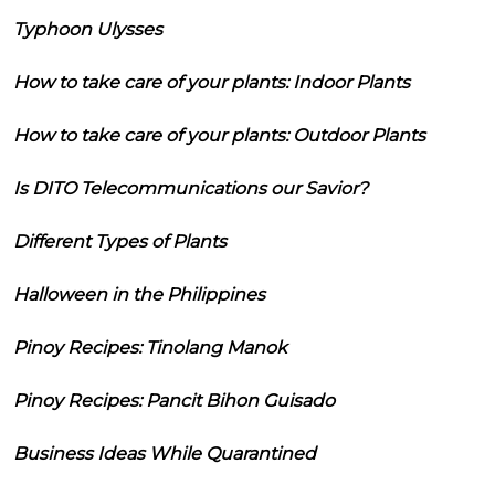
Typhoon Ulysses
How to take care of your plants: Indoor Plants
How to take care of your plants: Outdoor Plants
Is DITO Telecommunications our Savior?
Different Types of Plants
Halloween in the Philippines
Pinoy Recipes: Tinolang Manok
Pinoy Recipes: Pancit Bihon Guisado
Business Ideas While Quarantined