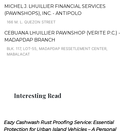
MICHEL J. LHUILLIER FINANCIAL SERVICES
(PAWNSHOPS), INC. - ANTIPOLO
166 M. L. QUEZON STREET
CEBUANA LHUILLIER PAWNSHOP (VERITE P.C.) -
MADAPDAP BRANCH
BLK. 117, LOT-55, MADAPDAP RESSETLEMENT CENTER,
MABALACAT
Interesting Read
Eazy Cashwash Rust Proofing Service: Essential
Protection for Urban Island Vehicles – A Personal