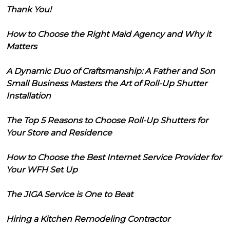
Thank You!
How to Choose the Right Maid Agency and Why it
Matters
A Dynamic Duo of Craftsmanship: A Father and Son
Small Business Masters the Art of Roll-Up Shutter
Installation
The Top 5 Reasons to Choose Roll-Up Shutters for
Your Store and Residence
How to Choose the Best Internet Service Provider for
Your WFH Set Up
The JIGA Service is One to Beat
Hiring a Kitchen Remodeling Contractor