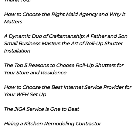
How to Choose the Right Maid Agency and Why it
Matters
A Dynamic Duo of Craftsmanship: A Father and Son
Small Business Masters the Art of Roll-Up Shutter
Installation
The Top 5 Reasons to Choose Roll-Up Shutters for
Your Store and Residence
How to Choose the Best Internet Service Provider for
Your WFH Set Up
The JIGA Service is One to Beat
Hiring a Kitchen Remodeling Contractor