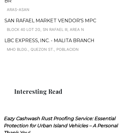
BR
ARAS-ASAN
SAN RAFAEL MARKET VENDOR'S MPC
BLOCK 40 LOT 2G, SN RAFAEL III, AREA N
LBC EXPRESS, INC. - MALITA BRANCH
MHO BLDG., QUEZON ST., POBLACION
Interesting Read
Eazy Cashwash Rust Proofing Service: Essential
Protection for Urban Island Vehicles – A Personal
Thank You!