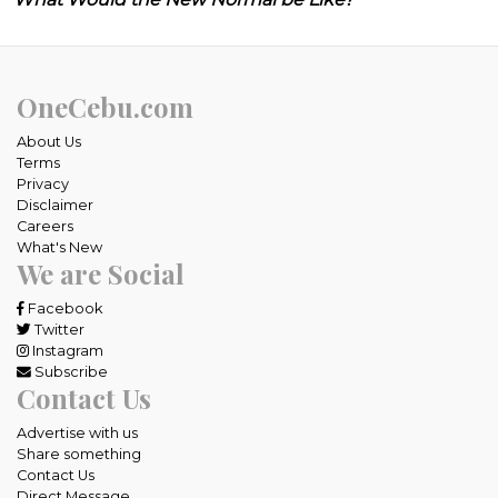
OneCebu.com
About Us
Terms
Privacy
Disclaimer
Careers
What's New
We are Social
Facebook
Twitter
Instagram
Subscribe
Contact Us
Advertise with us
Share something
Contact Us
Direct Message