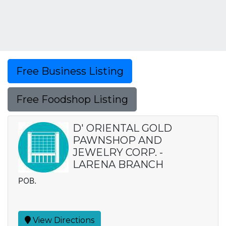
Free Business Listing
Free Foodshop Listing
D' ORIENTAL GOLD
PAWNSHOP AND
JEWELRY CORP. -
LARENA BRANCH
POB.
View Directions