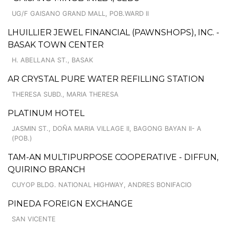
UG/F GAISANO GRAND MALL, POB.WARD II
LHUILLIER JEWEL FINANCIAL (PAWNSHOPS), INC. -
BASAK TOWN CENTER
H. ABELLANA ST., BASAK
AR CRYSTAL PURE WATER REFILLING STATION
THERESA SUBD., MARIA THERESA
PLATINUM HOTEL
JASMIN ST., DOÑA MARIA VILLAGE II, BAGONG BAYAN II- A
(POB.)
TAM-AN MULTIPURPOSE COOPERATIVE - DIFFUN,
QUIRINO BRANCH
CUYOP BLDG. NATIONAL HIGHWAY, ANDRES BONIFACIO
PINEDA FOREIGN EXCHANGE
SAN VICENTE