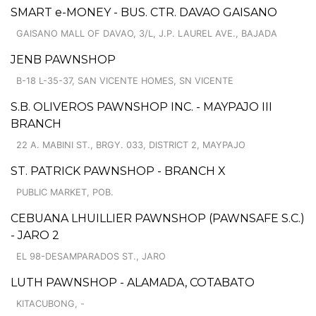
SMART e-MONEY - BUS. CTR. DAVAO GAISANO
GAISANO MALL OF DAVAO, 3/L, J.P. LAUREL AVE., BAJADA
JENB PAWNSHOP
B-18 L-35-37, SAN VICENTE HOMES, SN VICENTE
S.B. OLIVEROS PAWNSHOP INC. - MAYPAJO III
BRANCH
22 A. MABINI ST., BRGY. 033, DISTRICT 2, MAYPAJO
ST. PATRICK PAWNSHOP - BRANCH X
PUBLIC MARKET, POB.
CEBUANA LHUILLIER PAWNSHOP (PAWNSAFE S.C.)
- JARO 2
EL 98-DESAMPARADOS ST., JARO
LUTH PAWNSHOP - ALAMADA, COTABATO
KITACUBONG, -