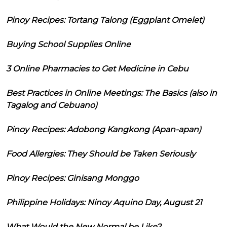
Pinoy Recipes: Tortang Talong (Eggplant Omelet)
Buying School Supplies Online
3 Online Pharmacies to Get Medicine in Cebu
Best Practices in Online Meetings: The Basics (also in
Tagalog and Cebuano)
Pinoy Recipes: Adobong Kangkong (Apan-apan)
Food Allergies: They Should be Taken Seriously
Pinoy Recipes: Ginisang Monggo
Philippine Holidays: Ninoy Aquino Day, August 21
What Would the New Normal be Like?