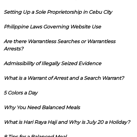
Setting Up a Sole Proprietorship in Cebu City
Philippine Laws Governing Website Use
Are there Warrantless Searches or Warrantless
Arrests?
Admissibility of Illegally Seized Evidence
What is a Warrant of Arrest and a Search Warrant?
5 Colors a Day
Why You Need Balanced Meals
What is Hari Raya Haji and Why is July 20 a Holiday?
8 Tips for a Balanced Meal