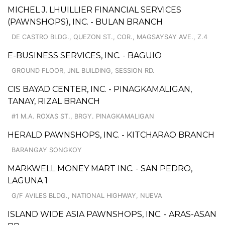
MICHEL J. LHUILLIER FINANCIAL SERVICES
(PAWNSHOPS), INC. - BULAN BRANCH
DE CASTRO BLDG., QUEZON ST., COR., MAGSAYSAY AVE., Z.4
E-BUSINESS SERVICES, INC. - BAGUIO
GROUND FLOOR, JNL BUILDING, SESSION RD.
CIS BAYAD CENTER, INC. - PINAGKAMALIGAN,
TANAY, RIZAL BRANCH
#1 M.A. ROXAS ST., BRGY. PINAGKAMALIGAN
HERALD PAWNSHOPS, INC. - KITCHARAO BRANCH
BARANGAY SONGKOY
MARKWELL MONEY MART INC. - SAN PEDRO,
LAGUNA 1
G/F AVILES BLDG., NATIONAL HIGHWAY, NUEVA
ISLAND WIDE ASIA PAWNSHOPS, INC. - ARAS-ASAN