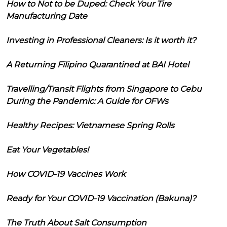
How to Not to be Duped: Check Your Tire
Manufacturing Date
Investing in Professional Cleaners: Is it worth it?
A Returning Filipino Quarantined at BAI Hotel
Travelling/Transit Flights from Singapore to Cebu
During the Pandemic: A Guide for OFWs
Healthy Recipes: Vietnamese Spring Rolls
Eat Your Vegetables!
How COVID-19 Vaccines Work
Ready for Your COVID-19 Vaccination (Bakuna)?
The Truth About Salt Consumption