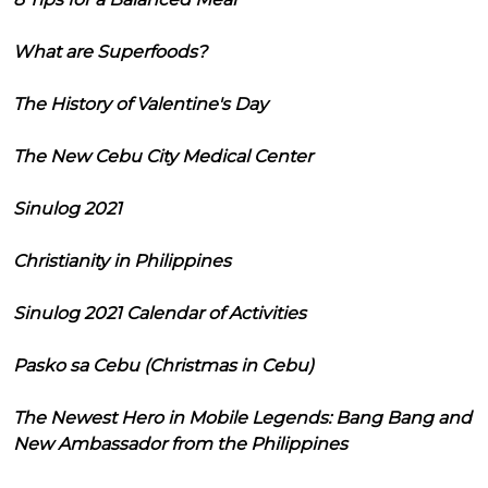
What are Superfoods?
The History of Valentine's Day
The New Cebu City Medical Center
Sinulog 2021
Christianity in Philippines
Sinulog 2021 Calendar of Activities
Pasko sa Cebu (Christmas in Cebu)
The Newest Hero in Mobile Legends: Bang Bang and
New Ambassador from the Philippines