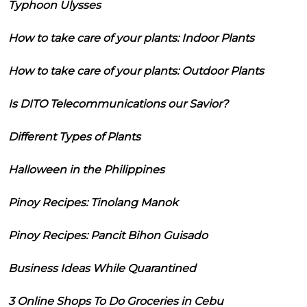
Typhoon Ulysses
How to take care of your plants: Indoor Plants
How to take care of your plants: Outdoor Plants
Is DITO Telecommunications our Savior?
Different Types of Plants
Halloween in the Philippines
Pinoy Recipes: Tinolang Manok
Pinoy Recipes: Pancit Bihon Guisado
Business Ideas While Quarantined
3 Online Shops To Do Groceries in Cebu