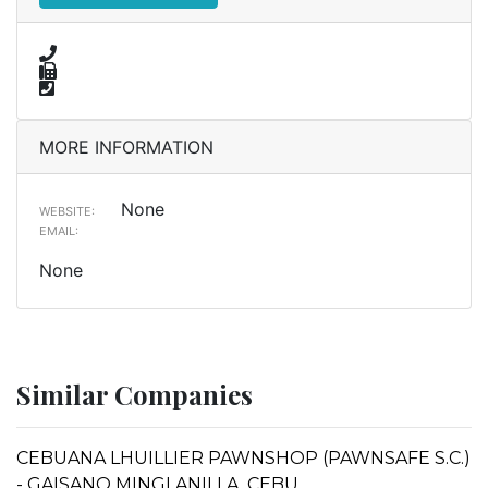
MORE INFORMATION
None
WEBSITE:
EMAIL:
None
Similar Companies
CEBUANA LHUILLIER PAWNSHOP (PAWNSAFE S.C.)
- GAISANO MINGLANILLA, CEBU