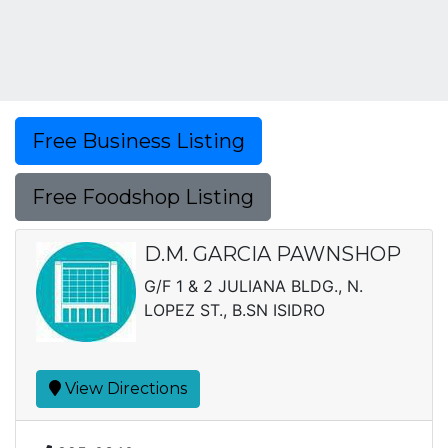
Free Business Listing
Free Foodshop Listing
D.M. GARCIA PAWNSHOP
G/F 1 & 2 JULIANA BLDG., N.
LOPEZ ST., B.SN ISIDRO
View Directions