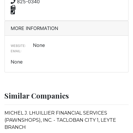
825-0340
MORE INFORMATION
None
WEBSITE:
EMAIL:
None
Similar Companies
MICHEL J. LHUILLIER FINANCIAL SERVICES
(PAWNSHOPS), INC. - TACLOBAN CITY 1, LEYTE
BRANCH