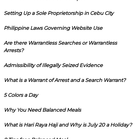
Setting Up a Sole Proprietorship in Cebu City
Philippine Laws Governing Website Use
Are there Warrantless Searches or Warrantless
Arrests?
Admissibility of Illegally Seized Evidence
What is a Warrant of Arrest and a Search Warrant?
5 Colors a Day
Why You Need Balanced Meals
What is Hari Raya Haji and Why is July 20 a Holiday?