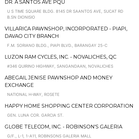
DR. A SANTOS AVE PQU
U S TIME SQUARE BLDG. 8145 DR SAANTOS AVE, SUCAT RD
B.SN DIONISIO
VILLARICA PAWNSHOP, INCORPORATED - PIAPI,
DAVAO CITY BRANCH
F.M. SORIANO BLDG., PIAPI BLVD., BARANGAY 25-C
LUZON RAM CYCLES, INC. - NOVALICHES, QC
#346 QUIRINO HIGHWAY, SANGANDAAN, NOVALICHES
ABEGAIL JENISE PAWNSHOP AND MONEY
EXCHANGE
NATIONAL H-WAY, ROSETE
HAPPY HOME SHOPPING CENTER CORPORATION
GEN. LUNA COR. GARCIA ST.
GLOBE TELECOM, INC. - ROBINSON'S GALERIA
G/F., L-1, 1-A11, ROBINSONS GALERIA MALL