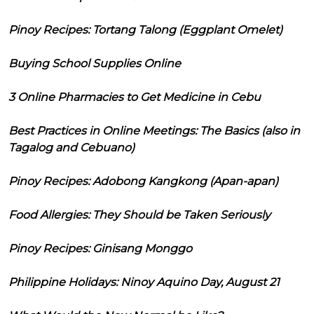
Pinoy Recipes: Tortang Talong (Eggplant Omelet)
Buying School Supplies Online
3 Online Pharmacies to Get Medicine in Cebu
Best Practices in Online Meetings: The Basics (also in
Tagalog and Cebuano)
Pinoy Recipes: Adobong Kangkong (Apan-apan)
Food Allergies: They Should be Taken Seriously
Pinoy Recipes: Ginisang Monggo
Philippine Holidays: Ninoy Aquino Day, August 21