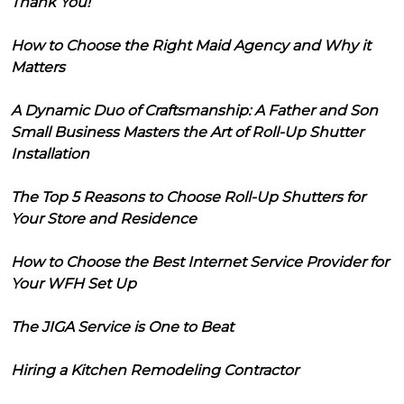
Thank You!
How to Choose the Right Maid Agency and Why it
Matters
A Dynamic Duo of Craftsmanship: A Father and Son
Small Business Masters the Art of Roll-Up Shutter
Installation
The Top 5 Reasons to Choose Roll-Up Shutters for
Your Store and Residence
How to Choose the Best Internet Service Provider for
Your WFH Set Up
The JIGA Service is One to Beat
Hiring a Kitchen Remodeling Contractor