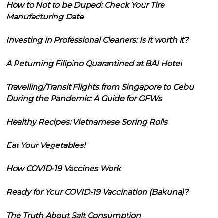
How to Not to be Duped: Check Your Tire
Manufacturing Date
Investing in Professional Cleaners: Is it worth it?
A Returning Filipino Quarantined at BAI Hotel
Travelling/Transit Flights from Singapore to Cebu
During the Pandemic: A Guide for OFWs
Healthy Recipes: Vietnamese Spring Rolls
Eat Your Vegetables!
How COVID-19 Vaccines Work
Ready for Your COVID-19 Vaccination (Bakuna)?
The Truth About Salt Consumption