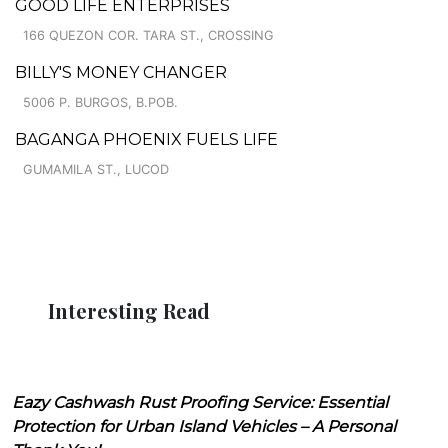
GOOD LIFE ENTERPRISES
166 QUEZON COR. TARA ST., CROSSING
BILLY'S MONEY CHANGER
5006 P. BURGOS, B.POB.
BAGANGA PHOENIX FUELS LIFE
GUMAMILA ST., LUCOD
Interesting Read
Eazy Cashwash Rust Proofing Service: Essential
Protection for Urban Island Vehicles – A Personal