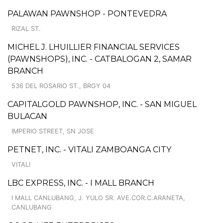
PALAWAN PAWNSHOP - PONTEVEDRA
RIZAL ST.
MICHEL J. LHUILLIER FINANCIAL SERVICES
(PAWNSHOPS), INC. - CATBALOGAN 2, SAMAR
BRANCH
536 DEL ROSARIO ST., BRGY 04
CAPITALGOLD PAWNSHOP, INC. - SAN MIGUEL
BULACAN
IMPERIO STREET, SN JOSE
PETNET, INC. - VITALI ZAMBOANGA CITY
VITALI
LBC EXPRESS, INC. - I MALL BRANCH
I MALL CANLUBANG, J. YULO SR. AVE.COR.C.ARANETA,
CANLUBANG