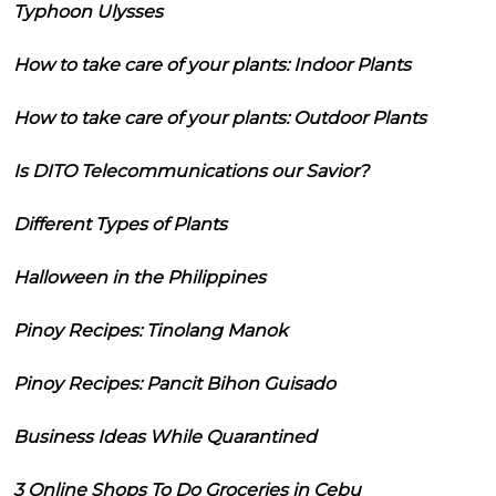
Typhoon Ulysses
How to take care of your plants: Indoor Plants
How to take care of your plants: Outdoor Plants
Is DITO Telecommunications our Savior?
Different Types of Plants
Halloween in the Philippines
Pinoy Recipes: Tinolang Manok
Pinoy Recipes: Pancit Bihon Guisado
Business Ideas While Quarantined
3 Online Shops To Do Groceries in Cebu