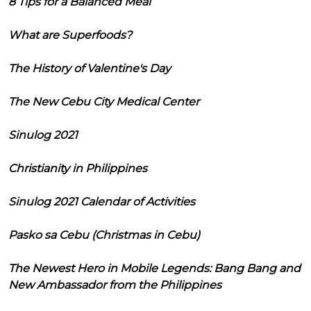
8 Tips for a Balanced Meal
What are Superfoods?
The History of Valentine's Day
The New Cebu City Medical Center
Sinulog 2021
Christianity in Philippines
Sinulog 2021 Calendar of Activities
Pasko sa Cebu (Christmas in Cebu)
The Newest Hero in Mobile Legends: Bang Bang and
New Ambassador from the Philippines