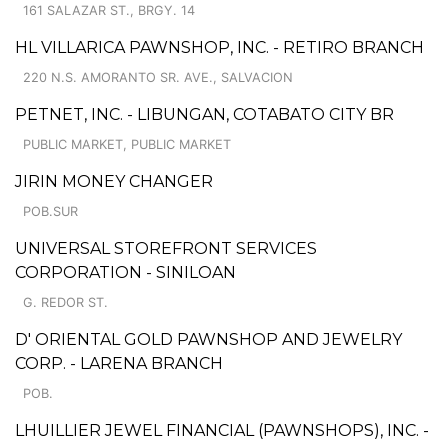
161 SALAZAR ST., BRGY. 14
HL VILLARICA PAWNSHOP, INC. - RETIRO BRANCH
220 N.S. AMORANTO SR. AVE., SALVACION
PETNET, INC. - LIBUNGAN, COTABATO CITY BR
PUBLIC MARKET, PUBLIC MARKET
JIRIN MONEY CHANGER
POB.SUR
UNIVERSAL STOREFRONT SERVICES
CORPORATION - SINILOAN
G. REDOR ST.
D' ORIENTAL GOLD PAWNSHOP AND JEWELRY
CORP. - LARENA BRANCH
POB.
LHUILLIER JEWEL FINANCIAL (PAWNSHOPS), INC. -