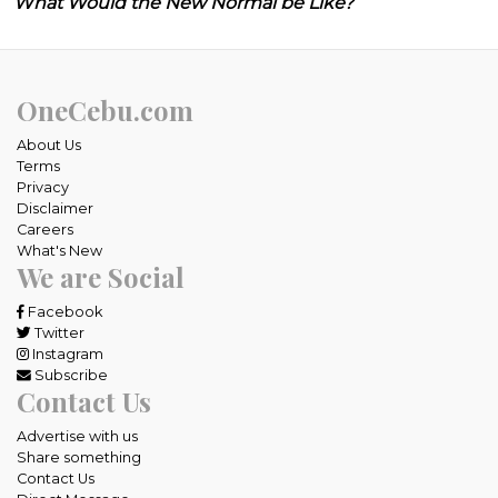
What Would the New Normal be Like?
OneCebu.com
About Us
Terms
Privacy
Disclaimer
Careers
What's New
We are Social
Facebook
Twitter
Instagram
Subscribe
Contact Us
Advertise with us
Share something
Contact Us