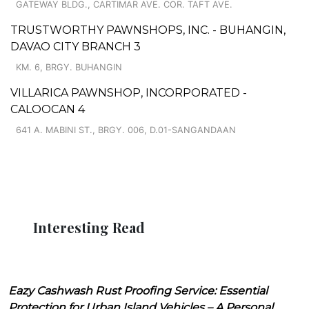
GATEWAY BLDG., CARTIMAR AVE. COR. TAFT AVE.
TRUSTWORTHY PAWNSHOPS, INC. - BUHANGIN,
DAVAO CITY BRANCH 3
KM. 6, BRGY. BUHANGIN
VILLARICA PAWNSHOP, INCORPORATED -
CALOOCAN 4
641 A. MABINI ST., BRGY. 006, D.01-SANGANDAAN
Interesting Read
Eazy Cashwash Rust Proofing Service: Essential
Protection for Urban Island Vehicles – A Personal