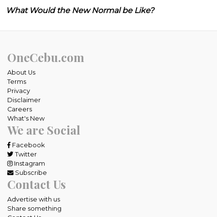
What Would the New Normal be Like?
OneCebu.com
About Us
Terms
Privacy
Disclaimer
Careers
What's New
We are Social
Facebook
Twitter
Instagram
Subscribe
Contact Us
Advertise with us
Share something