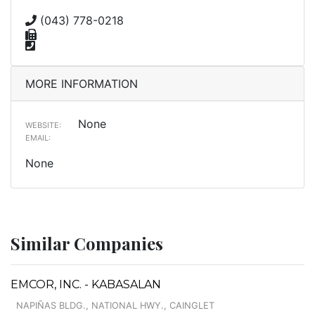
(043) 778-0218
MORE INFORMATION
None
WEBSITE:
EMAIL:
None
Similar Companies
EMCOR, INC. - KABASALAN
NAPIÑAS BLDG., NATIONAL HWY., CAINGLET