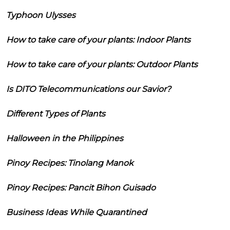
Typhoon Ulysses
How to take care of your plants: Indoor Plants
How to take care of your plants: Outdoor Plants
Is DITO Telecommunications our Savior?
Different Types of Plants
Halloween in the Philippines
Pinoy Recipes: Tinolang Manok
Pinoy Recipes: Pancit Bihon Guisado
Business Ideas While Quarantined