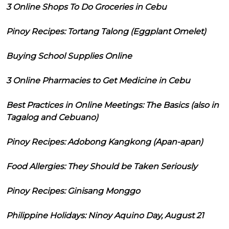
3 Online Shops To Do Groceries in Cebu
Pinoy Recipes: Tortang Talong (Eggplant Omelet)
Buying School Supplies Online
3 Online Pharmacies to Get Medicine in Cebu
Best Practices in Online Meetings: The Basics (also in
Tagalog and Cebuano)
Pinoy Recipes: Adobong Kangkong (Apan-apan)
Food Allergies: They Should be Taken Seriously
Pinoy Recipes: Ginisang Monggo
Philippine Holidays: Ninoy Aquino Day, August 21