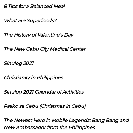
8 Tips for a Balanced Meal
What are Superfoods?
The History of Valentine's Day
The New Cebu City Medical Center
Sinulog 2021
Christianity in Philippines
Sinulog 2021 Calendar of Activities
Pasko sa Cebu (Christmas in Cebu)
The Newest Hero in Mobile Legends: Bang Bang and
New Ambassador from the Philippines