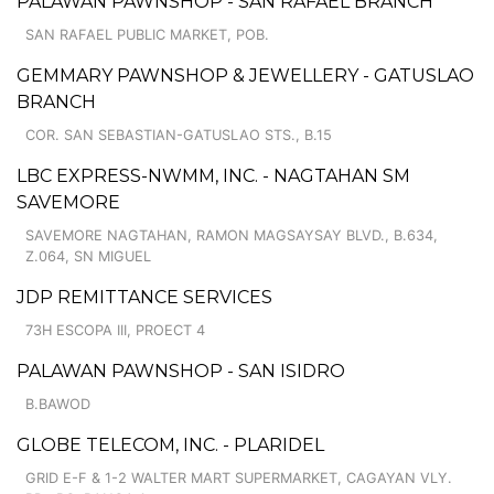
PALAWAN PAWNSHOP - SAN RAFAEL BRANCH
SAN RAFAEL PUBLIC MARKET, POB.
GEMMARY PAWNSHOP & JEWELLERY - GATUSLAO
BRANCH
COR. SAN SEBASTIAN-GATUSLAO STS., B.15
LBC EXPRESS-NWMM, INC. - NAGTAHAN SM
SAVEMORE
SAVEMORE NAGTAHAN, RAMON MAGSAYSAY BLVD., B.634,
Z.064, SN MIGUEL
JDP REMITTANCE SERVICES
73H ESCOPA III, PROECT 4
PALAWAN PAWNSHOP - SAN ISIDRO
B.BAWOD
GLOBE TELECOM, INC. - PLARIDEL
GRID E-F & 1-2 WALTER MART SUPERMARKET, CAGAYAN VLY.