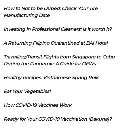
How to Not to be Duped: Check Your Tire
Manufacturing Date
Investing in Professional Cleaners: Is it worth it?
A Returning Filipino Quarantined at BAI Hotel
Travelling/Transit Flights from Singapore to Cebu
During the Pandemic: A Guide for OFWs
Healthy Recipes: Vietnamese Spring Rolls
Eat Your Vegetables!
How COVID-19 Vaccines Work
Ready for Your COVID-19 Vaccination (Bakuna)?