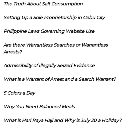
The Truth About Salt Consumption
Setting Up a Sole Proprietorship in Cebu City
Philippine Laws Governing Website Use
Are there Warrantless Searches or Warrantless
Arrests?
Admissibility of Illegally Seized Evidence
What is a Warrant of Arrest and a Search Warrant?
5 Colors a Day
Why You Need Balanced Meals
What is Hari Raya Haji and Why is July 20 a Holiday?