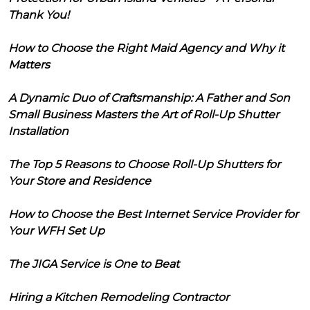
Thank You!
How to Choose the Right Maid Agency and Why it
Matters
A Dynamic Duo of Craftsmanship: A Father and Son
Small Business Masters the Art of Roll-Up Shutter
Installation
The Top 5 Reasons to Choose Roll-Up Shutters for
Your Store and Residence
How to Choose the Best Internet Service Provider for
Your WFH Set Up
The JIGA Service is One to Beat
Hiring a Kitchen Remodeling Contractor