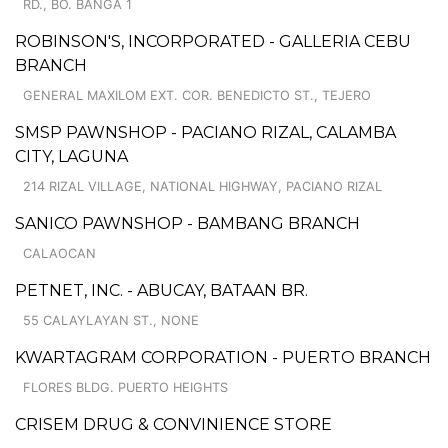
RD., BO. BANGA 1
ROBINSON'S, INCORPORATED - GALLERIA CEBU
BRANCH
GENERAL MAXILOM EXT. COR. BENEDICTO ST., TEJERO
SMSP PAWNSHOP - PACIANO RIZAL, CALAMBA
CITY, LAGUNA
214 RIZAL VILLAGE, NATIONAL HIGHWAY, PACIANO RIZAL
SANICO PAWNSHOP - BAMBANG BRANCH
CALAOCAN
PETNET, INC. - ABUCAY, BATAAN BR.
55 CALAYLAYAN ST., NONE
KWARTAGRAM CORPORATION - PUERTO BRANCH
FLORES BLDG. PUERTO HEIGHTS
CRISEM DRUG & CONVINIENCE STORE