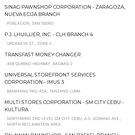
SINAG PAWNSHOP CORPORATION - ZARAGOZA,
NUEVA ECIJA BRANCH
POBLACION, SAN ISIDRO
P.J. LHUILLIER, INC. - CLH BRANCH 4
URDANETA ST., ZONE II
TRANSFAST MONEY CHANGER
458 QUIRINO HIGHWAY, BAGBAG 2
UNIVERSAL STOREFRONT SERVICES
CORPORATION - IMUS 3
BAHAYANG PAG-ASA, TANZANG LUMA
MULTI STORES CORPORATION - SM CITY CEBU -
KULTURA
NORTHWING 2ND LEVEL SM CITY CEBU, A.S. SORIANO AVE.,
NORTH RECLAMATION AREA