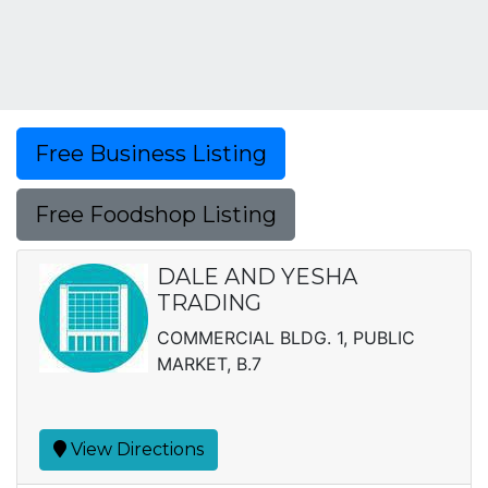
Free Business Listing
Free Foodshop Listing
DALE AND YESHA
TRADING
COMMERCIAL BLDG. 1, PUBLIC
MARKET, B.7
View Directions