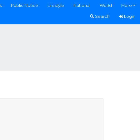
s
Public Notice
Lifestyle
National
World
More
Search
Login