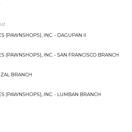
I
RUZ
ES (PAWNSHOPS), INC. - DAGUPAN II
CES (PAWNSHOPS), INC. - SAN FRANCISCO BRANCH
IZAL BRANCH
CES (PAWNSHOPS), INC. - LUMBAN BRANCH