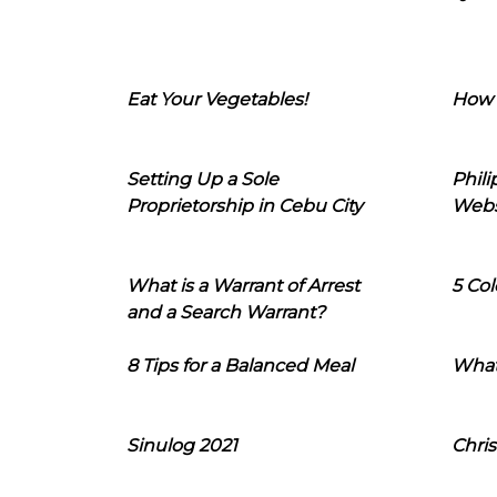
Eat Your Vegetables!
How 
Setting Up a Sole
Phil
Proprietorship in Cebu City
Webs
What is a Warrant of Arrest
5 Col
and a Search Warrant?
8 Tips for a Balanced Meal
What
Sinulog 2021
Chris