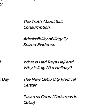
or
The Truth About Salt
Consumption
Admissibility of Illegally
Seized Evidence
d
What is Hari Raya Haji and
Why is July 20 a Holiday?
s Day
The New Cebu City Medical
Center
Pasko sa Cebu (Christmas in
Cebu)