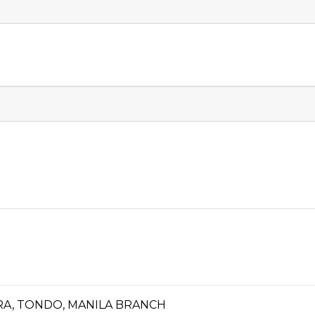
ORA, TONDO, MANILA BRANCH