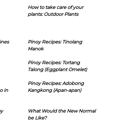
How to take care of your
plants: Outdoor Plants
ines
Pinoy Recipes: Tinolang
Manok
Pinoy Recipes: Tortang
Talong (Eggplant Omelet)
Pinoy Recipes: Adobong
o in
Kangkong (Apan-apan)
oy
What Would the New Normal
be Like?