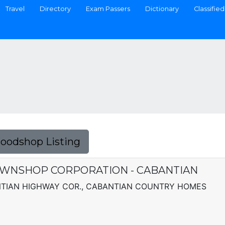
Travel
Directory
Exam Passers
Dictionary
Classified
Foodshop Listing
AWNSHOP CORPORATION - CABANTIAN
ANTIAN HIGHWAY COR., CABANTIAN COUNTRY HOMES