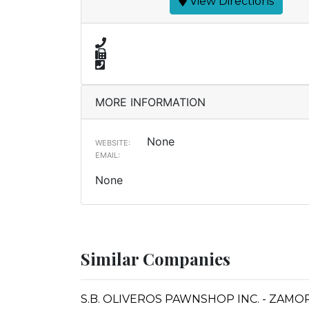
View Directions
MORE INFORMATION
None
WEBSITE:
EMAIL:
None
Similar Companies
S.B. OLIVEROS PAWNSHOP INC. - ZAM