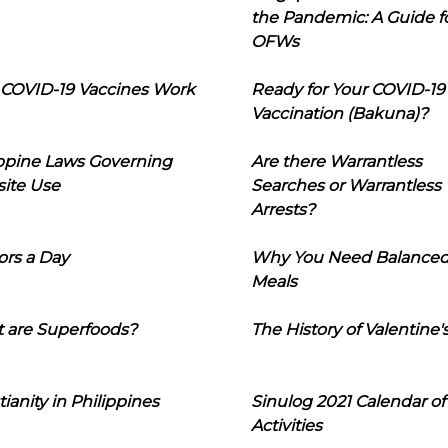
the Pandemic: A Guide f
OFWs
COVID-19 Vaccines Work
Ready for Your COVID-19
Vaccination (Bakuna)?
ippine Laws Governing
Are there Warrantless
ite Use
Searches or Warrantless
Arrests?
ors a Day
Why You Need Balance
Meals
 are Superfoods?
The History of Valentine'
tianity in Philippines
Sinulog 2021 Calendar of
Activities