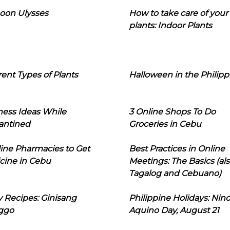
oon Ulysses
How to take care of your
plants: Indoor Plants
rent Types of Plants
Halloween in the Philipp
ness Ideas While
3 Online Shops To Do
antined
Groceries in Cebu
line Pharmacies to Get
Best Practices in Online
cine in Cebu
Meetings: The Basics (als
Tagalog and Cebuano)
 Recipes: Ginisang
Philippine Holidays: Nin
ggo
Aquino Day, August 21