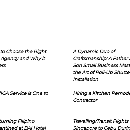
to Choose the Right
A Dynamic Duo of
 Agency and Why it
Craftsmanship: A Father
ers
Son Small Business Mast
the Art of Roll-Up Shutte
Installation
IGA Service is One to
Hiring a Kitchen Remod
Contractor
urning Filipino
Travelling/Transit Flights
ntined at BAI Hotel
Singapore to Cebu Duri