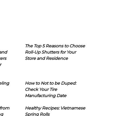
The Top 5 Reasons to Choose
 and
Roll-Up Shutters for Your
ers
Store and Residence
r
eling
How to Not to be Duped:
Check Your Tire
Manufacturing Date
 from
Healthy Recipes: Vietnamese
ng
Spring Rolls