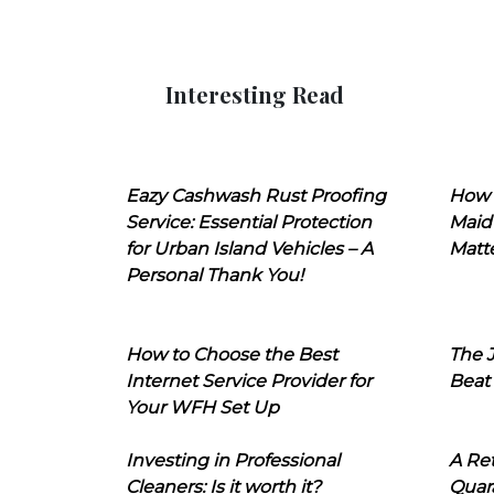
Interesting Read
Eazy Cashwash Rust Proofing
How 
Service: Essential Protection
Maid
for Urban Island Vehicles – A
Matt
Personal Thank You!
How to Choose the Best
The J
Internet Service Provider for
Beat
Your WFH Set Up
Investing in Professional
A Ret
Cleaners: Is it worth it?
Quara