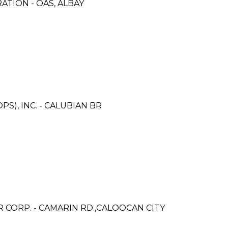
TION - OAS, ALBAY
S), INC. - CALUBIAN BR
ORP. - CAMARIN RD.,CALOOCAN CITY