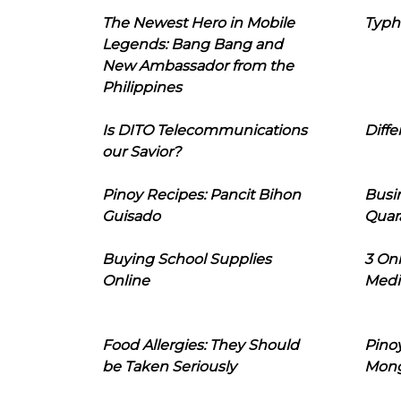
The Newest Hero in Mobile
Typh
Legends: Bang Bang and
New Ambassador from the
Philippines
Is DITO Telecommunications
Diffe
our Savior?
Pinoy Recipes: Pancit Bihon
Busi
Guisado
Quar
Buying School Supplies
3 On
Online
Medi
Food Allergies: They Should
Pinoy
be Taken Seriously
Mon