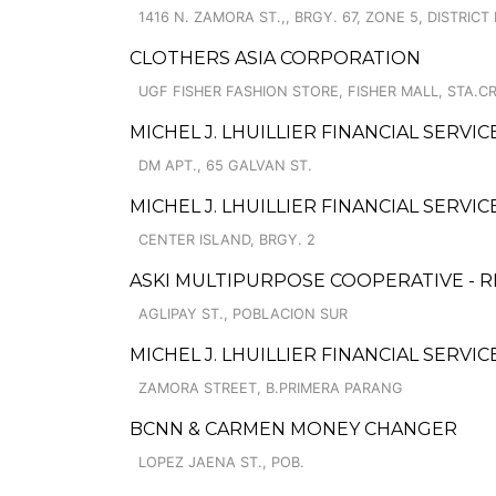
1416 N. ZAMORA ST.,, BRGY. 67, ZONE 5, DISTRICT 
CLOTHERS ASIA CORPORATION
UGF FISHER FASHION STORE, FISHER MALL, STA.C
MICHEL J. LHUILLIER FINANCIAL SERVIC
DM APT., 65 GALVAN ST.
MICHEL J. LHUILLIER FINANCIAL SERVI
CENTER ISLAND, BRGY. 2
ASKI MULTIPURPOSE COOPERATIVE - R
AGLIPAY ST., POBLACION SUR
MICHEL J. LHUILLIER FINANCIAL SERVI
ZAMORA STREET, B.PRIMERA PARANG
BCNN & CARMEN MONEY CHANGER
LOPEZ JAENA ST., POB.