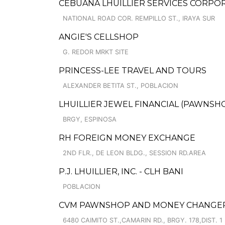
CEBUANA LHUILLIER SERVICES CORPORA
NATIONAL ROAD COR. REMPILLO ST., IRAYA SUR
ANGIE'S CELLSHOP
G. REDOR MRKT SITE
PRINCESS-LEE TRAVEL AND TOURS
ALEXANDER BETITA ST., POBLACION
LHUILLIER JEWEL FINANCIAL (PAWNSHOP
BRGY, ESPINOSA
RH FOREIGN MONEY EXCHANGE
2ND FLR., DE LEON BLDG., SESSION RD.AREA
P.J. LHUILLIER, INC. - CLH BANI
POBLACION
CVM PAWNSHOP AND MONEY CHANGER C
6480 CAIMITO ST.,CAMARIN RD., BRGY. 178,DIST. 1