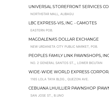
UNIVERSAL STOREFRONT SERVICES C
NORTHSTAR MALL, ALIBAGU
LBC EXPRESS-VIS, INC. - CAMOTES
EASTERN POB.
MAGDALENA'S DOLLAR EXCHANGE
NEW URDANETA CITY PUBLIC MARKET, POB.
PEOPLES FAMILY LINK PAWNSHOPS, INC
NO. 2 GENERAL SANTOS ST.,, LOWER BICUTAN
WIDE-WIDE WORLD EXPRESS CORPORA
1165 LOLA TAYA BLDG., QUEZON AVE.
CEBUANA LHUILLIER PAWNSHOP (PAWNCA
SAN JOSE ST., B.UNO