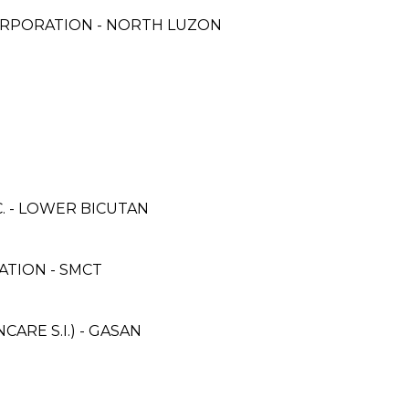
ORPORATION - NORTH LUZON
. - LOWER BICUTAN
TION - SMCT
RE S.I.) - GASAN