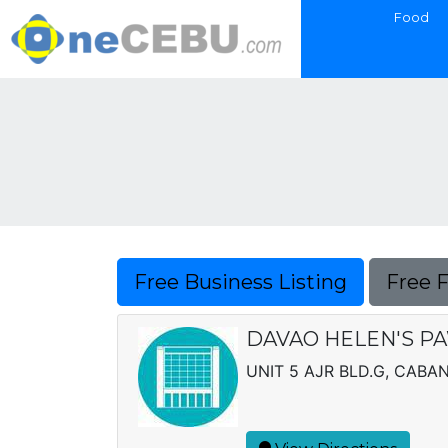
Food
Free Business Listing
Free 
DAVAO HELEN'S P
UNIT 5 AJR BLD.G, CAB