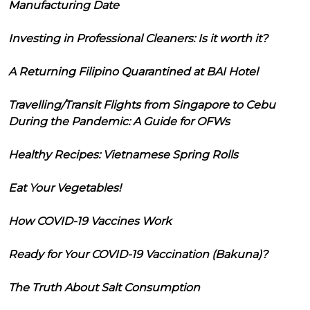
Manufacturing Date
Investing in Professional Cleaners: Is it worth it?
A Returning Filipino Quarantined at BAI Hotel
Travelling/Transit Flights from Singapore to Cebu
During the Pandemic: A Guide for OFWs
Healthy Recipes: Vietnamese Spring Rolls
Eat Your Vegetables!
How COVID-19 Vaccines Work
Ready for Your COVID-19 Vaccination (Bakuna)?
The Truth About Salt Consumption