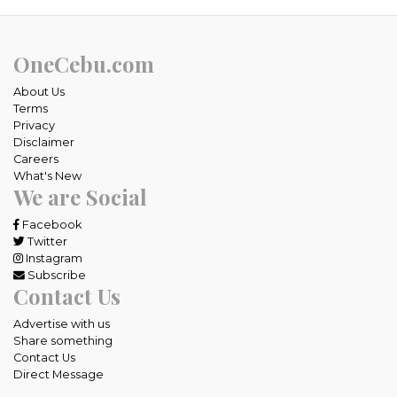
OneCebu.com
About Us
Terms
Privacy
Disclaimer
Careers
What's New
We are Social
Facebook
Twitter
Instagram
Subscribe
Contact Us
Advertise with us
Share something
Contact Us
Direct Message