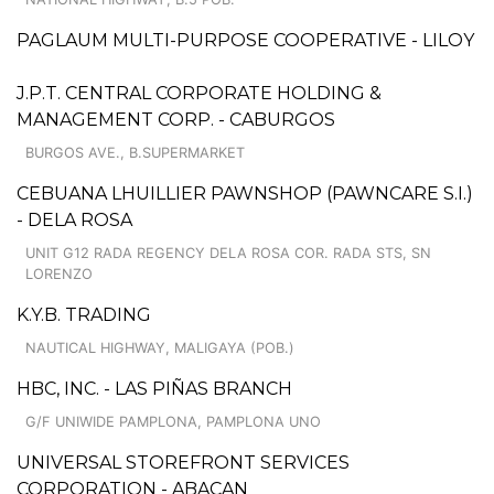
PAGLAUM MULTI-PURPOSE COOPERATIVE - LILOY
J.P.T. CENTRAL CORPORATE HOLDING &
MANAGEMENT CORP. - CABURGOS
BURGOS AVE., B.SUPERMARKET
CEBUANA LHUILLIER PAWNSHOP (PAWNCARE S.I.)
- DELA ROSA
UNIT G12 RADA REGENCY DELA ROSA COR. RADA STS, SN
LORENZO
K.Y.B. TRADING
NAUTICAL HIGHWAY, MALIGAYA (POB.)
HBC, INC. - LAS PIÑAS BRANCH
G/F UNIWIDE PAMPLONA, PAMPLONA UNO
UNIVERSAL STOREFRONT SERVICES
CORPORATION - ABACAN