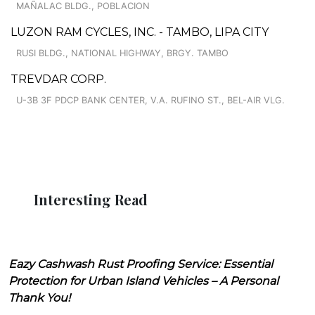
MAÑALAC BLDG., POBLACION
LUZON RAM CYCLES, INC. - TAMBO, LIPA CITY
RUSI BLDG., NATIONAL HIGHWAY, BRGY. TAMBO
TREVDAR CORP.
U-3B 3F PDCP BANK CENTER, V.A. RUFINO ST., BEL-AIR VLG.
Interesting Read
Eazy Cashwash Rust Proofing Service: Essential
Protection for Urban Island Vehicles – A Personal
Thank You!