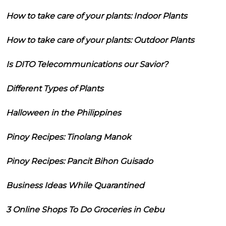
How to take care of your plants: Indoor Plants
How to take care of your plants: Outdoor Plants
Is DITO Telecommunications our Savior?
Different Types of Plants
Halloween in the Philippines
Pinoy Recipes: Tinolang Manok
Pinoy Recipes: Pancit Bihon Guisado
Business Ideas While Quarantined
3 Online Shops To Do Groceries in Cebu