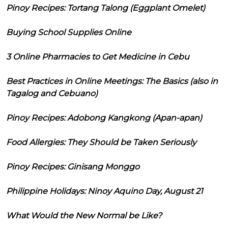
Pinoy Recipes: Tortang Talong (Eggplant Omelet)
Buying School Supplies Online
3 Online Pharmacies to Get Medicine in Cebu
Best Practices in Online Meetings: The Basics (also in
Tagalog and Cebuano)
Pinoy Recipes: Adobong Kangkong (Apan-apan)
Food Allergies: They Should be Taken Seriously
Pinoy Recipes: Ginisang Monggo
Philippine Holidays: Ninoy Aquino Day, August 21
What Would the New Normal be Like?