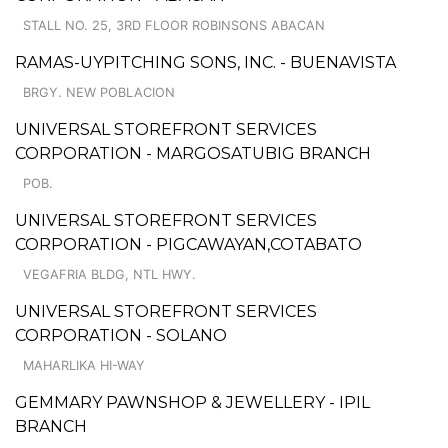
STALL NO. 25, 3RD FLOOR ROBINSONS ABACAN
RAMAS-UYPITCHING SONS, INC. - BUENAVISTA
BRGY. NEW POBLACION
UNIVERSAL STOREFRONT SERVICES
CORPORATION - MARGOSATUBIG BRANCH
POB.
UNIVERSAL STOREFRONT SERVICES
CORPORATION - PIGCAWAYAN,COTABATO
VEGAFRIA BLDG, NTL HWY.
UNIVERSAL STOREFRONT SERVICES
CORPORATION - SOLANO
MAHARLIKA HI-WAY
GEMMARY PAWNSHOP & JEWELLERY - IPIL
BRANCH