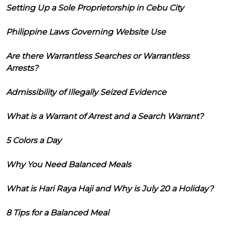
Setting Up a Sole Proprietorship in Cebu City
Philippine Laws Governing Website Use
Are there Warrantless Searches or Warrantless
Arrests?
Admissibility of Illegally Seized Evidence
What is a Warrant of Arrest and a Search Warrant?
5 Colors a Day
Why You Need Balanced Meals
What is Hari Raya Haji and Why is July 20 a Holiday?
8 Tips for a Balanced Meal