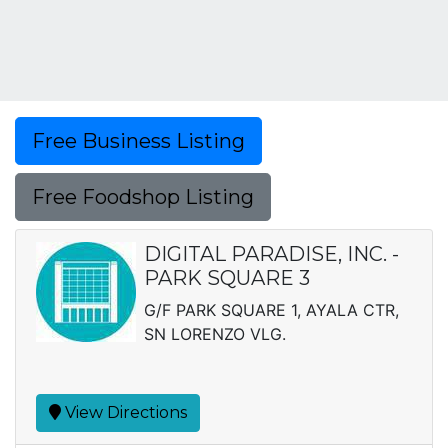
Free Business Listing
Free Foodshop Listing
DIGITAL PARADISE, INC. -
PARK SQUARE 3
G/F PARK SQUARE 1, AYALA CTR,
SN LORENZO VLG.
View Directions