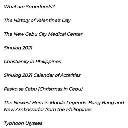
What are Superfoods?
The History of Valentine's Day
The New Cebu City Medical Center
Sinulog 2021
Christianity in Philippines
Sinulog 2021 Calendar of Activities
Pasko sa Cebu (Christmas in Cebu)
The Newest Hero in Mobile Legends: Bang Bang and
New Ambassador from the Philippines
Typhoon Ulysses