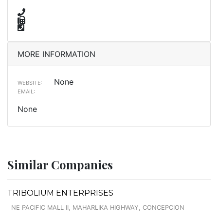
MORE INFORMATION
None
WEBSITE:
EMAIL:
None
Similar Companies
TRIBOLIUM ENTERPRISES
NE PACIFIC MALL II, MAHARLIKA HIGHWAY, CONCEPCION