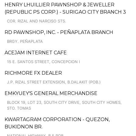
HENRY LHUILLIER PAWNSHOP & JEWELLER
(REPUBLIC PS CORP.) - SURIGAO CITY BRANCH 3
COR. RIZAL AND NARCISO STS.
RD PAWNSHOP, INC. - PEÑAPLATA BRANCH
BRGY. PEÑAPLATA
ACEJAM INTERNET CAFE
15 E. SANTOS STREET, CONCEPCION I
RICHMORE FX DEALER
J.P. RIZAL STREET EXTENSION, B.DALAKIT (POB.)
EMKYUEY'S GENERAL MERCHANDISE
BLOCK 19, LOT 23, SOUTH CITY DRIVE, SOUTH CITY HOMES,
STO. TOMAS
KWARTAGRAM CORPORATION - QUEZON,
BUKIDNON BR.
NATIONAL HIGHWAY, B.5 POB.