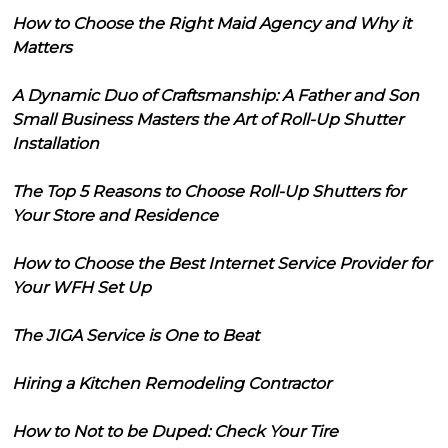
How to Choose the Right Maid Agency and Why it
Matters
A Dynamic Duo of Craftsmanship: A Father and Son
Small Business Masters the Art of Roll-Up Shutter
Installation
The Top 5 Reasons to Choose Roll-Up Shutters for
Your Store and Residence
How to Choose the Best Internet Service Provider for
Your WFH Set Up
The JIGA Service is One to Beat
Hiring a Kitchen Remodeling Contractor
How to Not to be Duped: Check Your Tire