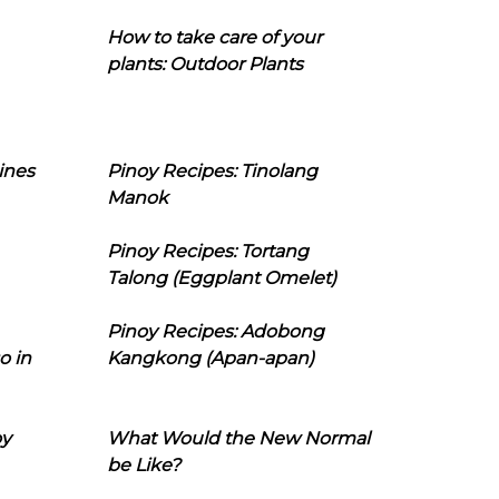
How to take care of your
plants: Outdoor Plants
ines
Pinoy Recipes: Tinolang
Manok
Pinoy Recipes: Tortang
Talong (Eggplant Omelet)
Pinoy Recipes: Adobong
o in
Kangkong (Apan-apan)
oy
What Would the New Normal
be Like?