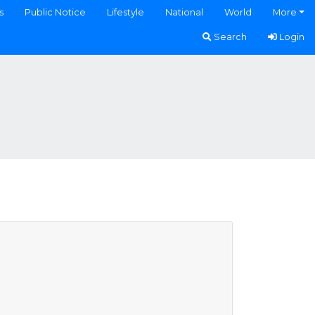
s
Public Notice
Lifestyle
National
World
More
Search
Login