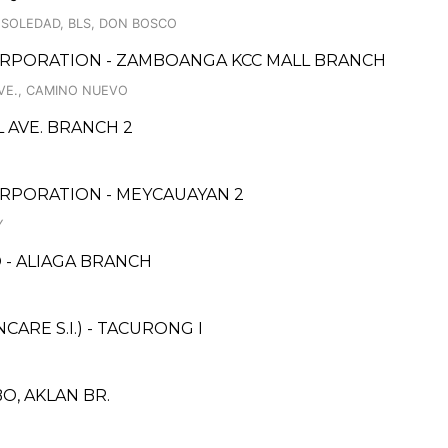
 SOLEDAD, BLS, DON BOSCO
ORPORATION - ZAMBOANGA KCC MALL BRANCH
VE., CAMINO NUEVO
 AVE. BRANCH 2
RPORATION - MEYCAUAYAN 2
Y
 - ALIAGA BRANCH
RE S.I.) - TACURONG I
O, AKLAN BR.