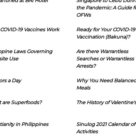
ntined at BAI Hotel
Singapore to Cebu Duri
the Pandemic: A Guide f
OFWs
COVID-19 Vaccines Work
Ready for Your COVID-19
Vaccination (Bakuna)?
ippine Laws Governing
Are there Warrantless
ite Use
Searches or Warrantless
Arrests?
ors a Day
Why You Need Balance
Meals
 are Superfoods?
The History of Valentine'
tianity in Philippines
Sinulog 2021 Calendar of
Activities