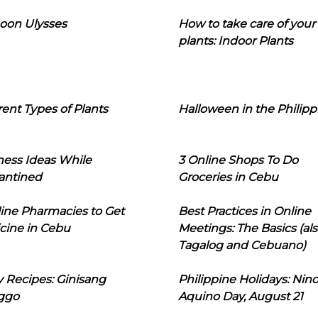
oon Ulysses
How to take care of your
plants: Indoor Plants
rent Types of Plants
Halloween in the Philipp
ness Ideas While
3 Online Shops To Do
antined
Groceries in Cebu
line Pharmacies to Get
Best Practices in Online
cine in Cebu
Meetings: The Basics (als
Tagalog and Cebuano)
 Recipes: Ginisang
Philippine Holidays: Nin
ggo
Aquino Day, August 21