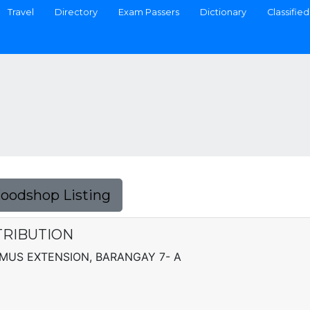
Travel
Directory
Exam Passers
Dictionary
Classified
Foodshop Listing
TRIBUTION
AMUS EXTENSION, BARANGAY 7- A