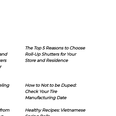
The Top 5 Reasons to Choose
 and
Roll-Up Shutters for Your
ers
Store and Residence
r
eling
How to Not to be Duped:
Check Your Tire
Manufacturing Date
 from
Healthy Recipes: Vietnamese