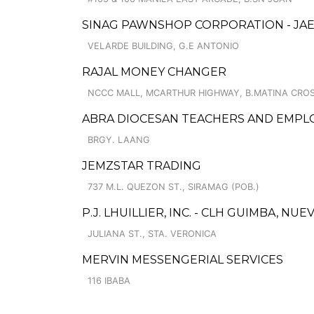
SINAG PAWNSHOP CORPORATION - JAE
VELARDE BUILDING, G.E ANTONIO
RAJAL MONEY CHANGER
NCCC MALL, MCARTHUR HIGHWAY, B.MATINA CRO
ABRA DIOCESAN TEACHERS AND EMPLO
BRGY. LAANG
JEMZSTAR TRADING
737 M.L. QUEZON ST., SIRAMAG (POB.)
P.J. LHUILLIER, INC. - CLH GUIMBA, NUEV
JULIANA ST., STA. VERONICA
MERVIN MESSENGERIAL SERVICES
116 IBABA