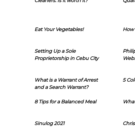
Cleaners: Is it worth it?
Quara
Eat Your Vegetables!
How 
Setting Up a Sole
Phil
Proprietorship in Cebu City
Webs
What is a Warrant of Arrest
5 Col
and a Search Warrant?
8 Tips for a Balanced Meal
What
Sinulog 2021
Chris