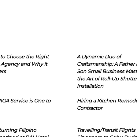
to Choose the Right
A Dynamic Duo of
 Agency and Why it
Craftsmanship: A Father
ers
Son Small Business Mast
the Art of Roll-Up Shutte
Installation
IGA Service is One to
Hiring a Kitchen Remod
Contractor
urning Filipino
Travelling/Transit Flights