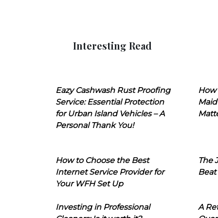
Interesting Read
Eazy Cashwash Rust Proofing
How 
Service: Essential Protection
Maid
for Urban Island Vehicles – A
Matt
Personal Thank You!
How to Choose the Best
The J
Internet Service Provider for
Beat
Your WFH Set Up
Investing in Professional
A Ret