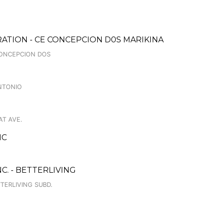
ATION - CE CONCEPCION D0S MARIKINA
 CONCEPCION DOS
NTONIO
AT AVE.
NC
C. - BETTERLIVING
TERLIVING SUBD.