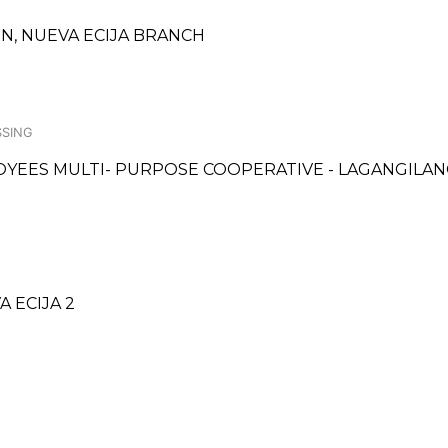
N, NUEVA ECIJA BRANCH
SSING
YEES MULTI- PURPOSE COOPERATIVE - LAGANGILA
A ECIJA 2