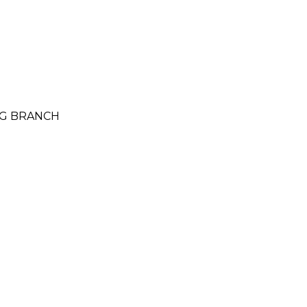
NG BRANCH