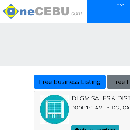
Food
Free Business Listing
Free 
DLGM SALES & DIS
DOOR 1-C AML BLDG., C