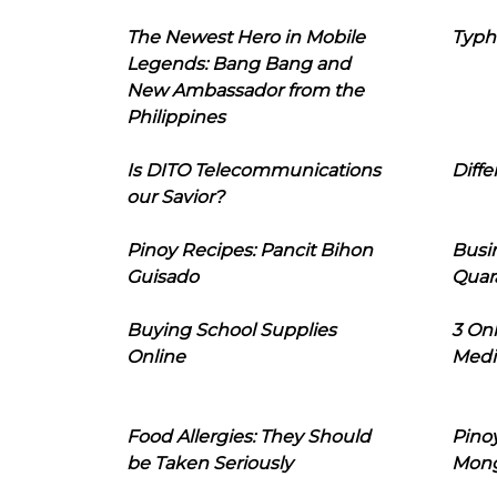
The Newest Hero in Mobile
Typh
Legends: Bang Bang and
New Ambassador from the
Philippines
Is DITO Telecommunications
Diffe
our Savior?
Pinoy Recipes: Pancit Bihon
Busi
Guisado
Quar
Buying School Supplies
3 On
Online
Medi
Food Allergies: They Should
Pinoy
be Taken Seriously
Mon