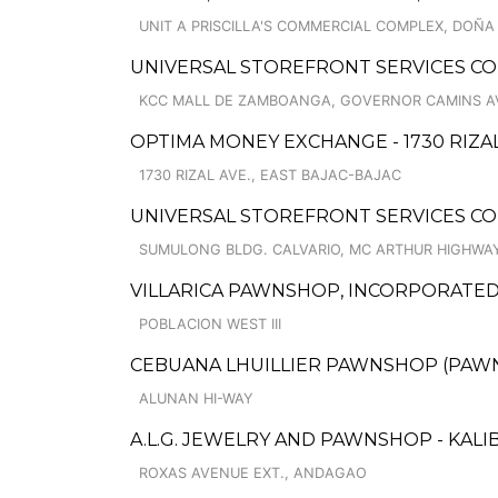
UNIT A PRISCILLA'S COMMERCIAL COMPLEX, DOÑA
UNIVERSAL STOREFRONT SERVICES C
KCC MALL DE ZAMBOANGA, GOVERNOR CAMINS A
OPTIMA MONEY EXCHANGE - 1730 RIZAL
1730 RIZAL AVE., EAST BAJAC-BAJAC
UNIVERSAL STOREFRONT SERVICES CO
SUMULONG BLDG. CALVARIO, MC ARTHUR HIGHWA
VILLARICA PAWNSHOP, INCORPORATED
POBLACION WEST III
CEBUANA LHUILLIER PAWNSHOP (PAWNCA
ALUNAN HI-WAY
A.L.G. JEWELRY AND PAWNSHOP - KALIB
ROXAS AVENUE EXT., ANDAGAO