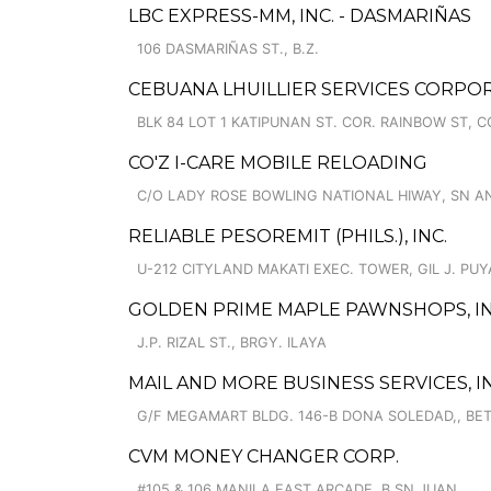
LBC EXPRESS-MM, INC. - DASMARIÑAS
106 DASMARIÑAS ST., B.Z.
CEBUANA LHUILLIER SERVICES CORPOR
BLK 84 LOT 1 KATIPUNAN ST. COR. RAINBOW ST,
CO'Z I-CARE MOBILE RELOADING
C/O LADY ROSE BOWLING NATIONAL HIWAY, SN A
RELIABLE PESOREMIT (PHILS.), INC.
U-212 CITYLAND MAKATI EXEC. TOWER, GIL J. PUY
GOLDEN PRIME MAPLE PAWNSHOPS, I
J.P. RIZAL ST., BRGY. ILAYA
MAIL AND MORE BUSINESS SERVICES, IN
G/F MEGAMART BLDG. 146-B DONA SOLEDAD,, BET
CVM MONEY CHANGER CORP.
#105 & 106 MANILA EAST ARCADE, B.SN JUAN