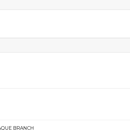
ÑAQUE BRANCH