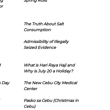
ng
Spring Rolls
or
The Truth About Salt
Consumption
Admissibility of Illegally
Seized Evidence
d
What is Hari Raya Haji and
Why is July 20 a Holiday?
s Day
The New Cebu City Medical
Center
Pasko sa Cebu (Christmas in
Cebu)