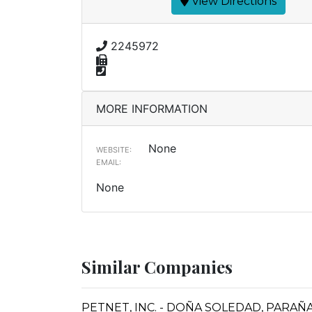
View Directions
2245972
MORE INFORMATION
None
WEBSITE:
EMAIL:
None
Similar Companies
PETNET, INC. - DOÑA SOLEDAD, PARA