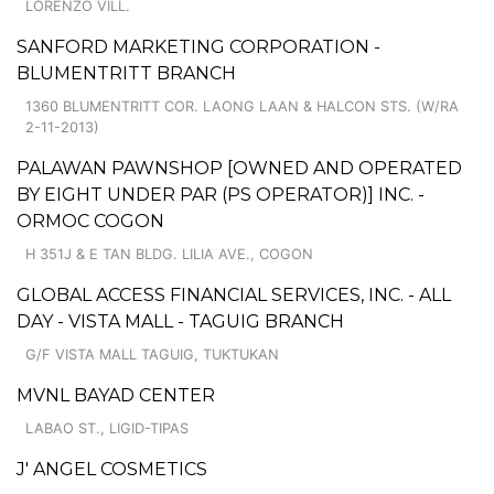
LORENZO VILL.
SANFORD MARKETING CORPORATION -
BLUMENTRITT BRANCH
1360 BLUMENTRITT COR. LAONG LAAN & HALCON STS. (W/RA
2-11-2013)
PALAWAN PAWNSHOP [OWNED AND OPERATED
BY EIGHT UNDER PAR (PS OPERATOR)] INC. -
ORMOC COGON
H 351J & E TAN BLDG. LILIA AVE., COGON
GLOBAL ACCESS FINANCIAL SERVICES, INC. - ALL
DAY - VISTA MALL - TAGUIG BRANCH
G/F VISTA MALL TAGUIG, TUKTUKAN
MVNL BAYAD CENTER
LABAO ST., LIGID-TIPAS
J' ANGEL COSMETICS