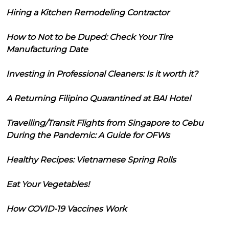
Hiring a Kitchen Remodeling Contractor
How to Not to be Duped: Check Your Tire
Manufacturing Date
Investing in Professional Cleaners: Is it worth it?
A Returning Filipino Quarantined at BAI Hotel
Travelling/Transit Flights from Singapore to Cebu
During the Pandemic: A Guide for OFWs
Healthy Recipes: Vietnamese Spring Rolls
Eat Your Vegetables!
How COVID-19 Vaccines Work