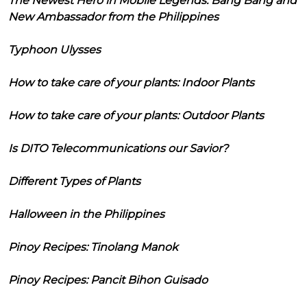
The Newest Hero in Mobile Legends: Bang Bang and
New Ambassador from the Philippines
Typhoon Ulysses
How to take care of your plants: Indoor Plants
How to take care of your plants: Outdoor Plants
Is DITO Telecommunications our Savior?
Different Types of Plants
Halloween in the Philippines
Pinoy Recipes: Tinolang Manok
Pinoy Recipes: Pancit Bihon Guisado