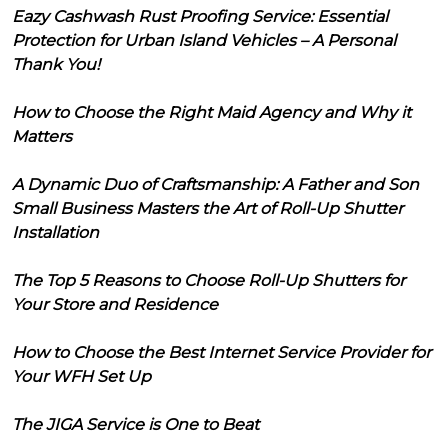
Eazy Cashwash Rust Proofing Service: Essential
Protection for Urban Island Vehicles – A Personal
Thank You!
How to Choose the Right Maid Agency and Why it
Matters
A Dynamic Duo of Craftsmanship: A Father and Son
Small Business Masters the Art of Roll-Up Shutter
Installation
The Top 5 Reasons to Choose Roll-Up Shutters for
Your Store and Residence
How to Choose the Best Internet Service Provider for
Your WFH Set Up
The JIGA Service is One to Beat