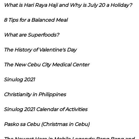
What is Hari Raya Haji and Why is July 20 a Holiday?
8 Tips for a Balanced Meal
What are Superfoods?
The History of Valentine's Day
The New Cebu City Medical Center
Sinulog 2021
Christianity in Philippines
Sinulog 2021 Calendar of Activities
Pasko sa Cebu (Christmas in Cebu)