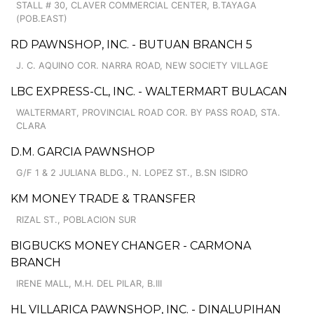
STALL # 30, CLAVER COMMERCIAL CENTER, B.TAYAGA
(POB.EAST)
RD PAWNSHOP, INC. - BUTUAN BRANCH 5
J. C. AQUINO COR. NARRA ROAD, NEW SOCIETY VILLAGE
LBC EXPRESS-CL, INC. - WALTERMART BULACAN
WALTERMART, PROVINCIAL ROAD COR. BY PASS ROAD, STA.
CLARA
D.M. GARCIA PAWNSHOP
G/F 1 & 2 JULIANA BLDG., N. LOPEZ ST., B.SN ISIDRO
KM MONEY TRADE & TRANSFER
RIZAL ST., POBLACION SUR
BIGBUCKS MONEY CHANGER - CARMONA
BRANCH
IRENE MALL, M.H. DEL PILAR, B.III
HL VILLARICA PAWNSHOP, INC. - DINALUPIHAN