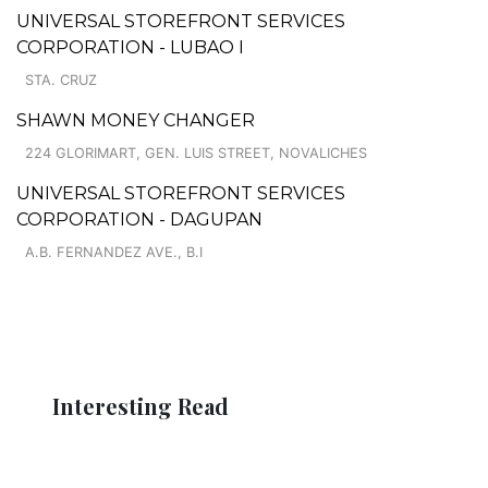
UNIVERSAL STOREFRONT SERVICES
CORPORATION - LUBAO I
STA. CRUZ
SHAWN MONEY CHANGER
224 GLORIMART, GEN. LUIS STREET, NOVALICHES
UNIVERSAL STOREFRONT SERVICES
CORPORATION - DAGUPAN
A.B. FERNANDEZ AVE., B.I
Interesting Read