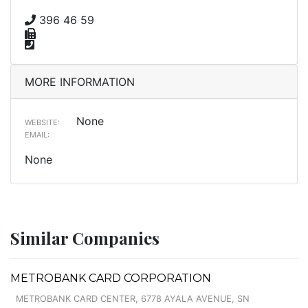
396 46 59
MORE INFORMATION
None
WEBSITE:
EMAIL:
None
Similar Companies
METROBANK CARD CORPORATION
METROBANK CARD CENTER, 6778 AYALA AVENUE, SN