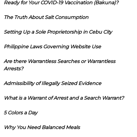
Ready for Your COVID-19 Vaccination (Bakuna)?
The Truth About Salt Consumption
Setting Up a Sole Proprietorship in Cebu City
Philippine Laws Governing Website Use
Are there Warrantless Searches or Warrantless
Arrests?
Admissibility of Illegally Seized Evidence
What is a Warrant of Arrest and a Search Warrant?
5 Colors a Day
Why You Need Balanced Meals