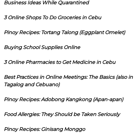
Business Ideas While Quarantined
3 Online Shops To Do Groceries in Cebu
Pinoy Recipes: Tortang Talong (Eggplant Omelet)
Buying School Supplies Online
3 Online Pharmacies to Get Medicine in Cebu
Best Practices in Online Meetings: The Basics (also in
Tagalog and Cebuano)
Pinoy Recipes: Adobong Kangkong (Apan-apan)
Food Allergies: They Should be Taken Seriously
Pinoy Recipes: Ginisang Monggo