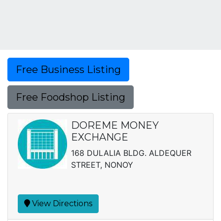
Free Business Listing
Free Foodshop Listing
DOREME MONEY
EXCHANGE
168 DULALIA BLDG. ALDEQUER
STREET, NONOY
View Directions