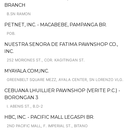
BRANCH
B.SN RAMON
PETNET, INC. - MACABEBE, PAMPANGA BR.
POB.
NUESTRA SENORA DE FATIMA PAWNSHOP CO.,
INC.
252 MORIONES ST., COR. KAGITINGAN ST.
MYAYALA.COM,INC.
GREENBELT SQUARE MEZZ, AYALA CENTER, SN LORENZO VLG.
CEBUANA LHUILLIER PAWNSHOP (VERITE P.C.) -
BORONGAN 3
I. ABENIS ST., B.D-2
HBC, INC. - PACIFIC MALL LEGASPI BR.
2ND PACIFIC MALL, F. IMPERIAL ST., BITANO