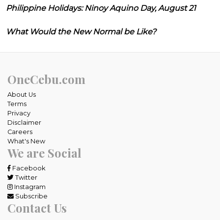
Philippine Holidays: Ninoy Aquino Day, August 21
What Would the New Normal be Like?
OneCebu.com
About Us
Terms
Privacy
Disclaimer
Careers
What's New
We are Social
Facebook
Twitter
Instagram
Subscribe
Contact Us