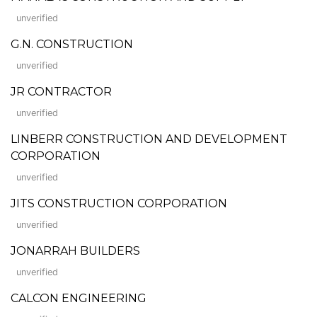
unverified
G.N. CONSTRUCTION
unverified
JR CONTRACTOR
unverified
LINBERR CONSTRUCTION AND DEVELOPMENT
CORPORATION
unverified
JITS CONSTRUCTION CORPORATION
unverified
JONARRAH BUILDERS
unverified
CALCON ENGINEERING