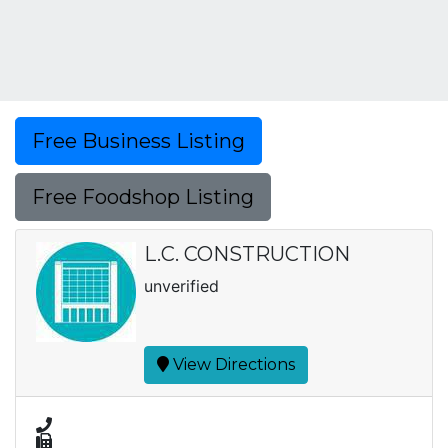
Free Business Listing
Free Foodshop Listing
L.C. CONSTRUCTION
unverified
View Directions