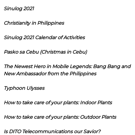
Sinulog 2021
Christianity in Philippines
Sinulog 2021 Calendar of Activities
Pasko sa Cebu (Christmas in Cebu)
The Newest Hero in Mobile Legends: Bang Bang and
New Ambassador from the Philippines
Typhoon Ulysses
How to take care of your plants: Indoor Plants
How to take care of your plants: Outdoor Plants
Is DITO Telecommunications our Savior?