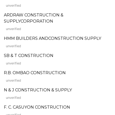
unverified
ARDRAW CONSTRUCTION &
SUPPLYCORPORATION
unverified
HMM BUILDERS ANDCONSTRUCTION SUPPLY
unverified
SB & T CONSTRUCTION
unverified
R.B. OMBAO CONSTRUCTION
unverified
N & J CONSTRUCTION & SUPPLY
unverified
F. C. CASUYON CONSTRUCTION
unverified