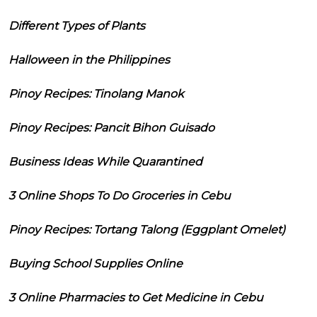
Different Types of Plants
Halloween in the Philippines
Pinoy Recipes: Tinolang Manok
Pinoy Recipes: Pancit Bihon Guisado
Business Ideas While Quarantined
3 Online Shops To Do Groceries in Cebu
Pinoy Recipes: Tortang Talong (Eggplant Omelet)
Buying School Supplies Online
3 Online Pharmacies to Get Medicine in Cebu