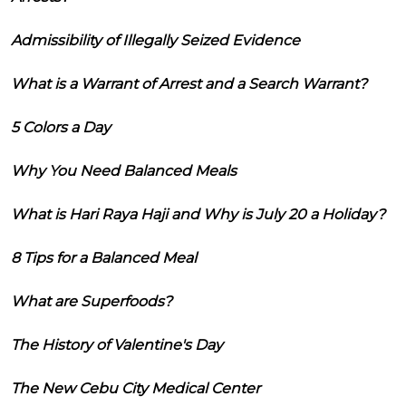
Admissibility of Illegally Seized Evidence
What is a Warrant of Arrest and a Search Warrant?
5 Colors a Day
Why You Need Balanced Meals
What is Hari Raya Haji and Why is July 20 a Holiday?
8 Tips for a Balanced Meal
What are Superfoods?
The History of Valentine's Day
The New Cebu City Medical Center