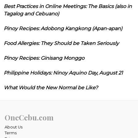
Best Practices in Online Meetings: The Basics (also in
Tagalog and Cebuano)
Pinoy Recipes: Adobong Kangkong (Apan-apan)
Food Allergies: They Should be Taken Seriously
Pinoy Recipes: Ginisang Monggo
Philippine Holidays: Ninoy Aquino Day, August 21
What Would the New Normal be Like?
OneCebu.com
About Us
Terms