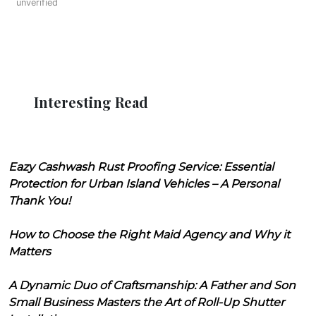
unverified
Interesting Read
Eazy Cashwash Rust Proofing Service: Essential
Protection for Urban Island Vehicles – A Personal
Thank You!
How to Choose the Right Maid Agency and Why it
Matters
A Dynamic Duo of Craftsmanship: A Father and Son
Small Business Masters the Art of Roll-Up Shutter