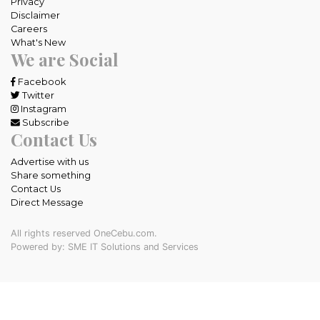
Privacy
Disclaimer
Careers
What's New
We are Social
Facebook
Twitter
Instagram
Subscribe
Contact Us
Advertise with us
Share something
Contact Us
Direct Message
All rights reserved OneCebu.com.
Powered by: SME IT Solutions and Services