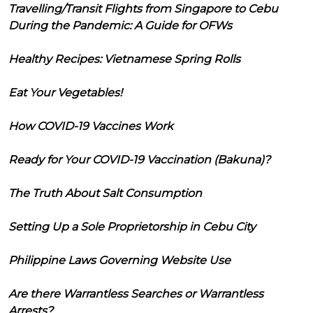
Travelling/Transit Flights from Singapore to Cebu
During the Pandemic: A Guide for OFWs
Healthy Recipes: Vietnamese Spring Rolls
Eat Your Vegetables!
How COVID-19 Vaccines Work
Ready for Your COVID-19 Vaccination (Bakuna)?
The Truth About Salt Consumption
Setting Up a Sole Proprietorship in Cebu City
Philippine Laws Governing Website Use
Are there Warrantless Searches or Warrantless
Arrests?