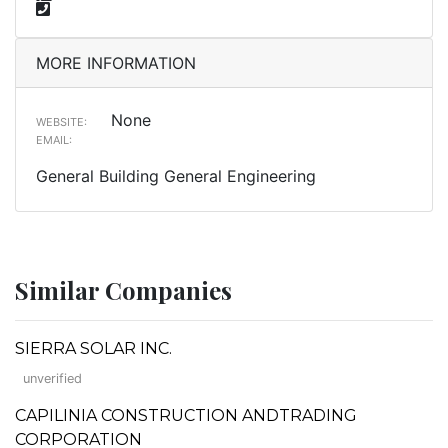
MORE INFORMATION
None
WEBSITE:
EMAIL:
General Building General Engineering
Similar Companies
SIERRA SOLAR INC.
unverified
CAPILINIA CONSTRUCTION ANDTRADING
CORPORATION