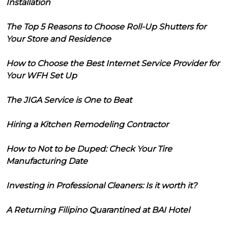
Installation
The Top 5 Reasons to Choose Roll-Up Shutters for
Your Store and Residence
How to Choose the Best Internet Service Provider for
Your WFH Set Up
The JIGA Service is One to Beat
Hiring a Kitchen Remodeling Contractor
How to Not to be Duped: Check Your Tire
Manufacturing Date
Investing in Professional Cleaners: Is it worth it?
A Returning Filipino Quarantined at BAI Hotel