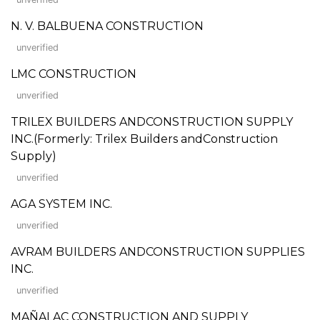
N. V. BALBUENA CONSTRUCTION
unverified
LMC CONSTRUCTION
unverified
TRILEX BUILDERS ANDCONSTRUCTION SUPPLY
INC.(Formerly: Trilex Builders andConstruction
Supply)
unverified
AGA SYSTEM INC.
unverified
AVRAM BUILDERS ANDCONSTRUCTION SUPPLIES
INC.
unverified
MAÑALAC CONSTRUCTION AND SUPPLY