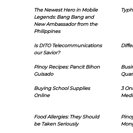
The Newest Hero in Mobile
Typh
Legends: Bang Bang and
New Ambassador from the
Philippines
Is DITO Telecommunications
Diffe
our Savior?
Pinoy Recipes: Pancit Bihon
Busi
Guisado
Quar
Buying School Supplies
3 On
Online
Medi
Food Allergies: They Should
Pinoy
be Taken Seriously
Mon