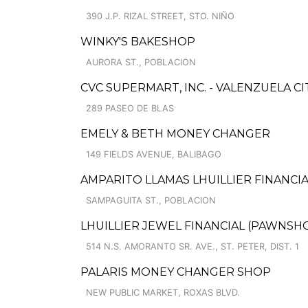
390 J.P. RIZAL STREET, STO. NIÑO
WINKY'S BAKESHOP
AURORA ST., POBLACION
CVC SUPERMART, INC. - VALENZUELA CI
289 PASEO DE BLAS
EMELY & BETH MONEY CHANGER
149 FIELDS AVENUE, BALIBAGO
AMPARITO LLAMAS LHUILLIER FINANCIA
SAMPAGUITA ST., POBLACION
LHUILLIER JEWEL FINANCIAL (PAWNSHOP
514 N.S. AMORANTO SR. AVE., ST. PETER, DIST. 1
PALARIS MONEY CHANGER SHOP
NEW PUBLIC MARKET, ROXAS BLVD.