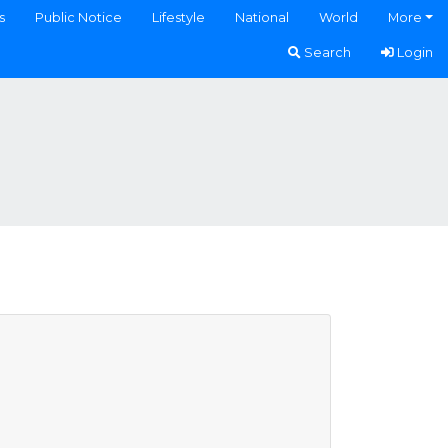
s
Public Notice
Lifestyle
National
World
More
Search
Login