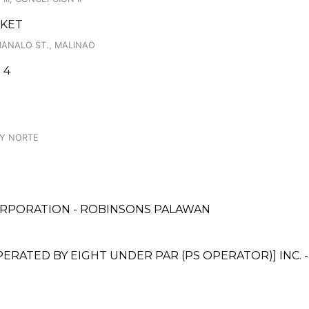
RKET
MANALO ST., MALINAO
 4
AY NORTE
ORPORATION - ROBINSONS PALAWAN
ATED BY EIGHT UNDER PAR (PS OPERATOR)] INC. -