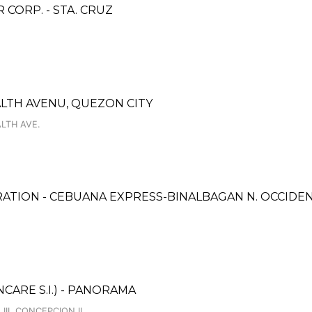
ORP. - STA. CRUZ
ALTH AVENU, QUEZON CITY
LTH AVE.
ATION - CEBUANA EXPRESS-BINALBAGAN N. OCCIDEN
ARE S.I.) - PANORAMA
II, CONCEPCION II