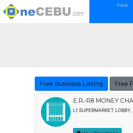
Food
Free Business Listing
Free 
E.R.-R8 MONEY CH
L1 SUPERMARKET LOBBY, 