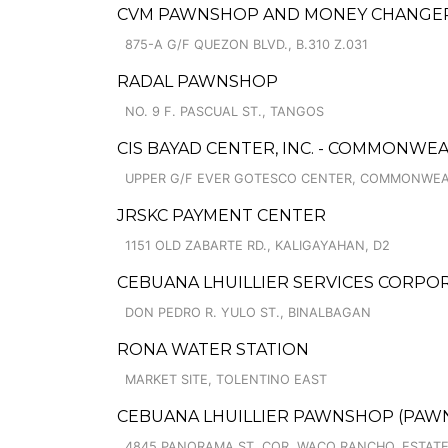
CVM PAWNSHOP AND MONEY CHANGER C
875-A G/F QUEZON BLVD., B.310 Z.031
RADAL PAWNSHOP
NO. 9 F. PASCUAL ST., TANGOS
CIS BAYAD CENTER, INC. - COMMONWE
UPPER G/F EVER GOTESCO CENTER, COMMONWEA
JRSKC PAYMENT CENTER
1151 OLD ZABARTE RD., KALIGAYAHAN, D2
CEBUANA LHUILLIER SERVICES CORPOR
DON PEDRO R. YULO ST., BINALBAGAN
RONA WATER STATION
MARKET SITE, TOLENTINO EAST
CEBUANA LHUILLIER PAWNSHOP (PAWNC
4845 PANORAMA ST. COR. WACO RANCHO, ESTATE I