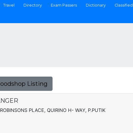
Travel
Directory
Exam Passers
Dictionary
Classified
Foodshop Listing
ANGER
ROBINSONS PLACE, QUIRINO H- WAY, P.PUTIK