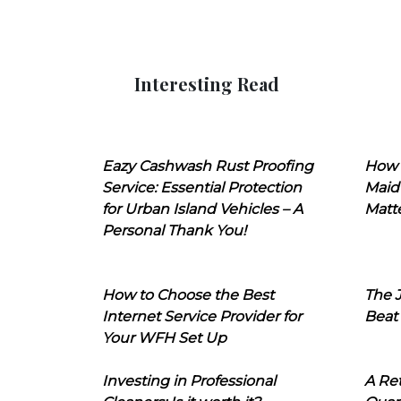
Interesting Read
Eazy Cashwash Rust Proofing
How 
Service: Essential Protection
Maid
for Urban Island Vehicles – A
Matt
Personal Thank You!
How to Choose the Best
The J
Internet Service Provider for
Beat
Your WFH Set Up
Investing in Professional
A Ret