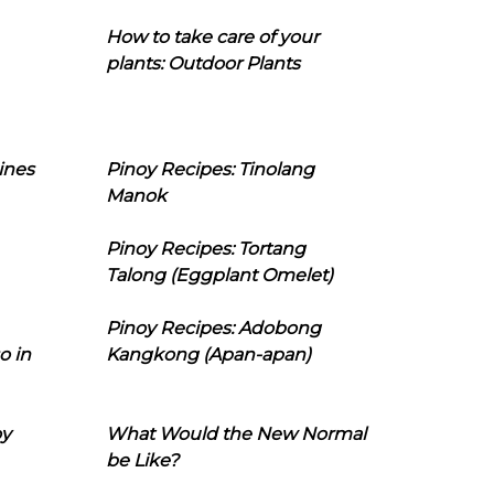
How to take care of your
plants: Outdoor Plants
ines
Pinoy Recipes: Tinolang
Manok
Pinoy Recipes: Tortang
Talong (Eggplant Omelet)
Pinoy Recipes: Adobong
o in
Kangkong (Apan-apan)
oy
What Would the New Normal
be Like?