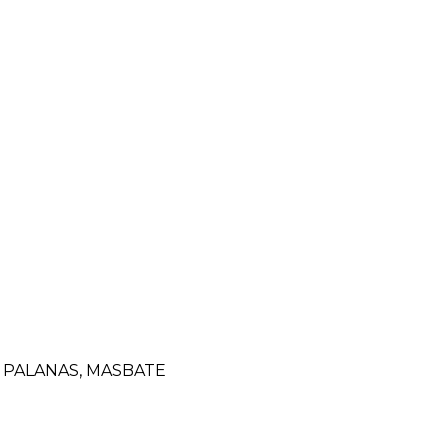
 PALANAS, MASBATE