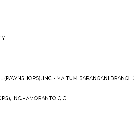
TY
L (PAWNSHOPS), INC. - MAITUM, SARANGANI BRANCH 
S), INC. - AMORANTO Q.Q.