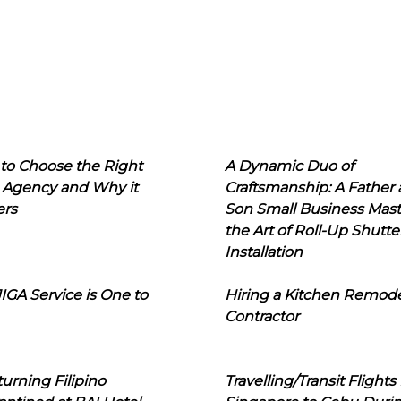
to Choose the Right
A Dynamic Duo of
 Agency and Why it
Craftsmanship: A Father
ers
Son Small Business Mast
the Art of Roll-Up Shutte
Installation
IGA Service is One to
Hiring a Kitchen Remod
Contractor
urning Filipino
Travelling/Transit Flights