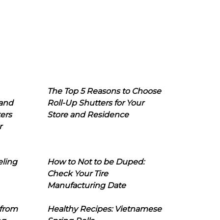
The Top 5 Reasons to Choose
 and
Roll-Up Shutters for Your
ers
Store and Residence
r
eling
How to Not to be Duped:
Check Your Tire
Manufacturing Date
 from
Healthy Recipes: Vietnamese