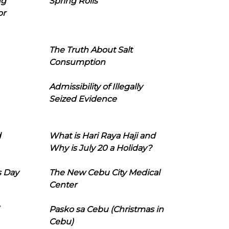
ng
Spring Rolls
or
The Truth About Salt
Consumption
Admissibility of Illegally
Seized Evidence
d
What is Hari Raya Haji and
Why is July 20 a Holiday?
s Day
The New Cebu City Medical
Center
Pasko sa Cebu (Christmas in
Cebu)