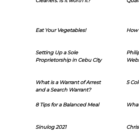
Cleaners: Is it worth it?
Quara
Eat Your Vegetables!
How 
Setting Up a Sole
Phil
Proprietorship in Cebu City
Webs
What is a Warrant of Arrest
5 Col
and a Search Warrant?
8 Tips for a Balanced Meal
What
Sinulog 2021
Chris