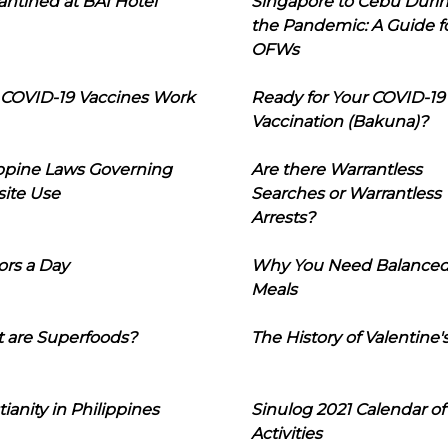
ntined at BAI Hotel
Singapore to Cebu Duri
the Pandemic: A Guide f
OFWs
COVID-19 Vaccines Work
Ready for Your COVID-19
Vaccination (Bakuna)?
ippine Laws Governing
Are there Warrantless
ite Use
Searches or Warrantless
Arrests?
ors a Day
Why You Need Balance
Meals
 are Superfoods?
The History of Valentine'
tianity in Philippines
Sinulog 2021 Calendar of
Activities