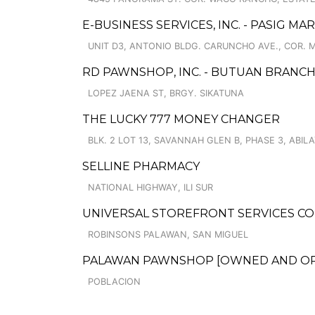
E-BUSINESS SERVICES, INC. - PASIG MA
UNIT D3, ANTONIO BLDG. CARUNCHO AVE., COR. 
RD PAWNSHOP, INC. - BUTUAN BRANCH
LOPEZ JAENA ST, BRGY. SIKATUNA
THE LUCKY 777 MONEY CHANGER
BLK. 2 LOT 13, SAVANNAH GLEN B, PHASE 3, ABIL
SELLINE PHARMACY
NATIONAL HIGHWAY, ILI SUR
UNIVERSAL STOREFRONT SERVICES C
ROBINSONS PALAWAN, SAN MIGUEL
PALAWAN PAWNSHOP [OWNED AND OPER
POBLACION