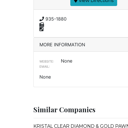
View Directions
935-1880
MORE INFORMATION
None
WEBSITE:
EMAIL:
None
Similar Companies
KRISTAL CLEAR DIAMOND & GOLD PAW