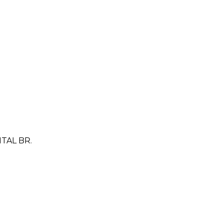
TAL BR.