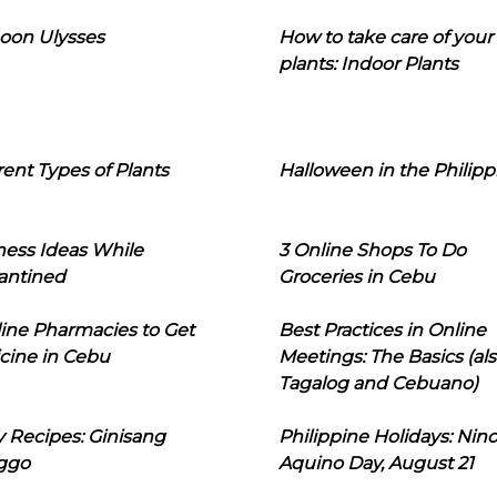
oon Ulysses
How to take care of your
plants: Indoor Plants
rent Types of Plants
Halloween in the Philipp
ness Ideas While
3 Online Shops To Do
antined
Groceries in Cebu
line Pharmacies to Get
Best Practices in Online
cine in Cebu
Meetings: The Basics (als
Tagalog and Cebuano)
 Recipes: Ginisang
Philippine Holidays: Nin
ggo
Aquino Day, August 21