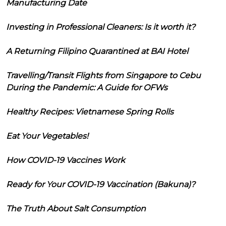
Manufacturing Date
Investing in Professional Cleaners: Is it worth it?
A Returning Filipino Quarantined at BAI Hotel
Travelling/Transit Flights from Singapore to Cebu
During the Pandemic: A Guide for OFWs
Healthy Recipes: Vietnamese Spring Rolls
Eat Your Vegetables!
How COVID-19 Vaccines Work
Ready for Your COVID-19 Vaccination (Bakuna)?
The Truth About Salt Consumption