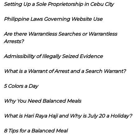
Setting Up a Sole Proprietorship in Cebu City
Philippine Laws Governing Website Use
Are there Warrantless Searches or Warrantless
Arrests?
Admissibility of Illegally Seized Evidence
What is a Warrant of Arrest and a Search Warrant?
5 Colors a Day
Why You Need Balanced Meals
What is Hari Raya Haji and Why is July 20 a Holiday?
8 Tips for a Balanced Meal