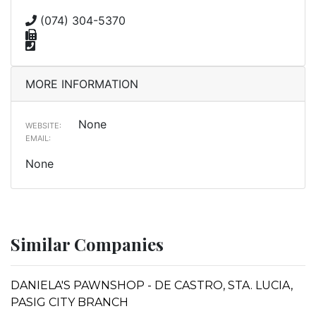
(074) 304-5370
MORE INFORMATION
None
WEBSITE:
EMAIL:
None
Similar Companies
DANIELA'S PAWNSHOP - DE CASTRO, STA. LUCIA,
PASIG CITY BRANCH