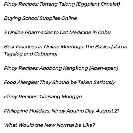
Pinoy Recipes: Tortang Talong (Eggplant Omelet)
Buying School Supplies Online
3 Online Pharmacies to Get Medicine in Cebu
Best Practices in Online Meetings: The Basics (also in
Tagalog and Cebuano)
Pinoy Recipes: Adobong Kangkong (Apan-apan)
Food Allergies: They Should be Taken Seriously
Pinoy Recipes: Ginisang Monggo
Philippine Holidays: Ninoy Aquino Day, August 21
What Would the New Normal be Like?