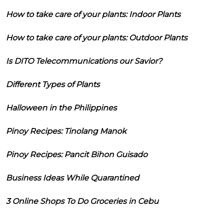
How to take care of your plants: Indoor Plants
How to take care of your plants: Outdoor Plants
Is DITO Telecommunications our Savior?
Different Types of Plants
Halloween in the Philippines
Pinoy Recipes: Tinolang Manok
Pinoy Recipes: Pancit Bihon Guisado
Business Ideas While Quarantined
3 Online Shops To Do Groceries in Cebu