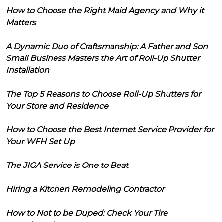
How to Choose the Right Maid Agency and Why it
Matters
A Dynamic Duo of Craftsmanship: A Father and Son
Small Business Masters the Art of Roll-Up Shutter
Installation
The Top 5 Reasons to Choose Roll-Up Shutters for
Your Store and Residence
How to Choose the Best Internet Service Provider for
Your WFH Set Up
The JIGA Service is One to Beat
Hiring a Kitchen Remodeling Contractor
How to Not to be Duped: Check Your Tire