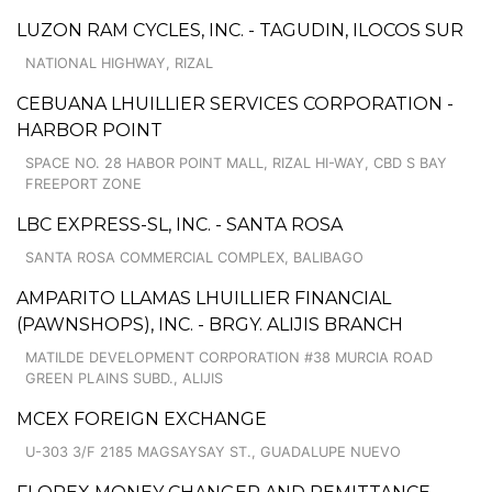
LUZON RAM CYCLES, INC. - TAGUDIN, ILOCOS SUR
NATIONAL HIGHWAY, RIZAL
CEBUANA LHUILLIER SERVICES CORPORATION -
HARBOR POINT
SPACE NO. 28 HABOR POINT MALL, RIZAL HI-WAY, CBD S BAY
FREEPORT ZONE
LBC EXPRESS-SL, INC. - SANTA ROSA
SANTA ROSA COMMERCIAL COMPLEX, BALIBAGO
AMPARITO LLAMAS LHUILLIER FINANCIAL
(PAWNSHOPS), INC. - BRGY. ALIJIS BRANCH
MATILDE DEVELOPMENT CORPORATION #38 MURCIA ROAD
GREEN PLAINS SUBD., ALIJIS
MCEX FOREIGN EXCHANGE
U-303 3/F 2185 MAGSAYSAY ST., GUADALUPE NUEVO