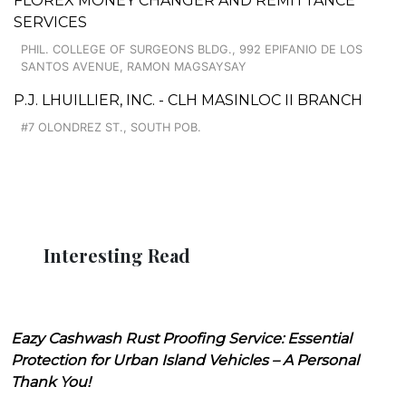
FLOREX MONEY CHANGER AND REMITTANCE
SERVICES
PHIL. COLLEGE OF SURGEONS BLDG., 992 EPIFANIO DE LOS
SANTOS AVENUE, RAMON MAGSAYSAY
P.J. LHUILLIER, INC. - CLH MASINLOC II BRANCH
#7 OLONDREZ ST., SOUTH POB.
Interesting Read
Eazy Cashwash Rust Proofing Service: Essential
Protection for Urban Island Vehicles – A Personal
Thank You!