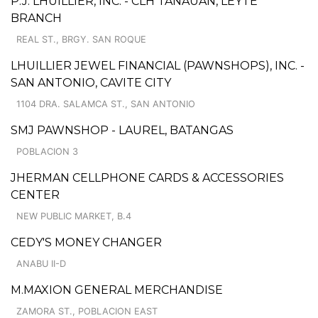
P.J. LHUILLIER, INC. - CLH TANAUAN, LEYTE
BRANCH
REAL ST., BRGY. SAN ROQUE
LHUILLIER JEWEL FINANCIAL (PAWNSHOPS), INC. -
SAN ANTONIO, CAVITE CITY
1104 DRA. SALAMCA ST., SAN ANTONIO
SMJ PAWNSHOP - LAUREL, BATANGAS
POBLACION 3
JHERMAN CELLPHONE CARDS & ACCESSORIES
CENTER
NEW PUBLIC MARKET, B.4
CEDY'S MONEY CHANGER
ANABU II-D
M.MAXION GENERAL MERCHANDISE
ZAMORA ST., POBLACION EAST