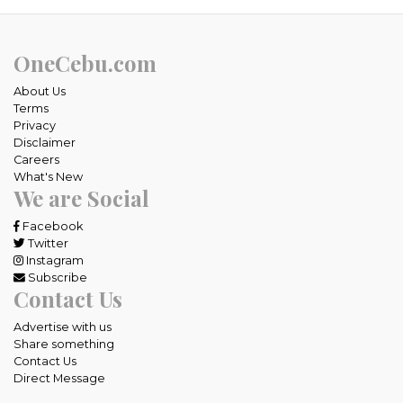
OneCebu.com
About Us
Terms
Privacy
Disclaimer
Careers
What's New
We are Social
Facebook
Twitter
Instagram
Subscribe
Contact Us
Advertise with us
Share something
Contact Us
Direct Message