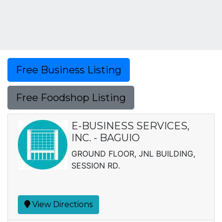
Free Business Listing
Free Foodshop Listing
E-BUSINESS SERVICES,
INC. - BAGUIO
GROUND FLOOR, JNL BUILDING,
SESSION RD.
View Directions