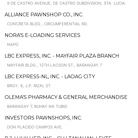
9 DE CASTRO AVENUE, DE CASTRO SUBDIVISION, STA. LUCIA
ALLIANCE PAWNSHOP CO., INC.
CONCRETA BLDG., CIRCUMFERENTIAL RD.
NORA'S E-LOADING SERVICES
NAPO
LBC EXPRESS, INC. - MAYFAIR PLAZA BRANCH
MAYFAIR BLDG., 12TH LACSON ST., BARANGAY 7
LBC EXPRESS-NL, INC. - LAOAG CITY
BRGY. 9, J.P. RIZAL ST.
OLEMA'S PHARMACY & GENERAL MERCHANDISE
BARANGAY 7, BUHAY NA TUBIG
INVESTORS PAWNSHOPS, INC.
DON PLACIDO CAMPOS AVE.