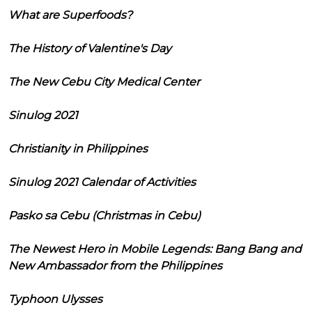
What are Superfoods?
The History of Valentine's Day
The New Cebu City Medical Center
Sinulog 2021
Christianity in Philippines
Sinulog 2021 Calendar of Activities
Pasko sa Cebu (Christmas in Cebu)
The Newest Hero in Mobile Legends: Bang Bang and
New Ambassador from the Philippines
Typhoon Ulysses