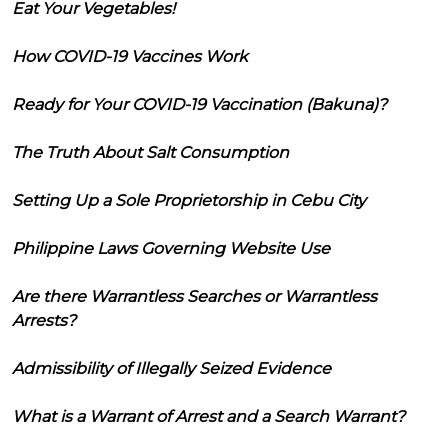
Eat Your Vegetables!
How COVID-19 Vaccines Work
Ready for Your COVID-19 Vaccination (Bakuna)?
The Truth About Salt Consumption
Setting Up a Sole Proprietorship in Cebu City
Philippine Laws Governing Website Use
Are there Warrantless Searches or Warrantless
Arrests?
Admissibility of Illegally Seized Evidence
What is a Warrant of Arrest and a Search Warrant?