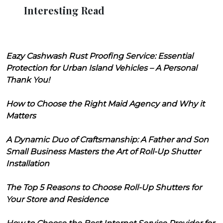
Interesting Read
Eazy Cashwash Rust Proofing Service: Essential
Protection for Urban Island Vehicles – A Personal
Thank You!
How to Choose the Right Maid Agency and Why it
Matters
A Dynamic Duo of Craftsmanship: A Father and Son
Small Business Masters the Art of Roll-Up Shutter
Installation
The Top 5 Reasons to Choose Roll-Up Shutters for
Your Store and Residence