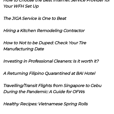
How to Choose the Best Internet Service Provider for
Your WFH Set Up
The JIGA Service is One to Beat
Hiring a Kitchen Remodeling Contractor
How to Not to be Duped: Check Your Tire
Manufacturing Date
Investing in Professional Cleaners: Is it worth it?
A Returning Filipino Quarantined at BAI Hotel
Travelling/Transit Flights from Singapore to Cebu
During the Pandemic: A Guide for OFWs
Healthy Recipes: Vietnamese Spring Rolls