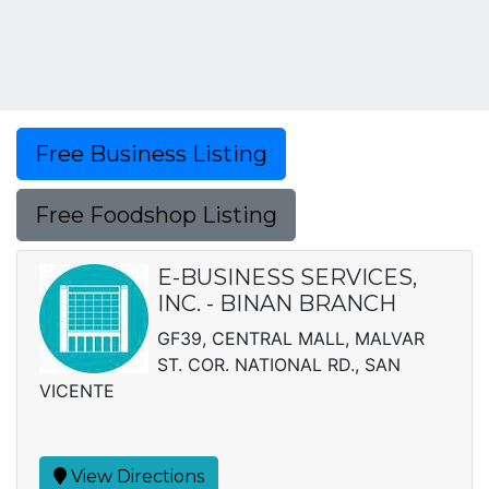
Free Business Listing
Free Foodshop Listing
E-BUSINESS SERVICES,
INC. - BINAN BRANCH
GF39, CENTRAL MALL, MALVAR
ST. COR. NATIONAL RD., SAN
VICENTE
View Directions