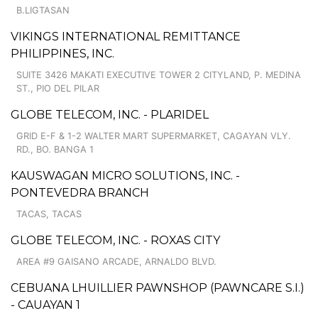
B.LIGTASAN
VIKINGS INTERNATIONAL REMITTANCE
PHILIPPINES, INC.
SUITE 3426 MAKATI EXECUTIVE TOWER 2 CITYLAND, P. MEDINA
ST., PIO DEL PILAR
GLOBE TELECOM, INC. - PLARIDEL
GRID E-F & 1-2 WALTER MART SUPERMARKET, CAGAYAN VLY.
RD., BO. BANGA 1
KAUSWAGAN MICRO SOLUTIONS, INC. -
PONTEVEDRA BRANCH
TACAS, TACAS
GLOBE TELECOM, INC. - ROXAS CITY
AREA #9 GAISANO ARCADE, ARNALDO BLVD.
CEBUANA LHUILLIER PAWNSHOP (PAWNCARE S.I.)
- CAUAYAN 1