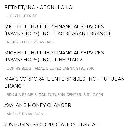
PETNET, INC. - OTON, ILOILO
J.C. ZULUETA ST.
MICHEL J. LHUILLIER FINANCIAL SERVICES
(PAWNSHOPS), INC. - TAGBILARAN 1 BRANCH
ALDEA BLDG CPG AVENUE
MICHEL J. LHUILLIER FINANCIAL SERVICES
(PAWNSHOPS), INC. - LIBERTAD 2
COKINS BLDG., RIZAL & LOPEZ JAENA STS., B.40
MAX 5 CORPORATE ENTERPRISES, INC. - TUTUBAN
BRANCH
BD 29 A PRIME BLOCK TUTUBAN CENTER, B.51, Z.004
AXALAN'S MONEY CHANGER
MUELLE POBALCION
JRS BUSINESS CORPORATION - TARLAC