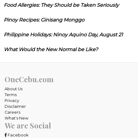
Food Allergies: They Should be Taken Seriously
Pinoy Recipes: Ginisang Monggo
Philippine Holidays: Ninoy Aquino Day, August 21
What Would the New Normal be Like?
OneCebu.com
About Us
Terms
Privacy
Disclaimer
Careers
What's New
We are Social
Facebook