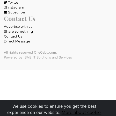
Twitter
Instagram
Subscribe
Contact Us
Advertise with us
Share something
Contact Us
Direct Message
All rights reserved OneCebu.com.
Powered by: SME IT Solutions and Services
We use cookies to ensure you get the best
experience on our website.
More about cookie.