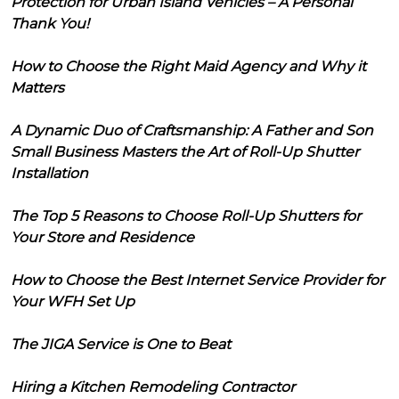
Protection for Urban Island Vehicles – A Personal
Thank You!
How to Choose the Right Maid Agency and Why it
Matters
A Dynamic Duo of Craftsmanship: A Father and Son
Small Business Masters the Art of Roll-Up Shutter
Installation
The Top 5 Reasons to Choose Roll-Up Shutters for
Your Store and Residence
How to Choose the Best Internet Service Provider for
Your WFH Set Up
The JIGA Service is One to Beat
Hiring a Kitchen Remodeling Contractor