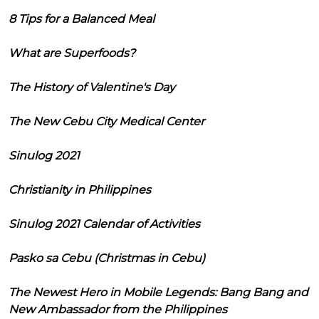
8 Tips for a Balanced Meal
What are Superfoods?
The History of Valentine's Day
The New Cebu City Medical Center
Sinulog 2021
Christianity in Philippines
Sinulog 2021 Calendar of Activities
Pasko sa Cebu (Christmas in Cebu)
The Newest Hero in Mobile Legends: Bang Bang and
New Ambassador from the Philippines