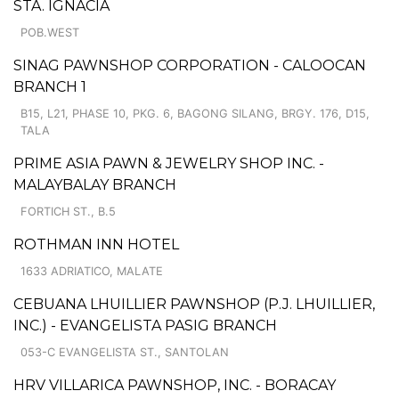
STA. IGNACIA
POB.WEST
SINAG PAWNSHOP CORPORATION - CALOOCAN
BRANCH 1
B15, L21, PHASE 10, PKG. 6, BAGONG SILANG, BRGY. 176, D15,
TALA
PRIME ASIA PAWN & JEWELRY SHOP INC. -
MALAYBALAY BRANCH
FORTICH ST., B.5
ROTHMAN INN HOTEL
1633 ADRIATICO, MALATE
CEBUANA LHUILLIER PAWNSHOP (P.J. LHUILLIER,
INC.) - EVANGELISTA PASIG BRANCH
053-C EVANGELISTA ST., SANTOLAN
HRV VILLARICA PAWNSHOP, INC. - BORACAY