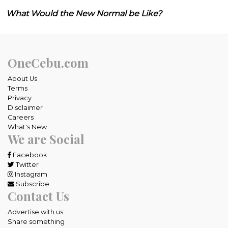
What Would the New Normal be Like?
OneCebu.com
About Us
Terms
Privacy
Disclaimer
Careers
What's New
We are Social
Facebook
Twitter
Instagram
Subscribe
Contact Us
Advertise with us
Share something