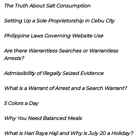
The Truth About Salt Consumption
Setting Up a Sole Proprietorship in Cebu City
Philippine Laws Governing Website Use
Are there Warrantless Searches or Warrantless
Arrests?
Admissibility of Illegally Seized Evidence
What is a Warrant of Arrest and a Search Warrant?
5 Colors a Day
Why You Need Balanced Meals
What is Hari Raya Haji and Why is July 20 a Holiday?