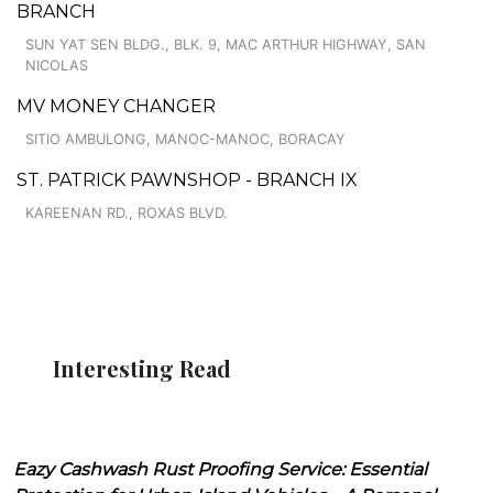
BRANCH
SUN YAT SEN BLDG., BLK. 9, MAC ARTHUR HIGHWAY, SAN
NICOLAS
MV MONEY CHANGER
SITIO AMBULONG, MANOC-MANOC, BORACAY
ST. PATRICK PAWNSHOP - BRANCH IX
KAREENAN RD., ROXAS BLVD.
Interesting Read
Eazy Cashwash Rust Proofing Service: Essential