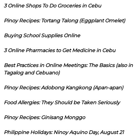
3 Online Shops To Do Groceries in Cebu
Pinoy Recipes: Tortang Talong (Eggplant Omelet)
Buying School Supplies Online
3 Online Pharmacies to Get Medicine in Cebu
Best Practices in Online Meetings: The Basics (also in
Tagalog and Cebuano)
Pinoy Recipes: Adobong Kangkong (Apan-apan)
Food Allergies: They Should be Taken Seriously
Pinoy Recipes: Ginisang Monggo
Philippine Holidays: Ninoy Aquino Day, August 21