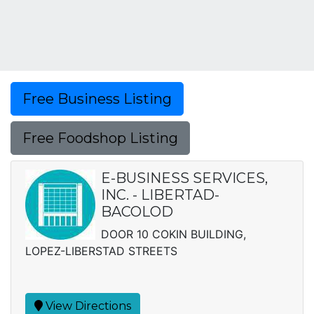
Free Business Listing
Free Foodshop Listing
E-BUSINESS SERVICES,
INC. - LIBERTAD-
BACOLOD
DOOR 10 COKIN BUILDING,
LOPEZ-LIBERSTAD STREETS
View Directions