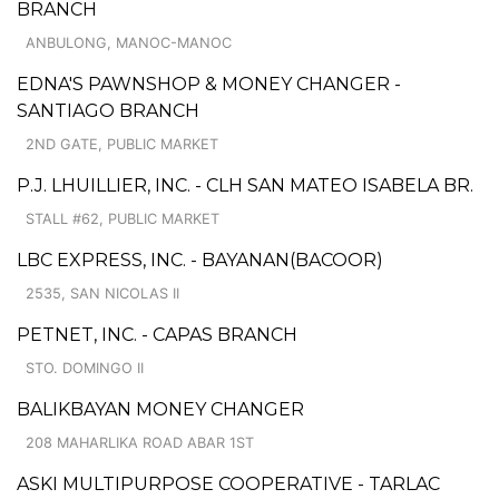
BRANCH
ANBULONG, MANOC-MANOC
EDNA'S PAWNSHOP & MONEY CHANGER -
SANTIAGO BRANCH
2ND GATE, PUBLIC MARKET
P.J. LHUILLIER, INC. - CLH SAN MATEO ISABELA BR.
STALL #62, PUBLIC MARKET
LBC EXPRESS, INC. - BAYANAN(BACOOR)
2535, SAN NICOLAS II
PETNET, INC. - CAPAS BRANCH
STO. DOMINGO II
BALIKBAYAN MONEY CHANGER
208 MAHARLIKA ROAD ABAR 1ST
ASKI MULTIPURPOSE COOPERATIVE - TARLAC