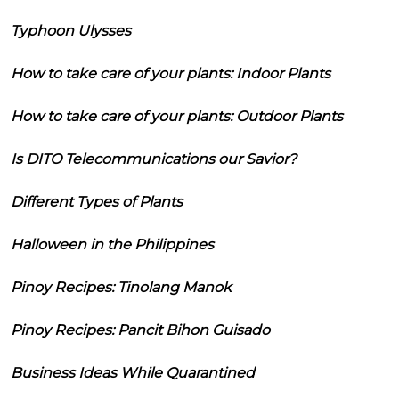
Typhoon Ulysses
How to take care of your plants: Indoor Plants
How to take care of your plants: Outdoor Plants
Is DITO Telecommunications our Savior?
Different Types of Plants
Halloween in the Philippines
Pinoy Recipes: Tinolang Manok
Pinoy Recipes: Pancit Bihon Guisado
Business Ideas While Quarantined