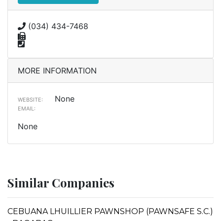
(034) 434-7468
MORE INFORMATION
None
WEBSITE:
EMAIL:
None
Similar Companies
CEBUANA LHUILLIER PAWNSHOP (PAWNSAFE S.C.)