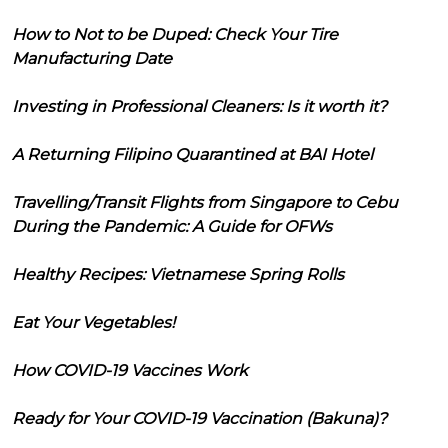
How to Not to be Duped: Check Your Tire
Manufacturing Date
Investing in Professional Cleaners: Is it worth it?
A Returning Filipino Quarantined at BAI Hotel
Travelling/Transit Flights from Singapore to Cebu
During the Pandemic: A Guide for OFWs
Healthy Recipes: Vietnamese Spring Rolls
Eat Your Vegetables!
How COVID-19 Vaccines Work
Ready for Your COVID-19 Vaccination (Bakuna)?