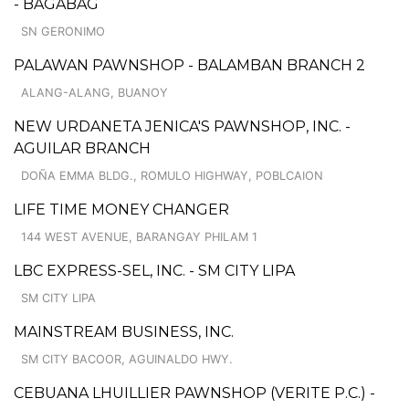
- BAGABAG
SN GERONIMO
PALAWAN PAWNSHOP - BALAMBAN BRANCH 2
ALANG-ALANG, BUANOY
NEW URDANETA JENICA'S PAWNSHOP, INC. -
AGUILAR BRANCH
DOÑA EMMA BLDG., ROMULO HIGHWAY, POBLCAION
LIFE TIME MONEY CHANGER
144 WEST AVENUE, BARANGAY PHILAM 1
LBC EXPRESS-SEL, INC. - SM CITY LIPA
SM CITY LIPA
MAINSTREAM BUSINESS, INC.
SM CITY BACOOR, AGUINALDO HWY.
CEBUANA LHUILLIER PAWNSHOP (VERITE P.C.) -