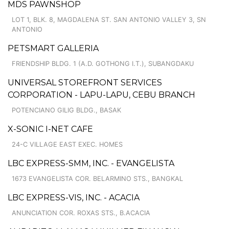
MDS PAWNSHOP
LOT 1, BLK. 8, MAGDALENA ST. SAN ANTONIO VALLEY 3, SN
ANTONIO
PETSMART GALLERIA
FRIENDSHIP BLDG. 1 (A.D. GOTHONG I.T.), SUBANGDAKU
UNIVERSAL STOREFRONT SERVICES
CORPORATION - LAPU-LAPU, CEBU BRANCH
POTENCIANO GILIG BLDG., BASAK
X-SONIC I-NET CAFE
24-C VILLAGE EAST EXEC. HOMES
LBC EXPRESS-SMM, INC. - EVANGELISTA
1673 EVANGELISTA COR. BELARMINO STS., BANGKAL
LBC EXPRESS-VIS, INC. - ACACIA
ANUNCIATION COR. ROXAS STS., B.ACACIA