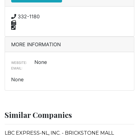
332-1180
MORE INFORMATION
None
WEBSITE:
EMAIL:
None
Similar Companies
LBC EXPRESS-NL, INC. - BRICKSTONE MALL