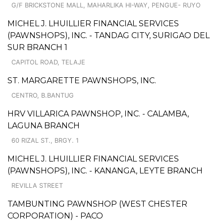
G/F BRICKSTONE MALL, MAHARLIKA HI-WAY, PENGUE- RUYO
MICHEL J. LHUILLIER FINANCIAL SERVICES
(PAWNSHOPS), INC. - TANDAG CITY, SURIGAO DEL
SUR BRANCH 1
CAPITOL ROAD, TELAJE
ST. MARGARETTE PAWNSHOPS, INC.
CENTRO, B.BANTUG
HRV VILLARICA PAWNSHOP, INC. - CALAMBA,
LAGUNA BRANCH
60 RIZAL ST., BRGY. 1
MICHEL J. LHUILLIER FINANCIAL SERVICES
(PAWNSHOPS), INC. - KANANGA, LEYTE BRANCH
REVILLA STREET
TAMBUNTING PAWNSHOP (WEST CHESTER
CORPORATION) - PACO