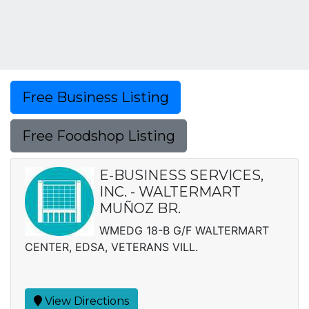
Free Business Listing
Free Foodshop Listing
E-BUSINESS SERVICES,
INC. - WALTERMART
MUÑOZ BR.
WMEDG 18-B G/F WALTERMART
CENTER, EDSA, VETERANS VILL.
View Directions