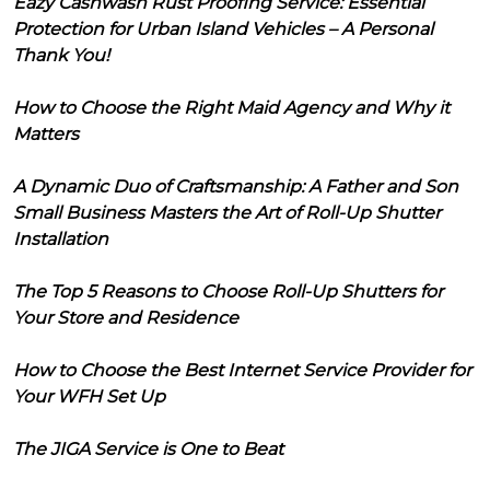
Eazy Cashwash Rust Proofing Service: Essential
Protection for Urban Island Vehicles – A Personal
Thank You!
How to Choose the Right Maid Agency and Why it
Matters
A Dynamic Duo of Craftsmanship: A Father and Son
Small Business Masters the Art of Roll-Up Shutter
Installation
The Top 5 Reasons to Choose Roll-Up Shutters for
Your Store and Residence
How to Choose the Best Internet Service Provider for
Your WFH Set Up
The JIGA Service is One to Beat