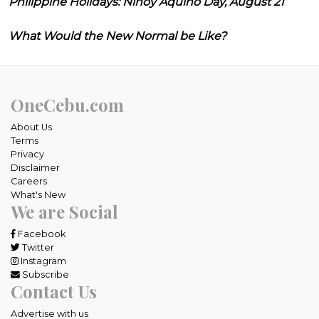
Philippine Holidays: Ninoy Aquino Day, August 21
What Would the New Normal be Like?
OneCebu.com
About Us
Terms
Privacy
Disclaimer
Careers
What's New
We are Social
Facebook
Twitter
Instagram
Subscribe
Contact Us
Advertise with us