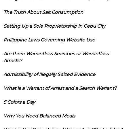
The Truth About Salt Consumption
Setting Up a Sole Proprietorship in Cebu City
Philippine Laws Governing Website Use
Are there Warrantless Searches or Warrantless
Arrests?
Admissibility of Illegally Seized Evidence
What is a Warrant of Arrest and a Search Warrant?
5 Colors a Day
Why You Need Balanced Meals