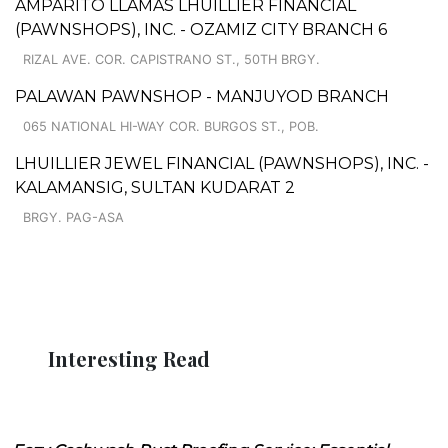
AMPARITO LLAMAS LHUILLIER FINANCIAL
(PAWNSHOPS), INC. - OZAMIZ CITY BRANCH 6
RIZAL AVE. COR. CAPISTRANO ST., 50TH BRGY.
PALAWAN PAWNSHOP - MANJUYOD BRANCH
065 NATIONAL HI-WAY COR. BURGOS ST., POB.
LHUILLIER JEWEL FINANCIAL (PAWNSHOPS), INC. -
KALAMANSIG, SULTAN KUDARAT 2
BRGY. PAG-ASA
Interesting Read