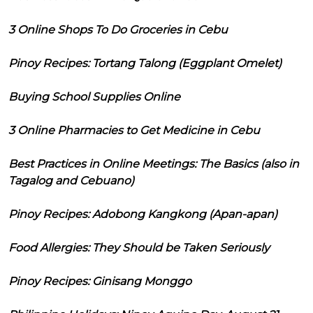
3 Online Shops To Do Groceries in Cebu
Pinoy Recipes: Tortang Talong (Eggplant Omelet)
Buying School Supplies Online
3 Online Pharmacies to Get Medicine in Cebu
Best Practices in Online Meetings: The Basics (also in
Tagalog and Cebuano)
Pinoy Recipes: Adobong Kangkong (Apan-apan)
Food Allergies: They Should be Taken Seriously
Pinoy Recipes: Ginisang Monggo