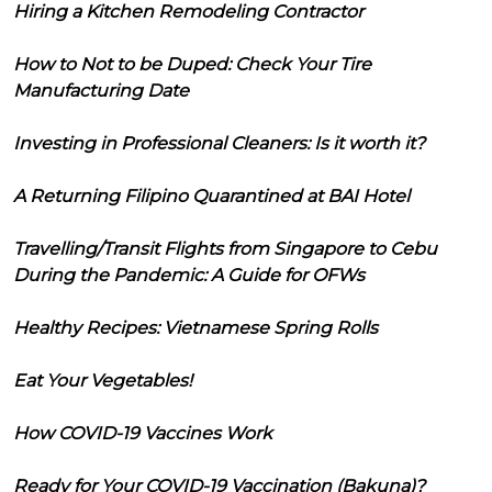
Hiring a Kitchen Remodeling Contractor
How to Not to be Duped: Check Your Tire
Manufacturing Date
Investing in Professional Cleaners: Is it worth it?
A Returning Filipino Quarantined at BAI Hotel
Travelling/Transit Flights from Singapore to Cebu
During the Pandemic: A Guide for OFWs
Healthy Recipes: Vietnamese Spring Rolls
Eat Your Vegetables!
How COVID-19 Vaccines Work
Ready for Your COVID-19 Vaccination (Bakuna)?