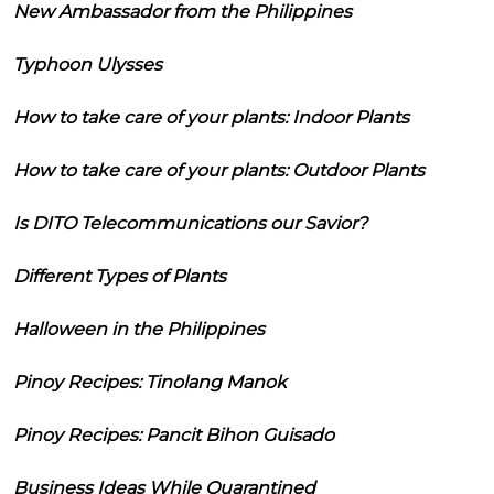
New Ambassador from the Philippines
Typhoon Ulysses
How to take care of your plants: Indoor Plants
How to take care of your plants: Outdoor Plants
Is DITO Telecommunications our Savior?
Different Types of Plants
Halloween in the Philippines
Pinoy Recipes: Tinolang Manok
Pinoy Recipes: Pancit Bihon Guisado
Business Ideas While Quarantined