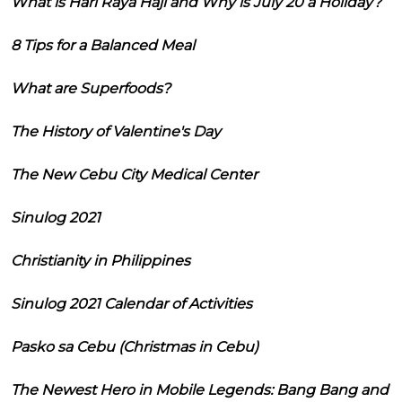
What is Hari Raya Haji and Why is July 20 a Holiday?
8 Tips for a Balanced Meal
What are Superfoods?
The History of Valentine's Day
The New Cebu City Medical Center
Sinulog 2021
Christianity in Philippines
Sinulog 2021 Calendar of Activities
Pasko sa Cebu (Christmas in Cebu)
The Newest Hero in Mobile Legends: Bang Bang and