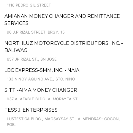
1118 PEDRO GIL STREET
AMIANAN MONEY CHANGER AND REMITTANCE
SERVICES
96 J.P RIZAL STREET, BRGY. 15
NORTHLUZ MOTORCYCLE DISTRIBUTORS, INC. -
BALIWAG
657 JP RIZAL ST., SN JOSE
LBC EXPRESS-SMM, INC. - NAIA
133 NINOY AQUINO AVE., STO. NINO
SITTI-AIMA MONEY CHANGER
937 A. AFABLE BLDG. A. MORAYTA ST.
TESS J. ENTERPRISES
LUSTESTICA BLDG., MAGSAYSAY ST., ALMENDRAS- COGON,
POB.