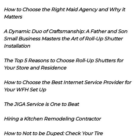
How to Choose the Right Maid Agency and Why it
Matters
A Dynamic Duo of Craftsmanship: A Father and Son
Small Business Masters the Art of Roll-Up Shutter
Installation
The Top 5 Reasons to Choose Roll-Up Shutters for
Your Store and Residence
How to Choose the Best Internet Service Provider for
Your WFH Set Up
The JIGA Service is One to Beat
Hiring a Kitchen Remodeling Contractor
How to Not to be Duped: Check Your Tire