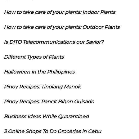
How to take care of your plants: Indoor Plants
How to take care of your plants: Outdoor Plants
Is DITO Telecommunications our Savior?
Different Types of Plants
Halloween in the Philippines
Pinoy Recipes: Tinolang Manok
Pinoy Recipes: Pancit Bihon Guisado
Business Ideas While Quarantined
3 Online Shops To Do Groceries in Cebu