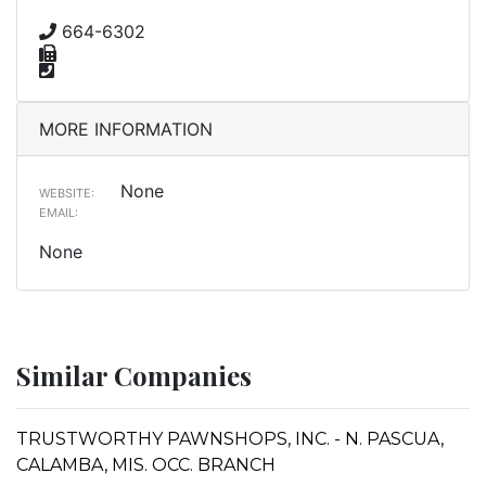
664-6302
MORE INFORMATION
None
WEBSITE:
EMAIL:
None
Similar Companies
TRUSTWORTHY PAWNSHOPS, INC. - N. PASCUA,
CALAMBA, MIS. OCC. BRANCH