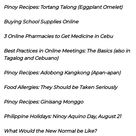
Pinoy Recipes: Tortang Talong (Eggplant Omelet)
Buying School Supplies Online
3 Online Pharmacies to Get Medicine in Cebu
Best Practices in Online Meetings: The Basics (also in
Tagalog and Cebuano)
Pinoy Recipes: Adobong Kangkong (Apan-apan)
Food Allergies: They Should be Taken Seriously
Pinoy Recipes: Ginisang Monggo
Philippine Holidays: Ninoy Aquino Day, August 21
What Would the New Normal be Like?