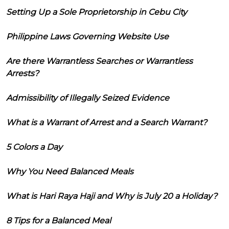
Setting Up a Sole Proprietorship in Cebu City
Philippine Laws Governing Website Use
Are there Warrantless Searches or Warrantless
Arrests?
Admissibility of Illegally Seized Evidence
What is a Warrant of Arrest and a Search Warrant?
5 Colors a Day
Why You Need Balanced Meals
What is Hari Raya Haji and Why is July 20 a Holiday?
8 Tips for a Balanced Meal