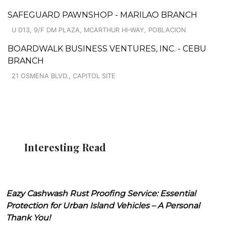
SAFEGUARD PAWNSHOP - MARILAO BRANCH
U D13, 9/F DM PLAZA, MCARTHUR HI-WAY, POBLACION
BOARDWALK BUSINESS VENTURES, INC. - CEBU
BRANCH
21 OSMENA BLVD., CAPITOL SITE
Interesting Read
Eazy Cashwash Rust Proofing Service: Essential
Protection for Urban Island Vehicles – A Personal
Thank You!