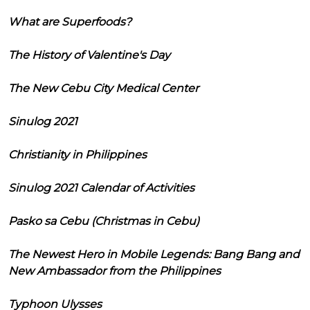
What are Superfoods?
The History of Valentine's Day
The New Cebu City Medical Center
Sinulog 2021
Christianity in Philippines
Sinulog 2021 Calendar of Activities
Pasko sa Cebu (Christmas in Cebu)
The Newest Hero in Mobile Legends: Bang Bang and
New Ambassador from the Philippines
Typhoon Ulysses