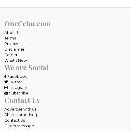
OneCebu.com
About Us
Terms
Privacy
Disclaimer
Careers
What's New
We are Social
Facebook
Twitter
Instagram
Subscribe
Contact Us
Advertise with us
Share something
Contact Us
Direct Message