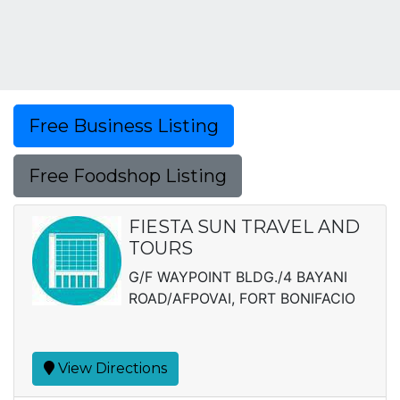
Free Business Listing
Free Foodshop Listing
FIESTA SUN TRAVEL AND
TOURS
G/F WAYPOINT BLDG./4 BAYANI
ROAD/AFPOVAI, FORT BONIFACIO
View Directions