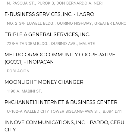
N. PASCUA ST., PUROK 3, DON BERNARDO A. NERI
E-BUSINESS SERVICES, INC. - LAGRO
NO. 2 G/F LUWELL BLDG., QUIRINO HIGHWAY, GREATER LAGRO
TRIPLE A GENERAL SERVICES, INC.
72B-A TANDEM BLDG., QUIRINO AVE., MALATE
METRO ORMOC COMMUNITY COOPERATIVE
(OCCCI) - INOPACAN
POBLACION
MOONLIGHT MONEY CHANGER
1190 A. MABINI ST.
PKCHANNEL1 INTERNET & BUSINESS CENTER
U-162-A WALLED CITY TOWER BIGLANG-AWA ST., B.094 D.11
INNOVE COMMUNICATIONS, INC. - PARDO, CEBU
CITY