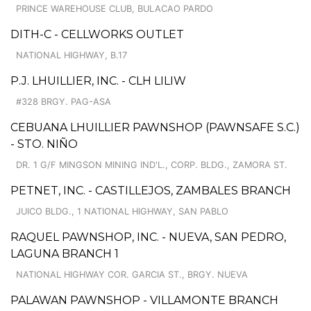
PRINCE WAREHOUSE CLUB, BULACAO PARDO
DITH-C - CELLWORKS OUTLET
NATIONAL HIGHWAY, B.17
P.J. LHUILLIER, INC. - CLH LILIW
#328 BRGY. PAG-ASA
CEBUANA LHUILLIER PAWNSHOP (PAWNSAFE S.C.)
- STO. NIÑO
DR. 1 G/F MINGSON MINING IND'L., CORP. BLDG., ZAMORA ST.
PETNET, INC. - CASTILLEJOS, ZAMBALES BRANCH
JUICO BLDG., 1 NATIONAL HIGHWAY, SAN PABLO
RAQUEL PAWNSHOP, INC. - NUEVA, SAN PEDRO,
LAGUNA BRANCH 1
NATIONAL HIGHWAY COR. GARCIA ST., BRGY. NUEVA
PALAWAN PAWNSHOP - VILLAMONTE BRANCH