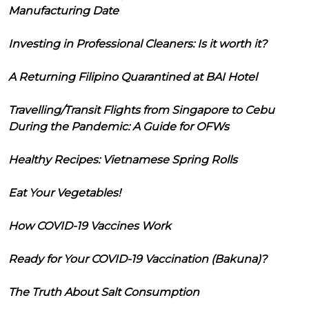
Manufacturing Date
Investing in Professional Cleaners: Is it worth it?
A Returning Filipino Quarantined at BAI Hotel
Travelling/Transit Flights from Singapore to Cebu
During the Pandemic: A Guide for OFWs
Healthy Recipes: Vietnamese Spring Rolls
Eat Your Vegetables!
How COVID-19 Vaccines Work
Ready for Your COVID-19 Vaccination (Bakuna)?
The Truth About Salt Consumption