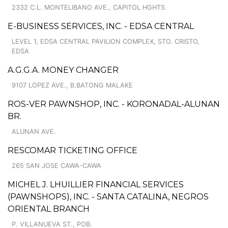
2332 C.L. MONTELIBANO AVE., CAPITOL HGHTS
E-BUSINESS SERVICES, INC. - EDSA CENTRAL
LEVEL 1, EDSA CENTRAL PAVILION COMPLEX, STO. CRISTO,
EDSA
A.G.G.A. MONEY CHANGER
9107 LOPEZ AVE., B.BATONG MALAKE
ROS-VER PAWNSHOP, INC. - KORONADAL-ALUNAN
BR.
ALUNAN AVE.
RESCOMAR TICKETING OFFICE
265 SAN JOSE CAWA-CAWA
MICHEL J. LHUILLIER FINANCIAL SERVICES
(PAWNSHOPS), INC. - SANTA CATALINA, NEGROS
ORIENTAL BRANCH
P. VILLANUEVA ST., POB.