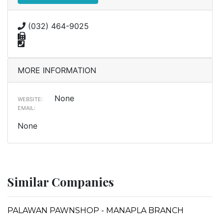
(032) 464-9025
MORE INFORMATION
None
WEBSITE:
EMAIL:
None
Similar Companies
PALAWAN PAWNSHOP - MANAPLA BRANCH