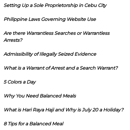
Setting Up a Sole Proprietorship in Cebu City
Philippine Laws Governing Website Use
Are there Warrantless Searches or Warrantless
Arrests?
Admissibility of Illegally Seized Evidence
What is a Warrant of Arrest and a Search Warrant?
5 Colors a Day
Why You Need Balanced Meals
What is Hari Raya Haji and Why is July 20 a Holiday?
8 Tips for a Balanced Meal