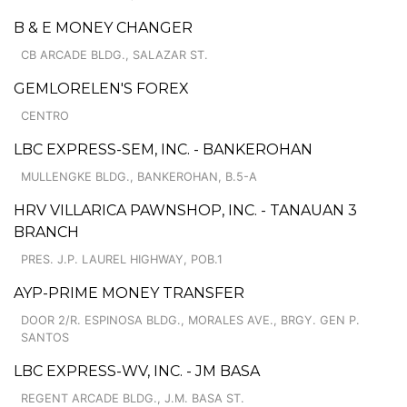
B & E MONEY CHANGER
CB ARCADE BLDG., SALAZAR ST.
GEMLORELEN'S FOREX
CENTRO
LBC EXPRESS-SEM, INC. - BANKEROHAN
MULLENGKE BLDG., BANKEROHAN, B.5-A
HRV VILLARICA PAWNSHOP, INC. - TANAUAN 3
BRANCH
PRES. J.P. LAUREL HIGHWAY, POB.1
AYP-PRIME MONEY TRANSFER
DOOR 2/R. ESPINOSA BLDG., MORALES AVE., BRGY. GEN P.
SANTOS
LBC EXPRESS-WV, INC. - JM BASA
REGENT ARCADE BLDG., J.M. BASA ST.