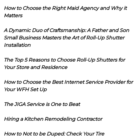
How to Choose the Right Maid Agency and Why it
Matters
A Dynamic Duo of Craftsmanship: A Father and Son
Small Business Masters the Art of Roll-Up Shutter
Installation
The Top 5 Reasons to Choose Roll-Up Shutters for
Your Store and Residence
How to Choose the Best Internet Service Provider for
Your WFH Set Up
The JIGA Service is One to Beat
Hiring a Kitchen Remodeling Contractor
How to Not to be Duped: Check Your Tire