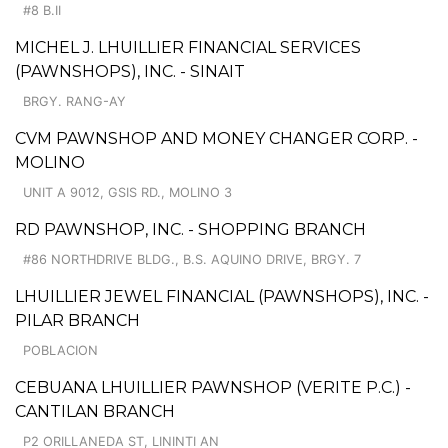
#8 B.II
MICHEL J. LHUILLIER FINANCIAL SERVICES
(PAWNSHOPS), INC. - SINAIT
BRGY. RANG-AY
CVM PAWNSHOP AND MONEY CHANGER CORP. -
MOLINO
UNIT A 9012, GSIS RD., MOLINO 3
RD PAWNSHOP, INC. - SHOPPING BRANCH
#86 NORTHDRIVE BLDG., B.S. AQUINO DRIVE, BRGY. 7
LHUILLIER JEWEL FINANCIAL (PAWNSHOPS), INC. -
PILAR BRANCH
POBLACION
CEBUANA LHUILLIER PAWNSHOP (VERITE P.C.) -
CANTILAN BRANCH
P2 ORILLANEDA ST, LININTI AN