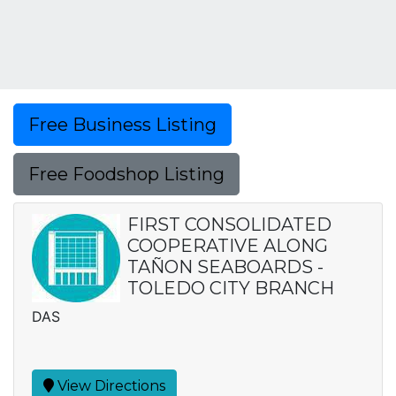
Free Business Listing
Free Foodshop Listing
FIRST CONSOLIDATED
COOPERATIVE ALONG
TAÑON SEABOARDS -
TOLEDO CITY BRANCH
DAS
View Directions