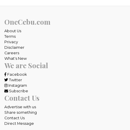
OneCebu.com
About Us
Terms
Privacy
Disclaimer
Careers
What's New
We are Social
Facebook
Twitter
Instagram
Subscribe
Contact Us
Advertise with us
Share something
Contact Us
Direct Message