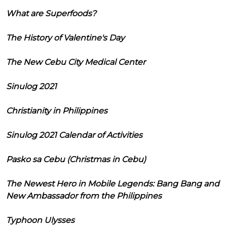
What are Superfoods?
The History of Valentine's Day
The New Cebu City Medical Center
Sinulog 2021
Christianity in Philippines
Sinulog 2021 Calendar of Activities
Pasko sa Cebu (Christmas in Cebu)
The Newest Hero in Mobile Legends: Bang Bang and
New Ambassador from the Philippines
Typhoon Ulysses