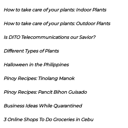
How to take care of your plants: Indoor Plants
How to take care of your plants: Outdoor Plants
Is DITO Telecommunications our Savior?
Different Types of Plants
Halloween in the Philippines
Pinoy Recipes: Tinolang Manok
Pinoy Recipes: Pancit Bihon Guisado
Business Ideas While Quarantined
3 Online Shops To Do Groceries in Cebu