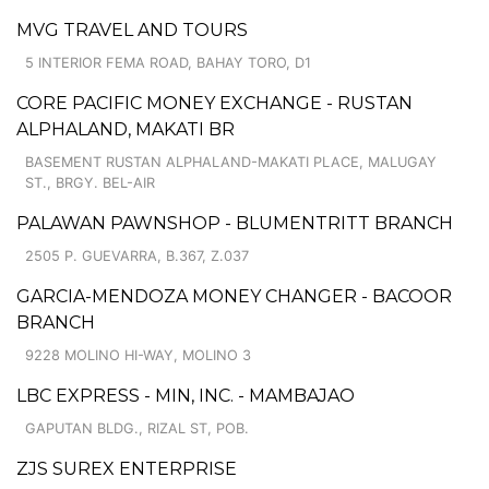
MVG TRAVEL AND TOURS
5 INTERIOR FEMA ROAD, BAHAY TORO, D1
CORE PACIFIC MONEY EXCHANGE - RUSTAN
ALPHALAND, MAKATI BR
BASEMENT RUSTAN ALPHALAND-MAKATI PLACE, MALUGAY
ST., BRGY. BEL-AIR
PALAWAN PAWNSHOP - BLUMENTRITT BRANCH
2505 P. GUEVARRA, B.367, Z.037
GARCIA-MENDOZA MONEY CHANGER - BACOOR
BRANCH
9228 MOLINO HI-WAY, MOLINO 3
LBC EXPRESS - MIN, INC. - MAMBAJAO
GAPUTAN BLDG., RIZAL ST, POB.
ZJS SUREX ENTERPRISE