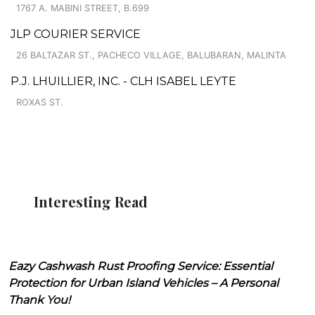
1767 A. MABINI STREET, B.699
JLP COURIER SERVICE
26 BALTAZAR ST., PACHECO VILLAGE, BALUBARAN, MALINTA
P.J. LHUILLIER, INC. - CLH ISABEL LEYTE
ROXAS ST.
Interesting Read
Eazy Cashwash Rust Proofing Service: Essential
Protection for Urban Island Vehicles – A Personal
Thank You!