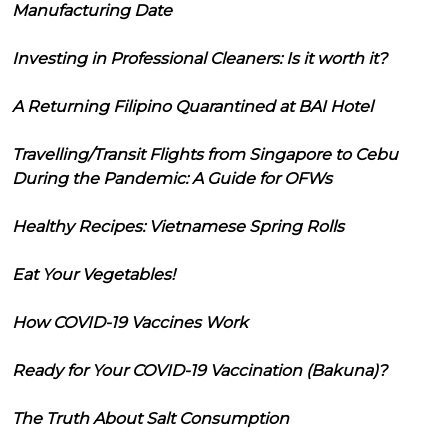
Manufacturing Date
Investing in Professional Cleaners: Is it worth it?
A Returning Filipino Quarantined at BAI Hotel
Travelling/Transit Flights from Singapore to Cebu
During the Pandemic: A Guide for OFWs
Healthy Recipes: Vietnamese Spring Rolls
Eat Your Vegetables!
How COVID-19 Vaccines Work
Ready for Your COVID-19 Vaccination (Bakuna)?
The Truth About Salt Consumption