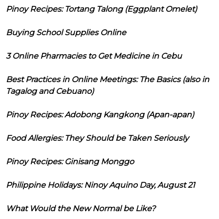
Pinoy Recipes: Tortang Talong (Eggplant Omelet)
Buying School Supplies Online
3 Online Pharmacies to Get Medicine in Cebu
Best Practices in Online Meetings: The Basics (also in
Tagalog and Cebuano)
Pinoy Recipes: Adobong Kangkong (Apan-apan)
Food Allergies: They Should be Taken Seriously
Pinoy Recipes: Ginisang Monggo
Philippine Holidays: Ninoy Aquino Day, August 21
What Would the New Normal be Like?