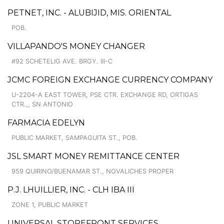
PETNET, INC. - ALUBIJID, MIS. ORIENTAL
POB.
VILLAPANDO'S MONEY CHANGER
#92 SCHETELIG AVE. BRGY. III-C
JCMC FOREIGN EXCHANGE CURRENCY COMPANY
U-2204-A EAST TOWER, PSE CTR. EXCHANGE RD, ORTIGAS
CTR.,, SN ANTONIO
FARMACIA EDELYN
PUBLIC MARKET, SAMPAGUITA ST., POB.
JSL SMART MONEY REMITTANCE CENTER
959 QUIRINO/BUENAMAR ST., NOVALICHES PROPER
P.J. LHUILLIER, INC. - CLH IBA III
ZONE 1, PUBLIC MARKET
UNIVERSAL STOREFRONT SERVICES