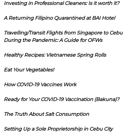
Investing in Professional Cleaners: Is it worth it?
A Returning Filipino Quarantined at BAI Hotel
Travelling/Transit Flights from Singapore to Cebu
During the Pandemic: A Guide for OFWs
Healthy Recipes: Vietnamese Spring Rolls
Eat Your Vegetables!
How COVID-19 Vaccines Work
Ready for Your COVID-19 Vaccination (Bakuna)?
The Truth About Salt Consumption
Setting Up a Sole Proprietorship in Cebu City