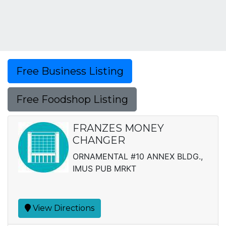
Free Business Listing
Free Foodshop Listing
FRANZES MONEY
CHANGER
ORNAMENTAL #10 ANNEX BLDG.,
IMUS PUB MRKT
View Directions