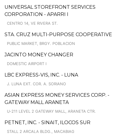
UNIVERSAL STOREFRONT SERVICES
CORPORATION - APARRI I
CENTRO 14, VE RIVERA ST.
STA. CRUZ MULTI-PURPOSE COOPERATIVE
PUBLIC MARKET, BRGY. POBLACION
JACINTO MONEY CHANGER
DOMESTIC AIRPORT I
LBC EXPRESS-VIS, INC. - LUNA
J. LUNA EXT. COR. A. SORIANO
ASIAN EXPRESS MONEY SERVICES CORP. -
GATEWAY MALL ARANETA
U-211 LEVEL 2 GATEWAY MALL, ARANETA CTR.
PETNET, INC. - SINAIT, ILOCOS SUR
STALL 2 ARCALA BLDG., MACABIAG