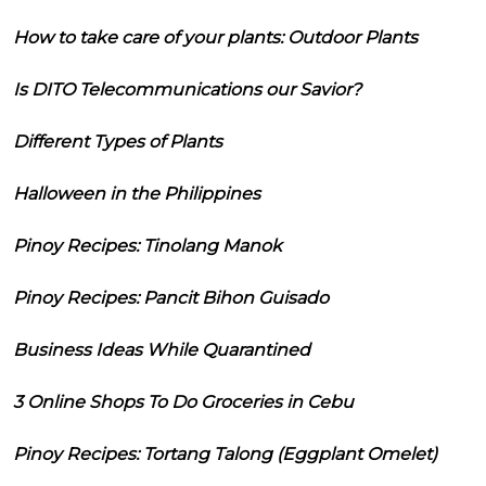
How to take care of your plants: Outdoor Plants
Is DITO Telecommunications our Savior?
Different Types of Plants
Halloween in the Philippines
Pinoy Recipes: Tinolang Manok
Pinoy Recipes: Pancit Bihon Guisado
Business Ideas While Quarantined
3 Online Shops To Do Groceries in Cebu
Pinoy Recipes: Tortang Talong (Eggplant Omelet)