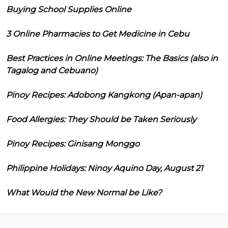
Buying School Supplies Online
3 Online Pharmacies to Get Medicine in Cebu
Best Practices in Online Meetings: The Basics (also in
Tagalog and Cebuano)
Pinoy Recipes: Adobong Kangkong (Apan-apan)
Food Allergies: They Should be Taken Seriously
Pinoy Recipes: Ginisang Monggo
Philippine Holidays: Ninoy Aquino Day, August 21
What Would the New Normal be Like?