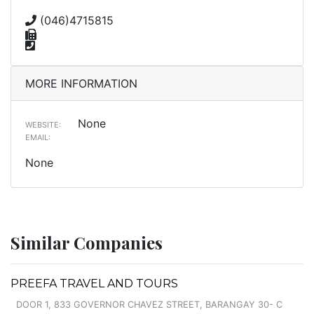
(046)4715815
MORE INFORMATION
None
WEBSITE:
EMAIL:
None
Similar Companies
PREEFA TRAVEL AND TOURS
DOOR 1, 833 GOVERNOR CHAVEZ STREET, BARANGAY 30- C