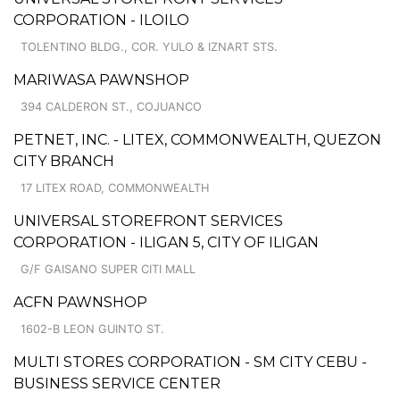
CORPORATION - ILOILO
TOLENTINO BLDG., COR. YULO & IZNART STS.
MARIWASA PAWNSHOP
394 CALDERON ST., COJUANCO
PETNET, INC. - LITEX, COMMONWEALTH, QUEZON
CITY BRANCH
17 LITEX ROAD, COMMONWEALTH
UNIVERSAL STOREFRONT SERVICES
CORPORATION - ILIGAN 5, CITY OF ILIGAN
G/F GAISANO SUPER CITI MALL
ACFN PAWNSHOP
1602-B LEON GUINTO ST.
MULTI STORES CORPORATION - SM CITY CEBU -
BUSINESS SERVICE CENTER