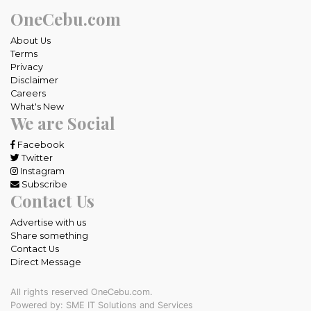
OneCebu.com
About Us
Terms
Privacy
Disclaimer
Careers
What's New
We are Social
Facebook
Twitter
Instagram
Subscribe
Contact Us
Advertise with us
Share something
Contact Us
Direct Message
All rights reserved OneCebu.com.
Powered by: SME IT Solutions and Services