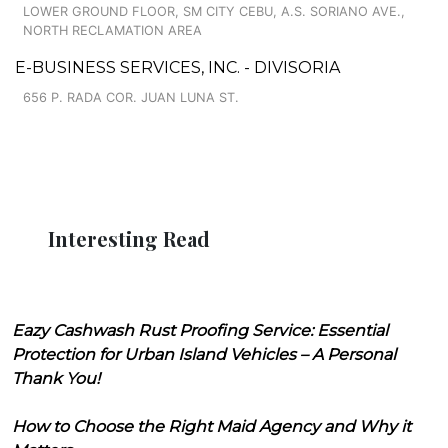
LOWER GROUND FLOOR, SM CITY CEBU, A.S. SORIANO AVE.,
NORTH RECLAMATION AREA
E-BUSINESS SERVICES, INC. - DIVISORIA
656 P. RADA COR. JUAN LUNA ST.
Interesting Read
Eazy Cashwash Rust Proofing Service: Essential
Protection for Urban Island Vehicles – A Personal
Thank You!
How to Choose the Right Maid Agency and Why it