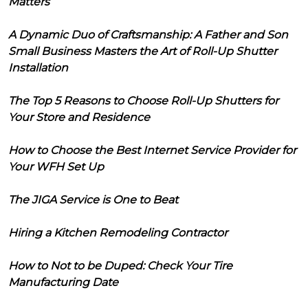
Matters
A Dynamic Duo of Craftsmanship: A Father and Son
Small Business Masters the Art of Roll-Up Shutter
Installation
The Top 5 Reasons to Choose Roll-Up Shutters for
Your Store and Residence
How to Choose the Best Internet Service Provider for
Your WFH Set Up
The JIGA Service is One to Beat
Hiring a Kitchen Remodeling Contractor
How to Not to be Duped: Check Your Tire
Manufacturing Date