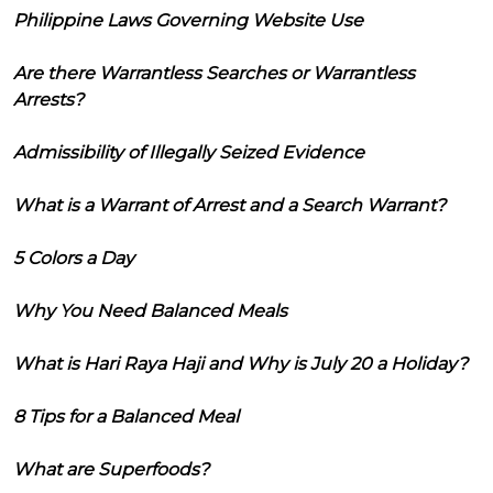
Philippine Laws Governing Website Use
Are there Warrantless Searches or Warrantless
Arrests?
Admissibility of Illegally Seized Evidence
What is a Warrant of Arrest and a Search Warrant?
5 Colors a Day
Why You Need Balanced Meals
What is Hari Raya Haji and Why is July 20 a Holiday?
8 Tips for a Balanced Meal
What are Superfoods?