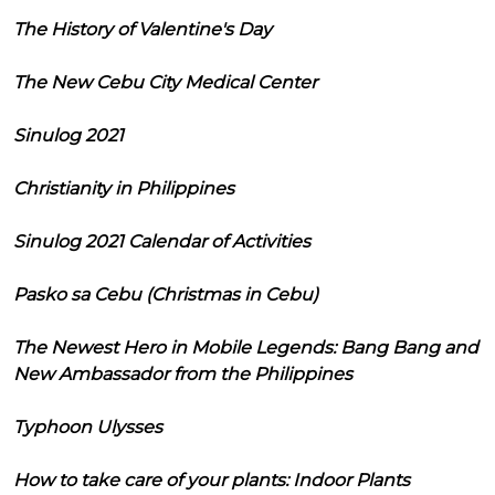
The History of Valentine's Day
The New Cebu City Medical Center
Sinulog 2021
Christianity in Philippines
Sinulog 2021 Calendar of Activities
Pasko sa Cebu (Christmas in Cebu)
The Newest Hero in Mobile Legends: Bang Bang and
New Ambassador from the Philippines
Typhoon Ulysses
How to take care of your plants: Indoor Plants