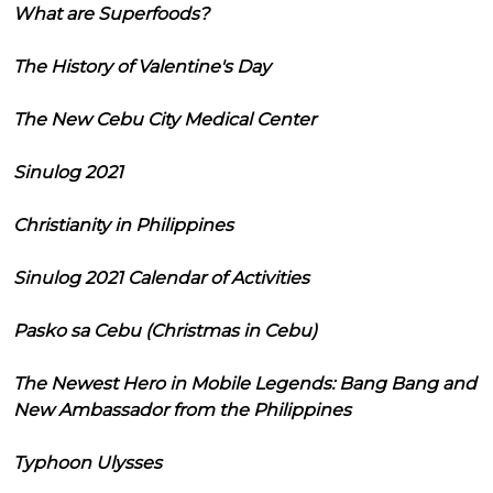
What are Superfoods?
The History of Valentine's Day
The New Cebu City Medical Center
Sinulog 2021
Christianity in Philippines
Sinulog 2021 Calendar of Activities
Pasko sa Cebu (Christmas in Cebu)
The Newest Hero in Mobile Legends: Bang Bang and
New Ambassador from the Philippines
Typhoon Ulysses