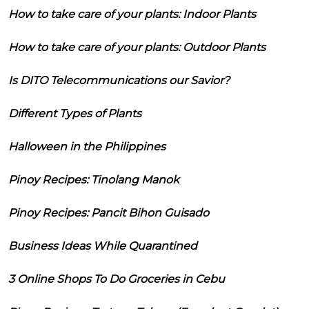
How to take care of your plants: Indoor Plants
How to take care of your plants: Outdoor Plants
Is DITO Telecommunications our Savior?
Different Types of Plants
Halloween in the Philippines
Pinoy Recipes: Tinolang Manok
Pinoy Recipes: Pancit Bihon Guisado
Business Ideas While Quarantined
3 Online Shops To Do Groceries in Cebu