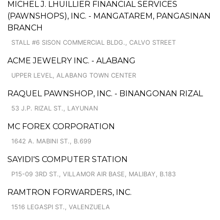
MICHEL J. LHUILLIER FINANCIAL SERVICES
(PAWNSHOPS), INC. - MANGATAREM, PANGASINAN
BRANCH
STALL #6 SISON COMMERCIAL BLDG., CALVO STREET
ACME JEWELRY INC. - ALABANG
UPPER LEVEL, ALABANG TOWN CENTER
RAQUEL PAWNSHOP, INC. - BINANGONAN RIZAL
53 J.P. RIZAL ST., LAYUNAN
MC FOREX CORPORATION
1642 A. MABINI ST., B.699
SAYIDI'S COMPUTER STATION
P15-09 3RD ST., VILLAMOR AIR BASE, MALIBAY, B.183
RAMTRON FORWARDERS, INC.
1516 LEGASPI ST., VALENZUELA