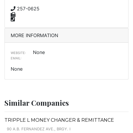
257-0625
MORE INFORMATION
None
WEBSITE:
EMAIL:
None
Similar Companies
TRIPPLE L MONEY CHANGER & REMITTANCE
90 A.B. FERNANDEZ AVE., BRGY. I