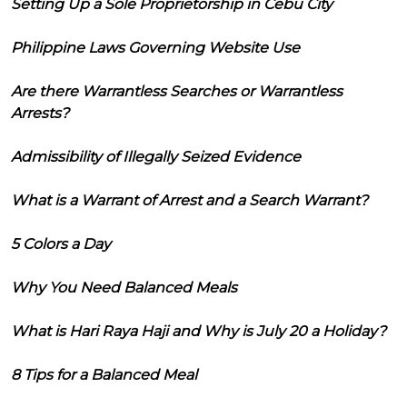
Setting Up a Sole Proprietorship in Cebu City
Philippine Laws Governing Website Use
Are there Warrantless Searches or Warrantless
Arrests?
Admissibility of Illegally Seized Evidence
What is a Warrant of Arrest and a Search Warrant?
5 Colors a Day
Why You Need Balanced Meals
What is Hari Raya Haji and Why is July 20 a Holiday?
8 Tips for a Balanced Meal