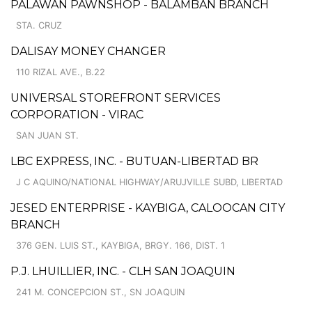
PALAWAN PAWNSHOP - BALAMBAN BRANCH
STA. CRUZ
DALISAY MONEY CHANGER
110 RIZAL AVE., B.22
UNIVERSAL STOREFRONT SERVICES
CORPORATION - VIRAC
SAN JUAN ST.
LBC EXPRESS, INC. - BUTUAN-LIBERTAD BR
J C AQUINO/NATIONAL HIGHWAY/ARUJVILLE SUBD, LIBERTAD
JESED ENTERPRISE - KAYBIGA, CALOOCAN CITY
BRANCH
376 GEN. LUIS ST., KAYBIGA, BRGY. 166, DIST. 1
P.J. LHUILLIER, INC. - CLH SAN JOAQUIN
241 M. CONCEPCION ST., SN JOAQUIN