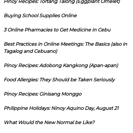
Pinoy Recipes: Tortang Talong (Eggplant Omelet)
Buying School Supplies Online
3 Online Pharmacies to Get Medicine in Cebu
Best Practices in Online Meetings: The Basics (also in
Tagalog and Cebuano)
Pinoy Recipes: Adobong Kangkong (Apan-apan)
Food Allergies: They Should be Taken Seriously
Pinoy Recipes: Ginisang Monggo
Philippine Holidays: Ninoy Aquino Day, August 21
What Would the New Normal be Like?