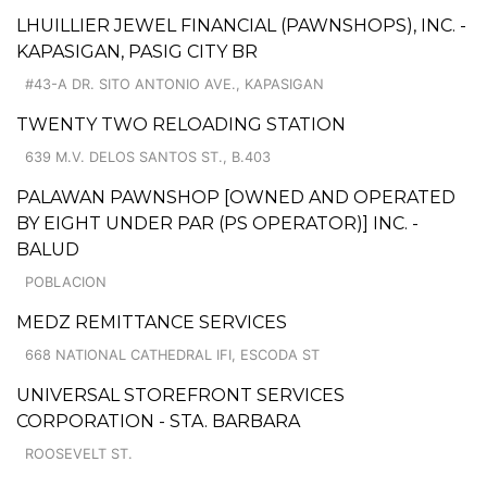
LHUILLIER JEWEL FINANCIAL (PAWNSHOPS), INC. -
KAPASIGAN, PASIG CITY BR
#43-A DR. SITO ANTONIO AVE., KAPASIGAN
TWENTY TWO RELOADING STATION
639 M.V. DELOS SANTOS ST., B.403
PALAWAN PAWNSHOP [OWNED AND OPERATED
BY EIGHT UNDER PAR (PS OPERATOR)] INC. -
BALUD
POBLACION
MEDZ REMITTANCE SERVICES
668 NATIONAL CATHEDRAL IFI, ESCODA ST
UNIVERSAL STOREFRONT SERVICES
CORPORATION - STA. BARBARA
ROOSEVELT ST.