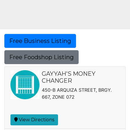
Free Business Listing
Free Foodshop Listing
GAYYAH'S MONEY
CHANGER
450-B ARQUIZA STREET, BRGY.
667, ZONE 072
View Directions