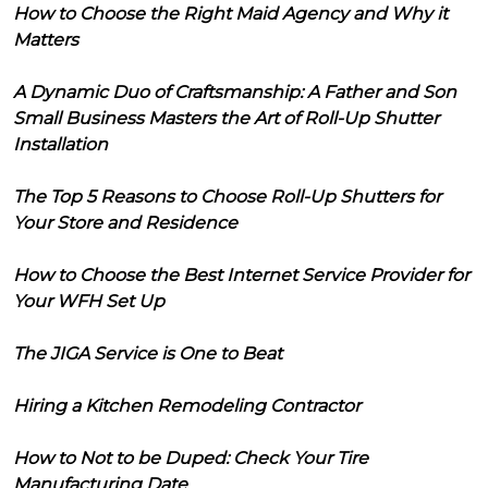
How to Choose the Right Maid Agency and Why it
Matters
A Dynamic Duo of Craftsmanship: A Father and Son
Small Business Masters the Art of Roll-Up Shutter
Installation
The Top 5 Reasons to Choose Roll-Up Shutters for
Your Store and Residence
How to Choose the Best Internet Service Provider for
Your WFH Set Up
The JIGA Service is One to Beat
Hiring a Kitchen Remodeling Contractor
How to Not to be Duped: Check Your Tire
Manufacturing Date