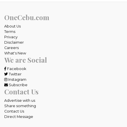
OneCebu.com
About Us
Terms
Privacy
Disclaimer
Careers
What's New
We are Social
Facebook
Twitter
Instagram
Subscribe
Contact Us
Advertise with us
Share something
Contact Us
Direct Message