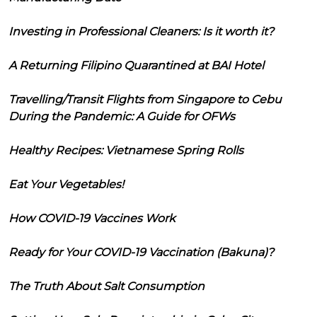
Investing in Professional Cleaners: Is it worth it?
A Returning Filipino Quarantined at BAI Hotel
Travelling/Transit Flights from Singapore to Cebu
During the Pandemic: A Guide for OFWs
Healthy Recipes: Vietnamese Spring Rolls
Eat Your Vegetables!
How COVID-19 Vaccines Work
Ready for Your COVID-19 Vaccination (Bakuna)?
The Truth About Salt Consumption