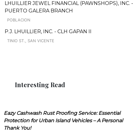
LHUILLIER JEWEL FINANCIAL (PAWNSHOPS), INC. -
PUERTO GALERA BRANCH
POBLACION
P.J. LHUILLIER, INC. - CLH GAPAN II
TINIO ST., SAN VICENTE
Interesting Read
Eazy Cashwash Rust Proofing Service: Essential
Protection for Urban Island Vehicles – A Personal
Thank You!