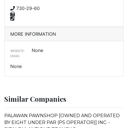
730-29-60
MORE INFORMATION
None
WEBSITE:
EMAIL:
None
Similar Companies
PALAWAN PAWNSHOP [OWNED AND OPERATED
BY EIGHT UNDER PAR (PS OPERATOR)] INC. -