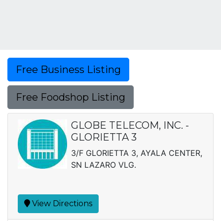
Free Business Listing
Free Foodshop Listing
GLOBE TELECOM, INC. -
GLORIETTA 3
3/F GLORIETTA 3, AYALA CENTER,
SN LAZARO VLG.
View Directions