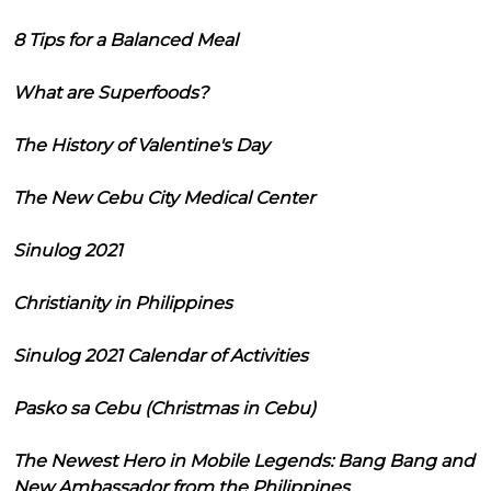
8 Tips for a Balanced Meal
What are Superfoods?
The History of Valentine's Day
The New Cebu City Medical Center
Sinulog 2021
Christianity in Philippines
Sinulog 2021 Calendar of Activities
Pasko sa Cebu (Christmas in Cebu)
The Newest Hero in Mobile Legends: Bang Bang and
New Ambassador from the Philippines