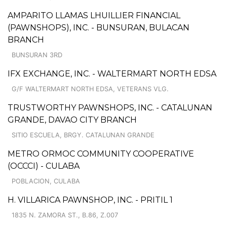
AMPARITO LLAMAS LHUILLIER FINANCIAL
(PAWNSHOPS), INC. - BUNSURAN, BULACAN
BRANCH
BUNSURAN 3RD
IFX EXCHANGE, INC. - WALTERMART NORTH EDSA
G/F WALTERMART NORTH EDSA, VETERANS VLG.
TRUSTWORTHY PAWNSHOPS, INC. - CATALUNAN
GRANDE, DAVAO CITY BRANCH
SITIO ESCUELA, BRGY. CATALUNAN GRANDE
METRO ORMOC COMMUNITY COOPERATIVE
(OCCCI) - CULABA
POBLACION, CULABA
H. VILLARICA PAWNSHOP, INC. - PRITIL 1
1835 N. ZAMORA ST., B.86, Z.007