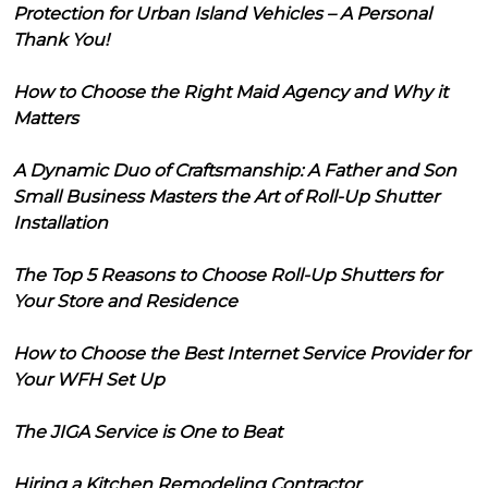
Protection for Urban Island Vehicles – A Personal
Thank You!
How to Choose the Right Maid Agency and Why it
Matters
A Dynamic Duo of Craftsmanship: A Father and Son
Small Business Masters the Art of Roll-Up Shutter
Installation
The Top 5 Reasons to Choose Roll-Up Shutters for
Your Store and Residence
How to Choose the Best Internet Service Provider for
Your WFH Set Up
The JIGA Service is One to Beat
Hiring a Kitchen Remodeling Contractor