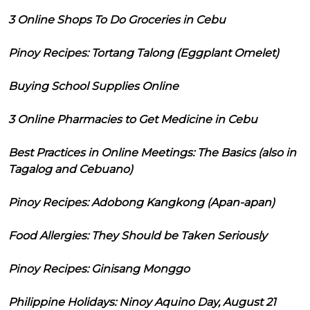
3 Online Shops To Do Groceries in Cebu
Pinoy Recipes: Tortang Talong (Eggplant Omelet)
Buying School Supplies Online
3 Online Pharmacies to Get Medicine in Cebu
Best Practices in Online Meetings: The Basics (also in
Tagalog and Cebuano)
Pinoy Recipes: Adobong Kangkong (Apan-apan)
Food Allergies: They Should be Taken Seriously
Pinoy Recipes: Ginisang Monggo
Philippine Holidays: Ninoy Aquino Day, August 21