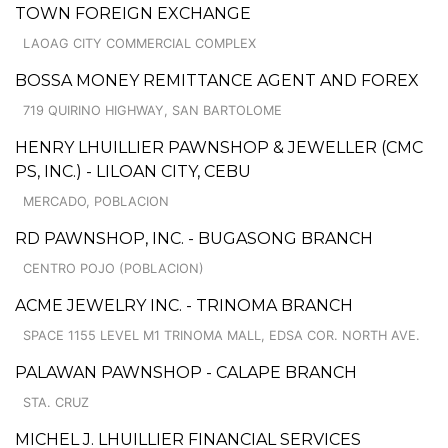
TOWN FOREIGN EXCHANGE
LAOAG CITY COMMERCIAL COMPLEX
BOSSA MONEY REMITTANCE AGENT AND FOREX
719 QUIRINO HIGHWAY, SAN BARTOLOME
HENRY LHUILLIER PAWNSHOP & JEWELLER (CMC
PS, INC.) - LILOAN CITY, CEBU
MERCADO, POBLACION
RD PAWNSHOP, INC. - BUGASONG BRANCH
CENTRO POJO (POBLACION)
ACME JEWELRY INC. - TRINOMA BRANCH
SPACE 1155 LEVEL M1 TRINOMA MALL, EDSA COR. NORTH AVE.
PALAWAN PAWNSHOP - CALAPE BRANCH
STA. CRUZ
MICHEL J. LHUILLIER FINANCIAL SERVICES