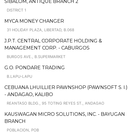
SIBALOM, ANTIQUE BRANCH 2
DISTRICT 1
MYCA MONEY CHANGER
31 HOLIDAY PLAZA, LIBERTAD, B.068
J.P.T. CENTRAL CORPORATE HOLDING &
MANAGEMENT CORP. - CABURGOS
BURGOS AVE., B.SUPERMARKET
G.O. PONDARE TRADING
B.LAPU-LAPU
CEBUANA LHUILLIER PAWNSHOP (PAWNSOFT S. I.)
- ANDAGAO, KALIBO
REANTASO BLDG., 95 TOTING REYES ST., ANDAGAO
KAUSWAGAN MICRO SOLUTIONS, INC. - BAYUGAN
BRANCH
POBLACION, POB