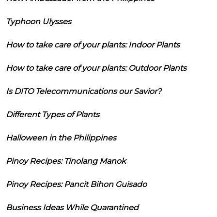
Typhoon Ulysses
How to take care of your plants: Indoor Plants
How to take care of your plants: Outdoor Plants
Is DITO Telecommunications our Savior?
Different Types of Plants
Halloween in the Philippines
Pinoy Recipes: Tinolang Manok
Pinoy Recipes: Pancit Bihon Guisado
Business Ideas While Quarantined