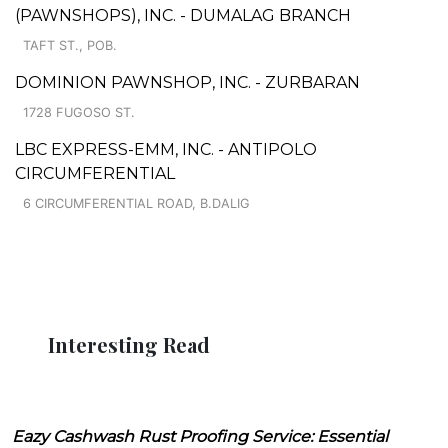
(PAWNSHOPS), INC. - DUMALAG BRANCH
TAFT ST., POB.
DOMINION PAWNSHOP, INC. - ZURBARAN
1728 FUGOSO ST.
LBC EXPRESS-EMM, INC. - ANTIPOLO
CIRCUMFERENTIAL
6 CIRCUMFERENTIAL ROAD, B.DALIG
Interesting Read
Eazy Cashwash Rust Proofing Service: Essential