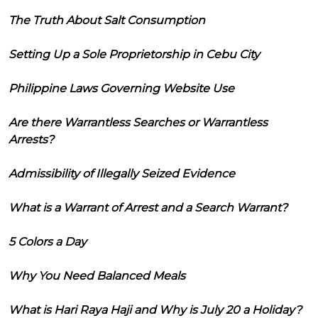
The Truth About Salt Consumption
Setting Up a Sole Proprietorship in Cebu City
Philippine Laws Governing Website Use
Are there Warrantless Searches or Warrantless
Arrests?
Admissibility of Illegally Seized Evidence
What is a Warrant of Arrest and a Search Warrant?
5 Colors a Day
Why You Need Balanced Meals
What is Hari Raya Haji and Why is July 20 a Holiday?