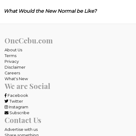
What Would the New Normal be Like?
OneCebu.com
About Us
Terms
Privacy
Disclaimer
Careers
What's New
We are Social
Facebook
Twitter
Instagram
Subscribe
Contact Us
Advertise with us
Share something