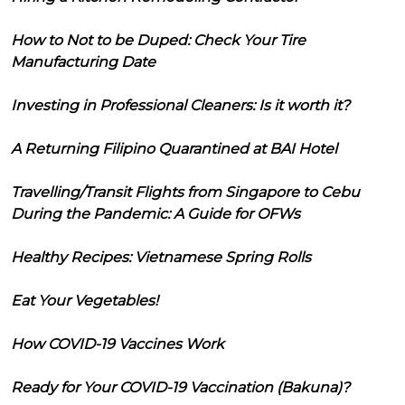
How to Not to be Duped: Check Your Tire
Manufacturing Date
Investing in Professional Cleaners: Is it worth it?
A Returning Filipino Quarantined at BAI Hotel
Travelling/Transit Flights from Singapore to Cebu
During the Pandemic: A Guide for OFWs
Healthy Recipes: Vietnamese Spring Rolls
Eat Your Vegetables!
How COVID-19 Vaccines Work
Ready for Your COVID-19 Vaccination (Bakuna)?