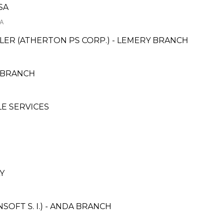
SA
SA
ER (ATHERTON PS CORP.) - LEMERY BRANCH
 BRANCH
LE SERVICES
Y
OFT S. I.) - ANDA BRANCH