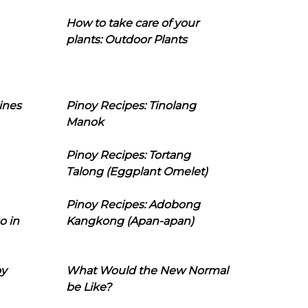
How to take care of your
plants: Outdoor Plants
ines
Pinoy Recipes: Tinolang
Manok
Pinoy Recipes: Tortang
Talong (Eggplant Omelet)
Pinoy Recipes: Adobong
o in
Kangkong (Apan-apan)
oy
What Would the New Normal
be Like?