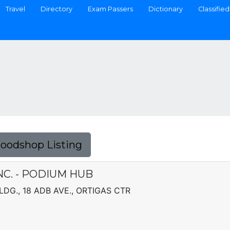
Travel
Directory
Exam Passers
Dictionary
Classified
Foodshop Listing
NC. - PODIUM HUB
DG., 18 ADB AVE., ORTIGAS CTR