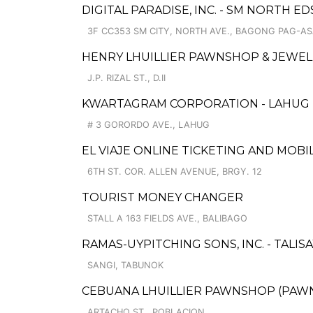
DIGITAL PARADISE, INC. - SM NORTH ED
3F CC353 SM CITY, NORTH AVE., BAGONG PAG-A
HENRY LHUILLIER PAWNSHOP & JEWELL
J.P. RIZAL ST., D.II
KWARTAGRAM CORPORATION - LAHUG
# 3 GORORDO AVE., LAHUG
EL VIAJE ONLINE TICKETING AND MOBI
6TH ST. COR. ALLEN AVENUE, BRGY. 12
TOURIST MONEY CHANGER
STALL A 163 FIELDS AVE., BALIBAGO
RAMAS-UYPITCHING SONS, INC. - TALISA
SANGI, TABUNOK
CEBUANA LHUILLIER PAWNSHOP (PAWNS
ARTACHO ST., POBLACION