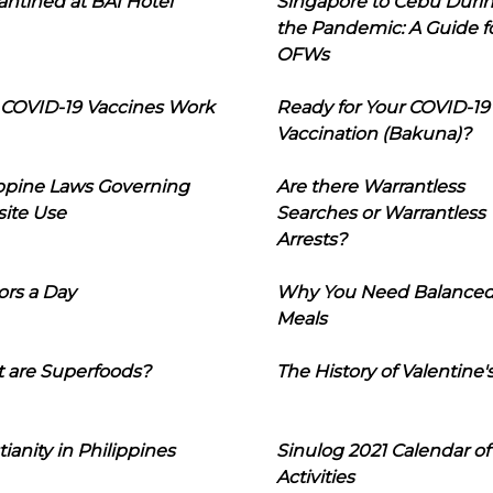
ntined at BAI Hotel
Singapore to Cebu Duri
the Pandemic: A Guide f
OFWs
COVID-19 Vaccines Work
Ready for Your COVID-19
Vaccination (Bakuna)?
ippine Laws Governing
Are there Warrantless
ite Use
Searches or Warrantless
Arrests?
ors a Day
Why You Need Balance
Meals
 are Superfoods?
The History of Valentine'
tianity in Philippines
Sinulog 2021 Calendar of
Activities