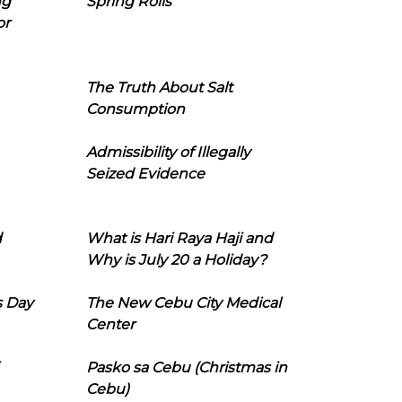
ng
Spring Rolls
or
The Truth About Salt
Consumption
Admissibility of Illegally
Seized Evidence
d
What is Hari Raya Haji and
Why is July 20 a Holiday?
s Day
The New Cebu City Medical
Center
Pasko sa Cebu (Christmas in
Cebu)