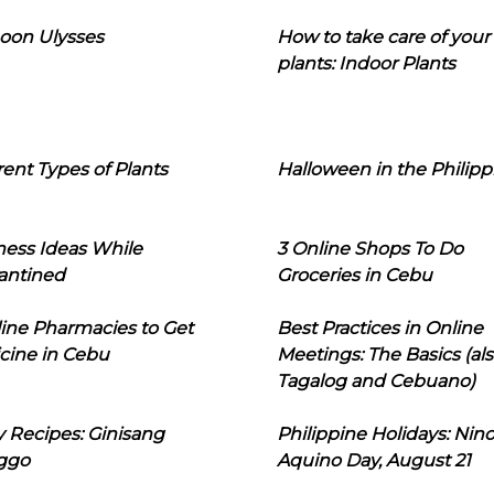
oon Ulysses
How to take care of your
plants: Indoor Plants
rent Types of Plants
Halloween in the Philipp
ness Ideas While
3 Online Shops To Do
antined
Groceries in Cebu
line Pharmacies to Get
Best Practices in Online
cine in Cebu
Meetings: The Basics (als
Tagalog and Cebuano)
 Recipes: Ginisang
Philippine Holidays: Nin
ggo
Aquino Day, August 21