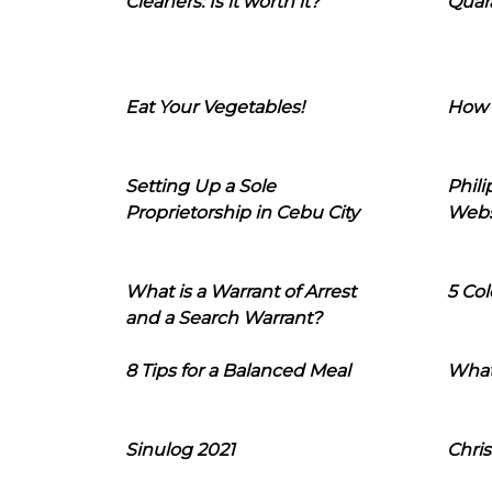
Cleaners: Is it worth it?
Quara
Eat Your Vegetables!
How 
Setting Up a Sole
Phil
Proprietorship in Cebu City
Webs
What is a Warrant of Arrest
5 Col
and a Search Warrant?
8 Tips for a Balanced Meal
What
Sinulog 2021
Chris