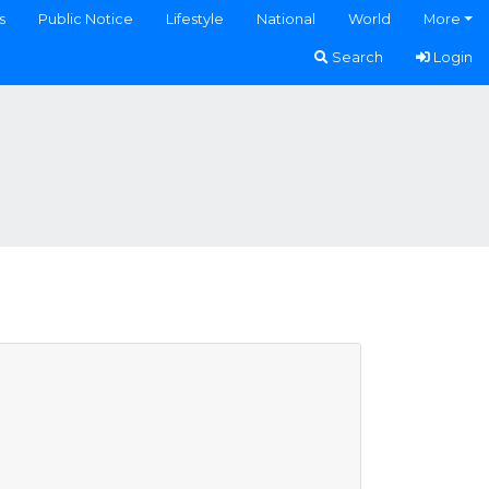
s
Public Notice
Lifestyle
National
World
More
Search
Login