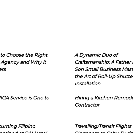
to Choose the Right
A Dynamic Duo of
 Agency and Why it
Craftsmanship: A Father
ers
Son Small Business Mast
the Art of Roll-Up Shutte
Installation
IGA Service is One to
Hiring a Kitchen Remod
Contractor
urning Filipino
Travelling/Transit Flights