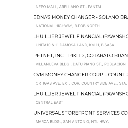
NEPO MALL, ARELLANO ST., PANTAL
EDNA'S MONEY CHANGER - SOLANO B
NATIONAL HIGHWAY, B.POB.NORTH
LHUILLIER JEWEL FINANCIAL (PAWNSHOP
UNITA10 & 11 DAMOSA LAND, KM 11, B.SASA
PETNET, INC. - PIKIT 2, COTABATO BRA
VILLANUEVA BLDG., DATU PIANG ST., POBLACION
CVM MONEY CHANGER CORP. - COUNTR
ORTIGAS AVE. EXT. COR. COUNTRYSIDE AVE., STA.
LHUILLIER JEWEL FINANCIAL (PAWNSHO
CENTRAL EAST
UNIVERSAL STOREFRONT SERVICES C
MARCA BLDG., SAN ANTONIO, NTL HWY.