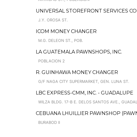
UNIVERSAL STOREFRONT SERVICES CO
J.Y. OROSA ST.
ICOM MONEY CHANGER
M.G. DELEON ST., POB.
LA GUATEMALA PAWNSHOPS, INC.
POBLACION 2
R. GUINHAWA MONEY CHANGER
G/F NAGA CITY SUPERMARKET, GEN. LUNA ST.
LBC EXPRESS-CMM, INC. - GUADALUPE
WILZA BLDG. 17-B E. DELOS SANTOS AVE., GUAD
CEBUANA LHUILLIER PAWNSHOP (PAWNS
BURABOD II