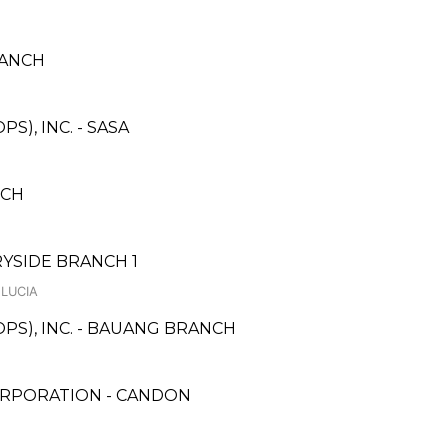
RANCH
S), INC. - SASA
NCH
YSIDE BRANCH 1
 LUCIA
PS), INC. - BAUANG BRANCH
ORPORATION - CANDON