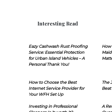
Interesting Read
Eazy Cashwash Rust Proofing
How 
Service: Essential Protection
Maid
for Urban Island Vehicles – A
Matt
Personal Thank You!
How to Choose the Best
The J
Internet Service Provider for
Beat
Your WFH Set Up
Investing in Professional
A Ret