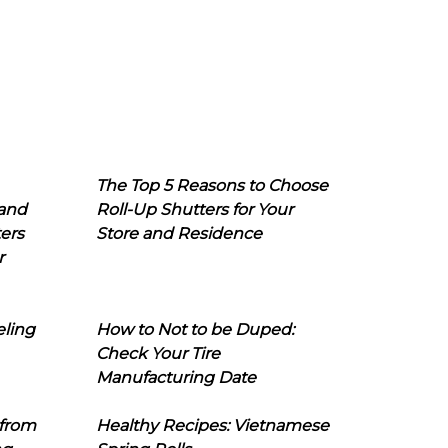
The Top 5 Reasons to Choose
 and
Roll-Up Shutters for Your
ers
Store and Residence
r
eling
How to Not to be Duped:
Check Your Tire
Manufacturing Date
 from
Healthy Recipes: Vietnamese