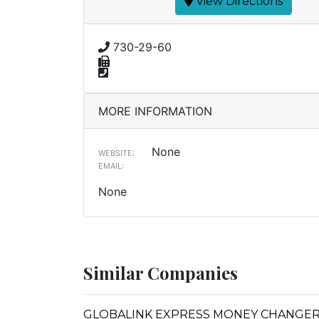
View Directions
730-29-60
MORE INFORMATION
None
WEBSITE:
EMAIL:
None
Similar Companies
GLOBALINK EXPRESS MONEY CHANGE