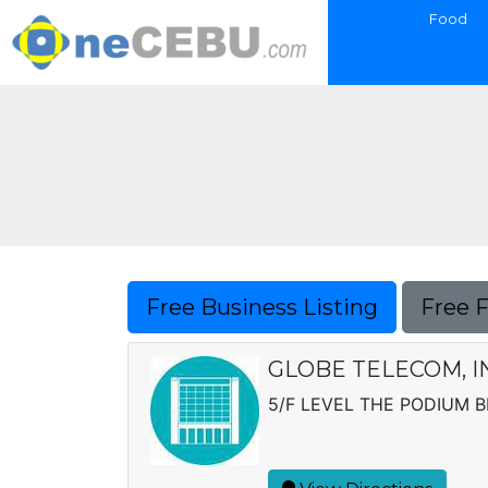
Food
Free Business Listing
Free 
GLOBE TELECOM, I
5/F LEVEL THE PODIUM BL