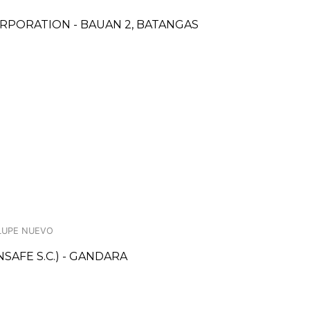
RPORATION - BAUAN 2, BATANGAS
ALUPE NUEVO
AFE S.C.) - GANDARA