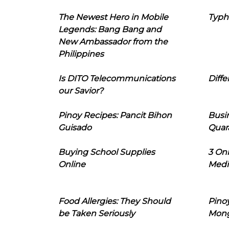
The Newest Hero in Mobile
Typh
Legends: Bang Bang and
New Ambassador from the
Philippines
Is DITO Telecommunications
Diffe
our Savior?
Pinoy Recipes: Pancit Bihon
Busi
Guisado
Quar
Buying School Supplies
3 On
Online
Medi
Food Allergies: They Should
Pinoy
be Taken Seriously
Mon