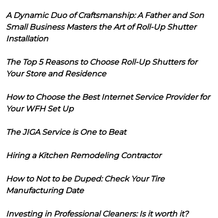
A Dynamic Duo of Craftsmanship: A Father and Son
Small Business Masters the Art of Roll-Up Shutter
Installation
The Top 5 Reasons to Choose Roll-Up Shutters for
Your Store and Residence
How to Choose the Best Internet Service Provider for
Your WFH Set Up
The JIGA Service is One to Beat
Hiring a Kitchen Remodeling Contractor
How to Not to be Duped: Check Your Tire
Manufacturing Date
Investing in Professional Cleaners: Is it worth it?