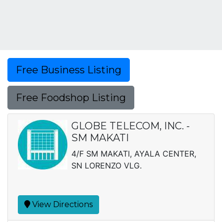
Free Business Listing
Free Foodshop Listing
GLOBE TELECOM, INC. -
SM MAKATI
4/F SM MAKATI, AYALA CENTER,
SN LORENZO VLG.
View Directions