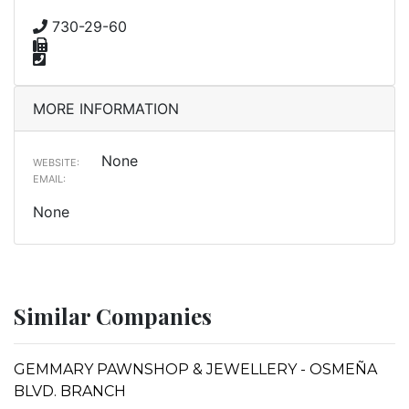
730-29-60
MORE INFORMATION
None
WEBSITE:
EMAIL:
None
Similar Companies
GEMMARY PAWNSHOP & JEWELLERY - OSMEÑA
BLVD. BRANCH