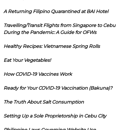
A Returning Filipino Quarantined at BAI Hotel
Travelling/Transit Flights from Singapore to Cebu
During the Pandemic: A Guide for OFWs
Healthy Recipes: Vietnamese Spring Rolls
Eat Your Vegetables!
How COVID-19 Vaccines Work
Ready for Your COVID-19 Vaccination (Bakuna)?
The Truth About Salt Consumption
Setting Up a Sole Proprietorship in Cebu City
Philippine Laws Governing Website Use