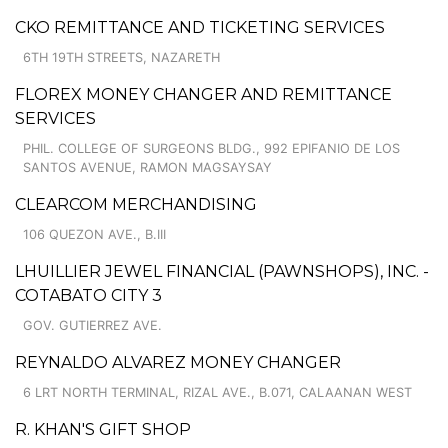
CKO REMITTANCE AND TICKETING SERVICES
6TH 19TH STREETS, NAZARETH
FLOREX MONEY CHANGER AND REMITTANCE
SERVICES
PHIL. COLLEGE OF SURGEONS BLDG., 992 EPIFANIO DE LOS
SANTOS AVENUE, RAMON MAGSAYSAY
CLEARCOM MERCHANDISING
106 QUEZON AVE., B.III
LHUILLIER JEWEL FINANCIAL (PAWNSHOPS), INC. -
COTABATO CITY 3
GOV. GUTIERREZ AVE.
REYNALDO ALVAREZ MONEY CHANGER
6 LRT NORTH TERMINAL, RIZAL AVE., B.071, CALAANAN WEST
R. KHAN'S GIFT SHOP