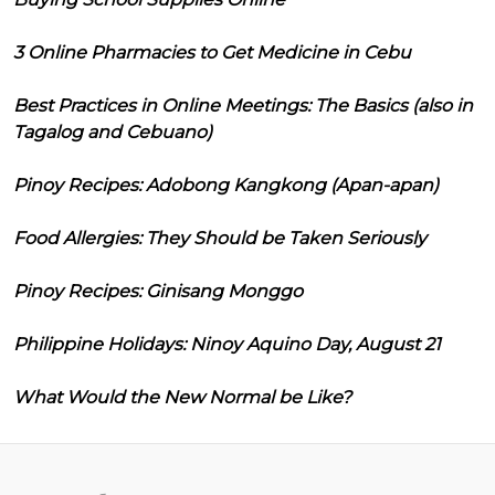
3 Online Pharmacies to Get Medicine in Cebu
Best Practices in Online Meetings: The Basics (also in
Tagalog and Cebuano)
Pinoy Recipes: Adobong Kangkong (Apan-apan)
Food Allergies: They Should be Taken Seriously
Pinoy Recipes: Ginisang Monggo
Philippine Holidays: Ninoy Aquino Day, August 21
What Would the New Normal be Like?