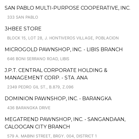
SAN PABLO MULTI-PURPOSE COOPERATIVE, INC.
333 SAN PABLO
3HBEE STORE
BLOCK 15, LOT 28, J. HONTIVEROS VILLAGE, POBLACION
MICROGOLD PAWNSHOP, INC. - LIBIS BRANCH
646 BONI SERRANO ROAD, LIBIS
J.P.T. CENTRAL CORPORATE HOLDING &
MANAGEMENT CORP. - STA. ANA
2349 PEDRO GIL ST., B.879, Z.096
DOMINION PAWNSHOP, INC. - BARANGKA
436 BARANGKA DRIVE
MEGATREND PAWNSHOP, INC. - SANGANDAAN,
CALOOCAN CITY BRANCH
579 A. MABINI STREET, BRGY. 004, DISTRICT 1