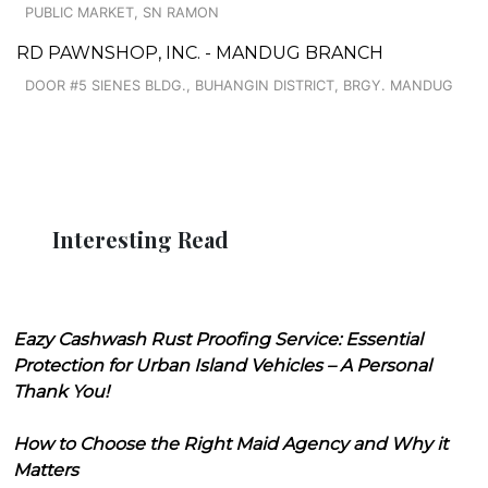
PUBLIC MARKET, SN RAMON
RD PAWNSHOP, INC. - MANDUG BRANCH
DOOR #5 SIENES BLDG., BUHANGIN DISTRICT, BRGY. MANDUG
Interesting Read
Eazy Cashwash Rust Proofing Service: Essential
Protection for Urban Island Vehicles – A Personal
Thank You!
How to Choose the Right Maid Agency and Why it
Matters