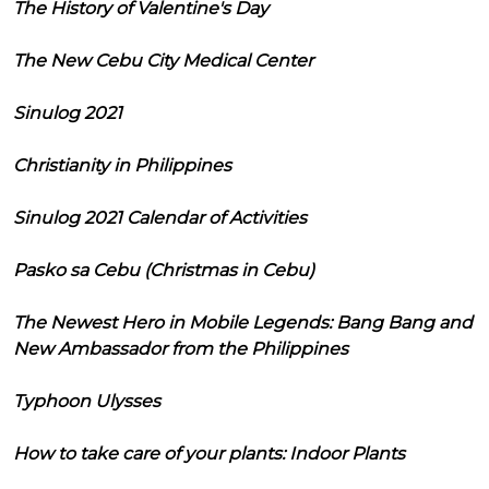
The History of Valentine's Day
The New Cebu City Medical Center
Sinulog 2021
Christianity in Philippines
Sinulog 2021 Calendar of Activities
Pasko sa Cebu (Christmas in Cebu)
The Newest Hero in Mobile Legends: Bang Bang and
New Ambassador from the Philippines
Typhoon Ulysses
How to take care of your plants: Indoor Plants