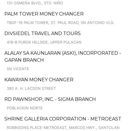
131 OSMEÑA BLVD., STO. NIÑO
PALM TOWER MONEY CHANGER
TBGF-16 PALM TOWER, ST. PAUL ROAD, SN ANTONIO VLG.
DIVSIEDEL TRAVEL AND TOURS
418-B PUROK HILLSIDE, UPPER PULACAN
ALALAY SA KAUNLARAN (ASKI), INCORPORATED -
GAPAN BRANCH
SN VICENTE
KAWAYAN MONEY CHANGER
380 A. H. LACSON STREET
RD PAWNSHOP, INC. - SIGMA BRANCH
POBLACION NORTE
SHRINE GALLERIA CORPORATION - METROEAST
ROBINSONS PLACE-METROEAST, MARCOS HWY., SANTOLAN