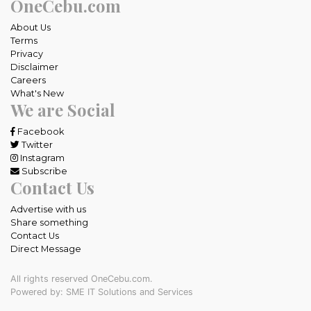
OneCebu.com
About Us
Terms
Privacy
Disclaimer
Careers
What's New
We are Social
Facebook
Twitter
Instagram
Subscribe
Contact Us
Advertise with us
Share something
Contact Us
Direct Message
All rights reserved OneCebu.com.
Powered by: SME IT Solutions and Services