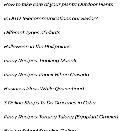
How to take care of your plants: Outdoor Plants
Is DITO Telecommunications our Savior?
Different Types of Plants
Halloween in the Philippines
Pinoy Recipes: Tinolang Manok
Pinoy Recipes: Pancit Bihon Guisado
Business Ideas While Quarantined
3 Online Shops To Do Groceries in Cebu
Pinoy Recipes: Tortang Talong (Eggplant Omelet)
Buying School Supplies Online