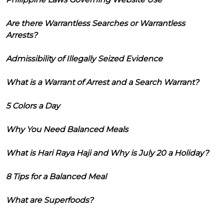
Are there Warrantless Searches or Warrantless
Arrests?
Admissibility of Illegally Seized Evidence
What is a Warrant of Arrest and a Search Warrant?
5 Colors a Day
Why You Need Balanced Meals
What is Hari Raya Haji and Why is July 20 a Holiday?
8 Tips for a Balanced Meal
What are Superfoods?