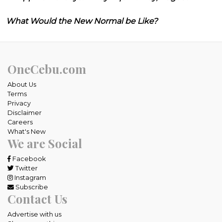
What Would the New Normal be Like?
OneCebu.com
About Us
Terms
Privacy
Disclaimer
Careers
What's New
We are Social
Facebook
Twitter
Instagram
Subscribe
Contact Us
Advertise with us