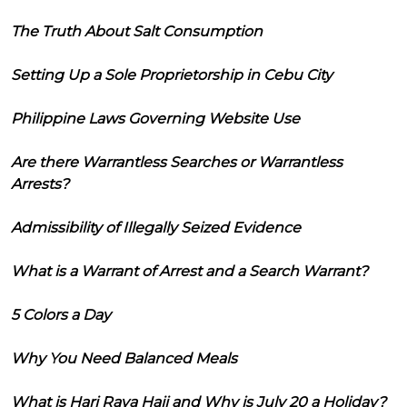
The Truth About Salt Consumption
Setting Up a Sole Proprietorship in Cebu City
Philippine Laws Governing Website Use
Are there Warrantless Searches or Warrantless
Arrests?
Admissibility of Illegally Seized Evidence
What is a Warrant of Arrest and a Search Warrant?
5 Colors a Day
Why You Need Balanced Meals
What is Hari Raya Haji and Why is July 20 a Holiday?