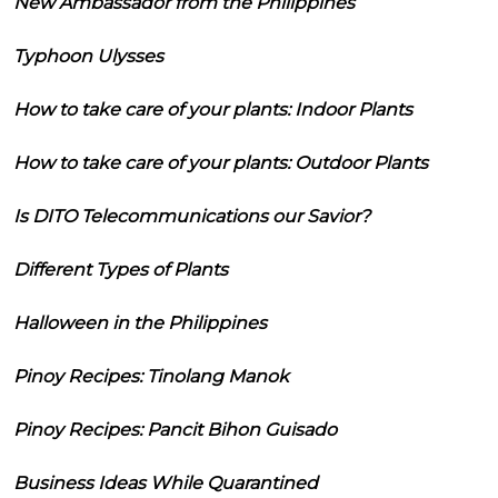
New Ambassador from the Philippines
Typhoon Ulysses
How to take care of your plants: Indoor Plants
How to take care of your plants: Outdoor Plants
Is DITO Telecommunications our Savior?
Different Types of Plants
Halloween in the Philippines
Pinoy Recipes: Tinolang Manok
Pinoy Recipes: Pancit Bihon Guisado
Business Ideas While Quarantined