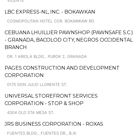
VICENTE
LBC EXPRESS-NL, INC. - BOKAWKAN
COSMOPOLITAN HOTEL COR. BOKAWKAW RD.
CEBUANA LHUILLIER PAWNSHOP (PAWNSAFE S.C.)
- GRANADA, BACOLOD CITY, NEGROS OCCIDENTAL
BRANCH
DR. 1 ARIOLA BLDG., PUROK 2, GRANADA
PAGES CONSTRUCTION AND DEVELOPMENT
CORPORATION
0175 DON JULIO LLORENTE ST.
UNIVERSAL STOREFRONT SERVICES
CORPORATION - STOP & SHOP
4304 OLD STA MESA ST.
JRS BUSINESS CORPORATION - ROXAS
FUENTES BLDG., FUENTES DR., B.XI