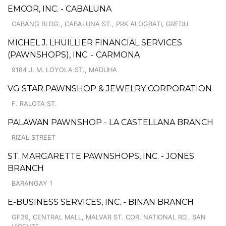
EMCOR, INC. - CABALUNA
CABANG BLDG., CABALUNA ST., PRK ALOGBATI, GREDU
MICHEL J. LHUILLIER FINANCIAL SERVICES
(PAWNSHOPS), INC. - CARMONA
9184 J. M. LOYOLA ST., MADUHA
VG STAR PAWNSHOP & JEWELRY CORPORATION
F. RALOTA ST.
PALAWAN PAWNSHOP - LA CASTELLANA BRANCH
RIZAL STREET
ST. MARGARETTE PAWNSHOPS, INC. - JONES
BRANCH
BARANGAY 1
E-BUSINESS SERVICES, INC. - BINAN BRANCH
GF39, CENTRAL MALL, MALVAR ST. COR. NATIONAL RD., SAN