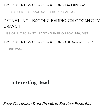
JRS BUSINESS CORPORATION - BATANGAS
DELGADO BLDG., RIZAL AVE. COR. P. ZAMORA ST.
PETNET, INC. - BAGONG BARRIO, CALOOCAN CITY
BRANCH
188 GEN. TIRONA ST., BAGONG BARRIO BRGY. 140, DIST.
JRS BUSINESS CORPORATION - CABARROGUIS
GUNDAWAY
Interesting Read
Eazy Cashwash Rust Proofing Service: Essential