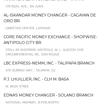
176 RIZAL AVE., SN JUAN
AL-ISKANDAR MONEY CHANGER - CAGAYAN DE
ORO BR.
LIMKETKAI CENTER, LAPASAN
CORE PACIFIC MONEY EXCHANGE - SHOPWISE-
ANTIPOLO CITY BR
STALL #5 SHOPWISE-ANTIPOLO, M. L. QUEZON COR
CIRCUMFERENTIAL RD., SAN ROQUE
LBC EXPRESS-NEMM, INC. - TALIPAPA BRANCH
476 QUIRINO HWY., TALIPAPA, D2
P.J. LHUILLIER, INC. - CLH M. BASA
M. BASA STREE
EDNA'S MONEY CHANGER - SOLANO BRANCH
NATIONAL HIGHWAY, B.POB.NORTH