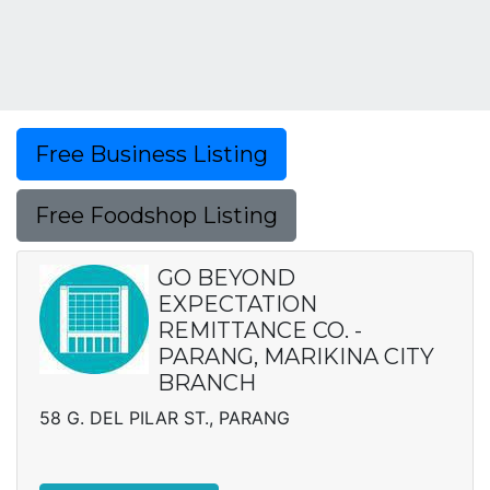
Free Business Listing
Free Foodshop Listing
GO BEYOND
EXPECTATION
REMITTANCE CO. -
PARANG, MARIKINA CITY
BRANCH
58 G. DEL PILAR ST., PARANG