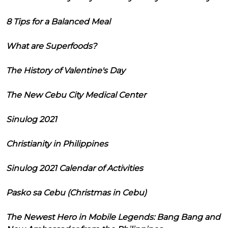
8 Tips for a Balanced Meal
What are Superfoods?
The History of Valentine's Day
The New Cebu City Medical Center
Sinulog 2021
Christianity in Philippines
Sinulog 2021 Calendar of Activities
Pasko sa Cebu (Christmas in Cebu)
The Newest Hero in Mobile Legends: Bang Bang and