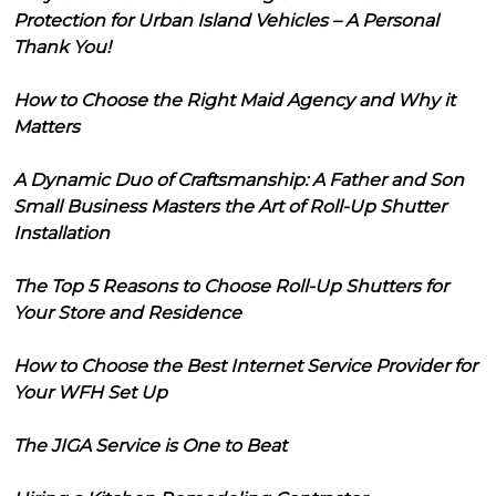
Protection for Urban Island Vehicles – A Personal
Thank You!
How to Choose the Right Maid Agency and Why it
Matters
A Dynamic Duo of Craftsmanship: A Father and Son
Small Business Masters the Art of Roll-Up Shutter
Installation
The Top 5 Reasons to Choose Roll-Up Shutters for
Your Store and Residence
How to Choose the Best Internet Service Provider for
Your WFH Set Up
The JIGA Service is One to Beat