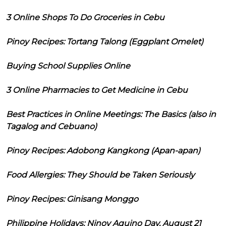
3 Online Shops To Do Groceries in Cebu
Pinoy Recipes: Tortang Talong (Eggplant Omelet)
Buying School Supplies Online
3 Online Pharmacies to Get Medicine in Cebu
Best Practices in Online Meetings: The Basics (also in
Tagalog and Cebuano)
Pinoy Recipes: Adobong Kangkong (Apan-apan)
Food Allergies: They Should be Taken Seriously
Pinoy Recipes: Ginisang Monggo
Philippine Holidays: Ninoy Aquino Day, August 21