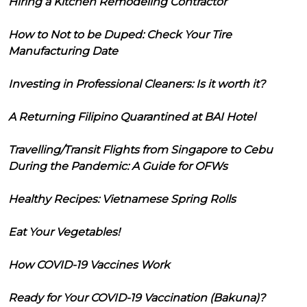
Hiring a Kitchen Remodeling Contractor
How to Not to be Duped: Check Your Tire
Manufacturing Date
Investing in Professional Cleaners: Is it worth it?
A Returning Filipino Quarantined at BAI Hotel
Travelling/Transit Flights from Singapore to Cebu
During the Pandemic: A Guide for OFWs
Healthy Recipes: Vietnamese Spring Rolls
Eat Your Vegetables!
How COVID-19 Vaccines Work
Ready for Your COVID-19 Vaccination (Bakuna)?