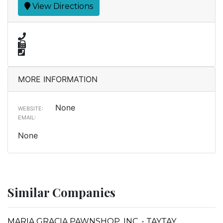
View Directions
MORE INFORMATION
None
WEBSITE:
EMAIL:
None
Similar Companies
MARIA GRACIA PAWNSHOP, INC. - TAYTAY