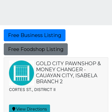
Free Business Listing
Free Foodshop Listing
GOLD CITY PAWNSHOP &
MONEY CHANGER -
CAUAYAN CITY, ISABELA
BRANCH 2
CORTES ST., DISTRICT II
View Directions