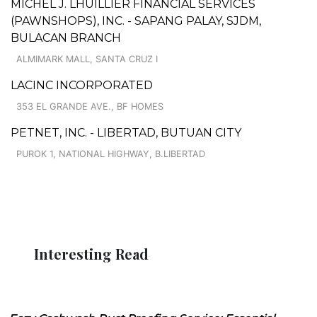
MICHEL J. LHUILLIER FINANCIAL SERVICES
(PAWNSHOPS), INC. - SAPANG PALAY, SJDM,
BULACAN BRANCH
ALMIMARK MALL, SANTA CRUZ I
LACINC INCORPORATED
353 EL GRANDE AVE., BF HOMES
PETNET, INC. - LIBERTAD, BUTUAN CITY
PUROK 1, NATIONAL HIGHWAY, B.LIBERTAD
Interesting Read