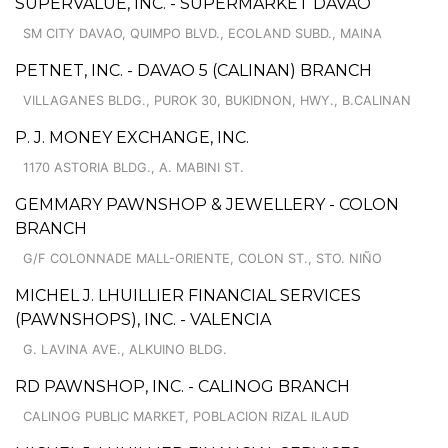
SUPERVALUE, INC. - SUPERMARKET DAVAO
SM CITY DAVAO, QUIMPO BLVD., ECOLAND SUBD., MAINA
PETNET, INC. - DAVAO 5 (CALINAN) BRANCH
VILLAGANES BLDG., PUROK 30, BUKIDNON, HWY., B.CALINAN
P. J. MONEY EXCHANGE, INC.
1170 ASTORIA BLDG., A. MABINI ST.
GEMMARY PAWNSHOP & JEWELLERY - COLON
BRANCH
G/F COLONNADE MALL-ORIENTE, COLON ST., STO. NIÑO
MICHEL J. LHUILLIER FINANCIAL SERVICES
(PAWNSHOPS), INC. - VALENCIA
G. LAVINA AVE., ALKUINO BLDG.
RD PAWNSHOP, INC. - CALINOG BRANCH
CALINOG PUBLIC MARKET, POBLACION RIZAL ILAUD