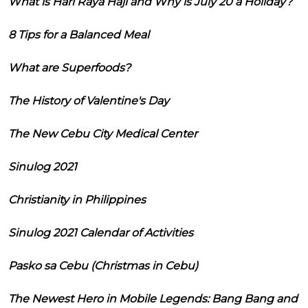
What is Hari Raya Haji and Why is July 20 a Holiday?
8 Tips for a Balanced Meal
What are Superfoods?
The History of Valentine's Day
The New Cebu City Medical Center
Sinulog 2021
Christianity in Philippines
Sinulog 2021 Calendar of Activities
Pasko sa Cebu (Christmas in Cebu)
The Newest Hero in Mobile Legends: Bang Bang and