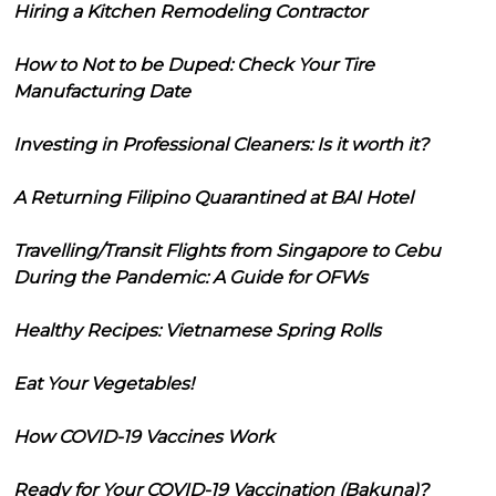
Hiring a Kitchen Remodeling Contractor
How to Not to be Duped: Check Your Tire
Manufacturing Date
Investing in Professional Cleaners: Is it worth it?
A Returning Filipino Quarantined at BAI Hotel
Travelling/Transit Flights from Singapore to Cebu
During the Pandemic: A Guide for OFWs
Healthy Recipes: Vietnamese Spring Rolls
Eat Your Vegetables!
How COVID-19 Vaccines Work
Ready for Your COVID-19 Vaccination (Bakuna)?