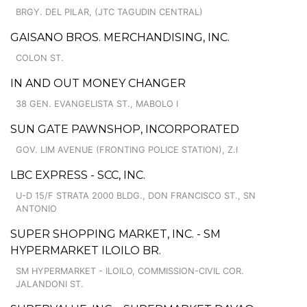
BRGY. DEL PILAR, (JTC TAGUDIN CENTRAL)
GAISANO BROS. MERCHANDISING, INC.
COLON ST.
IN AND OUT MONEY CHANGER
38 GEN. EVANGELISTA ST., MABOLO I
SUN GATE PAWNSHOP, INCORPORATED
GOV. LIM AVENUE (FRONTING POLICE STATION), Z.I
LBC EXPRESS - SCC, INC.
U-D 15/F STRATA 2000 BLDG., DON FRANCISCO ST., SN
ANTONIO
SUPER SHOPPING MARKET, INC. - SM
HYPERMARKET ILOILO BR.
SM HYPERMARKET - ILOILO, COMMISSION-CIVIL COR.
JALANDONI ST.