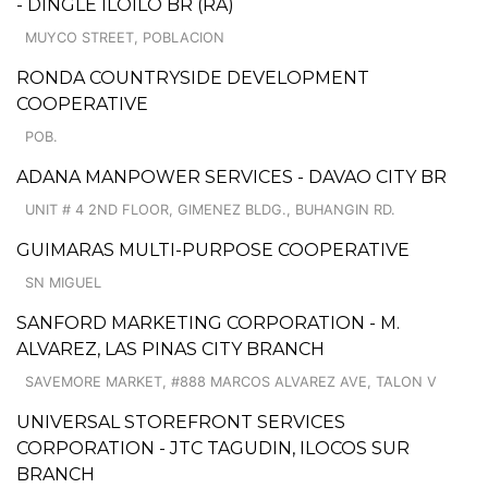
- DINGLE ILOILO BR (RA)
MUYCO STREET, POBLACION
RONDA COUNTRYSIDE DEVELOPMENT
COOPERATIVE
POB.
ADANA MANPOWER SERVICES - DAVAO CITY BR
UNIT # 4 2ND FLOOR, GIMENEZ BLDG., BUHANGIN RD.
GUIMARAS MULTI-PURPOSE COOPERATIVE
SN MIGUEL
SANFORD MARKETING CORPORATION - M.
ALVAREZ, LAS PINAS CITY BRANCH
SAVEMORE MARKET, #888 MARCOS ALVAREZ AVE, TALON V
UNIVERSAL STOREFRONT SERVICES
CORPORATION - JTC TAGUDIN, ILOCOS SUR
BRANCH