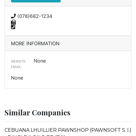
(078)682-1234
MORE INFORMATION
None
WEBSITE:
EMAIL:
None
Similar Companies
CEBUANA LHUILLIER PAWNSHOP (PAWNSOFT S. I.)