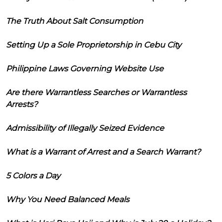
The Truth About Salt Consumption
Setting Up a Sole Proprietorship in Cebu City
Philippine Laws Governing Website Use
Are there Warrantless Searches or Warrantless
Arrests?
Admissibility of Illegally Seized Evidence
What is a Warrant of Arrest and a Search Warrant?
5 Colors a Day
Why You Need Balanced Meals