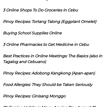
3 Online Shops To Do Groceries in Cebu
Pinoy Recipes: Tortang Talong (Eggplant Omelet)
Buying School Supplies Online
3 Online Pharmacies to Get Medicine in Cebu
Best Practices in Online Meetings: The Basics (also in
Tagalog and Cebuano)
Pinoy Recipes: Adobong Kangkong (Apan-apan)
Food Allergies: They Should be Taken Seriously
Pinoy Recipes: Ginisang Monggo