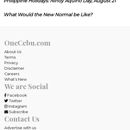
Philippine Holidays: Ninoy Aquino Day, August 21
What Would the New Normal be Like?
OneCebu.com
About Us
Terms
Privacy
Disclaimer
Careers
What's New
We are Social
Facebook
Twitter
Instagram
Subscribe
Contact Us
Advertise with us