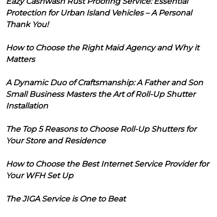
Eazy Cashwash Rust Proofing Service: Essential
Protection for Urban Island Vehicles – A Personal
Thank You!
How to Choose the Right Maid Agency and Why it
Matters
A Dynamic Duo of Craftsmanship: A Father and Son
Small Business Masters the Art of Roll-Up Shutter
Installation
The Top 5 Reasons to Choose Roll-Up Shutters for
Your Store and Residence
How to Choose the Best Internet Service Provider for
Your WFH Set Up
The JIGA Service is One to Beat