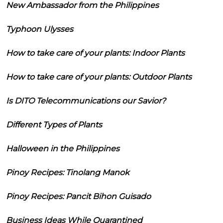
New Ambassador from the Philippines
Typhoon Ulysses
How to take care of your plants: Indoor Plants
How to take care of your plants: Outdoor Plants
Is DITO Telecommunications our Savior?
Different Types of Plants
Halloween in the Philippines
Pinoy Recipes: Tinolang Manok
Pinoy Recipes: Pancit Bihon Guisado
Business Ideas While Quarantined