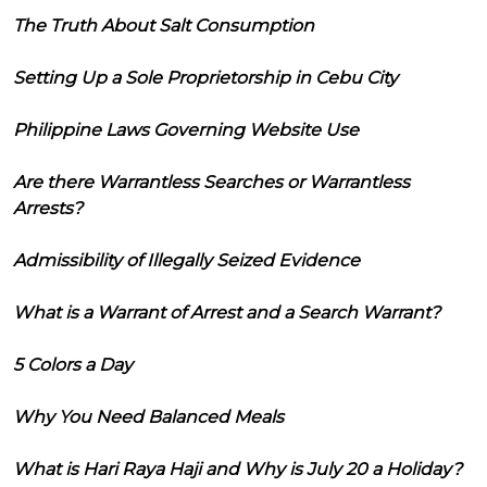
The Truth About Salt Consumption
Setting Up a Sole Proprietorship in Cebu City
Philippine Laws Governing Website Use
Are there Warrantless Searches or Warrantless
Arrests?
Admissibility of Illegally Seized Evidence
What is a Warrant of Arrest and a Search Warrant?
5 Colors a Day
Why You Need Balanced Meals
What is Hari Raya Haji and Why is July 20 a Holiday?