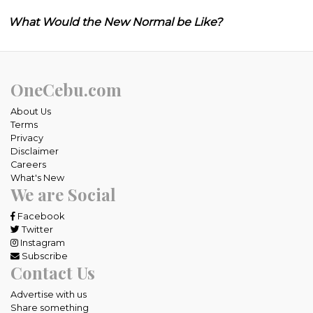
What Would the New Normal be Like?
OneCebu.com
About Us
Terms
Privacy
Disclaimer
Careers
What's New
We are Social
Facebook
Twitter
Instagram
Subscribe
Contact Us
Advertise with us
Share something