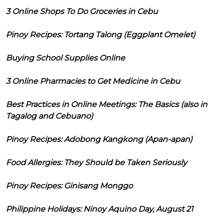
3 Online Shops To Do Groceries in Cebu
Pinoy Recipes: Tortang Talong (Eggplant Omelet)
Buying School Supplies Online
3 Online Pharmacies to Get Medicine in Cebu
Best Practices in Online Meetings: The Basics (also in
Tagalog and Cebuano)
Pinoy Recipes: Adobong Kangkong (Apan-apan)
Food Allergies: They Should be Taken Seriously
Pinoy Recipes: Ginisang Monggo
Philippine Holidays: Ninoy Aquino Day, August 21