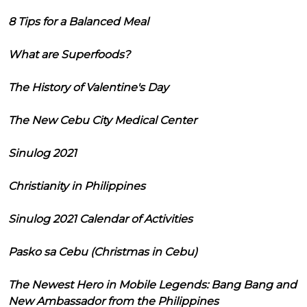
8 Tips for a Balanced Meal
What are Superfoods?
The History of Valentine's Day
The New Cebu City Medical Center
Sinulog 2021
Christianity in Philippines
Sinulog 2021 Calendar of Activities
Pasko sa Cebu (Christmas in Cebu)
The Newest Hero in Mobile Legends: Bang Bang and
New Ambassador from the Philippines