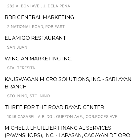
282 A. BONI AVE., J. DELA PENA
BBB GENERAL MARKETING
2 NATIONAL ROAD, POB.EAST
EL AMIGO RESTAURANT
SAN JUAN
WING AN MARKETING INC.
STA. TERESITA
KAUSWAGAN MICRO SOLUTIONS, INC. - SABLAYAN
BRANCH
STO. NIÑO, STO. NIÑO
THREE FOR THE ROAD BAYAD CENTER
1046 CASABELLA BLDG., QUEZON AVE., COR.ROCES AVE
MICHEL J. LHUILLIER FINANCIAL SERVICES
(PAWNSHOPS), INC. - LAPASAN, CAGAYAN DE ORO