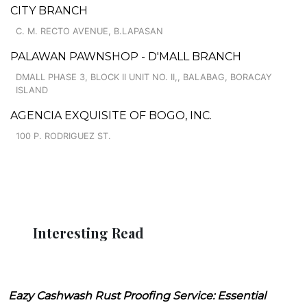
CITY BRANCH
C. M. RECTO AVENUE, B.LAPASAN
PALAWAN PAWNSHOP - D'MALL BRANCH
DMALL PHASE 3, BLOCK II UNIT NO. II,, BALABAG, BORACAY
ISLAND
AGENCIA EXQUISITE OF BOGO, INC.
100 P. RODRIGUEZ ST.
Interesting Read
Eazy Cashwash Rust Proofing Service: Essential