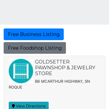
Free Business Listing
Free Foodshop Listing
GOLDSETTER
PAWNSHOP & JEWELRY
STORE
B6 MCARTHUR HIGHWAY, SN
ROQUE
View Directions