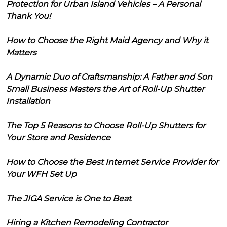
Protection for Urban Island Vehicles – A Personal
Thank You!
How to Choose the Right Maid Agency and Why it
Matters
A Dynamic Duo of Craftsmanship: A Father and Son
Small Business Masters the Art of Roll-Up Shutter
Installation
The Top 5 Reasons to Choose Roll-Up Shutters for
Your Store and Residence
How to Choose the Best Internet Service Provider for
Your WFH Set Up
The JIGA Service is One to Beat
Hiring a Kitchen Remodeling Contractor