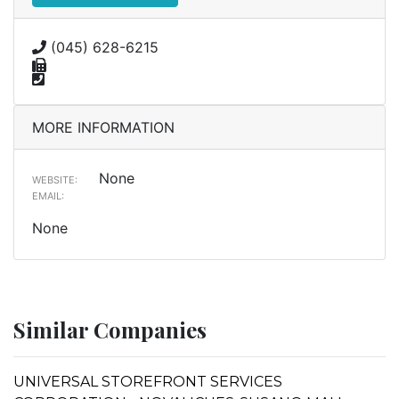
(045) 628-6215
MORE INFORMATION
None
WEBSITE:
EMAIL:
None
Similar Companies
UNIVERSAL STOREFRONT SERVICES