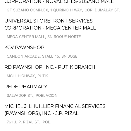
CORPORATION - NOVALICHES-SUSANO MALL
GF SUZANO COMPLEX, 1 QUIRINO H-WAY, COR. DUMALAY ST.
UNIVERSAL STOREFRONT SERVICES
CORPORATION - MEGA CENTER MALL
MEGA CENTER MALL, SN ROQUE NORTE
KCV PAWNSHOP
CANDON ARCADE, STALL 45, SN JOSE
RD PAWNSHOP, INC. - PUTIK BRANCH
MCLL HIGHWAY, PUTIK
REDE PHARMACY
SALVADOR ST., POBLACION
MICHEL J. LHUILLIER FINANCIAL SERVICES
(PAWNSHOPS), INC. - J.P. RIZAL
761 J. P. RIZAL ST., POB.