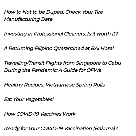
How to Not to be Duped: Check Your Tire
Manufacturing Date
Investing in Professional Cleaners: Is it worth it?
A Returning Filipino Quarantined at BAI Hotel
Travelling/Transit Flights from Singapore to Cebu
During the Pandemic: A Guide for OFWs
Healthy Recipes: Vietnamese Spring Rolls
Eat Your Vegetables!
How COVID-19 Vaccines Work
Ready for Your COVID-19 Vaccination (Bakuna)?