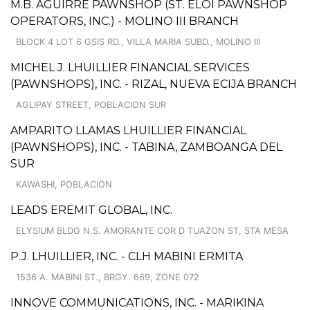
M.B. AGUIRRE PAWNSHOP (ST. ELOI PAWNSHOP
OPERATORS, INC.) - MOLINO III BRANCH
BLOCK 4 LOT 6 GSIS RD., VILLA MARIA SUBD., MOLINO III
MICHEL J. LHUILLIER FINANCIAL SERVICES
(PAWNSHOPS), INC. - RIZAL, NUEVA ECIJA BRANCH
AGLIPAY STREET, POBLACION SUR
AMPARITO LLAMAS LHUILLIER FINANCIAL
(PAWNSHOPS), INC. - TABINA, ZAMBOANGA DEL
SUR
KAWASHI, POBLACION
LEADS EREMIT GLOBAL, INC.
ELYSIUM BLDG N.S. AMORANTE COR D TUAZON ST, STA MESA
P.J. LHUILLIER, INC. - CLH MABINI ERMITA
1536 A. MABINI ST., BRGY. 669, ZONE 072
INNOVE COMMUNICATIONS, INC. - MARIKINA