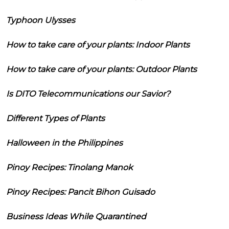
Typhoon Ulysses
How to take care of your plants: Indoor Plants
How to take care of your plants: Outdoor Plants
Is DITO Telecommunications our Savior?
Different Types of Plants
Halloween in the Philippines
Pinoy Recipes: Tinolang Manok
Pinoy Recipes: Pancit Bihon Guisado
Business Ideas While Quarantined