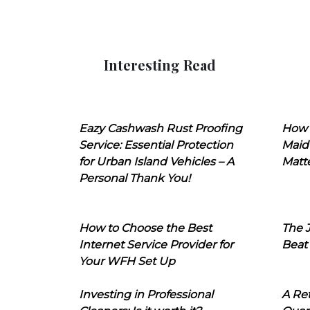
Interesting Read
Eazy Cashwash Rust Proofing
How 
Service: Essential Protection
Maid
for Urban Island Vehicles – A
Matt
Personal Thank You!
How to Choose the Best
The J
Internet Service Provider for
Beat
Your WFH Set Up
Investing in Professional
A Ret