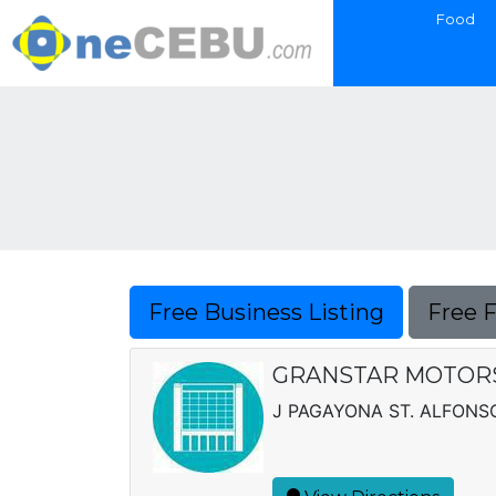
Food
Free Business Listing
Free 
GRANSTAR MOTORS 
J PAGAYONA ST. ALFONSO 