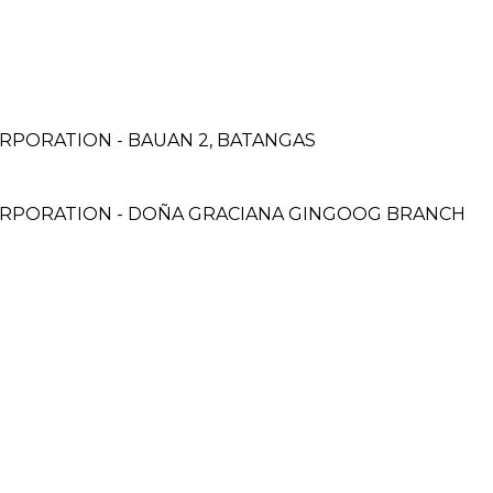
H
RPORATION - BAUAN 2, BATANGAS
ORPORATION - DOÑA GRACIANA GINGOOG BRANCH