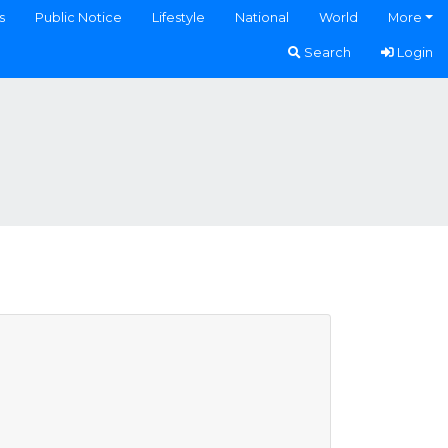
s
Public Notice
Lifestyle
National
World
More
Search
Login