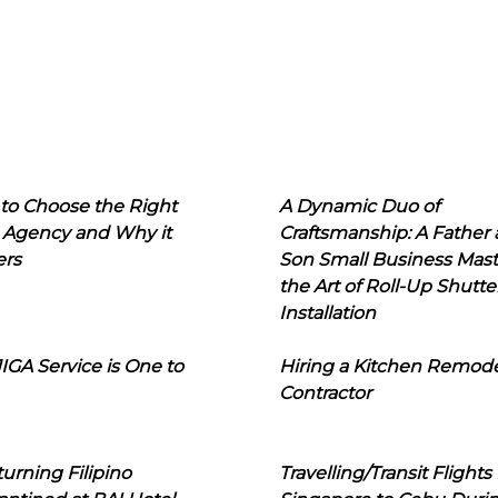
to Choose the Right
A Dynamic Duo of
 Agency and Why it
Craftsmanship: A Father
ers
Son Small Business Mast
the Art of Roll-Up Shutte
Installation
IGA Service is One to
Hiring a Kitchen Remod
Contractor
urning Filipino
Travelling/Transit Flights