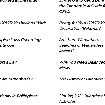
ntined at BAI Hotel
Singapore to Cebu Duri
the Pandemic: A Guide f
OFWs
COVID-19 Vaccines Work
Ready for Your COVID-19
Vaccination (Bakuna)?
ippine Laws Governing
Are there Warrantless
ite Use
Searches or Warrantless
Arrests?
ors a Day
Why You Need Balance
Meals
 are Superfoods?
The History of Valentine'
tianity in Philippines
Sinulog 2021 Calendar of
Activities