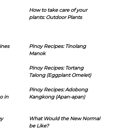
How to take care of your
plants: Outdoor Plants
ines
Pinoy Recipes: Tinolang
Manok
Pinoy Recipes: Tortang
Talong (Eggplant Omelet)
Pinoy Recipes: Adobong
o in
Kangkong (Apan-apan)
oy
What Would the New Normal
be Like?