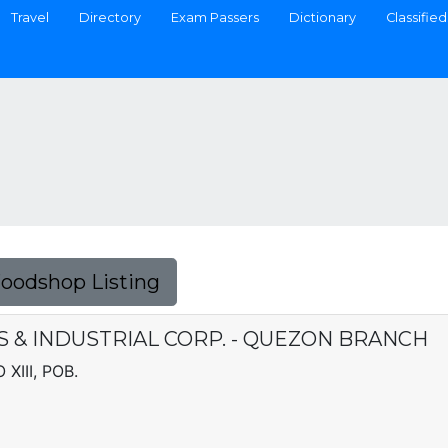
Travel
Directory
Exam Passers
Dictionary
Classified
Foodshop Listing
& INDUSTRIAL CORP. - QUEZON BRANCH
XIII, POB.