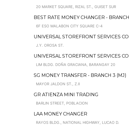
20 MARKET SQUARE, RIZAL ST., GUISET SUR
BEST RATE MONEY CHANGER - BRANC
6F ESO MALABON CITY SQUARE C-4
UNIVERSAL STOREFRONT SERVICES CO
J.Y. OROSA ST.
UNIVERSAL STOREFRONT SERVICES C
LIM BLDG. DOÑA GRACIANA, BARANGAY 20
SG MONEY TRANSFER - BRANCH 3 (MJ)
MAYOR JALDON ST., Z.II
GR ATIENZA MINI TRADING
BARLIN STREET, POBLACION
LAA MONEY CHANGER
RAYOS BLDG., NATIONAL HIGHWAY, LUCAO D.