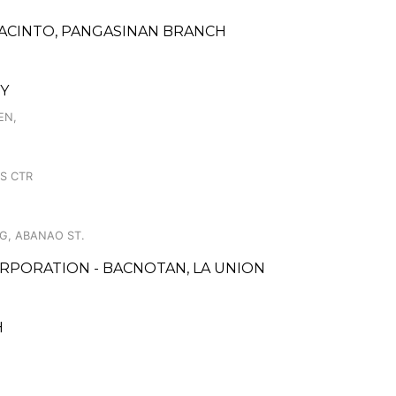
 JACINTO, PANGASINAN BRANCH
TY
EN,
AS CTR
NG, ABANAO ST.
RPORATION - BACNOTAN, LA UNION
H