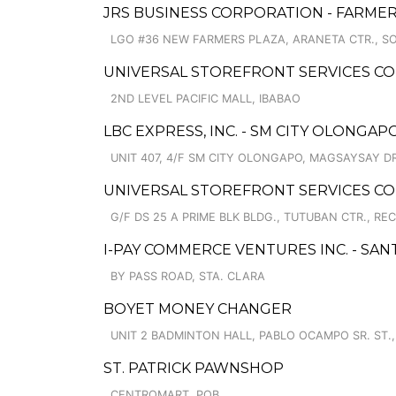
JRS BUSINESS CORPORATION - FARMER
LGO #36 NEW FARMERS PLAZA, ARANETA CTR., S
UNIVERSAL STOREFRONT SERVICES C
2ND LEVEL PACIFIC MALL, IBABAO
LBC EXPRESS, INC. - SM CITY OLONGA
UNIT 407, 4/F SM CITY OLONGAPO, MAGSAYSAY D
UNIVERSAL STOREFRONT SERVICES C
G/F DS 25 A PRIME BLK BLDG., TUTUBAN CTR., REC
I-PAY COMMERCE VENTURES INC. - SAN
BY PASS ROAD, STA. CLARA
BOYET MONEY CHANGER
UNIT 2 BADMINTON HALL, PABLO OCAMPO SR. ST.
ST. PATRICK PAWNSHOP
CENTROMART, POB.