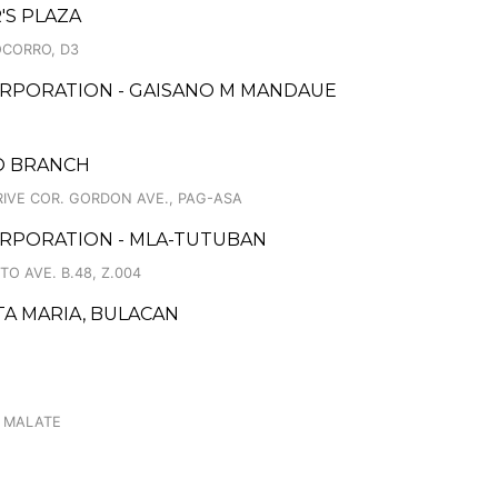
'S PLAZA
OCORRO, D3
ORPORATION - GAISANO M MANDAUE
PO BRANCH
RIVE COR. GORDON AVE., PAG-ASA
ORPORATION - MLA-TUTUBAN
TO AVE. B.48, Z.004
TA MARIA, BULACAN
, MALATE