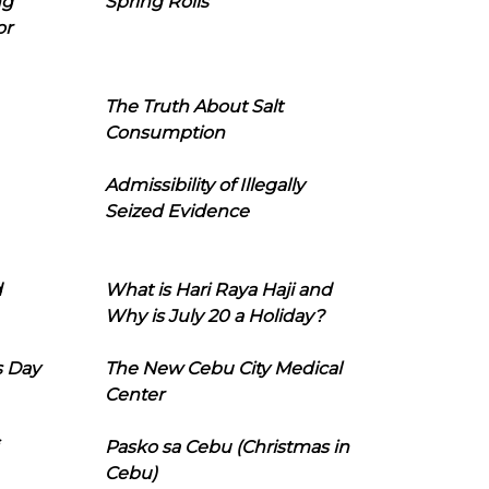
ng
Spring Rolls
or
The Truth About Salt
Consumption
Admissibility of Illegally
Seized Evidence
d
What is Hari Raya Haji and
Why is July 20 a Holiday?
s Day
The New Cebu City Medical
Center
Pasko sa Cebu (Christmas in
Cebu)