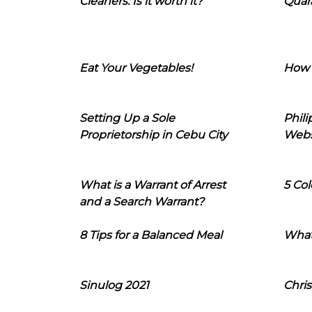
Cleaners: Is it worth it?
Quara
Eat Your Vegetables!
How 
Setting Up a Sole
Phil
Proprietorship in Cebu City
Webs
What is a Warrant of Arrest
5 Col
and a Search Warrant?
8 Tips for a Balanced Meal
What
Sinulog 2021
Chris