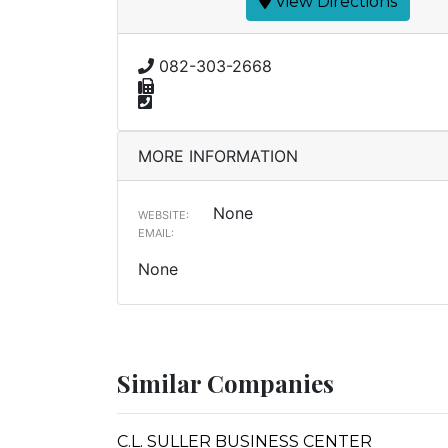
View Directions
082-303-2668
MORE INFORMATION
None
WEBSITE:
EMAIL:
None
Similar Companies
C.L. SULLER BUSINESS CENTER