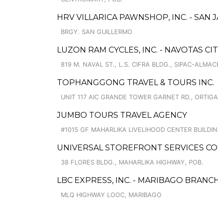
HRV VILLARICA PAWNSHOP, INC. - SAN
BRGY. SAN GUILLERMO
LUZON RAM CYCLES, INC. - NAVOTAS CI
819 M. NAVAL ST., L.S. CIFRA BLDG., SIPAC-ALMAC
TOPHANGGONG TRAVEL & TOURS INC.
UNIT 117 AIC GRANDE TOWER GARNET RD., ORTIG
JUMBO TOURS TRAVEL AGENCY
#1015 GF MAHARLIKA LIVELIHOOD CENTER BUILDI
UNIVERSAL STOREFRONT SERVICES CO
38 FLORES BLDG., MAHARLIKA HIGHWAY, POB.
LBC EXPRESS, INC. - MARIBAGO BRANC
MLQ HIGHWAY LOOC, MARIBAGO