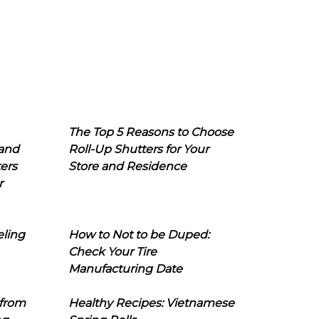
The Top 5 Reasons to Choose
 and
Roll-Up Shutters for Your
ers
Store and Residence
r
eling
How to Not to be Duped:
Check Your Tire
Manufacturing Date
 from
Healthy Recipes: Vietnamese