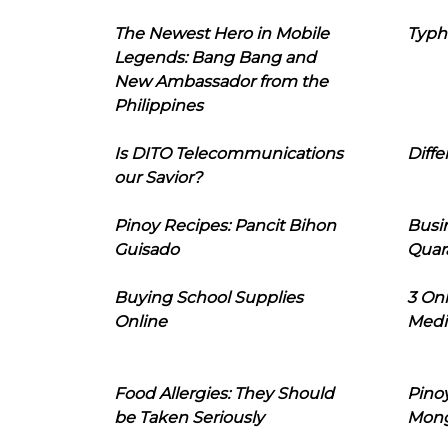
The Newest Hero in Mobile
Typh
Legends: Bang Bang and
New Ambassador from the
Philippines
Is DITO Telecommunications
Diffe
our Savior?
Pinoy Recipes: Pancit Bihon
Busi
Guisado
Quar
Buying School Supplies
3 On
Online
Medi
Food Allergies: They Should
Pinoy
be Taken Seriously
Mon