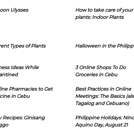
oon Ulysses
How to take care of your
plants: Indoor Plants
rent Types of Plants
Halloween in the Philipp
ness Ideas While
3 Online Shops To Do
antined
Groceries in Cebu
line Pharmacies to Get
Best Practices in Online
cine in Cebu
Meetings: The Basics (als
Tagalog and Cebuano)
 Recipes: Ginisang
Philippine Holidays: Nin
ggo
Aquino Day, August 21